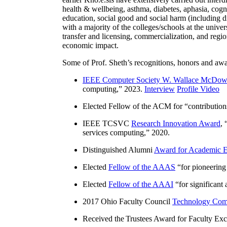
health & wellbeing, asthma, diabetes, aphasia, cogn
education, social good and social harm (including di
with a majority of the colleges/schools at the unive
transfer and licensing, commercialization, and reg
economic impact.
Some of Prof. Sheth’s recognitions, honors and awa
IEEE Computer Society W. Wallace McDow
computing
,” 2023.
Interview
Profile Video
Elected Fellow of the ACM for “
contributio
IEEE TCSVC
Research Innovation Award
, 
services computing
,” 2020.
Distinguished Alumni
Award for Academic E
Elected
Fellow of the AAAS
“
for pioneering
Elected
Fellow of the AAAI
“
for significant
2017 Ohio Faculty Council
Technology Comm
Received the Trustees Award for Faculty Exce