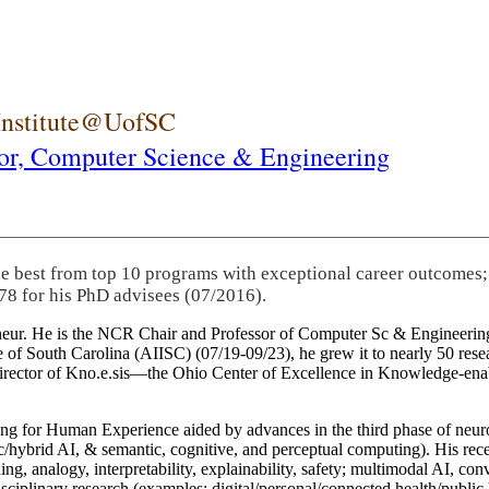
 Institute@UofSC
or,
Computer Science & Engineering
he best from top 10 programs with exceptional career outcomes;
78 for his PhD advisees (07/2016).
eneur. He is the NCR Chair and Professor of Computer Sc & Engineering
itute of South Carolina (AIISC) (07/19-09/23), he grew it to nearly 50 r
 director of Kno.e.sis—the Ohio Center of Excellence in Knowledge-ena
ng for Human Experience aided by advances in the third phase of neuro
brid AI, & semantic, cognitive, and perceptual computing). His recent 
ing, analogy, interpretability, explainability, safety; multimodal AI, con
disciplinary research (examples: digital/personal/connected health/publi