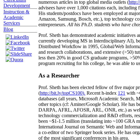
numerous articles in top global media outlets (
http:/
Development
advisees have over 1,000 citations each, including 
Instruction &
His students/postdocs have been employed at m
Academic
Amazon, Samsung, Bosch, etc.), top technology co
Services
entrepreneurs.
All his Ph.D. students who have chos
Blog
Prof. Sheth has demonstrated academic initiatives a
currently developing MS in Interdisciplinary AI), b
Distributed Workflow in 1995, Global/Web Informat
and research collaborations, and extensive (>50) tu
less then 20% in good CS graduate programs, >50% o
program recruiting for his college, he was able to us
As a Researcher
Prof. Sheth has been
elected
fellow
of
five major pr
(
http://bit.ly/topCS100
).
Recent
h-index
12
1
with
~
databases (all years
,
Microsoft Academic Search
,
Ma
other topics (
cf
:
Aminer
/Google Scholar
)
. He has b
DARPA, AFRL, AFOSR,
ARL,
ONR, etc.) as wel
technology commercialization and R&D efforts
, re
been
~
$1
-
1.5
million
(translating into ~100 GRA m
International Journal on Semantic Web and Inform
a co-editor of two Springer book series. He has or
of the most significant conferences in his area
.