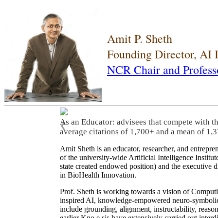
Amit P. Sheth
Founding Director, AI
NCR Chair and Profess
As an Educator: advisees that compete with t
❮
average citations of 1,700+ and a mean of 1,3
Amit Sheth is an educator, researcher, and entrepr
of the university-wide Artificial Intelligence Inst
state created endowed position) and the executive
in BioHealth Innovation.
Prof. Sheth is working towards a vision of Computi
inspired AI, knowledge-empowered neuro-symbolic/hy
include grounding, alignment, instructability, reason
earlier Kno.e.sis have extensively carried out inter