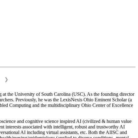
❯
 at the University of South Carolina (USC). As the founding director
esearchers. Previously, he was the LexisNexis Ohio Eminent Scholar (a
bled Computing and the multidisciplinary Ohio Center of Excellence
science and cognitive science inspired AI (civilized & human value
interests associated with intelligent, robust and trustworthy AI
versational AI including virtual assistants, etc. Both the AIISC and
c health/nursing/epidemiology (applied to diverse conditions- mental