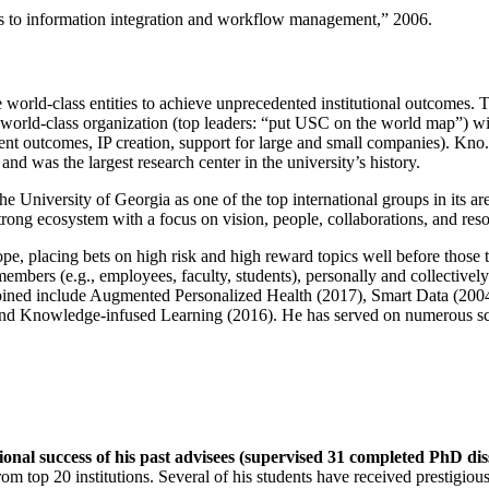
ns to information integration and workflow management
,” 2006.
e world-class entities to achieve unprecedented institutional outcomes. 
 a world-class organization (top leaders: “put USC on the world map”) w
ent outcomes, IP creation, support for large and small companies). Kno.e
nd was the largest research center in the university’s history.
the University of Georgia as one of the top international groups in its a
strong ecosystem with a focus on vision, people, collaborations, and res
ope, placing bets on high risk and high reward topics well before those
members (e.g., employees, faculty, students), personally and collective
oined include Augmented Personalized Health (2017), Smart Data (200
nd Knowledge-infused Learning (2016). He has served on numerous scie
ional success of his past advisees (supervised 31 completed PhD di
om top 20 institutions. Several of his students have received prestigio