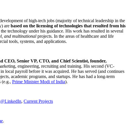
development of high-tech jobs (majority of technical leadership in the
y) are
based on the licensing of technologies that resulted from his
g the technology under his guidance. His work has resulted in several
al, and multinational
projects. In the areas of healthcare and life
rcial tools, systems, and applications.
nd CEO, Senior VP, CTO, and Chief Scientist, founder,
marketing, engineering, recruiting and training. His second (VC-
n local payroll before it was acquired. He has served (and continues
rojects, academic programs, and startups. He has had a long-term
 (e.g.,
Prime Minister
Modi of India
).
C@LinkedIn
,
Current Projects
me
.