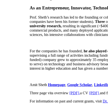
As an Entrepreneur, Innovator, Technol
Prof. Sheth’s research has led to the founding or co
companies have been his former students).
Three
o
university research,
resulting in significant (>$40
commercial products, and many deployed applicatio
sciences, his intensive collaborations with clinicia
For the companies he has founded,
he also played
supervising a full range of activities including fun
funded) company grew to approximately 35 employees
to serve) on technology and business advisory broad
interest in higher education and has given a number 
Amit Sheth
Homepage
,
Google Scholar
,
LinkedI
Three page vita overview
[PDF],
a CV
[PDF]
and f
For information on past and current grants, visit
Dr.