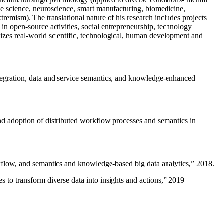
ive science, neuroscience, smart manufacturing, biomedicine,
remism). The translational nature of his research includes projects
 in open-source activities, social entrepreneurship, technology
sizes real-world scientific, technological, human development and
ntegration, data and service semantics, and knowledge-enhanced
and adoption of distributed workflow processes and semantics in
rkflow, and semantics and knowledge-based big data analytics
,” 2018.
 to transform diverse data into insights and actions
,” 2019