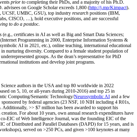
events
prior to
completing their PhDs, and a majority of his Ph.D.
h.D. advisees on Google Scholar exceeds 1,800 (
http://j.mp/Kimpact
).
d, UCSF, UMBC, GSU), top industry
research
positions (IBM,
s, CISCO, …), hold executive positions, and are successful
ving to do a postdoc.
(e.g., certificates in AI as well as Big and Smart Data Sciences;
cs (Internet Programming in 2000, Enterprise Information Systems &
olic AI in 2021, etc.), online teaching, international educational
 in nurturing diversity. Compared to a female student population of
 underrepresented groups. As the dean’s representative for PhD
ternational institutions and develop joint programs.
Science authors in the USA and top 80 worldwide in 2022
based
on 5, 10, or all-years
during 2010-2016
)
and
top
25
in
ntic C
omputing/
Semantic T
echnology
/
Neurosymbolic AI
and a few
,
sponsored by federal agencies (
23
NSF,
10
NIH
incl
uding
4 R01s
,
). Additionally
,
>>
$
7
million
has been awarded to support his
s
creation
.
For about 10 years,
own
annual
research expenditures
have
co-EIC of Web Intelligence Journal,
was the founding EIC of the
IC of
Distributed and Parallel Databases (DAPD)
for 15 years
, and
is
/workshops), served on
>
250
PCs, and given
>
100
keynotes
at many