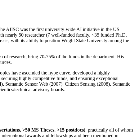
The AIISC was the first university-wide AI initiative in the US
ith nearly 50 researcher (7 well-funded faculty, ~35 funded Ph.D.
.sis, with its ability to position Wright State University among the
rea of research, bring 70-75% of the funds in the department. His
ources.
 topics have ascended the hype curve, developed a highly
ly securing highly competitive funds, and ensuring exceptional
4), Semantic Sensor Web (2007), Citizen Sensing (2008), Semantic
ntics/technical advisory boards.
ssertations, >50 MS Theses, >15 postdocs)
, practically all of whom
us international awards and fellowships and been mentioned in