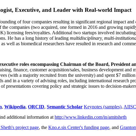
ogist, Executive, and Leader with Real-world Impact
founding of four companies resulting in significant regional impact and 
f the companies (two acquired, one formed in 2016 and growing rapidl
0K) licensing fees/royalties. Additional two startups involved incubatin
ns. He has a long history of leading
multidisciplinary, multi-institution
ns as well as biomedical researchers have resulted in research and comme
 executive roles encompassing Chairman of the Board, President a
draising, finance, customer acquisition/sales, business development and 
 (with a majority recruited from the university) and spent $7 million i
s and in a variety of advising roles, including international research p
of presentations covering policy and strategic issues to decision-makers
n
,
Wikipedia
,
ORCID
,
Semantic Scholar
Keynotes (samples)
,
AIIS
ind additional information at
http://www.linkedin.com/in/amitsheth
 Sheth's project page
, the
Kno.e.sis Center's funding page
, and
Granto