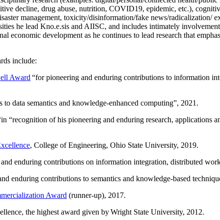
itive decline, drug abuse, nutrition, COVID19, epidemic, etc.), cognit
saster management, toxicity/disinformation/fake news/radicalization/ ext
rsities he lead Kno.e.sis and AIISC, and includes intimately involvement
ional economic development as he continues to lead research that empha
rds include:
ell Award
“
for pioneering and enduring contributions to information i
ns to data semantics and knowledge-enhanced computing
”, 2021.
“in “
recognition of his pioneering and enduring research, applications 
xcellence
, College of Engineering, Ohio State University, 2019.
 and enduring contributions on information integration, distributed wo
 and enduring contributions to semantics and knowledge-based techniques
ercialization Award
(runner-up), 2017.
llence, the highest award given by Wright State University, 2012.