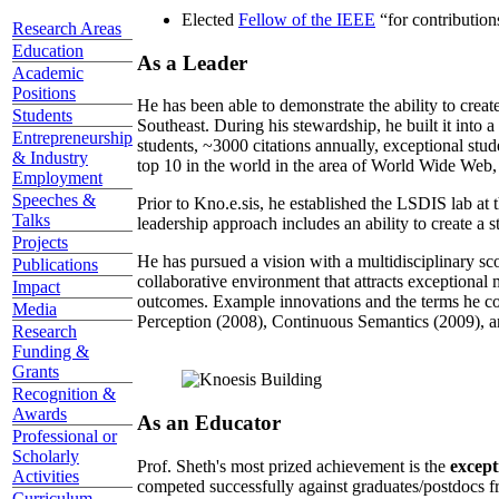
Elected
Fellow of the IEEE
“
for contributio
Research Areas
Education
As a Leader
Academic
Positions
He has been able to demonstrate the ability to creat
Students
Southeast. During his stewardship, he built it into
Entrepreneurship
students, ~3000 citations annually, exceptional stud
& Industry
top 10 in the world in the area of World Wide Web, a
Employment
Speeches &
Prior to Kno.e.sis, he established the LSDIS lab at 
Talks
leadership approach includes an ability to create a 
Projects
He has pursued a vision with a multidisciplinary sc
Publications
collaborative environment that attracts exceptional 
Impact
outcomes. Example innovations and the terms he c
Media
Perception (2008), Continuous Semantics (2009), a
Research
Funding &
Grants
Recognition &
Awards
As an Educator
Professional or
Scholarly
Prof. Sheth's most prized achievement is the
except
Activities
competed successfully against graduates/postdocs fr
Curriculum