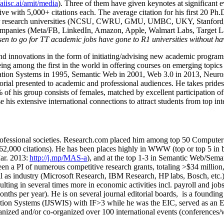
/aiisc.ai/amit/media
). Three of them have given keynotes at significant 
five with 5,000+ citations each. The average citation for his first 20 P
ajor research universities (NCSU, CWRU, GMU, UMBC, UKY, Stanfor
mpanies (Meta/FB, LinkedIn, Amazon, Apple, Walmart Labs, Target Lab
en to go for TT academic jobs have gone to R1 universities without ha
nd innovations in the form of initiating/advising new academic programs 
eing among the first in the world in offering courses on emerging topi
ion Systems in 1995, Semantic Web in 2001, Web 3.0 in 2013, Neurosymb
torial presented to academic and professional audiences. He takes prides
f his group consists of females, matched by excellent participation of
e his extensive international connections to attract students from top in
ofessional societies
.
Research.com place
d
him among
top
50 Computer 
6
2
,
000
citations
)
.
H
e has been places highly in WWW
(
top
or top 5
in 
r. 2013:
http://j.mp/MAS-a
)
, and
at the top
1-3
in
S
emantic
Web/
Sema
een a PI of
numerous
competitive
research
grants
, totaling
>
$
3
4
million
l as industry (Microsoft Research, IBM Research, HP labs,
Bosch,
etc.
sulting in several times more in economic activities incl
.
payroll
and
job
onths per year)
.
He is on several journal editorial
boards,
is
a founding 
ation Systems (IJSWIS)
with IF>3
while
he was the EIC
,
served as an
E
ganized and/or co-organized over 100 international events (conferences