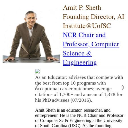
Amit P. Sheth
Founding Director, AI
Institute@UofSC
NCR Chair and
Professor,
Computer
Science &
Engineering
As an Educator: advisees that compete with
the best from top 10 programs with
❮
❯
exceptional career outcomes; average
citations of 1,700+ and a mean of 1,378 for
his PhD advisees (07/2016).
Amit Sheth is an educator, researcher, and
entrepreneur. He is the NCR Chair and Professor
of Computer Sc & Engineering at the University
of South Carolina (USC). As the founding