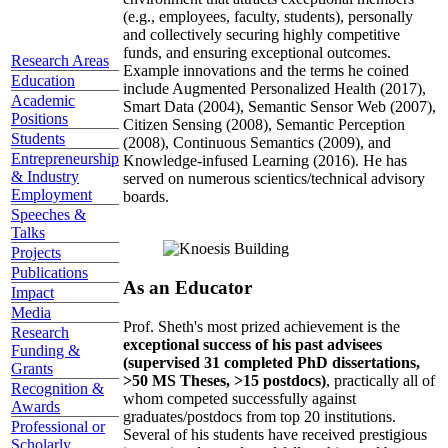
(e.g., employees, faculty, students), personally
and collectively securing highly competitive
funds, and ensuring exceptional outcomes.
Research Areas
Example innovations and the terms he coined
Education
include Augmented Personalized Health (2017),
Academic
Smart Data (2004), Semantic Sensor Web (2007),
Positions
Citizen Sensing (2008), Semantic Perception
Students
(2008), Continuous Semantics (2009), and
Entrepreneurship
Knowledge-infused Learning (2016). He has
& Industry
served on numerous scientics/technical advisory
Employment
boards.
Speeches &
Talks
Projects
Publications
As an Educator
Impact
Media
Prof. Sheth's most prized achievement is the
Research
exceptional success of his past advisees
Funding &
(supervised 31 completed PhD dissertations,
Grants
>50 MS Theses, >15 postdocs)
, practically all of
Recognition &
whom competed successfully against
Awards
graduates/postdocs from top 20 institutions.
Professional or
Several of his students have received prestigious
Scholarly