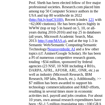
Prof. Sheth has been
elected
fellow
of
five major
professional societies
.
Research.com place
d
him
among
top
50 Computer Science authors in the
USA and top 80 worldwide in 2022
(
http://bit.ly/topCS100
).
Recent
h-index
12
1
with
~
6
2
,
000
citations
)
.
H
e has been places highly in
WWW
(
top
or top 5
in based
on 5, 10, or all-
years
during 2010-2016
)
and
top
25
in databases
(all years
,
Microsoft Academic Search
,
Mar.
2013:
http://j.mp/MAS-a
)
, and
at the top
1-3
in
S
emantic
Web/
Semantic C
omputing/
Semantic
T
echnology
/
Neurosymbolic AI
and a few other
topics (
cf
:
Aminer
/Google Scholar
)
. He has been
a PI of
numerous
competitive
research
grants
,
totaling
>
$
3
4
million
,
sponsored by federal
agencies (
23
NSF,
10
NIH
incl
uding
4 R01s
,
DARPA, AFRL, AFOSR,
ARL,
ONR, etc.) as
well as industry (Microsoft Research, IBM
Research, HP labs,
Bosch,
etc.). Additionally
,
>>
$
7
million
has been awarded to support his
technology commercialization and R&D efforts
,
resulting in several times more in economic
activities incl
.
payroll
and
jobs
creation
.
For about
10 years,
own
annual
research expenditures
have
been
~
$1
-
1.5
million
(translating into ~100 GRA