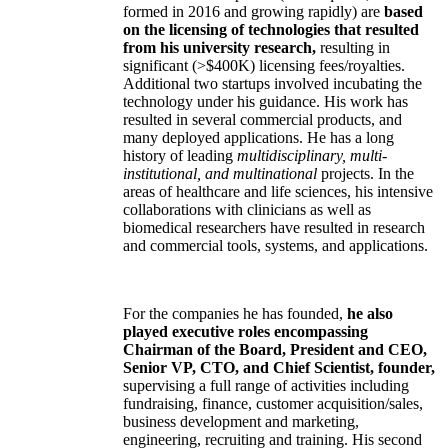
formed in 2016 and growing rapidly) are
based
on the licensing of technologies that resulted
from his university research,
resulting in
significant (>$400K) licensing fees/royalties.
Additional two startups involved incubating the
technology under his guidance. His work has
resulted in several commercial products, and
many deployed applications. He has a long
history of leading
multidisciplinary, multi-
institutional, and multinational
projects. In the
areas of healthcare and life sciences, his intensive
collaborations with clinicians as well as
biomedical researchers have resulted in research
and commercial tools, systems, and applications.
For the companies he has founded,
he also
played executive roles encompassing
Chairman of the Board, President and CEO,
Senior VP, CTO, and Chief Scientist, founder,
supervising a full range of activities including
fundraising, finance, customer acquisition/sales,
business development and marketing,
engineering, recruiting and training. His second