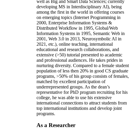
well as Big and Smart Data Sciences; currently
developing MS in Interdisciplinary AI), being
among the first in the world in offering courses
on emerging topics (Internet Programming in
2000, Enterprise Information Systems &
Distributed Workflow in 1995, Global/Web
Information Systems in 1995, Semantic Web in
2001, Web 3.0 in 2013, Neurosymbolic AI in
2021, etc.), online teaching, international
educational and research collaborations, and
extensive (>50) tutorial presented to academic
and professional audiences. He takes prides in
nurturing diversity. Compared to a female student
population of less then 20% in good CS graduate
programs, >50% of his group consists of females,
matched by excellent participation of
underrepresented groups. As the dean’s
representative for PhD program recruiting for his
college, he was able to use his extensive
international connections to attract students from
top international institutions and develop joint
programs.
As a Researcher