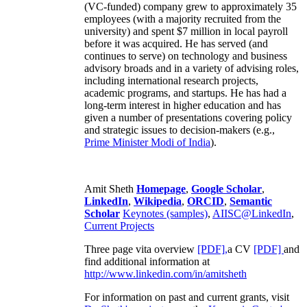
(VC-funded) company grew to approximately 35
employees (with a majority recruited from the
university) and spent $7 million in local payroll
before it was acquired. He has served (and
continues to serve) on technology and business
advisory broads and in a variety of advising roles,
including international research projects,
academic programs, and startups. He has had a
long-term interest in higher education and has
given a number of presentations covering policy
and strategic issues to decision-makers (e.g.,
Prime Minister
Modi of India
).
Amit Sheth
Homepage
,
Google Scholar
,
LinkedIn
,
Wikipedia
,
ORCID
,
Semantic
Scholar
Keynotes (samples)
,
AIISC@LinkedIn
,
Current Projects
Three page vita overview
[PDF],
a CV
[PDF]
and
find additional information at
http://www.linkedin.com/in/amitsheth
For information on past and current grants, visit