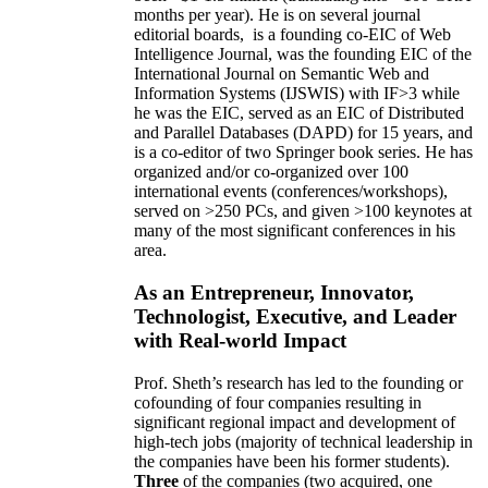
months per year)
.
He is on several journal
editorial
boards,
is
a founding co-EIC of Web
Intelligence Journal,
was the founding EIC of the
International Journal on Semantic Web and
Information Systems (IJSWIS)
with IF>3
while
he was the EIC
,
served as an
EIC of
Distributed
and Parallel Databases (DAPD)
for 15 years
, and
is
a co-editor of two Springer book series. He has
organized and/or co-organized over 100
international events (conferences/workshops),
served on
>
250
PCs, and given
>
100
keynotes
at
many of the most significant conferences in his
area
.
As an Entrepreneur, Innovator,
Technologist, Executive, and Leader
with Real-world Impact
Prof. Sheth’s research has led to the founding or
cofounding of four companies resulting in
significant regional impact and development of
high-tech jobs (majority of technical leadership in
the companies have been his former students).
Three
of the companies (two acquired, one