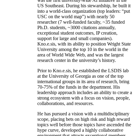
was the first university-wide AI initiative in the
US Southeast. During his stewardship, he built it
into a world-class organization (top leaders: “put
USC on the world map”) with nearly 50
researcher (7 well-funded faculty, ~35 funded
Ph.D. students, ~3000 citations annually,
exceptional student outcomes, IP creation,
support for large and small companies).
Kno.e.sis, with its ability to position Wright State
University among the top 10 in the world in the
area of World Wide Web, and was the largest
research center in the university’s history.
Prior to Kno.e.sis, he established the LSDIS lab
at the University of Georgia as one of the top
international groups in its area of research, bring
70-75% of the funds in the department. His
leadership approach includes an ability to create a
strong ecosystem with a focus on vision, people,
collaborations, and resources.
He has pursued a vision with a multidisciplinary
scope, placing bets on high risk and high reward
topics well before those topics have ascended the
hype curve, developed a highly collaborative
environment that attracts exceptional members