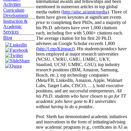
international awards and fellowships and been
Activities
mentioned in numerous articles in top global
Curriculum
media outlets (
http://aiisc.ai/amit/media
). Three of
Development
them have given keynotes at significant events
Instruction &
prior to
completing their PhDs, and a majority of
Academic
his Ph.D. advisees have over 1,000 citations
Services
each, including five with 5,000+ citations each.
Blog
The average citation for his first 20 Ph.D.
advisees on Google Scholar exceeds 1,800
(
http://j.mp/Kimpact
). His students/postdocs have
been employed at major research universities
(NCSU, CWRU, GMU, UMBC, UKY,
Stanford, UCSF, UMBC, GSU), top industry
research
positions (IBM, Amazon, Samsung,
Bosch, etc.), top technology companies
(Meta/FB, LinkedIn, Amazon, Apple, Walmart
Labs, Target Labs, CISCO, …), hold executive
positions, and are successful entrepreneurs.
All
his Ph.D. students who have chosen to go for TT
academic jobs have gone to R1 universities
without having to do a postdoc.
Prof. Sheth has demonstrated academic initiatives
and innovations in the form of initiating/advising
new academic programs (e.g., certificates in AI as