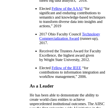
based big data analytics
,” 2018.
Elected
Fellow of the AAAI
“
for
significant and enduring contributions to
semantics and knowledge-based techniques
to transform diverse data into insights and
actions
,” 2019
2017 Ohio Faculty Council
Technology
Commercialization Award
(runner-up),
2017.
Received the Trustees Award for Faculty
Excellence, the highest award given
by Wright State University, 2012.
Elected
Fellow of the IEEE
“
for
contributions to information integration and
workflow management
,” 2006.
As a Leader
He has been able to demonstrate the ability to
create world-class entities to achieve
unprecedented institutional outcomes. The AIISC