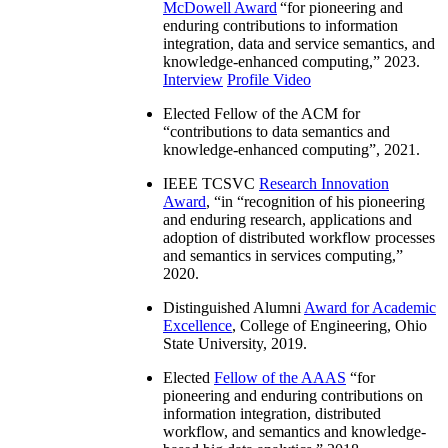
McDowell Award
“
for pioneering and
enduring contributions to information
integration, data and service semantics, and
knowledge-enhanced computing
,” 2023.
Interview
Profile Video
Elected Fellow of the ACM for
“
contributions to data semantics and
knowledge-enhanced computing
”, 2021.
IEEE TCSVC
Research Innovation
Award
, “in “
recognition of his pioneering
and enduring research, applications and
adoption of distributed workflow processes
and semantics in services computing
,”
2020.
Distinguished Alumni
Award for Academic
Excellence
, College of Engineering, Ohio
State University, 2019.
Elected
Fellow of the AAAS
“
for
pioneering and enduring contributions on
information integration, distributed
workflow, and semantics and knowledge-