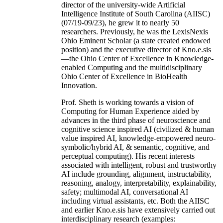
director of the university-wide Artificial
Intelligence Institute of South Carolina (AIISC)
(07/19-09/23), he grew it to nearly 50
researchers. Previously, he was the LexisNexis
Ohio Eminent Scholar (a state created endowed
position) and the executive director of Kno.e.sis
—the Ohio Center of Excellence in Knowledge-
enabled Computing and the multidisciplinary
Ohio Center of Excellence in BioHealth
Innovation.
Prof. Sheth is working towards a vision of
Computing for Human Experience aided by
advances in the third phase of neuroscience and
cognitive science inspired AI (civilized & human
value inspired AI, knowledge-empowered neuro-
symbolic/hybrid AI, & semantic, cognitive, and
perceptual computing). His recent interests
associated with intelligent, robust and trustworthy
AI include grounding, alignment, instructability,
reasoning, analogy, interpretability, explainability,
safety; multimodal AI, conversational AI
including virtual assistants, etc. Both the AIISC
and earlier Kno.e.sis have extensively carried out
interdisciplinary research (examples: