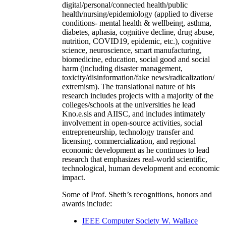
digital/personal/connected health/public
health/nursing/epidemiology (applied to diverse
conditions- mental health & wellbeing, asthma,
diabetes, aphasia, cognitive decline, drug abuse,
nutrition, COVID19, epidemic, etc.), cognitive
science, neuroscience, smart manufacturing,
biomedicine, education, social good and social
harm (including disaster management,
toxicity/disinformation/fake news/radicalization/
extremism). The translational nature of his
research includes projects with a majority of the
colleges/schools at the universities he lead
Kno.e.sis and AIISC, and includes intimately
involvement in open-source activities, social
entrepreneurship, technology transfer and
licensing, commercialization, and regional
economic development as he continues to lead
research that emphasizes real-world scientific,
technological, human development and economic
impact.
Some of Prof. Sheth’s recognitions, honors and
awards include:
IEEE Computer Society W. Wallace