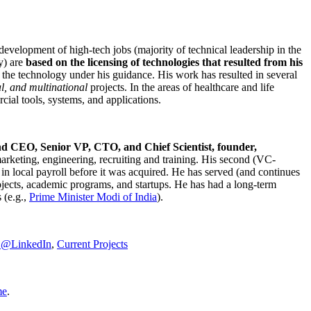
development of high-tech jobs (majority of technical leadership in the
y) are
based on the licensing of technologies that resulted from his
g the technology under his guidance. His work has resulted in several
al, and multinational
projects. In the areas of healthcare and life
rcial tools, systems, and applications.
nd CEO, Senior VP, CTO, and Chief Scientist, founder,
marketing, engineering, recruiting and training. His second (VC-
n local payroll before it was acquired. He has served (and continues
rojects, academic programs, and startups. He has had a long-term
 (e.g.,
Prime Minister
Modi of India
).
C@LinkedIn
,
Current Projects
me
.