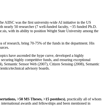
The AIISC was the first university-wide AI initiative in the US
ith nearly 50 researcher (7 well-funded faculty, ~35 funded Ph.D.
.sis, with its ability to position Wright State University among the
rea of research, bring 70-75% of the funds in the department. His
ources.
 topics have ascended the hype curve, developed a highly
ly securing highly competitive funds, and ensuring exceptional
4), Semantic Sensor Web (2007), Citizen Sensing (2008), Semantic
ntics/technical advisory boards.
ssertations, >50 MS Theses, >15 postdocs)
, practically all of whom
us international awards and fellowships and been mentioned in