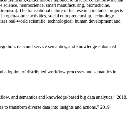
ive science, neuroscience, smart manufacturing, biomedicine,
remism). The translational nature of his research includes projects
 in open-source activities, social entrepreneurship, technology
sizes real-world scientific, technological, human development and
ntegration, data and service semantics, and knowledge-enhanced
and adoption of distributed workflow processes and semantics in
rkflow, and semantics and knowledge-based big data analytics
,” 2018.
 to transform diverse data into insights and actions
,” 2019