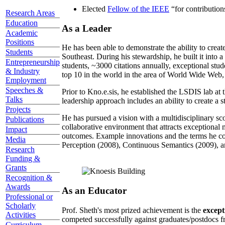
Elected
Fellow of the IEEE
“
for contributio
Research Areas
Education
As a Leader
Academic
Positions
He has been able to demonstrate the ability to creat
Students
Southeast. During his stewardship, he built it into
Entrepreneurship
students, ~3000 citations annually, exceptional stud
& Industry
top 10 in the world in the area of World Wide Web, a
Employment
Speeches &
Prior to Kno.e.sis, he established the LSDIS lab at 
Talks
leadership approach includes an ability to create a 
Projects
He has pursued a vision with a multidisciplinary sc
Publications
collaborative environment that attracts exceptional 
Impact
outcomes. Example innovations and the terms he c
Media
Perception (2008), Continuous Semantics (2009), a
Research
Funding &
Grants
Recognition &
Awards
As an Educator
Professional or
Scholarly
Prof. Sheth's most prized achievement is the
except
Activities
competed successfully against graduates/postdocs fr
Curriculum