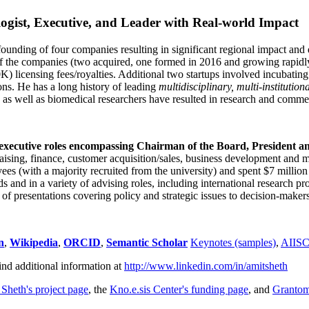
ogist, Executive, and Leader with Real-world Impact
founding of four companies resulting in significant regional impact and 
f the companies (two acquired, one formed in 2016 and growing rapidl
0K) licensing fees/royalties. Additional two startups involved incubatin
ns. He has a long history of leading
multidisciplinary, multi-institution
ns as well as biomedical researchers have resulted in research and comme
 executive roles encompassing Chairman of the Board, President a
draising, finance, customer acquisition/sales, business development and 
 (with a majority recruited from the university) and spent $7 million i
s and in a variety of advising roles, including international research p
of presentations covering policy and strategic issues to decision-makers
n
,
Wikipedia
,
ORCID
,
Semantic Scholar
Keynotes (samples)
,
AIIS
ind additional information at
http://www.linkedin.com/in/amitsheth
 Sheth's project page
, the
Kno.e.sis Center's funding page
, and
Granto