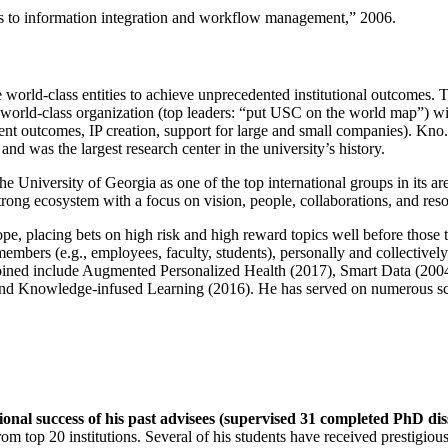
ns to information integration and workflow management
,” 2006.
e world-class entities to achieve unprecedented institutional outcomes. 
 a world-class organization (top leaders: “put USC on the world map”) w
ent outcomes, IP creation, support for large and small companies). Kno.e
nd was the largest research center in the university’s history.
the University of Georgia as one of the top international groups in its a
strong ecosystem with a focus on vision, people, collaborations, and res
ope, placing bets on high risk and high reward topics well before those
members (e.g., employees, faculty, students), personally and collective
oined include Augmented Personalized Health (2017), Smart Data (200
nd Knowledge-infused Learning (2016). He has served on numerous scie
ional success of his past advisees (supervised 31 completed PhD di
om top 20 institutions. Several of his students have received prestigio