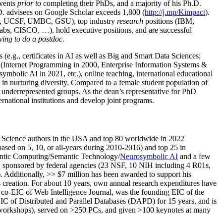
events
prior to
completing their PhDs, and a majority of his Ph.D.
h.D. advisees on Google Scholar exceeds 1,800 (
http://j.mp/Kimpact
).
d, UCSF, UMBC, GSU), top industry
research
positions (IBM,
s, CISCO, …), hold executive positions, and are successful
ving to do a postdoc.
(e.g., certificates in AI as well as Big and Smart Data Sciences;
cs (Internet Programming in 2000, Enterprise Information Systems &
olic AI in 2021, etc.), online teaching, international educational
 in nurturing diversity. Compared to a female student population of
 underrepresented groups. As the dean’s representative for PhD
ternational institutions and develop joint programs.
Science authors in the USA and top 80 worldwide in 2022
based
on 5, 10, or all-years
during 2010-2016
)
and
top
25
in
ntic C
omputing/
Semantic T
echnology
/
Neurosymbolic AI
and a few
,
sponsored by federal agencies (
23
NSF,
10
NIH
incl
uding
4 R01s
,
). Additionally
,
>>
$
7
million
has been awarded to support his
s
creation
.
For about 10 years,
own
annual
research expenditures
have
co-EIC of Web Intelligence Journal,
was the founding EIC of the
IC of
Distributed and Parallel Databases (DAPD)
for 15 years
, and
is
/workshops), served on
>
250
PCs, and given
>
100
keynotes
at many