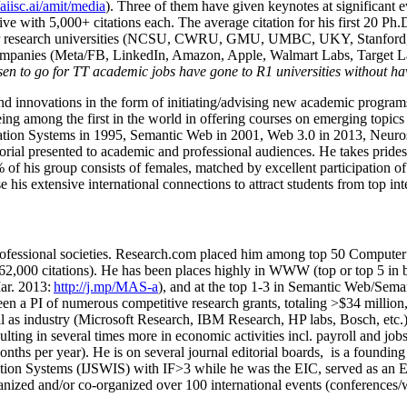
/aiisc.ai/amit/media
). Three of them have given keynotes at significant 
five with 5,000+ citations each. The average citation for his first 20 P
ajor research universities (NCSU, CWRU, GMU, UMBC, UKY, Stanfor
mpanies (Meta/FB, LinkedIn, Amazon, Apple, Walmart Labs, Target Lab
en to go for TT academic jobs have gone to R1 universities without ha
nd innovations in the form of initiating/advising new academic programs 
eing among the first in the world in offering courses on emerging topi
ion Systems in 1995, Semantic Web in 2001, Web 3.0 in 2013, Neurosymb
torial presented to academic and professional audiences. He takes prides
f his group consists of females, matched by excellent participation of
e his extensive international connections to attract students from top in
ofessional societies
.
Research.com place
d
him among
top
50 Computer 
6
2
,
000
citations
)
.
H
e has been places highly in WWW
(
top
or top 5
in 
r. 2013:
http://j.mp/MAS-a
)
, and
at the top
1-3
in
S
emantic
Web/
Sema
een a PI of
numerous
competitive
research
grants
, totaling
>
$
3
4
million
l as industry (Microsoft Research, IBM Research, HP labs,
Bosch,
etc.
sulting in several times more in economic activities incl
.
payroll
and
job
onths per year)
.
He is on several journal editorial
boards,
is
a founding 
ation Systems (IJSWIS)
with IF>3
while
he was the EIC
,
served as an
E
ganized and/or co-organized over 100 international events (conferences