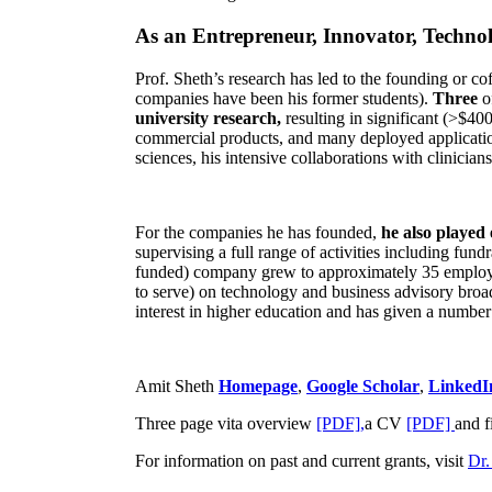
As an Entrepreneur, Innovator, Technol
Prof. Sheth’s research has led to the founding or co
companies have been his former students).
Three
o
university research,
resulting in significant (>$40
commercial products, and many deployed applicatio
sciences, his intensive collaborations with clinicia
For the companies he has founded,
he also played
supervising a full range of activities including fun
funded) company grew to approximately 35 employees
to serve) on technology and business advisory broad
interest in higher education and has given a number 
Amit Sheth
Homepage
,
Google Scholar
,
LinkedI
Three page vita overview
[PDF],
a CV
[PDF]
and f
For information on past and current grants, visit
Dr.