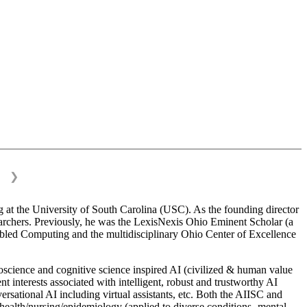
❯
 at the University of South Carolina (USC). As the founding director
esearchers. Previously, he was the LexisNexis Ohio Eminent Scholar (a
bled Computing and the multidisciplinary Ohio Center of Excellence
science and cognitive science inspired AI (civilized & human value
interests associated with intelligent, robust and trustworthy AI
versational AI including virtual assistants, etc. Both the AIISC and
c health/nursing/epidemiology (applied to diverse conditions- mental