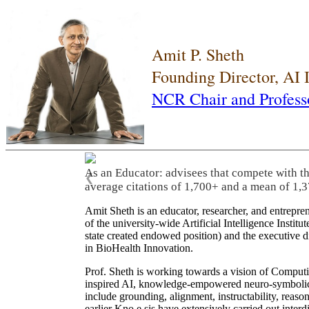
Amit P. Sheth
Founding Director, AI
NCR Chair and Profess
As an Educator: advisees that compete with t
❮
average citations of 1,700+ and a mean of 1,3
Amit Sheth is an educator, researcher, and entrepr
of the university-wide Artificial Intelligence Inst
state created endowed position) and the executive
in BioHealth Innovation.
Prof. Sheth is working towards a vision of Computi
inspired AI, knowledge-empowered neuro-symbolic/hy
include grounding, alignment, instructability, reason
earlier Kno.e.sis have extensively carried out inter