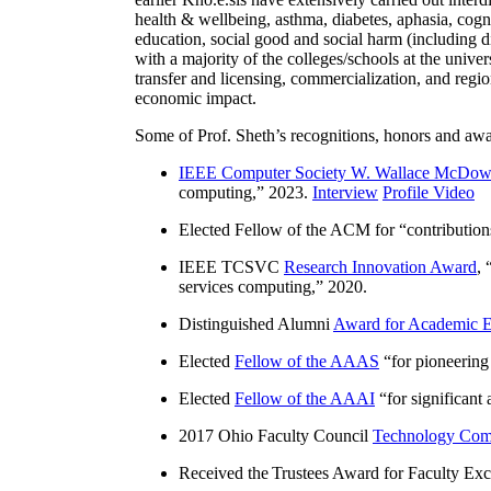
health & wellbeing, asthma, diabetes, aphasia, cogn
education, social good and social harm (including di
with a majority of the colleges/schools at the unive
transfer and licensing, commercialization, and reg
economic impact.
Some of Prof. Sheth’s recognitions, honors and awa
IEEE Computer Society W. Wallace McDow
computing
,” 2023.
Interview
Profile Video
Elected Fellow of the ACM for “
contributio
IEEE TCSVC
Research Innovation Award
, 
services computing
,” 2020.
Distinguished Alumni
Award for Academic E
Elected
Fellow of the AAAS
“
for pioneering
Elected
Fellow of the AAAI
“
for significant
2017 Ohio Faculty Council
Technology Comm
Received the Trustees Award for Faculty Exce