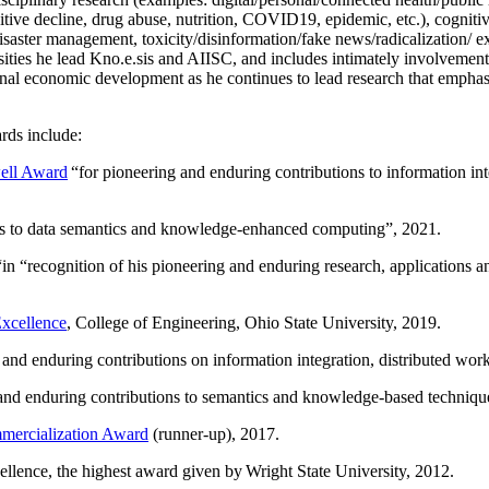
itive decline, drug abuse, nutrition, COVID19, epidemic, etc.), cognit
saster management, toxicity/disinformation/fake news/radicalization/ ext
rsities he lead Kno.e.sis and AIISC, and includes intimately involvement
ional economic development as he continues to lead research that empha
rds include:
ell Award
“
for pioneering and enduring contributions to information i
ns to data semantics and knowledge-enhanced computing
”, 2021.
“in “
recognition of his pioneering and enduring research, applications 
xcellence
, College of Engineering, Ohio State University, 2019.
 and enduring contributions on information integration, distributed wo
 and enduring contributions to semantics and knowledge-based techniques
ercialization Award
(runner-up), 2017.
llence, the highest award given by Wright State University, 2012.