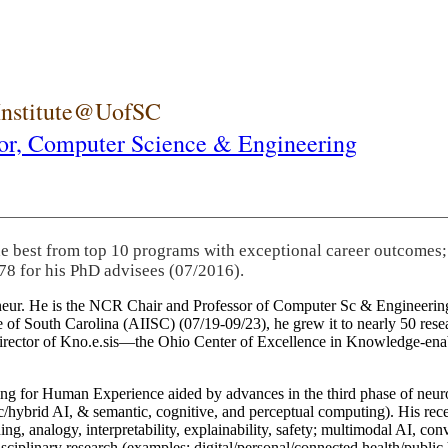
 Institute@UofSC
or,
Computer Science & Engineering
he best from top 10 programs with exceptional career outcomes;
78 for his PhD advisees (07/2016).
eneur. He is the NCR Chair and Professor of Computer Sc & Engineering
itute of South Carolina (AIISC) (07/19-09/23), he grew it to nearly 50 r
 director of Kno.e.sis—the Ohio Center of Excellence in Knowledge-ena
ng for Human Experience aided by advances in the third phase of neuro
brid AI, & semantic, cognitive, and perceptual computing). His recent 
ing, analogy, interpretability, explainability, safety; multimodal AI, con
disciplinary research (examples: digital/personal/connected health/publi