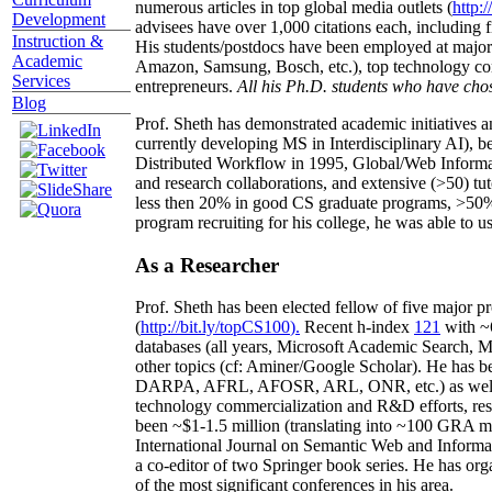
numerous articles in top global media outlets (
http:/
Development
advisees have over 1,000 citations each, including 
Instruction &
His students/postdocs have been employed at m
Academic
Amazon, Samsung, Bosch, etc.), top technology co
Services
entrepreneurs.
All his Ph.D. students who have chos
Blog
Prof. Sheth has demonstrated academic initiatives a
currently developing MS in Interdisciplinary AI), b
Distributed Workflow in 1995, Global/Web Informat
and research collaborations, and extensive (>50) tu
less then 20% in good CS graduate programs, >50% o
program recruiting for his college, he was able to us
As a Researcher
Prof. Sheth has been
elected
fellow
of
five major pr
(
http://bit.ly/topCS100
).
Recent
h-index
12
1
with
~
databases (all years
,
Microsoft Academic Search
,
Ma
other topics (
cf
:
Aminer
/Google Scholar
)
. He has b
DARPA, AFRL, AFOSR,
ARL,
ONR, etc.) as wel
technology commercialization and R&D efforts
, re
been
~
$1
-
1.5
million
(translating into ~100 GRA m
International Journal on Semantic Web and Inform
a co-editor of two Springer book series. He has or
of the most significant conferences in his area
.