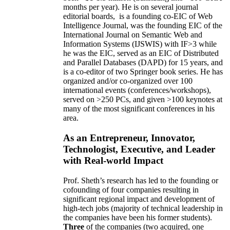
months per year)
.
He is on several journal
editorial
boards,
is
a founding co-EIC of Web
Intelligence Journal,
was the founding EIC of the
International Journal on Semantic Web and
Information Systems (IJSWIS)
with IF>3
while
he was the EIC
,
served as an
EIC of
Distributed
and Parallel Databases (DAPD)
for 15 years
, and
is
a co-editor of two Springer book series. He has
organized and/or co-organized over 100
international events (conferences/workshops),
served on
>
250
PCs, and given
>
100
keynotes
at
many of the most significant conferences in his
area
.
As an Entrepreneur, Innovator,
Technologist, Executive, and Leader
with Real-world Impact
Prof. Sheth’s research has led to the founding or
cofounding of four companies resulting in
significant regional impact and development of
high-tech jobs (majority of technical leadership in
the companies have been his former students).
Three
of the companies (two acquired, one