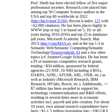
Prof. Sheth has been
elected
fellow
of
five major
professional societies
.
Research.com place
d
him
among
top
50 Computer Science authors in the
USA and top 80 worldwide in 2022
(
http://bit.ly/topCS100
).
Recent
h-index
12
1
with
~
6
2
,
000
citations
)
.
H
e has been places highly in
WWW
(
top
or top 5
in based
on 5, 10, or all-
years
during 2010-2016
)
and
top
25
in databases
(all years
,
Microsoft Academic Search
,
Mar.
2013:
http://j.mp/MAS-a
)
, and
at the top
1-3
in
S
emantic
Web/
Semantic C
omputing/
Semantic
T
echnology
/
Neurosymbolic AI
and a few other
topics (
cf
:
Aminer
/Google Scholar
)
. He has been
a PI of
numerous
competitive
research
grants
,
totaling
>
$
3
4
million
,
sponsored by federal
agencies (
23
NSF,
10
NIH
incl
uding
4 R01s
,
DARPA, AFRL, AFOSR,
ARL,
ONR, etc.) as
well as industry (Microsoft Research, IBM
Research, HP labs,
Bosch,
etc.). Additionally
,
>>
$
7
million
has been awarded to support his
technology commercialization and R&D efforts
,
resulting in several times more in economic
activities incl
.
payroll
and
jobs
creation
.
For about
10 years,
own
annual
research expenditures
have
been
~
$1
-
1.5
million
(translating into ~100 GRA