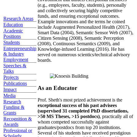
(e.g., employees, faculty, students), personally
and collectively securing highly competitive
funds, and ensuring exceptional outcomes.
Research Areas
Example innovations and the terms he coined
Education
include Augmented Personalized Health (2017),
Academic
Smart Data (2004), Semantic Sensor Web (2007),
Positions
Citizen Sensing (2008), Semantic Perception
Students
(2008), Continuous Semantics (2009), and
Entrepreneurship
Knowledge-infused Learning (2016). He has
& Industry
served on numerous scientics/technical advisory
Employment
boards.
Speeches &
Talks
Projects
Publications
As an Educator
Impact
Media
Prof. Sheth's most prized achievement is the
Research
exceptional success of his past advisees
Funding &
(supervised 31 completed PhD dissertations,
Grants
>50 MS Theses, >15 postdocs)
, practically all of
Recognition &
whom competed successfully against
Awards
graduates/postdocs from top 20 institutions.
Professional or
Several of his students have received prestigious
Scholarly