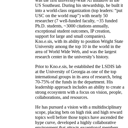
was the first university-wide AI initiative in the
US Southeast. During his stewardship, he built it
into a world-class organization (top leaders: “put
USC on the world map”) with nearly 50
researcher (7 well-funded faculty, ~35 funded
Ph.D. students, ~3000 citations annually,
exceptional student outcomes, IP creation,
support for large and small companies).
Kno.e.sis, with its ability to position Wright State
University among the top 10 in the world in the
area of World Wide Web, and was the largest
research center in the university’s history.
Prior to Kno.e.sis, he established the LSDIS lab
at the University of Georgia as one of the top
international groups in its area of research, bring
70-75% of the funds in the department. His
leadership approach includes an ability to create a
strong ecosystem with a focus on vision, people,
collaborations, and resources.
He has pursued a vision with a multidisciplinary
scope, placing bets on high risk and high reward
topics well before those topics have ascended the
hype curve, developed a highly collaborative
environment that attracts exceptional members