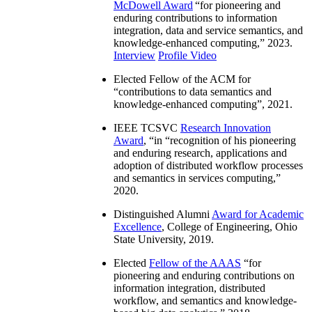
McDowell Award
“
for pioneering and
enduring contributions to information
integration, data and service semantics, and
knowledge-enhanced computing
,” 2023.
Interview
Profile Video
Elected Fellow of the ACM for
“
contributions to data semantics and
knowledge-enhanced computing
”, 2021.
IEEE TCSVC
Research Innovation
Award
, “in “
recognition of his pioneering
and enduring research, applications and
adoption of distributed workflow processes
and semantics in services computing
,”
2020.
Distinguished Alumni
Award for Academic
Excellence
, College of Engineering, Ohio
State University, 2019.
Elected
Fellow of the AAAS
“
for
pioneering and enduring contributions on
information integration, distributed
workflow, and semantics and knowledge-