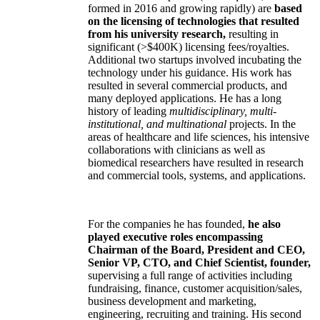
formed in 2016 and growing rapidly) are
based
on the licensing of technologies that resulted
from his university research,
resulting in
significant (>$400K) licensing fees/royalties.
Additional two startups involved incubating the
technology under his guidance. His work has
resulted in several commercial products, and
many deployed applications. He has a long
history of leading
multidisciplinary, multi-
institutional, and multinational
projects. In the
areas of healthcare and life sciences, his intensive
collaborations with clinicians as well as
biomedical researchers have resulted in research
and commercial tools, systems, and applications.
For the companies he has founded,
he also
played executive roles encompassing
Chairman of the Board, President and CEO,
Senior VP, CTO, and Chief Scientist, founder,
supervising a full range of activities including
fundraising, finance, customer acquisition/sales,
business development and marketing,
engineering, recruiting and training. His second