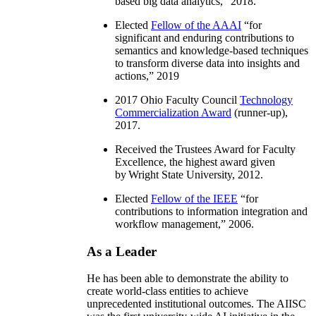
based big data analytics
,” 2018.
Elected
Fellow of the AAAI
“
for
significant and enduring contributions to
semantics and knowledge-based techniques
to transform diverse data into insights and
actions
,” 2019
2017 Ohio Faculty Council
Technology
Commercialization Award
(runner-up),
2017.
Received the Trustees Award for Faculty
Excellence, the highest award given
by Wright State University, 2012.
Elected
Fellow of the IEEE
“
for
contributions to information integration and
workflow management
,” 2006.
As a Leader
He has been able to demonstrate the ability to
create world-class entities to achieve
unprecedented institutional outcomes. The AIISC