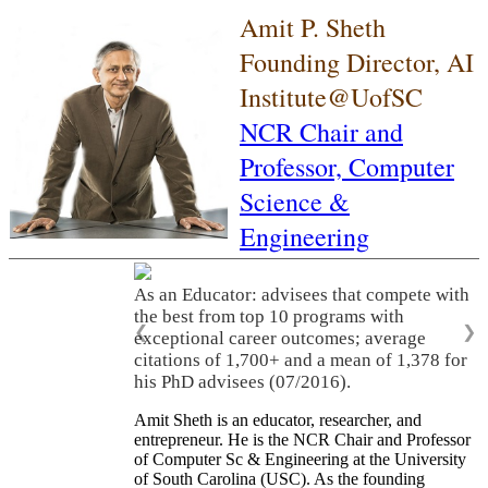
Amit P. Sheth
Founding Director, AI
Institute@UofSC
NCR Chair and
Professor,
Computer
Science &
Engineering
As an Educator: advisees that compete with
the best from top 10 programs with
❮
❯
exceptional career outcomes; average
citations of 1,700+ and a mean of 1,378 for
his PhD advisees (07/2016).
Amit Sheth is an educator, researcher, and
entrepreneur. He is the NCR Chair and Professor
of Computer Sc & Engineering at the University
of South Carolina (USC). As the founding