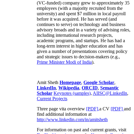
(VC-funded) company grew to approximately 35
employees (with a majority recruited from the
university) and spent $7 million in local payroll
before it was acquired. He has served (and
continues to serve) on technology and business
advisory broads and in a variety of advising roles,
including international research projects,
academic programs, and startups. He has had a
long-term interest in higher education and has
given a number of presentations covering policy
and strategic issues to decision-makers (e.g.,
Prime Minister
Modi of India
).
Amit Sheth
Homepage
,
Google Scholar
,
LinkedIn
,
Wikipedia
,
ORCID
,
Semantic
Scholar
Keynotes (samples)
,
AIISC@LinkedIn
,
Current Projects
Three page vita overview
[PDF],
a CV
[PDF]
and
find additional information at
http://www.linkedin.com/in/amitsheth
For information on past and current grants, visit