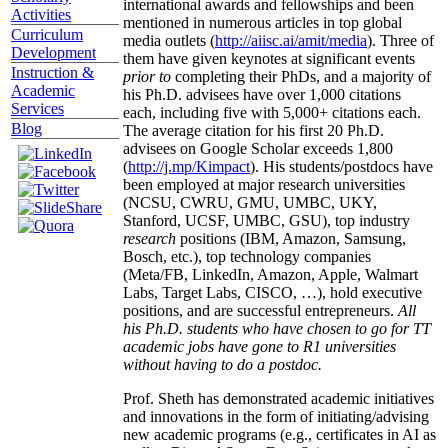
international awards and fellowships and been
Activities
mentioned in numerous articles in top global
Curriculum
media outlets (
http://aiisc.ai/amit/media
). Three of
Development
them have given keynotes at significant events
Instruction &
prior to
completing their PhDs, and a majority of
Academic
his Ph.D. advisees have over 1,000 citations
Services
each, including five with 5,000+ citations each.
Blog
The average citation for his first 20 Ph.D.
advisees on Google Scholar exceeds 1,800
(
http://j.mp/Kimpact
). His students/postdocs have
been employed at major research universities
(NCSU, CWRU, GMU, UMBC, UKY,
Stanford, UCSF, UMBC, GSU), top industry
research
positions (IBM, Amazon, Samsung,
Bosch, etc.), top technology companies
(Meta/FB, LinkedIn, Amazon, Apple, Walmart
Labs, Target Labs, CISCO, …), hold executive
positions, and are successful entrepreneurs.
All
his Ph.D. students who have chosen to go for TT
academic jobs have gone to R1 universities
without having to do a postdoc.
Prof. Sheth has demonstrated academic initiatives
and innovations in the form of initiating/advising
new academic programs (e.g., certificates in AI as