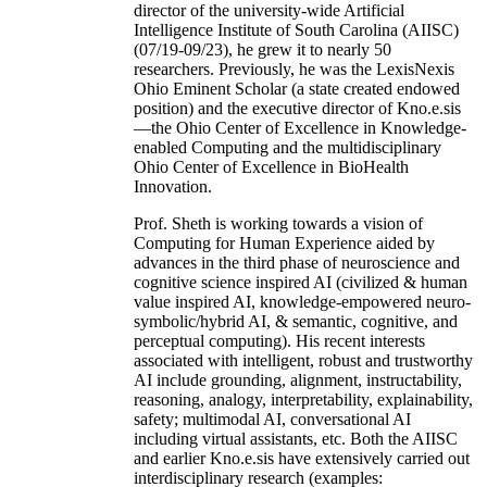
director of the university-wide Artificial
Intelligence Institute of South Carolina (AIISC)
(07/19-09/23), he grew it to nearly 50
researchers. Previously, he was the LexisNexis
Ohio Eminent Scholar (a state created endowed
position) and the executive director of Kno.e.sis
—the Ohio Center of Excellence in Knowledge-
enabled Computing and the multidisciplinary
Ohio Center of Excellence in BioHealth
Innovation.
Prof. Sheth is working towards a vision of
Computing for Human Experience aided by
advances in the third phase of neuroscience and
cognitive science inspired AI (civilized & human
value inspired AI, knowledge-empowered neuro-
symbolic/hybrid AI, & semantic, cognitive, and
perceptual computing). His recent interests
associated with intelligent, robust and trustworthy
AI include grounding, alignment, instructability,
reasoning, analogy, interpretability, explainability,
safety; multimodal AI, conversational AI
including virtual assistants, etc. Both the AIISC
and earlier Kno.e.sis have extensively carried out
interdisciplinary research (examples: