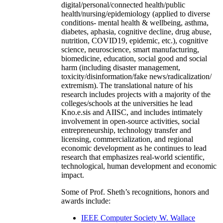
digital/personal/connected health/public
health/nursing/epidemiology (applied to diverse
conditions- mental health & wellbeing, asthma,
diabetes, aphasia, cognitive decline, drug abuse,
nutrition, COVID19, epidemic, etc.), cognitive
science, neuroscience, smart manufacturing,
biomedicine, education, social good and social
harm (including disaster management,
toxicity/disinformation/fake news/radicalization/
extremism). The translational nature of his
research includes projects with a majority of the
colleges/schools at the universities he lead
Kno.e.sis and AIISC, and includes intimately
involvement in open-source activities, social
entrepreneurship, technology transfer and
licensing, commercialization, and regional
economic development as he continues to lead
research that emphasizes real-world scientific,
technological, human development and economic
impact.
Some of Prof. Sheth’s recognitions, honors and
awards include:
IEEE Computer Society W. Wallace