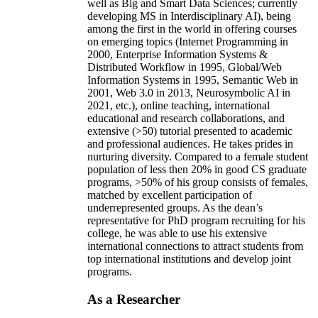
well as Big and Smart Data Sciences; currently
developing MS in Interdisciplinary AI), being
among the first in the world in offering courses
on emerging topics (Internet Programming in
2000, Enterprise Information Systems &
Distributed Workflow in 1995, Global/Web
Information Systems in 1995, Semantic Web in
2001, Web 3.0 in 2013, Neurosymbolic AI in
2021, etc.), online teaching, international
educational and research collaborations, and
extensive (>50) tutorial presented to academic
and professional audiences. He takes prides in
nurturing diversity. Compared to a female student
population of less then 20% in good CS graduate
programs, >50% of his group consists of females,
matched by excellent participation of
underrepresented groups. As the dean’s
representative for PhD program recruiting for his
college, he was able to use his extensive
international connections to attract students from
top international institutions and develop joint
programs.
As a Researcher