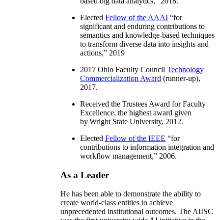
based big data analytics
,” 2018.
Elected
Fellow of the AAAI
“
for
significant and enduring contributions to
semantics and knowledge-based techniques
to transform diverse data into insights and
actions
,” 2019
2017 Ohio Faculty Council
Technology
Commercialization Award
(runner-up),
2017.
Received the Trustees Award for Faculty
Excellence, the highest award given
by Wright State University, 2012.
Elected
Fellow of the IEEE
“
for
contributions to information integration and
workflow management
,” 2006.
As a Leader
He has been able to demonstrate the ability to
create world-class entities to achieve
unprecedented institutional outcomes. The AIISC