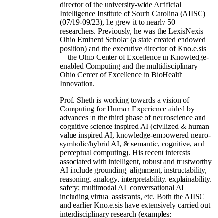
director of the university-wide Artificial
Intelligence Institute of South Carolina (AIISC)
(07/19-09/23), he grew it to nearly 50
researchers. Previously, he was the LexisNexis
Ohio Eminent Scholar (a state created endowed
position) and the executive director of Kno.e.sis
—the Ohio Center of Excellence in Knowledge-
enabled Computing and the multidisciplinary
Ohio Center of Excellence in BioHealth
Innovation.
Prof. Sheth is working towards a vision of
Computing for Human Experience aided by
advances in the third phase of neuroscience and
cognitive science inspired AI (civilized & human
value inspired AI, knowledge-empowered neuro-
symbolic/hybrid AI, & semantic, cognitive, and
perceptual computing). His recent interests
associated with intelligent, robust and trustworthy
AI include grounding, alignment, instructability,
reasoning, analogy, interpretability, explainability,
safety; multimodal AI, conversational AI
including virtual assistants, etc. Both the AIISC
and earlier Kno.e.sis have extensively carried out
interdisciplinary research (examples: