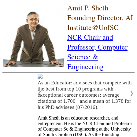
Amit P. Sheth
Founding Director, AI
Institute@UofSC
NCR Chair and
Professor,
Computer
Science &
Engineering
As an Educator: advisees that compete with
the best from top 10 programs with
❮
❯
exceptional career outcomes; average
citations of 1,700+ and a mean of 1,378 for
his PhD advisees (07/2016).
Amit Sheth is an educator, researcher, and
entrepreneur. He is the NCR Chair and Professor
of Computer Sc & Engineering at the University
of South Carolina (USC). As the founding