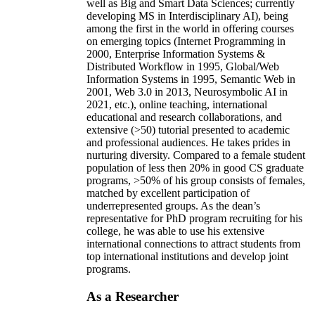
well as Big and Smart Data Sciences; currently
developing MS in Interdisciplinary AI), being
among the first in the world in offering courses
on emerging topics (Internet Programming in
2000, Enterprise Information Systems &
Distributed Workflow in 1995, Global/Web
Information Systems in 1995, Semantic Web in
2001, Web 3.0 in 2013, Neurosymbolic AI in
2021, etc.), online teaching, international
educational and research collaborations, and
extensive (>50) tutorial presented to academic
and professional audiences. He takes prides in
nurturing diversity. Compared to a female student
population of less then 20% in good CS graduate
programs, >50% of his group consists of females,
matched by excellent participation of
underrepresented groups. As the dean’s
representative for PhD program recruiting for his
college, he was able to use his extensive
international connections to attract students from
top international institutions and develop joint
programs.
As a Researcher