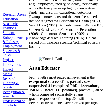
(e.g., employees, faculty, students), personally
and collectively securing highly competitive
funds, and ensuring exceptional outcomes.
Research Areas
Example innovations and the terms he coined
Education
include Augmented Personalized Health (2017),
Academic
Smart Data (2004), Semantic Sensor Web (2007),
Positions
Citizen Sensing (2008), Semantic Perception
Students
(2008), Continuous Semantics (2009), and
Entrepreneurship
Knowledge-infused Learning (2016). He has
& Industry
served on numerous scientics/technical advisory
Employment
boards.
Speeches &
Talks
Projects
Publications
As an Educator
Impact
Media
Prof. Sheth's most prized achievement is the
Research
exceptional success of his past advisees
Funding &
(supervised 31 completed PhD dissertations,
Grants
>50 MS Theses, >15 postdocs)
, practically all of
Recognition &
whom competed successfully against
Awards
graduates/postdocs from top 20 institutions.
Professional or
Several of his students have received prestigious
Scholarly