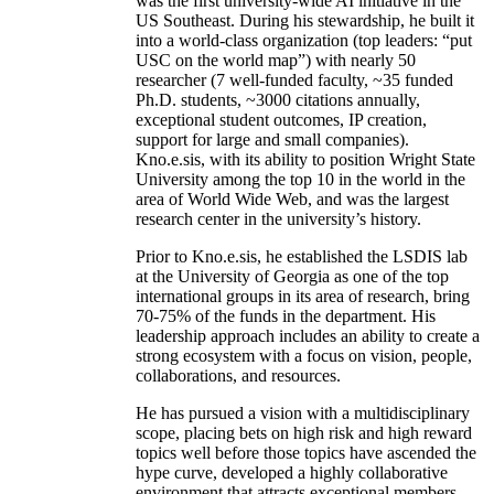
was the first university-wide AI initiative in the
US Southeast. During his stewardship, he built it
into a world-class organization (top leaders: “put
USC on the world map”) with nearly 50
researcher (7 well-funded faculty, ~35 funded
Ph.D. students, ~3000 citations annually,
exceptional student outcomes, IP creation,
support for large and small companies).
Kno.e.sis, with its ability to position Wright State
University among the top 10 in the world in the
area of World Wide Web, and was the largest
research center in the university’s history.
Prior to Kno.e.sis, he established the LSDIS lab
at the University of Georgia as one of the top
international groups in its area of research, bring
70-75% of the funds in the department. His
leadership approach includes an ability to create a
strong ecosystem with a focus on vision, people,
collaborations, and resources.
He has pursued a vision with a multidisciplinary
scope, placing bets on high risk and high reward
topics well before those topics have ascended the
hype curve, developed a highly collaborative
environment that attracts exceptional members