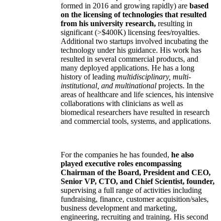
formed in 2016 and growing rapidly) are
based
on the licensing of technologies that resulted
from his university research,
resulting in
significant (>$400K) licensing fees/royalties.
Additional two startups involved incubating the
technology under his guidance. His work has
resulted in several commercial products, and
many deployed applications. He has a long
history of leading
multidisciplinary, multi-
institutional, and multinational
projects. In the
areas of healthcare and life sciences, his intensive
collaborations with clinicians as well as
biomedical researchers have resulted in research
and commercial tools, systems, and applications.
For the companies he has founded,
he also
played executive roles encompassing
Chairman of the Board, President and CEO,
Senior VP, CTO, and Chief Scientist, founder,
supervising a full range of activities including
fundraising, finance, customer acquisition/sales,
business development and marketing,
engineering, recruiting and training. His second