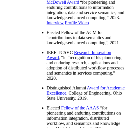
McDowell Award
“
for pioneering and
enduring contributions to information
integration, data and service semantics, and
knowledge-enhanced computing
,” 2023.
Interview
Profile Video
Elected Fellow of the ACM for
“
contributions to data semantics and
knowledge-enhanced computing
”, 2021.
IEEE TCSVC
Research Innovation
Award
, “in “
recognition of his pioneering
and enduring research, applications and
adoption of distributed workflow processes
and semantics in services computing
,”
2020.
Distinguished Alumni
Award for Academic
Excellence
, College of Engineering, Ohio
State University, 2019.
Elected
Fellow of the AAAS
“
for
pioneering and enduring contributions on
information integration, distributed
workflow, and semantics and knowledge-