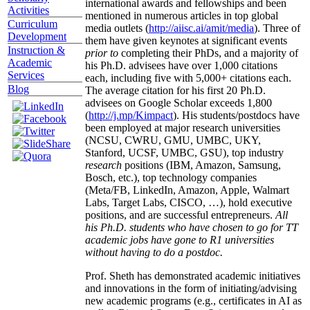
international awards and fellowships and been
Activities
mentioned in numerous articles in top global
Curriculum
media outlets (
http://aiisc.ai/amit/media
). Three of
Development
them have given keynotes at significant events
Instruction &
prior to
completing their PhDs, and a majority of
Academic
his Ph.D. advisees have over 1,000 citations
Services
each, including five with 5,000+ citations each.
Blog
The average citation for his first 20 Ph.D.
advisees on Google Scholar exceeds 1,800
(
http://j.mp/Kimpact
). His students/postdocs have
been employed at major research universities
(NCSU, CWRU, GMU, UMBC, UKY,
Stanford, UCSF, UMBC, GSU), top industry
research
positions (IBM, Amazon, Samsung,
Bosch, etc.), top technology companies
(Meta/FB, LinkedIn, Amazon, Apple, Walmart
Labs, Target Labs, CISCO, …), hold executive
positions, and are successful entrepreneurs.
All
his Ph.D. students who have chosen to go for TT
academic jobs have gone to R1 universities
without having to do a postdoc.
Prof. Sheth has demonstrated academic initiatives
and innovations in the form of initiating/advising
new academic programs (e.g., certificates in AI as