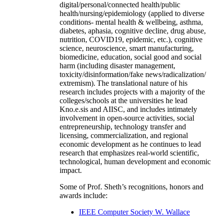
digital/personal/connected health/public
health/nursing/epidemiology (applied to diverse
conditions- mental health & wellbeing, asthma,
diabetes, aphasia, cognitive decline, drug abuse,
nutrition, COVID19, epidemic, etc.), cognitive
science, neuroscience, smart manufacturing,
biomedicine, education, social good and social
harm (including disaster management,
toxicity/disinformation/fake news/radicalization/
extremism). The translational nature of his
research includes projects with a majority of the
colleges/schools at the universities he lead
Kno.e.sis and AIISC, and includes intimately
involvement in open-source activities, social
entrepreneurship, technology transfer and
licensing, commercialization, and regional
economic development as he continues to lead
research that emphasizes real-world scientific,
technological, human development and economic
impact.
Some of Prof. Sheth’s recognitions, honors and
awards include:
IEEE Computer Society W. Wallace