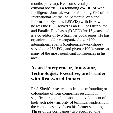
months per year)
.
He is on several journal
editorial
boards,
is
a founding co-EIC of Web
Intelligence Journal,
was the founding EIC of the
International Journal on Semantic Web and
Information Systems (IJSWIS)
with IF>3
while
he was the EIC
,
served as an
EIC of
Distributed
and Parallel Databases (DAPD)
for 15 years
, and
is
a co-editor of two Springer book series. He has
organized and/or co-organized over 100
international events (conferences/workshops),
served on
>
250
PCs, and given
>
100
keynotes
at
many of the most significant conferences in his
area
.
As an Entrepreneur, Innovator,
Technologist, Executive, and Leader
with Real-world Impact
Prof. Sheth’s research has led to the founding or
cofounding of four companies resulting in
significant regional impact and development of
high-tech jobs (majority of technical leadership in
the companies have been his former students).
Three
of the companies (two acquired, one