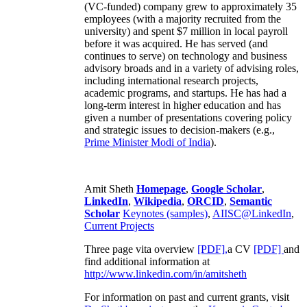
(VC-funded) company grew to approximately 35
employees (with a majority recruited from the
university) and spent $7 million in local payroll
before it was acquired. He has served (and
continues to serve) on technology and business
advisory broads and in a variety of advising roles,
including international research projects,
academic programs, and startups. He has had a
long-term interest in higher education and has
given a number of presentations covering policy
and strategic issues to decision-makers (e.g.,
Prime Minister
Modi of India
).
Amit Sheth
Homepage
,
Google Scholar
,
LinkedIn
,
Wikipedia
,
ORCID
,
Semantic
Scholar
Keynotes (samples)
,
AIISC@LinkedIn
,
Current Projects
Three page vita overview
[PDF],
a CV
[PDF]
and
find additional information at
http://www.linkedin.com/in/amitsheth
For information on past and current grants, visit