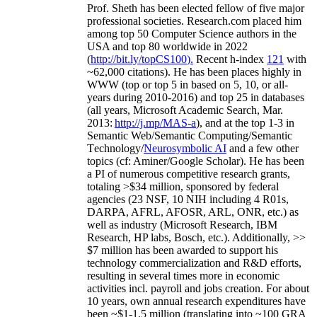
Prof. Sheth has been
elected
fellow
of
five major
professional societies
.
Research.com place
d
him
among
top
50 Computer Science authors in the
USA and top 80 worldwide in 2022
(
http://bit.ly/topCS100
).
Recent
h-index
12
1
with
~
6
2
,
000
citations
)
.
H
e has been places highly in
WWW
(
top
or top 5
in based
on 5, 10, or all-
years
during 2010-2016
)
and
top
25
in databases
(all years
,
Microsoft Academic Search
,
Mar.
2013:
http://j.mp/MAS-a
)
, and
at the top
1-3
in
S
emantic
Web/
Semantic C
omputing/
Semantic
T
echnology
/
Neurosymbolic AI
and a few other
topics (
cf
:
Aminer
/Google Scholar
)
. He has been
a PI of
numerous
competitive
research
grants
,
totaling
>
$
3
4
million
,
sponsored by federal
agencies (
23
NSF,
10
NIH
incl
uding
4 R01s
,
DARPA, AFRL, AFOSR,
ARL,
ONR, etc.) as
well as industry (Microsoft Research, IBM
Research, HP labs,
Bosch,
etc.). Additionally
,
>>
$
7
million
has been awarded to support his
technology commercialization and R&D efforts
,
resulting in several times more in economic
activities incl
.
payroll
and
jobs
creation
.
For about
10 years,
own
annual
research expenditures
have
been
~
$1
-
1.5
million
(translating into ~100 GRA