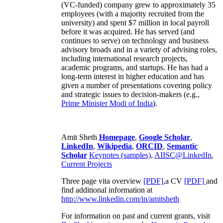
(VC-funded) company grew to approximately 35
employees (with a majority recruited from the
university) and spent $7 million in local payroll
before it was acquired. He has served (and
continues to serve) on technology and business
advisory broads and in a variety of advising roles,
including international research projects,
academic programs, and startups. He has had a
long-term interest in higher education and has
given a number of presentations covering policy
and strategic issues to decision-makers (e.g.,
Prime Minister
Modi of India
).
Amit Sheth
Homepage
,
Google Scholar
,
LinkedIn
,
Wikipedia
,
ORCID
,
Semantic
Scholar
Keynotes (samples)
,
AIISC@LinkedIn
,
Current Projects
Three page vita overview
[PDF],
a CV
[PDF]
and
find additional information at
http://www.linkedin.com/in/amitsheth
For information on past and current grants, visit