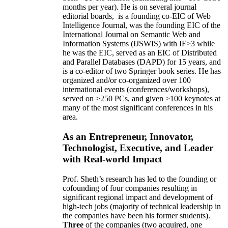
months per year)
.
He is on several journal
editorial
boards,
is
a founding co-EIC of Web
Intelligence Journal,
was the founding EIC of the
International Journal on Semantic Web and
Information Systems (IJSWIS)
with IF>3
while
he was the EIC
,
served as an
EIC of
Distributed
and Parallel Databases (DAPD)
for 15 years
, and
is
a co-editor of two Springer book series. He has
organized and/or co-organized over 100
international events (conferences/workshops),
served on
>
250
PCs, and given
>
100
keynotes
at
many of the most significant conferences in his
area
.
As an Entrepreneur, Innovator,
Technologist, Executive, and Leader
with Real-world Impact
Prof. Sheth’s research has led to the founding or
cofounding of four companies resulting in
significant regional impact and development of
high-tech jobs (majority of technical leadership in
the companies have been his former students).
Three
of the companies (two acquired, one