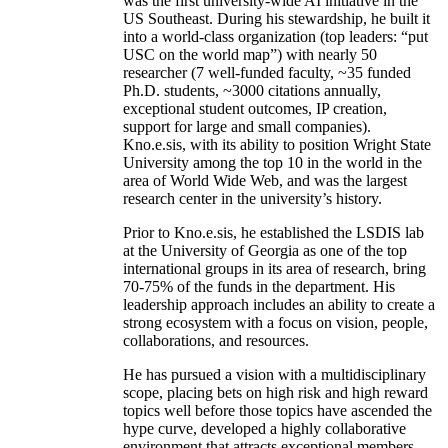
was the first university-wide AI initiative in the
US Southeast. During his stewardship, he built it
into a world-class organization (top leaders: “put
USC on the world map”) with nearly 50
researcher (7 well-funded faculty, ~35 funded
Ph.D. students, ~3000 citations annually,
exceptional student outcomes, IP creation,
support for large and small companies).
Kno.e.sis, with its ability to position Wright State
University among the top 10 in the world in the
area of World Wide Web, and was the largest
research center in the university’s history.
Prior to Kno.e.sis, he established the LSDIS lab
at the University of Georgia as one of the top
international groups in its area of research, bring
70-75% of the funds in the department. His
leadership approach includes an ability to create a
strong ecosystem with a focus on vision, people,
collaborations, and resources.
He has pursued a vision with a multidisciplinary
scope, placing bets on high risk and high reward
topics well before those topics have ascended the
hype curve, developed a highly collaborative
environment that attracts exceptional members