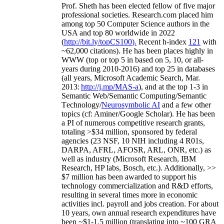
Prof. Sheth has been
elected
fellow
of
five major
professional societies
.
Research.com place
d
him
among
top
50 Computer Science authors in the
USA and top 80 worldwide in 2022
(
http://bit.ly/topCS100
).
Recent
h-index
12
1
with
~
6
2
,
000
citations
)
.
H
e has been places highly in
WWW
(
top
or top 5
in based
on 5, 10, or all-
years
during 2010-2016
)
and
top
25
in databases
(all years
,
Microsoft Academic Search
,
Mar.
2013:
http://j.mp/MAS-a
)
, and
at the top
1-3
in
S
emantic
Web/
Semantic C
omputing/
Semantic
T
echnology
/
Neurosymbolic AI
and a few other
topics (
cf
:
Aminer
/Google Scholar
)
. He has been
a PI of
numerous
competitive
research
grants
,
totaling
>
$
3
4
million
,
sponsored by federal
agencies (
23
NSF,
10
NIH
incl
uding
4 R01s
,
DARPA, AFRL, AFOSR,
ARL,
ONR, etc.) as
well as industry (Microsoft Research, IBM
Research, HP labs,
Bosch,
etc.). Additionally
,
>>
$
7
million
has been awarded to support his
technology commercialization and R&D efforts
,
resulting in several times more in economic
activities incl
.
payroll
and
jobs
creation
.
For about
10 years,
own
annual
research expenditures
have
been
~
$1
-
1.5
million
(translating into ~100 GRA