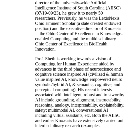
director of the university-wide Artificial
Intelligence Institute of South Carolina (AIISC)
(07/19-09/23), he grew it to nearly 50
researchers. Previously, he was the LexisNexis
Ohio Eminent Scholar (a state created endowed
position) and the executive director of Kno.e.sis
—the Ohio Center of Excellence in Knowledge-
enabled Computing and the multidisciplinary
Ohio Center of Excellence in BioHealth
Innovation.
Prof. Sheth is working towards a vision of
Computing for Human Experience aided by
advances in the third phase of neuroscience and
cognitive science inspired AI (civilized & human
value inspired AI, knowledge-empowered neuro-
symbolic/hybrid AI, & semantic, cognitive, and
perceptual computing). His recent interests
associated with intelligent, robust and trustworthy
AI include grounding, alignment, instructability,
reasoning, analogy, interpretability, explainability,
safety; multimodal AI, conversational AI
including virtual assistants, etc. Both the AIISC
and earlier Kno.e.sis have extensively carried out
interdisciplinary research (examples: