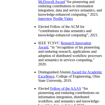
McDowell Award
“
for pioneering and
enduring contributions to information
integration, data and service semantics, and
knowledge-enhanced computing
,” 2023.
Interview
Profile Video
Elected Fellow of the ACM for
“
contributions to data semantics and
knowledge-enhanced computing
”, 2021.
IEEE TCSVC
Research Innovation
Award
, “in “
recognition of his pioneering
and enduring research, applications and
adoption of distributed workflow processes
and semantics in services computing
,”
2020.
Distinguished Alumni
Award for Academic
Excellence
, College of Engineering, Ohio
State University, 2019.
Elected
Fellow of the AAAS
“
for
pioneering and enduring contributions on
information integration, distributed
workflow, and semantics and knowledge-