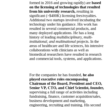
formed in 2016 and growing rapidly) are
based
on the licensing of technologies that resulted
from his university research,
resulting in
significant (>$400K) licensing fees/royalties.
Additional two startups involved incubating the
technology under his guidance. His work has
resulted in several commercial products, and
many deployed applications. He has a long
history of leading
multidisciplinary, multi-
institutional, and multinational
projects. In the
areas of healthcare and life sciences, his intensive
collaborations with clinicians as well as
biomedical researchers have resulted in research
and commercial tools, systems, and applications.
For the companies he has founded,
he also
played executive roles encompassing
Chairman of the Board, President and CEO,
Senior VP, CTO, and Chief Scientist, founder,
supervising a full range of activities including
fundraising, finance, customer acquisition/sales,
business development and marketing,
engineering, recruiting and training. His second