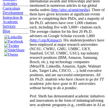
international awards and fellowships and been
Activities
mentioned in numerous articles in top global
Curriculum
media outlets (
http://aiisc.ai/amit/media
). Three of
Development
them have given keynotes at significant events
Instruction &
prior to
completing their PhDs, and a majority of
Academic
his Ph.D. advisees have over 1,000 citations
Services
each, including five with 5,000+ citations each.
Blog
The average citation for his first 20 Ph.D.
advisees on Google Scholar exceeds 1,800
(
http://j.mp/Kimpact
). His students/postdocs have
been employed at major research universities
(NCSU, CWRU, GMU, UMBC, UKY,
Stanford, UCSF, UMBC, GSU), top industry
research
positions (IBM, Amazon, Samsung,
Bosch, etc.), top technology companies
(Meta/FB, LinkedIn, Amazon, Apple, Walmart
Labs, Target Labs, CISCO, …), hold executive
positions, and are successful entrepreneurs.
All
his Ph.D. students who have chosen to go for TT
academic jobs have gone to R1 universities
without having to do a postdoc.
Prof. Sheth has demonstrated academic initiatives
and innovations in the form of initiating/advising
new academic programs (e.g., certificates in AI as