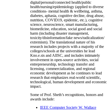
digital/personal/connected health/public
health/nursing/epidemiology (applied to diverse
conditions- mental health & wellbeing, asthma,
diabetes, aphasia, cognitive decline, drug abuse,
nutrition, COVID19, epidemic, etc.), cognitive
science, neuroscience, smart manufacturing,
biomedicine, education, social good and social
harm (including disaster management,
toxicity/disinformation/fake news/radicalization/
extremism). The translational nature of his
research includes projects with a majority of the
colleges/schools at the universities he lead
Kno.e.sis and AIISC, and includes intimately
involvement in open-source activities, social
entrepreneurship, technology transfer and
licensing, commercialization, and regional
economic development as he continues to lead
research that emphasizes real-world scientific,
technological, human development and economic
impact.
Some of Prof. Sheth’s recognitions, honors and
awards include:
IEEE Computer Society W. Wallace