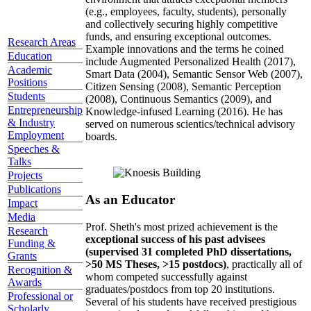
(e.g., employees, faculty, students), personally
and collectively securing highly competitive
funds, and ensuring exceptional outcomes.
Research Areas
Example innovations and the terms he coined
Education
include Augmented Personalized Health (2017),
Academic
Smart Data (2004), Semantic Sensor Web (2007),
Positions
Citizen Sensing (2008), Semantic Perception
Students
(2008), Continuous Semantics (2009), and
Entrepreneurship
Knowledge-infused Learning (2016). He has
& Industry
served on numerous scientics/technical advisory
Employment
boards.
Speeches &
Talks
Projects
Publications
As an Educator
Impact
Media
Prof. Sheth's most prized achievement is the
Research
exceptional success of his past advisees
Funding &
(supervised 31 completed PhD dissertations,
Grants
>50 MS Theses, >15 postdocs)
, practically all of
Recognition &
whom competed successfully against
Awards
graduates/postdocs from top 20 institutions.
Professional or
Several of his students have received prestigious
Scholarly