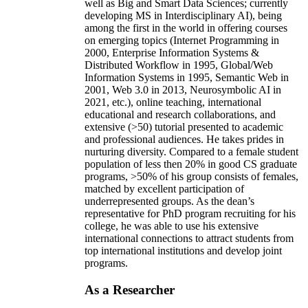
well as Big and Smart Data Sciences; currently
developing MS in Interdisciplinary AI), being
among the first in the world in offering courses
on emerging topics (Internet Programming in
2000, Enterprise Information Systems &
Distributed Workflow in 1995, Global/Web
Information Systems in 1995, Semantic Web in
2001, Web 3.0 in 2013, Neurosymbolic AI in
2021, etc.), online teaching, international
educational and research collaborations, and
extensive (>50) tutorial presented to academic
and professional audiences. He takes prides in
nurturing diversity. Compared to a female student
population of less then 20% in good CS graduate
programs, >50% of his group consists of females,
matched by excellent participation of
underrepresented groups. As the dean’s
representative for PhD program recruiting for his
college, he was able to use his extensive
international connections to attract students from
top international institutions and develop joint
programs.
As a Researcher