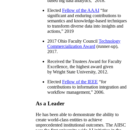
based big data analytics
,” 2018.
Elected
Fellow of the AAAI
“
for
significant and enduring contributions to
semantics and knowledge-based techniques
to transform diverse data into insights and
actions
,” 2019
2017 Ohio Faculty Council
Technology
Commercialization Award
(runner-up),
2017.
Received the Trustees Award for Faculty
Excellence, the highest award given
by Wright State University, 2012.
Elected
Fellow of the IEEE
“
for
contributions to information integration and
workflow management
,” 2006.
As a Leader
He has been able to demonstrate the ability to
create world-class entities to achieve
unprecedented institutional outcomes. The AIISC