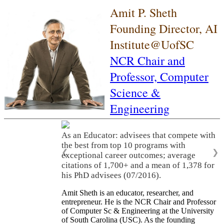
Amit P. Sheth
Founding Director, AI
Institute@UofSC
NCR Chair and
Professor,
Computer
Science &
Engineering
As an Educator: advisees that compete with
the best from top 10 programs with
❮
❯
exceptional career outcomes; average
citations of 1,700+ and a mean of 1,378 for
his PhD advisees (07/2016).
Amit Sheth is an educator, researcher, and
entrepreneur. He is the NCR Chair and Professor
of Computer Sc & Engineering at the University
of South Carolina (USC). As the founding