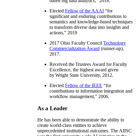
based big data analytics
,” 2018.
Elected
Fellow of the AAAI
“
for
significant and enduring contributions to
semantics and knowledge-based techniques
to transform diverse data into insights and
actions
,” 2019
2017 Ohio Faculty Council
Technology
Commercialization Award
(runner-up),
2017.
Received the Trustees Award for Faculty
Excellence, the highest award given
by Wright State University, 2012.
Elected
Fellow of the IEEE
“
for
contributions to information integration and
workflow management
,” 2006.
As a Leader
He has been able to demonstrate the ability to
create world-class entities to achieve
unprecedented institutional outcomes. The AIISC