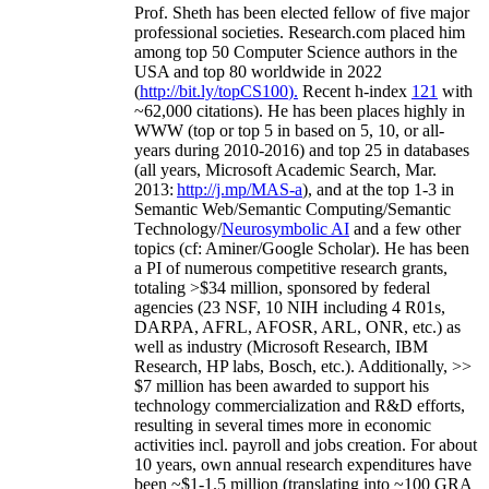
Prof. Sheth has been
elected
fellow
of
five major
professional societies
.
Research.com place
d
him
among
top
50 Computer Science authors in the
USA and top 80 worldwide in 2022
(
http://bit.ly/topCS100
).
Recent
h-index
12
1
with
~
6
2
,
000
citations
)
.
H
e has been places highly in
WWW
(
top
or top 5
in based
on 5, 10, or all-
years
during 2010-2016
)
and
top
25
in databases
(all years
,
Microsoft Academic Search
,
Mar.
2013:
http://j.mp/MAS-a
)
, and
at the top
1-3
in
S
emantic
Web/
Semantic C
omputing/
Semantic
T
echnology
/
Neurosymbolic AI
and a few other
topics (
cf
:
Aminer
/Google Scholar
)
. He has been
a PI of
numerous
competitive
research
grants
,
totaling
>
$
3
4
million
,
sponsored by federal
agencies (
23
NSF,
10
NIH
incl
uding
4 R01s
,
DARPA, AFRL, AFOSR,
ARL,
ONR, etc.) as
well as industry (Microsoft Research, IBM
Research, HP labs,
Bosch,
etc.). Additionally
,
>>
$
7
million
has been awarded to support his
technology commercialization and R&D efforts
,
resulting in several times more in economic
activities incl
.
payroll
and
jobs
creation
.
For about
10 years,
own
annual
research expenditures
have
been
~
$1
-
1.5
million
(translating into ~100 GRA