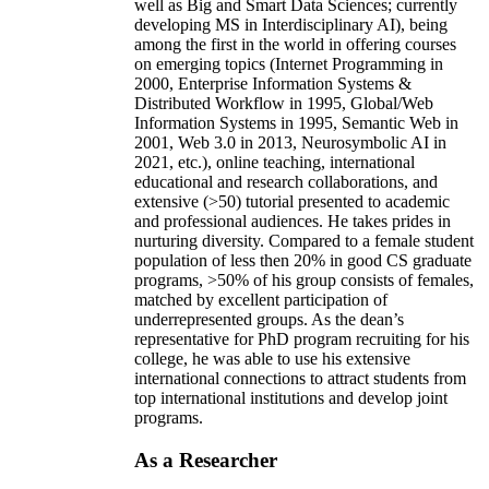
well as Big and Smart Data Sciences; currently
developing MS in Interdisciplinary AI), being
among the first in the world in offering courses
on emerging topics (Internet Programming in
2000, Enterprise Information Systems &
Distributed Workflow in 1995, Global/Web
Information Systems in 1995, Semantic Web in
2001, Web 3.0 in 2013, Neurosymbolic AI in
2021, etc.), online teaching, international
educational and research collaborations, and
extensive (>50) tutorial presented to academic
and professional audiences. He takes prides in
nurturing diversity. Compared to a female student
population of less then 20% in good CS graduate
programs, >50% of his group consists of females,
matched by excellent participation of
underrepresented groups. As the dean’s
representative for PhD program recruiting for his
college, he was able to use his extensive
international connections to attract students from
top international institutions and develop joint
programs.
As a Researcher