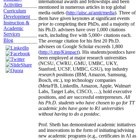
international awards and fellowships and been
Activities
mentioned in numerous articles in top global
Curriculum
media outlets (
http://aiisc.ai/amit/media
). Three of
Development
them have given keynotes at significant events
Instruction &
prior to
completing their PhDs, and a majority of
Academic
his Ph.D. advisees have over 1,000 citations
Services
each, including five with 5,000+ citations each.
Blog
The average citation for his first 20 Ph.D.
advisees on Google Scholar exceeds 1,800
(
http://j.mp/Kimpact
). His students/postdocs have
been employed at major research universities
(NCSU, CWRU, GMU, UMBC, UKY,
Stanford, UCSF, UMBC, GSU), top industry
research
positions (IBM, Amazon, Samsung,
Bosch, etc.), top technology companies
(Meta/FB, LinkedIn, Amazon, Apple, Walmart
Labs, Target Labs, CISCO, …), hold executive
positions, and are successful entrepreneurs.
All
his Ph.D. students who have chosen to go for TT
academic jobs have gone to R1 universities
without having to do a postdoc.
Prof. Sheth has demonstrated academic initiatives
and innovations in the form of initiating/advising
new academic programs (e.g., certificates in AI as