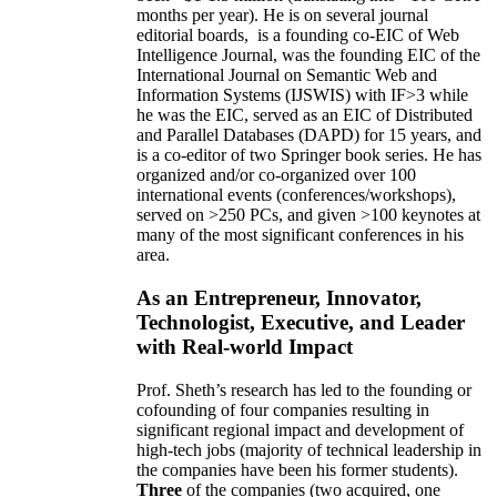
months per year)
.
He is on several journal
editorial
boards,
is
a founding co-EIC of Web
Intelligence Journal,
was the founding EIC of the
International Journal on Semantic Web and
Information Systems (IJSWIS)
with IF>3
while
he was the EIC
,
served as an
EIC of
Distributed
and Parallel Databases (DAPD)
for 15 years
, and
is
a co-editor of two Springer book series. He has
organized and/or co-organized over 100
international events (conferences/workshops),
served on
>
250
PCs, and given
>
100
keynotes
at
many of the most significant conferences in his
area
.
As an Entrepreneur, Innovator,
Technologist, Executive, and Leader
with Real-world Impact
Prof. Sheth’s research has led to the founding or
cofounding of four companies resulting in
significant regional impact and development of
high-tech jobs (majority of technical leadership in
the companies have been his former students).
Three
of the companies (two acquired, one