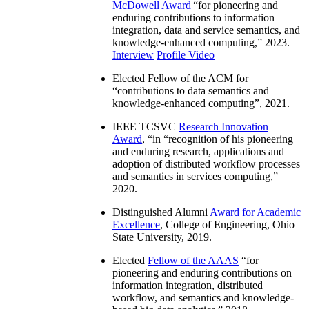
McDowell Award
“
for pioneering and
enduring contributions to information
integration, data and service semantics, and
knowledge-enhanced computing
,” 2023.
Interview
Profile Video
Elected Fellow of the ACM for
“
contributions to data semantics and
knowledge-enhanced computing
”, 2021.
IEEE TCSVC
Research Innovation
Award
, “in “
recognition of his pioneering
and enduring research, applications and
adoption of distributed workflow processes
and semantics in services computing
,”
2020.
Distinguished Alumni
Award for Academic
Excellence
, College of Engineering, Ohio
State University, 2019.
Elected
Fellow of the AAAS
“
for
pioneering and enduring contributions on
information integration, distributed
workflow, and semantics and knowledge-