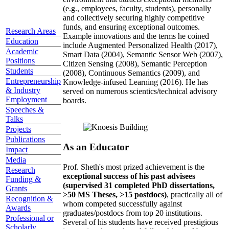
(e.g., employees, faculty, students), personally
and collectively securing highly competitive
funds, and ensuring exceptional outcomes.
Research Areas
Example innovations and the terms he coined
Education
include Augmented Personalized Health (2017),
Academic
Smart Data (2004), Semantic Sensor Web (2007),
Positions
Citizen Sensing (2008), Semantic Perception
Students
(2008), Continuous Semantics (2009), and
Entrepreneurship
Knowledge-infused Learning (2016). He has
& Industry
served on numerous scientics/technical advisory
Employment
boards.
Speeches &
Talks
Projects
Publications
As an Educator
Impact
Media
Prof. Sheth's most prized achievement is the
Research
exceptional success of his past advisees
Funding &
(supervised 31 completed PhD dissertations,
Grants
>50 MS Theses, >15 postdocs)
, practically all of
Recognition &
whom competed successfully against
Awards
graduates/postdocs from top 20 institutions.
Professional or
Several of his students have received prestigious
Scholarly