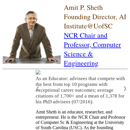
Amit P. Sheth
Founding Director, AI
Institute@UofSC
NCR Chair and
Professor,
Computer
Science &
Engineering
As an Educator: advisees that compete with
the best from top 10 programs with
❮
❯
exceptional career outcomes; average
citations of 1,700+ and a mean of 1,378 for
his PhD advisees (07/2016).
Amit Sheth is an educator, researcher, and
entrepreneur. He is the NCR Chair and Professor
of Computer Sc & Engineering at the University
of South Carolina (USC). As the founding