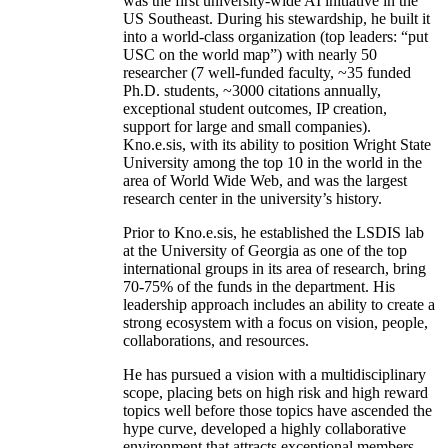
was the first university-wide AI initiative in the
US Southeast. During his stewardship, he built it
into a world-class organization (top leaders: “put
USC on the world map”) with nearly 50
researcher (7 well-funded faculty, ~35 funded
Ph.D. students, ~3000 citations annually,
exceptional student outcomes, IP creation,
support for large and small companies).
Kno.e.sis, with its ability to position Wright State
University among the top 10 in the world in the
area of World Wide Web, and was the largest
research center in the university’s history.
Prior to Kno.e.sis, he established the LSDIS lab
at the University of Georgia as one of the top
international groups in its area of research, bring
70-75% of the funds in the department. His
leadership approach includes an ability to create a
strong ecosystem with a focus on vision, people,
collaborations, and resources.
He has pursued a vision with a multidisciplinary
scope, placing bets on high risk and high reward
topics well before those topics have ascended the
hype curve, developed a highly collaborative
environment that attracts exceptional members