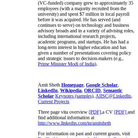
(VC-funded) company grew to approximately 35
employees (with a majority recruited from the
university) and spent $7 million in local payroll
before it was acquired. He has served (and
continues to serve) on technology and business
advisory broads and in a variety of advising roles,
including international research projects,
academic programs, and startups. He has had a
long-term interest in higher education and has
given a number of presentations covering policy
and strategic issues to decision-makers (e.g.,
Prime Minister
Modi of India
).
Amit Sheth
Homepage
,
Google Scholar
,
LinkedIn
,
Wikipedia
,
ORCID
,
Semantic
Scholar
Keynotes (samples)
,
AIISC@LinkedIn
,
Current Projects
Three page vita overview
[PDF],
a CV
[PDF]
and
find additional information at
http://www.linkedin.com/in/amitsheth
For information on past and current grants, visit