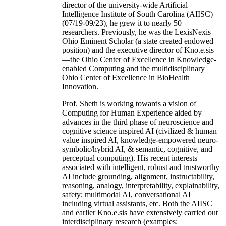
director of the university-wide Artificial
Intelligence Institute of South Carolina (AIISC)
(07/19-09/23), he grew it to nearly 50
researchers. Previously, he was the LexisNexis
Ohio Eminent Scholar (a state created endowed
position) and the executive director of Kno.e.sis
—the Ohio Center of Excellence in Knowledge-
enabled Computing and the multidisciplinary
Ohio Center of Excellence in BioHealth
Innovation.
Prof. Sheth is working towards a vision of
Computing for Human Experience aided by
advances in the third phase of neuroscience and
cognitive science inspired AI (civilized & human
value inspired AI, knowledge-empowered neuro-
symbolic/hybrid AI, & semantic, cognitive, and
perceptual computing). His recent interests
associated with intelligent, robust and trustworthy
AI include grounding, alignment, instructability,
reasoning, analogy, interpretability, explainability,
safety; multimodal AI, conversational AI
including virtual assistants, etc. Both the AIISC
and earlier Kno.e.sis have extensively carried out
interdisciplinary research (examples: