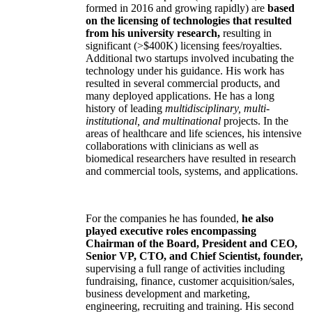
formed in 2016 and growing rapidly) are
based
on the licensing of technologies that resulted
from his university research,
resulting in
significant (>$400K) licensing fees/royalties.
Additional two startups involved incubating the
technology under his guidance. His work has
resulted in several commercial products, and
many deployed applications. He has a long
history of leading
multidisciplinary, multi-
institutional, and multinational
projects. In the
areas of healthcare and life sciences, his intensive
collaborations with clinicians as well as
biomedical researchers have resulted in research
and commercial tools, systems, and applications.
For the companies he has founded,
he also
played executive roles encompassing
Chairman of the Board, President and CEO,
Senior VP, CTO, and Chief Scientist, founder,
supervising a full range of activities including
fundraising, finance, customer acquisition/sales,
business development and marketing,
engineering, recruiting and training. His second