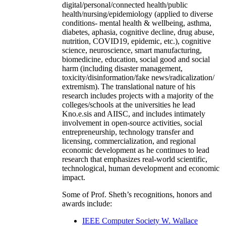
digital/personal/connected health/public
health/nursing/epidemiology (applied to diverse
conditions- mental health & wellbeing, asthma,
diabetes, aphasia, cognitive decline, drug abuse,
nutrition, COVID19, epidemic, etc.), cognitive
science, neuroscience, smart manufacturing,
biomedicine, education, social good and social
harm (including disaster management,
toxicity/disinformation/fake news/radicalization/
extremism). The translational nature of his
research includes projects with a majority of the
colleges/schools at the universities he lead
Kno.e.sis and AIISC, and includes intimately
involvement in open-source activities, social
entrepreneurship, technology transfer and
licensing, commercialization, and regional
economic development as he continues to lead
research that emphasizes real-world scientific,
technological, human development and economic
impact.
Some of Prof. Sheth’s recognitions, honors and
awards include:
IEEE Computer Society W. Wallace