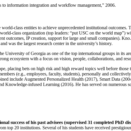
ns to information integration and workflow management
,” 2006.
e world-class entities to achieve unprecedented institutional outcomes. 
 a world-class organization (top leaders: “put USC on the world map”) w
ent outcomes, IP creation, support for large and small companies). Kno.e
nd was the largest research center in the university’s history.
the University of Georgia as one of the top international groups in its a
strong ecosystem with a focus on vision, people, collaborations, and res
ope, placing bets on high risk and high reward topics well before those
members (e.g., employees, faculty, students), personally and collective
oined include Augmented Personalized Health (2017), Smart Data (200
nd Knowledge-infused Learning (2016). He has served on numerous scie
ional success of his past advisees (supervised 31 completed PhD di
om top 20 institutions. Several of his students have received prestigio