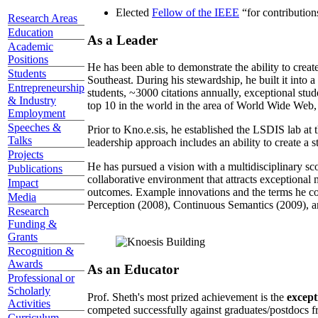
Elected
Fellow of the IEEE
“
for contributio
Research Areas
Education
As a Leader
Academic
Positions
He has been able to demonstrate the ability to creat
Students
Southeast. During his stewardship, he built it into
Entrepreneurship
students, ~3000 citations annually, exceptional stud
& Industry
top 10 in the world in the area of World Wide Web, a
Employment
Speeches &
Prior to Kno.e.sis, he established the LSDIS lab at 
Talks
leadership approach includes an ability to create a 
Projects
He has pursued a vision with a multidisciplinary sc
Publications
collaborative environment that attracts exceptional 
Impact
outcomes. Example innovations and the terms he c
Media
Perception (2008), Continuous Semantics (2009), a
Research
Funding &
Grants
Recognition &
Awards
As an Educator
Professional or
Scholarly
Prof. Sheth's most prized achievement is the
except
Activities
competed successfully against graduates/postdocs fr
Curriculum