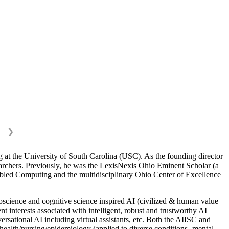
❯
 at the University of South Carolina (USC). As the founding director
esearchers. Previously, he was the LexisNexis Ohio Eminent Scholar (a
bled Computing and the multidisciplinary Ohio Center of Excellence
science and cognitive science inspired AI (civilized & human value
interests associated with intelligent, robust and trustworthy AI
versational AI including virtual assistants, etc. Both the AIISC and
c health/nursing/epidemiology (applied to diverse conditions- mental