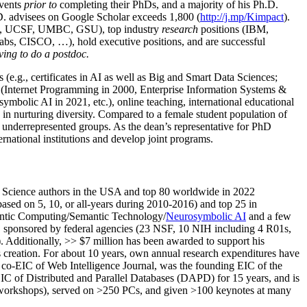
events
prior to
completing their PhDs, and a majority of his Ph.D.
h.D. advisees on Google Scholar exceeds 1,800 (
http://j.mp/Kimpact
).
d, UCSF, UMBC, GSU), top industry
research
positions (IBM,
s, CISCO, …), hold executive positions, and are successful
ving to do a postdoc.
(e.g., certificates in AI as well as Big and Smart Data Sciences;
cs (Internet Programming in 2000, Enterprise Information Systems &
olic AI in 2021, etc.), online teaching, international educational
 in nurturing diversity. Compared to a female student population of
 underrepresented groups. As the dean’s representative for PhD
ternational institutions and develop joint programs.
Science authors in the USA and top 80 worldwide in 2022
based
on 5, 10, or all-years
during 2010-2016
)
and
top
25
in
ntic C
omputing/
Semantic T
echnology
/
Neurosymbolic AI
and a few
,
sponsored by federal agencies (
23
NSF,
10
NIH
incl
uding
4 R01s
,
). Additionally
,
>>
$
7
million
has been awarded to support his
s
creation
.
For about 10 years,
own
annual
research expenditures
have
co-EIC of Web Intelligence Journal,
was the founding EIC of the
IC of
Distributed and Parallel Databases (DAPD)
for 15 years
, and
is
/workshops), served on
>
250
PCs, and given
>
100
keynotes
at many