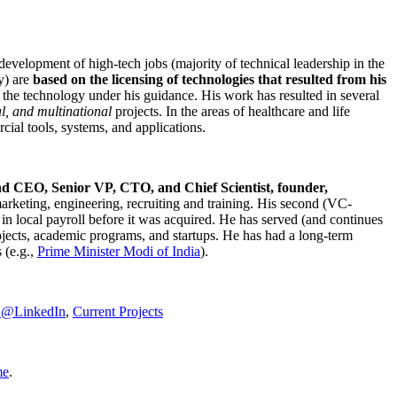
development of high-tech jobs (majority of technical leadership in the
y) are
based on the licensing of technologies that resulted from his
g the technology under his guidance. His work has resulted in several
al, and multinational
projects. In the areas of healthcare and life
rcial tools, systems, and applications.
nd CEO, Senior VP, CTO, and Chief Scientist, founder,
marketing, engineering, recruiting and training. His second (VC-
n local payroll before it was acquired. He has served (and continues
rojects, academic programs, and startups. He has had a long-term
 (e.g.,
Prime Minister
Modi of India
).
C@LinkedIn
,
Current Projects
me
.