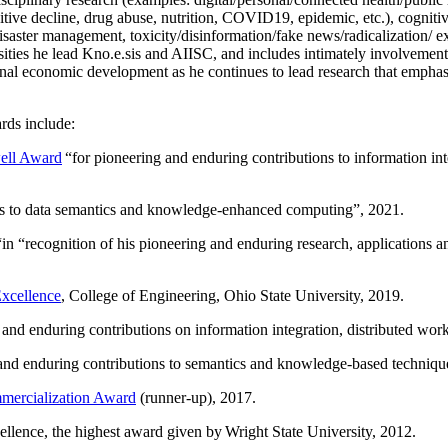
itive decline, drug abuse, nutrition, COVID19, epidemic, etc.), cognit
saster management, toxicity/disinformation/fake news/radicalization/ ext
rsities he lead Kno.e.sis and AIISC, and includes intimately involvement
ional economic development as he continues to lead research that empha
rds include:
ell Award
“
for pioneering and enduring contributions to information i
ns to data semantics and knowledge-enhanced computing
”, 2021.
“in “
recognition of his pioneering and enduring research, applications 
xcellence
, College of Engineering, Ohio State University, 2019.
 and enduring contributions on information integration, distributed wo
 and enduring contributions to semantics and knowledge-based techniques
ercialization Award
(runner-up), 2017.
llence, the highest award given by Wright State University, 2012.