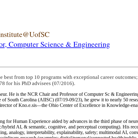
 Institute@UofSC
or,
Computer Science & Engineering
he best from top 10 programs with exceptional career outcomes;
78 for his PhD advisees (07/2016).
eneur. He is the NCR Chair and Professor of Computer Sc & Engineering
itute of South Carolina (AIISC) (07/19-09/23), he grew it to nearly 50 r
 director of Kno.e.sis—the Ohio Center of Excellence in Knowledge-ena
ng for Human Experience aided by advances in the third phase of neuro
brid AI, & semantic, cognitive, and perceptual computing). His recent 
ing, analogy, interpretability, explainability, safety; multimodal AI, con
disciplinary research (examples: digital/personal/connected health/publi