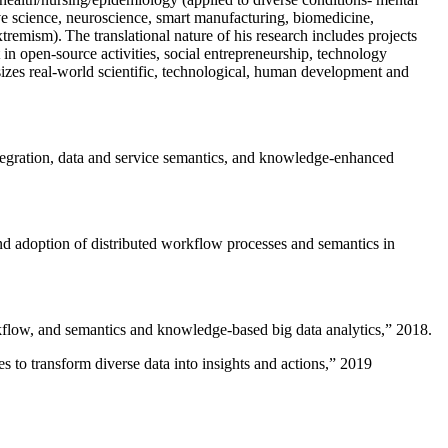
ive science, neuroscience, smart manufacturing, biomedicine,
remism). The translational nature of his research includes projects
 in open-source activities, social entrepreneurship, technology
sizes real-world scientific, technological, human development and
ntegration, data and service semantics, and knowledge-enhanced
and adoption of distributed workflow processes and semantics in
rkflow, and semantics and knowledge-based big data analytics
,” 2018.
 to transform diverse data into insights and actions
,” 2019