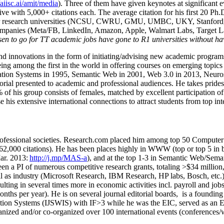
/aiisc.ai/amit/media
). Three of them have given keynotes at significant 
five with 5,000+ citations each. The average citation for his first 20 P
ajor research universities (NCSU, CWRU, GMU, UMBC, UKY, Stanfor
mpanies (Meta/FB, LinkedIn, Amazon, Apple, Walmart Labs, Target Lab
en to go for TT academic jobs have gone to R1 universities without ha
nd innovations in the form of initiating/advising new academic programs 
eing among the first in the world in offering courses on emerging topi
ion Systems in 1995, Semantic Web in 2001, Web 3.0 in 2013, Neurosymb
torial presented to academic and professional audiences. He takes prides
f his group consists of females, matched by excellent participation of
e his extensive international connections to attract students from top in
ofessional societies
.
Research.com place
d
him among
top
50 Computer 
6
2
,
000
citations
)
.
H
e has been places highly in WWW
(
top
or top 5
in 
r. 2013:
http://j.mp/MAS-a
)
, and
at the top
1-3
in
S
emantic
Web/
Sema
een a PI of
numerous
competitive
research
grants
, totaling
>
$
3
4
million
l as industry (Microsoft Research, IBM Research, HP labs,
Bosch,
etc.
sulting in several times more in economic activities incl
.
payroll
and
job
onths per year)
.
He is on several journal editorial
boards,
is
a founding 
ation Systems (IJSWIS)
with IF>3
while
he was the EIC
,
served as an
E
ganized and/or co-organized over 100 international events (conferences