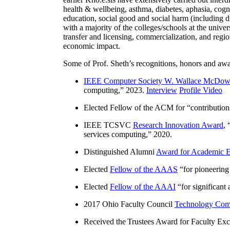
health & wellbeing, asthma, diabetes, aphasia, cogn
education, social good and social harm (including di
with a majority of the colleges/schools at the unive
transfer and licensing, commercialization, and reg
economic impact.
Some of Prof. Sheth’s recognitions, honors and awa
IEEE Computer Society W. Wallace McDow
computing
,” 2023.
Interview
Profile Video
Elected Fellow of the ACM for “
contributio
IEEE TCSVC
Research Innovation Award
, 
services computing
,” 2020.
Distinguished Alumni
Award for Academic E
Elected
Fellow of the AAAS
“
for pioneering
Elected
Fellow of the AAAI
“
for significant
2017 Ohio Faculty Council
Technology Comm
Received the Trustees Award for Faculty Exce