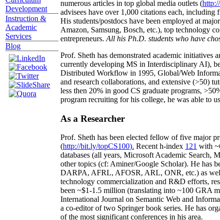
numerous articles in top global media outlets (
http:/
Development
advisees have over 1,000 citations each, including 
Instruction &
His students/postdocs have been employed at m
Academic
Amazon, Samsung, Bosch, etc.), top technology co
Services
entrepreneurs.
All his Ph.D. students who have chos
Blog
Prof. Sheth has demonstrated academic initiatives a
currently developing MS in Interdisciplinary AI), b
Distributed Workflow in 1995, Global/Web Informat
and research collaborations, and extensive (>50) tu
less then 20% in good CS graduate programs, >50% o
program recruiting for his college, he was able to us
As a Researcher
Prof. Sheth has been
elected
fellow
of
five major pr
(
http://bit.ly/topCS100
).
Recent
h-index
12
1
with
~
databases (all years
,
Microsoft Academic Search
,
Ma
other topics (
cf
:
Aminer
/Google Scholar
)
. He has b
DARPA, AFRL, AFOSR,
ARL,
ONR, etc.) as wel
technology commercialization and R&D efforts
, re
been
~
$1
-
1.5
million
(translating into ~100 GRA m
International Journal on Semantic Web and Inform
a co-editor of two Springer book series. He has or
of the most significant conferences in his area
.