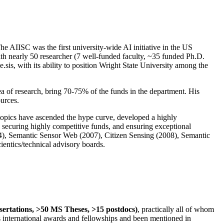
The AIISC was the first university-wide AI initiative in the US
ith nearly 50 researcher (7 well-funded faculty, ~35 funded Ph.D.
.sis, with its ability to position Wright State University among the
rea of research, bring 70-75% of the funds in the department. His
ources.
 topics have ascended the hype curve, developed a highly
ly securing highly competitive funds, and ensuring exceptional
4), Semantic Sensor Web (2007), Citizen Sensing (2008), Semantic
ntics/technical advisory boards.
ssertations, >50 MS Theses, >15 postdocs)
, practically all of whom
us international awards and fellowships and been mentioned in