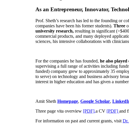
As an Entrepreneur, Innovator, Technol
Prof. Sheth’s research has led to the founding or co
companies have been his former students).
Three
o
university research,
resulting in significant (>$40
commercial products, and many deployed applicatio
sciences, his intensive collaborations with clinicia
For the companies he has founded,
he also played
supervising a full range of activities including fun
funded) company grew to approximately 35 employees
to serve) on technology and business advisory broad
interest in higher education and has given a number 
Amit Sheth
Homepage
,
Google Scholar
,
LinkedI
Three page vita overview
[PDF],
a CV
[PDF]
and f
For information on past and current grants, visit
Dr.