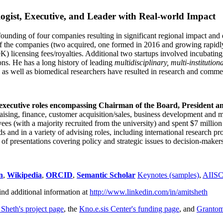
ogist, Executive, and Leader with Real-world Impact
founding of four companies resulting in significant regional impact and 
f the companies (two acquired, one formed in 2016 and growing rapidl
0K) licensing fees/royalties. Additional two startups involved incubatin
ns. He has a long history of leading
multidisciplinary, multi-institution
ns as well as biomedical researchers have resulted in research and comme
 executive roles encompassing Chairman of the Board, President a
draising, finance, customer acquisition/sales, business development and 
 (with a majority recruited from the university) and spent $7 million i
s and in a variety of advising roles, including international research p
of presentations covering policy and strategic issues to decision-makers
n
,
Wikipedia
,
ORCID
,
Semantic Scholar
Keynotes (samples)
,
AIIS
ind additional information at
http://www.linkedin.com/in/amitsheth
 Sheth's project page
, the
Kno.e.sis Center's funding page
, and
Granto