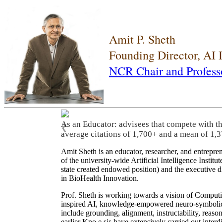
Amit P. Sheth
Founding Director, AI
NCR Chair and Profess
As an Educator: advisees that compete with t
❮
average citations of 1,700+ and a mean of 1,3
Amit Sheth is an educator, researcher, and entrepr
of the university-wide Artificial Intelligence Inst
state created endowed position) and the executive
in BioHealth Innovation.
Prof. Sheth is working towards a vision of Computi
inspired AI, knowledge-empowered neuro-symbolic/hy
include grounding, alignment, instructability, reason
earlier Kno.e.sis have extensively carried out inter