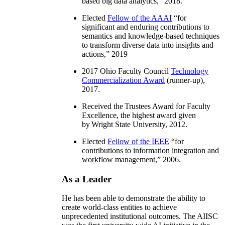
based big data analytics
,” 2018.
Elected
Fellow of the AAAI
“
for
significant and enduring contributions to
semantics and knowledge-based techniques
to transform diverse data into insights and
actions
,” 2019
2017 Ohio Faculty Council
Technology
Commercialization Award
(runner-up),
2017.
Received the Trustees Award for Faculty
Excellence, the highest award given
by Wright State University, 2012.
Elected
Fellow of the IEEE
“
for
contributions to information integration and
workflow management
,” 2006.
As a Leader
He has been able to demonstrate the ability to
create world-class entities to achieve
unprecedented institutional outcomes. The AIISC