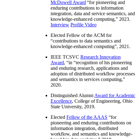
McDowell Award
“
for pioneering and
enduring contributions to information
integration, data and service semantics, and
knowledge-enhanced computing
,” 2023.
Interview
Profile Video
Elected Fellow of the ACM for
“
contributions to data semantics and
knowledge-enhanced computing
”, 2021.
IEEE TCSVC
Research Innovation
Award
, “in “
recognition of his pioneering
and enduring research, applications and
adoption of distributed workflow processes
and semantics in services computing
,”
2020.
Distinguished Alumni
Award for Academic
Excellence
, College of Engineering, Ohio
State University, 2019.
Elected
Fellow of the AAAS
“
for
pioneering and enduring contributions on
information integration, distributed
workflow, and semantics and knowledge-