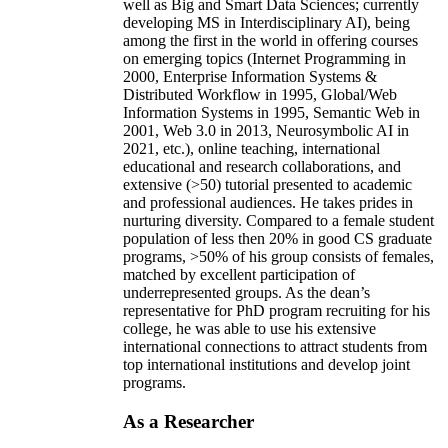
well as Big and Smart Data Sciences; currently
developing MS in Interdisciplinary AI), being
among the first in the world in offering courses
on emerging topics (Internet Programming in
2000, Enterprise Information Systems &
Distributed Workflow in 1995, Global/Web
Information Systems in 1995, Semantic Web in
2001, Web 3.0 in 2013, Neurosymbolic AI in
2021, etc.), online teaching, international
educational and research collaborations, and
extensive (>50) tutorial presented to academic
and professional audiences. He takes prides in
nurturing diversity. Compared to a female student
population of less then 20% in good CS graduate
programs, >50% of his group consists of females,
matched by excellent participation of
underrepresented groups. As the dean’s
representative for PhD program recruiting for his
college, he was able to use his extensive
international connections to attract students from
top international institutions and develop joint
programs.
As a Researcher