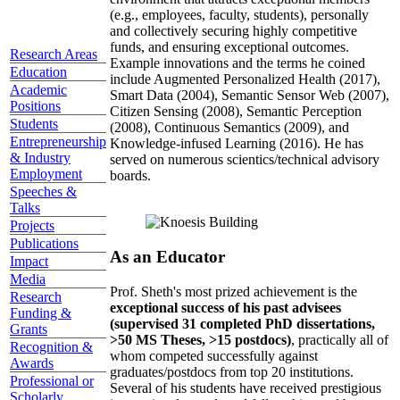
(e.g., employees, faculty, students), personally
and collectively securing highly competitive
funds, and ensuring exceptional outcomes.
Research Areas
Example innovations and the terms he coined
Education
include Augmented Personalized Health (2017),
Academic
Smart Data (2004), Semantic Sensor Web (2007),
Positions
Citizen Sensing (2008), Semantic Perception
Students
(2008), Continuous Semantics (2009), and
Entrepreneurship
Knowledge-infused Learning (2016). He has
& Industry
served on numerous scientics/technical advisory
Employment
boards.
Speeches &
Talks
Projects
Publications
As an Educator
Impact
Media
Prof. Sheth's most prized achievement is the
Research
exceptional success of his past advisees
Funding &
(supervised 31 completed PhD dissertations,
Grants
>50 MS Theses, >15 postdocs)
, practically all of
Recognition &
whom competed successfully against
Awards
graduates/postdocs from top 20 institutions.
Professional or
Several of his students have received prestigious
Scholarly