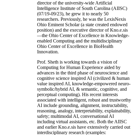
director of the university-wide Artificial
Intelligence Institute of South Carolina (AIISC)
(07/19-09/23), he grew it to nearly 50
researchers. Previously, he was the LexisNexis
Ohio Eminent Scholar (a state created endowed
position) and the executive director of Kno.e.sis
—the Ohio Center of Excellence in Knowledge-
enabled Computing and the multidisciplinary
Ohio Center of Excellence in BioHealth
Innovation.
Prof. Sheth is working towards a vision of
Computing for Human Experience aided by
advances in the third phase of neuroscience and
cognitive science inspired AI (civilized & human
value inspired AI, knowledge-empowered neuro-
symbolic/hybrid AI, & semantic, cognitive, and
perceptual computing). His recent interests
associated with intelligent, robust and trustworthy
AI include grounding, alignment, instructability,
reasoning, analogy, interpretability, explainability,
safety; multimodal AI, conversational AI
including virtual assistants, etc. Both the AIISC
and earlier Kno.e.sis have extensively carried out
interdisciplinary research (examples: