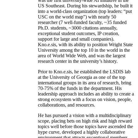
was the first university-wide AI initiative in the
US Southeast. During his stewardship, he built it
into a world-class organization (top leaders: “put
USC on the world map”) with nearly 50
researcher (7 well-funded faculty, ~35 funded
Ph.D. students, ~3000 citations annually,
exceptional student outcomes, IP creation,
support for large and small companies).
Kno.e.sis, with its ability to position Wright State
University among the top 10 in the world in the
area of World Wide Web, and was the largest
research center in the university’s history.
Prior to Kno.e.sis, he established the LSDIS lab
at the University of Georgia as one of the top
international groups in its area of research, bring
70-75% of the funds in the department. His
leadership approach includes an ability to create a
strong ecosystem with a focus on vision, people,
collaborations, and resources.
He has pursued a vision with a multidisciplinary
scope, placing bets on high risk and high reward
topics well before those topics have ascended the
hype curve, developed a highly collaborative
environment that attracts exceptional members