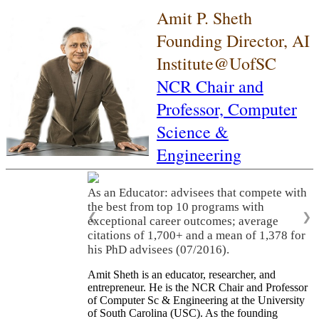
Amit P. Sheth
Founding Director, AI
Institute@UofSC
NCR Chair and
Professor,
Computer
Science &
Engineering
As an Educator: advisees that compete with
the best from top 10 programs with
❮
❯
exceptional career outcomes; average
citations of 1,700+ and a mean of 1,378 for
his PhD advisees (07/2016).
Amit Sheth is an educator, researcher, and
entrepreneur. He is the NCR Chair and Professor
of Computer Sc & Engineering at the University
of South Carolina (USC). As the founding