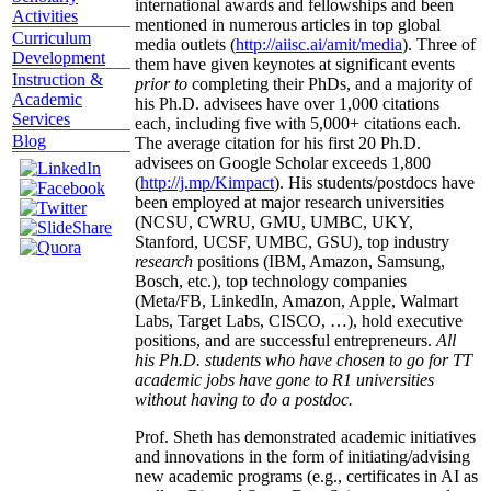
international awards and fellowships and been
Activities
mentioned in numerous articles in top global
Curriculum
media outlets (
http://aiisc.ai/amit/media
). Three of
Development
them have given keynotes at significant events
Instruction &
prior to
completing their PhDs, and a majority of
Academic
his Ph.D. advisees have over 1,000 citations
Services
each, including five with 5,000+ citations each.
Blog
The average citation for his first 20 Ph.D.
advisees on Google Scholar exceeds 1,800
(
http://j.mp/Kimpact
). His students/postdocs have
been employed at major research universities
(NCSU, CWRU, GMU, UMBC, UKY,
Stanford, UCSF, UMBC, GSU), top industry
research
positions (IBM, Amazon, Samsung,
Bosch, etc.), top technology companies
(Meta/FB, LinkedIn, Amazon, Apple, Walmart
Labs, Target Labs, CISCO, …), hold executive
positions, and are successful entrepreneurs.
All
his Ph.D. students who have chosen to go for TT
academic jobs have gone to R1 universities
without having to do a postdoc.
Prof. Sheth has demonstrated academic initiatives
and innovations in the form of initiating/advising
new academic programs (e.g., certificates in AI as