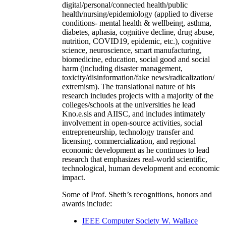
digital/personal/connected health/public
health/nursing/epidemiology (applied to diverse
conditions- mental health & wellbeing, asthma,
diabetes, aphasia, cognitive decline, drug abuse,
nutrition, COVID19, epidemic, etc.), cognitive
science, neuroscience, smart manufacturing,
biomedicine, education, social good and social
harm (including disaster management,
toxicity/disinformation/fake news/radicalization/
extremism). The translational nature of his
research includes projects with a majority of the
colleges/schools at the universities he lead
Kno.e.sis and AIISC, and includes intimately
involvement in open-source activities, social
entrepreneurship, technology transfer and
licensing, commercialization, and regional
economic development as he continues to lead
research that emphasizes real-world scientific,
technological, human development and economic
impact.
Some of Prof. Sheth’s recognitions, honors and
awards include:
IEEE Computer Society W. Wallace