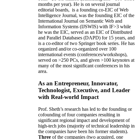
months per year)
.
He is on several journal
editorial
boards,
is
a founding co-EIC of Web
Intelligence Journal,
was the founding EIC of the
International Journal on Semantic Web and
Information Systems (IJSWIS)
with IF>3
while
he was the EIC
,
served as an
EIC of
Distributed
and Parallel Databases (DAPD)
for 15 years
, and
is
a co-editor of two Springer book series. He has
organized and/or co-organized over 100
international events (conferences/workshops),
served on
>
250
PCs, and given
>
100
keynotes
at
many of the most significant conferences in his
area
.
As an Entrepreneur, Innovator,
Technologist, Executive, and Leader
with Real-world Impact
Prof. Sheth’s research has led to the founding or
cofounding of four companies resulting in
significant regional impact and development of
high-tech jobs (majority of technical leadership in
the companies have been his former students).
Three
of the companies (two acquired, one