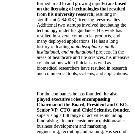
formed in 2016 and growing rapidly) are
based
on the licensing of technologies that resulted
from his university research,
resulting in
significant (>$400K) licensing fees/royalties.
Additional two startups involved incubating the
technology under his guidance. His work has
resulted in several commercial products, and
many deployed applications. He has a long
history of leading
multidisciplinary, multi-
institutional, and multinational
projects. In the
areas of healthcare and life sciences, his intensive
collaborations with clinicians as well as
biomedical researchers have resulted in research
and commercial tools, systems, and applications.
For the companies he has founded,
he also
played executive roles encompassing
Chairman of the Board, President and CEO,
Senior VP, CTO, and Chief Scientist, founder,
supervising a full range of activities including
fundraising, finance, customer acquisition/sales,
business development and marketing,
engineering, recruiting and training. His second