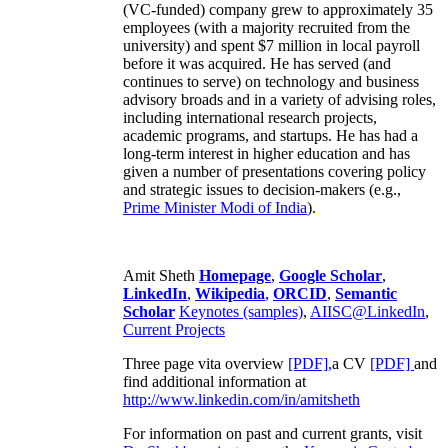
(VC-funded) company grew to approximately 35
employees (with a majority recruited from the
university) and spent $7 million in local payroll
before it was acquired. He has served (and
continues to serve) on technology and business
advisory broads and in a variety of advising roles,
including international research projects,
academic programs, and startups. He has had a
long-term interest in higher education and has
given a number of presentations covering policy
and strategic issues to decision-makers (e.g.,
Prime Minister
Modi of India
).
Amit Sheth
Homepage
,
Google Scholar
,
LinkedIn
,
Wikipedia
,
ORCID
,
Semantic
Scholar
Keynotes (samples)
,
AIISC@LinkedIn
,
Current Projects
Three page vita overview
[PDF],
a CV
[PDF]
and
find additional information at
http://www.linkedin.com/in/amitsheth
For information on past and current grants, visit