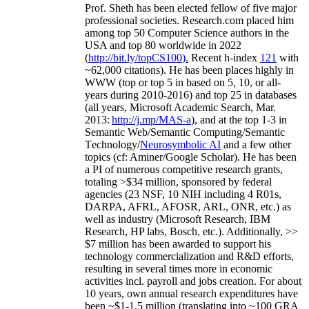
Prof. Sheth has been
elected
fellow
of
five major
professional societies
.
Research.com place
d
him
among
top
50 Computer Science authors in the
USA and top 80 worldwide in 2022
(
http://bit.ly/topCS100
).
Recent
h-index
12
1
with
~
6
2
,
000
citations
)
.
H
e has been places highly in
WWW
(
top
or top 5
in based
on 5, 10, or all-
years
during 2010-2016
)
and
top
25
in databases
(all years
,
Microsoft Academic Search
,
Mar.
2013:
http://j.mp/MAS-a
)
, and
at the top
1-3
in
S
emantic
Web/
Semantic C
omputing/
Semantic
T
echnology
/
Neurosymbolic AI
and a few other
topics (
cf
:
Aminer
/Google Scholar
)
. He has been
a PI of
numerous
competitive
research
grants
,
totaling
>
$
3
4
million
,
sponsored by federal
agencies (
23
NSF,
10
NIH
incl
uding
4 R01s
,
DARPA, AFRL, AFOSR,
ARL,
ONR, etc.) as
well as industry (Microsoft Research, IBM
Research, HP labs,
Bosch,
etc.). Additionally
,
>>
$
7
million
has been awarded to support his
technology commercialization and R&D efforts
,
resulting in several times more in economic
activities incl
.
payroll
and
jobs
creation
.
For about
10 years,
own
annual
research expenditures
have
been
~
$1
-
1.5
million
(translating into ~100 GRA