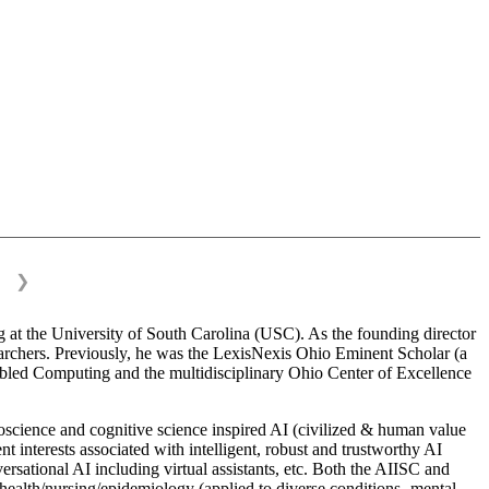
❯
 at the University of South Carolina (USC). As the founding director
esearchers. Previously, he was the LexisNexis Ohio Eminent Scholar (a
bled Computing and the multidisciplinary Ohio Center of Excellence
science and cognitive science inspired AI (civilized & human value
interests associated with intelligent, robust and trustworthy AI
versational AI including virtual assistants, etc. Both the AIISC and
c health/nursing/epidemiology (applied to diverse conditions- mental