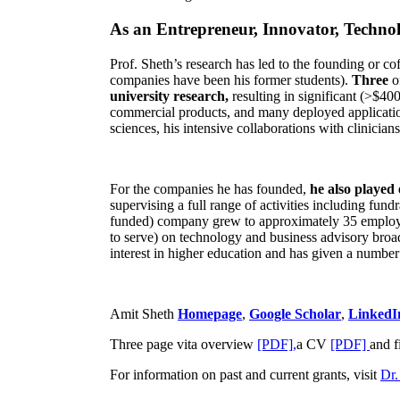
As an Entrepreneur, Innovator, Technol
Prof. Sheth’s research has led to the founding or co
companies have been his former students).
Three
o
university research,
resulting in significant (>$40
commercial products, and many deployed applicatio
sciences, his intensive collaborations with clinicia
For the companies he has founded,
he also played
supervising a full range of activities including fun
funded) company grew to approximately 35 employees
to serve) on technology and business advisory broad
interest in higher education and has given a number 
Amit Sheth
Homepage
,
Google Scholar
,
LinkedI
Three page vita overview
[PDF],
a CV
[PDF]
and f
For information on past and current grants, visit
Dr.