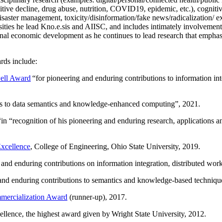
itive decline, drug abuse, nutrition, COVID19, epidemic, etc.), cognit
saster management, toxicity/disinformation/fake news/radicalization/ ext
rsities he lead Kno.e.sis and AIISC, and includes intimately involvement
ional economic development as he continues to lead research that empha
rds include:
ell Award
“
for pioneering and enduring contributions to information i
ns to data semantics and knowledge-enhanced computing
”, 2021.
“in “
recognition of his pioneering and enduring research, applications 
xcellence
, College of Engineering, Ohio State University, 2019.
 and enduring contributions on information integration, distributed wo
 and enduring contributions to semantics and knowledge-based techniques
ercialization Award
(runner-up), 2017.
llence, the highest award given by Wright State University, 2012.