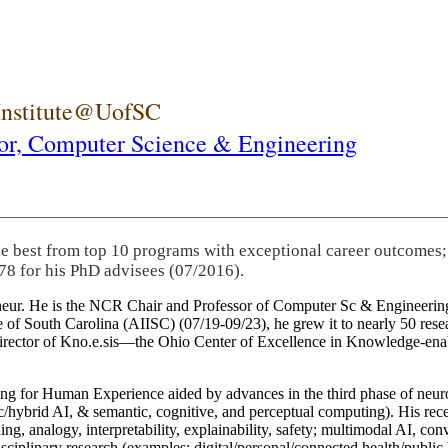
 Institute@UofSC
or,
Computer Science & Engineering
he best from top 10 programs with exceptional career outcomes;
78 for his PhD advisees (07/2016).
eneur. He is the NCR Chair and Professor of Computer Sc & Engineering
itute of South Carolina (AIISC) (07/19-09/23), he grew it to nearly 50 r
 director of Kno.e.sis—the Ohio Center of Excellence in Knowledge-ena
ng for Human Experience aided by advances in the third phase of neuro
brid AI, & semantic, cognitive, and perceptual computing). His recent 
ing, analogy, interpretability, explainability, safety; multimodal AI, con
disciplinary research (examples: digital/personal/connected health/publi