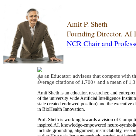
Amit P. Sheth
Founding Director, AI
NCR Chair and Profess
As an Educator: advisees that compete with t
❮
average citations of 1,700+ and a mean of 1,3
Amit Sheth is an educator, researcher, and entrepr
of the university-wide Artificial Intelligence Inst
state created endowed position) and the executive
in BioHealth Innovation.
Prof. Sheth is working towards a vision of Computi
inspired AI, knowledge-empowered neuro-symbolic/hy
include grounding, alignment, instructability, reason
earlier Kno.e.sis have extensively carried out inter