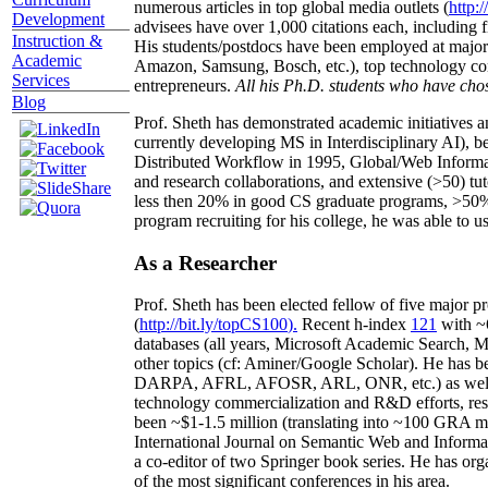
numerous articles in top global media outlets (
http:/
Development
advisees have over 1,000 citations each, including 
Instruction &
His students/postdocs have been employed at m
Academic
Amazon, Samsung, Bosch, etc.), top technology co
Services
entrepreneurs.
All his Ph.D. students who have chos
Blog
Prof. Sheth has demonstrated academic initiatives a
currently developing MS in Interdisciplinary AI), b
Distributed Workflow in 1995, Global/Web Informat
and research collaborations, and extensive (>50) tu
less then 20% in good CS graduate programs, >50% o
program recruiting for his college, he was able to us
As a Researcher
Prof. Sheth has been
elected
fellow
of
five major pr
(
http://bit.ly/topCS100
).
Recent
h-index
12
1
with
~
databases (all years
,
Microsoft Academic Search
,
Ma
other topics (
cf
:
Aminer
/Google Scholar
)
. He has b
DARPA, AFRL, AFOSR,
ARL,
ONR, etc.) as wel
technology commercialization and R&D efforts
, re
been
~
$1
-
1.5
million
(translating into ~100 GRA m
International Journal on Semantic Web and Inform
a co-editor of two Springer book series. He has or
of the most significant conferences in his area
.