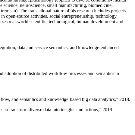
ive science, neuroscience, smart manufacturing, biomedicine,
remism). The translational nature of his research includes projects
 in open-source activities, social entrepreneurship, technology
sizes real-world scientific, technological, human development and
ntegration, data and service semantics, and knowledge-enhanced
and adoption of distributed workflow processes and semantics in
rkflow, and semantics and knowledge-based big data analytics
,” 2018.
 to transform diverse data into insights and actions
,” 2019