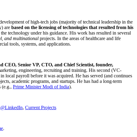
development of high-tech jobs (majority of technical leadership in the
y) are
based on the licensing of technologies that resulted from his
g the technology under his guidance. His work has resulted in several
al, and multinational
projects. In the areas of healthcare and life
rcial tools, systems, and applications.
nd CEO, Senior VP, CTO, and Chief Scientist, founder,
marketing, engineering, recruiting and training. His second (VC-
n local payroll before it was acquired. He has served (and continues
rojects, academic programs, and startups. He has had a long-term
 (e.g.,
Prime Minister
Modi of India
).
C@LinkedIn
,
Current Projects
me
.