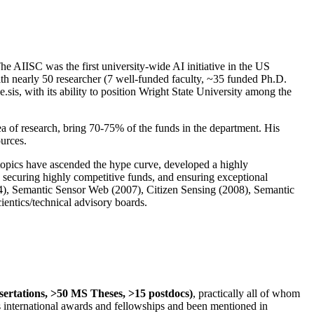
The AIISC was the first university-wide AI initiative in the US
ith nearly 50 researcher (7 well-funded faculty, ~35 funded Ph.D.
.sis, with its ability to position Wright State University among the
rea of research, bring 70-75% of the funds in the department. His
ources.
 topics have ascended the hype curve, developed a highly
ly securing highly competitive funds, and ensuring exceptional
4), Semantic Sensor Web (2007), Citizen Sensing (2008), Semantic
ntics/technical advisory boards.
ssertations, >50 MS Theses, >15 postdocs)
, practically all of whom
us international awards and fellowships and been mentioned in