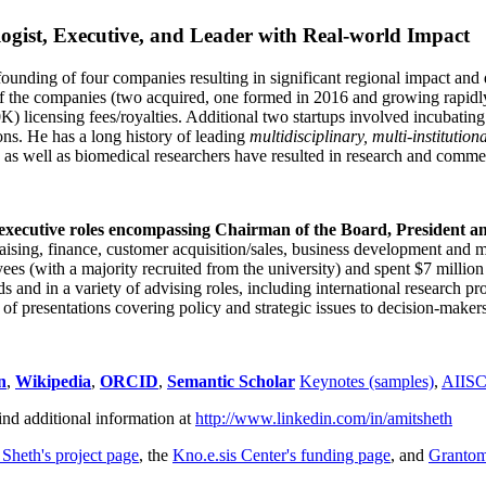
ogist, Executive, and Leader with Real-world Impact
founding of four companies resulting in significant regional impact and 
f the companies (two acquired, one formed in 2016 and growing rapidl
0K) licensing fees/royalties. Additional two startups involved incubatin
ns. He has a long history of leading
multidisciplinary, multi-institution
ns as well as biomedical researchers have resulted in research and comme
 executive roles encompassing Chairman of the Board, President a
draising, finance, customer acquisition/sales, business development and 
 (with a majority recruited from the university) and spent $7 million i
s and in a variety of advising roles, including international research p
of presentations covering policy and strategic issues to decision-makers
n
,
Wikipedia
,
ORCID
,
Semantic Scholar
Keynotes (samples)
,
AIIS
ind additional information at
http://www.linkedin.com/in/amitsheth
 Sheth's project page
, the
Kno.e.sis Center's funding page
, and
Granto