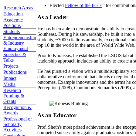
Elected
Fellow of the IEEE
“
for contributio
Research Areas
Education
As a Leader
Academic
Positions
He has been able to demonstrate the ability to creat
Students
Southeast. During his stewardship, he built it into
Entrepreneurship
students, ~3000 citations annually, exceptional stud
& Industry
top 10 in the world in the area of World Wide Web, a
Employment
Speeches &
Prior to Kno.e.sis, he established the LSDIS lab at 
Talks
leadership approach includes an ability to create a 
Projects
He has pursued a vision with a multidisciplinary sc
Publications
collaborative environment that attracts exceptional 
Impact
outcomes. Example innovations and the terms he c
Media
Perception (2008), Continuous Semantics (2009), a
Research
Funding &
Grants
Recognition &
Awards
As an Educator
Professional or
Scholarly
Prof. Sheth's most prized achievement is the
except
Activities
competed successfully against graduates/postdocs fr
Curriculum