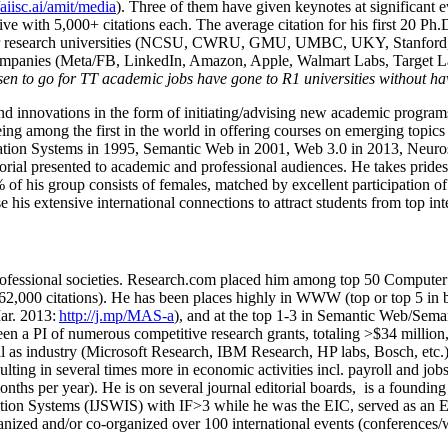
/aiisc.ai/amit/media
). Three of them have given keynotes at significant 
five with 5,000+ citations each. The average citation for his first 20 P
ajor research universities (NCSU, CWRU, GMU, UMBC, UKY, Stanfor
mpanies (Meta/FB, LinkedIn, Amazon, Apple, Walmart Labs, Target Lab
en to go for TT academic jobs have gone to R1 universities without ha
nd innovations in the form of initiating/advising new academic programs 
eing among the first in the world in offering courses on emerging topi
ion Systems in 1995, Semantic Web in 2001, Web 3.0 in 2013, Neurosymb
torial presented to academic and professional audiences. He takes prides
f his group consists of females, matched by excellent participation of
e his extensive international connections to attract students from top in
ofessional societies
.
Research.com place
d
him among
top
50 Computer 
6
2
,
000
citations
)
.
H
e has been places highly in WWW
(
top
or top 5
in 
r. 2013:
http://j.mp/MAS-a
)
, and
at the top
1-3
in
S
emantic
Web/
Sema
een a PI of
numerous
competitive
research
grants
, totaling
>
$
3
4
million
l as industry (Microsoft Research, IBM Research, HP labs,
Bosch,
etc.
sulting in several times more in economic activities incl
.
payroll
and
job
onths per year)
.
He is on several journal editorial
boards,
is
a founding 
ation Systems (IJSWIS)
with IF>3
while
he was the EIC
,
served as an
E
ganized and/or co-organized over 100 international events (conferences