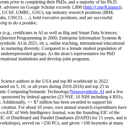
events
prior to
completing their PhDs, and a majority of his Ph.D.
h.D. advisees on Google Scholar exceeds 1,800 (
http://j.mp/Kimpact
).
d, UCSF, UMBC, GSU), top industry
research
positions (IBM,
s, CISCO, …), hold executive positions, and are successful
ving to do a postdoc.
(e.g., certificates in AI as well as Big and Smart Data Sciences;
cs (Internet Programming in 2000, Enterprise Information Systems &
olic AI in 2021, etc.), online teaching, international educational
 in nurturing diversity. Compared to a female student population of
 underrepresented groups. As the dean’s representative for PhD
ternational institutions and develop joint programs.
Science authors in the USA and top 80 worldwide in 2022
based
on 5, 10, or all-years
during 2010-2016
)
and
top
25
in
ntic C
omputing/
Semantic T
echnology
/
Neurosymbolic AI
and a few
,
sponsored by federal agencies (
23
NSF,
10
NIH
incl
uding
4 R01s
,
). Additionally
,
>>
$
7
million
has been awarded to support his
s
creation
.
For about 10 years,
own
annual
research expenditures
have
co-EIC of Web Intelligence Journal,
was the founding EIC of the
IC of
Distributed and Parallel Databases (DAPD)
for 15 years
, and
is
/workshops), served on
>
250
PCs, and given
>
100
keynotes
at many