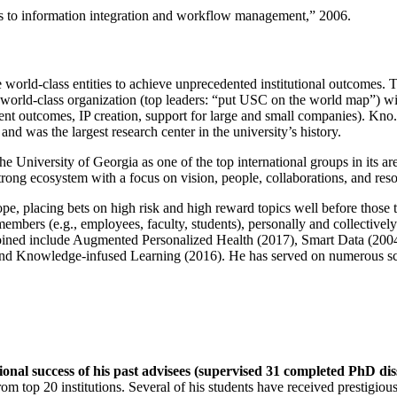
ns to information integration and workflow management
,” 2006.
e world-class entities to achieve unprecedented institutional outcomes. 
 a world-class organization (top leaders: “put USC on the world map”) w
ent outcomes, IP creation, support for large and small companies). Kno.e
nd was the largest research center in the university’s history.
the University of Georgia as one of the top international groups in its a
strong ecosystem with a focus on vision, people, collaborations, and res
ope, placing bets on high risk and high reward topics well before those
members (e.g., employees, faculty, students), personally and collective
oined include Augmented Personalized Health (2017), Smart Data (200
nd Knowledge-infused Learning (2016). He has served on numerous scie
ional success of his past advisees (supervised 31 completed PhD di
om top 20 institutions. Several of his students have received prestigio