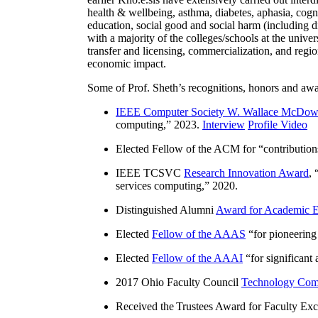
health & wellbeing, asthma, diabetes, aphasia, cogn
education, social good and social harm (including di
with a majority of the colleges/schools at the unive
transfer and licensing, commercialization, and reg
economic impact.
Some of Prof. Sheth’s recognitions, honors and awa
IEEE Computer Society W. Wallace McDow
computing
,” 2023.
Interview
Profile Video
Elected Fellow of the ACM for “
contributio
IEEE TCSVC
Research Innovation Award
, 
services computing
,” 2020.
Distinguished Alumni
Award for Academic E
Elected
Fellow of the AAAS
“
for pioneering
Elected
Fellow of the AAAI
“
for significant
2017 Ohio Faculty Council
Technology Comm
Received the Trustees Award for Faculty Exce