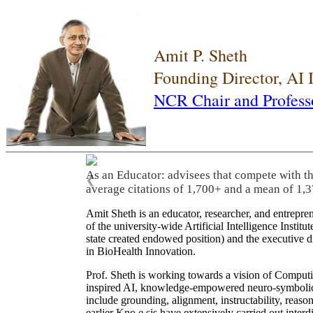
Amit P. Sheth
Founding Director, AI
NCR Chair and Profess
As an Educator: advisees that compete with t
❮
average citations of 1,700+ and a mean of 1,3
Amit Sheth is an educator, researcher, and entrepr
of the university-wide Artificial Intelligence Inst
state created endowed position) and the executive
in BioHealth Innovation.
Prof. Sheth is working towards a vision of Computi
inspired AI, knowledge-empowered neuro-symbolic/hy
include grounding, alignment, instructability, reason
earlier Kno.e.sis have extensively carried out inter