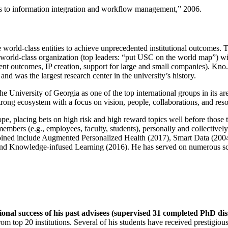
ns to information integration and workflow management
,” 2006.
e world-class entities to achieve unprecedented institutional outcomes. 
 a world-class organization (top leaders: “put USC on the world map”) w
ent outcomes, IP creation, support for large and small companies). Kno.e
nd was the largest research center in the university’s history.
the University of Georgia as one of the top international groups in its a
strong ecosystem with a focus on vision, people, collaborations, and res
ope, placing bets on high risk and high reward topics well before those
members (e.g., employees, faculty, students), personally and collective
oined include Augmented Personalized Health (2017), Smart Data (200
nd Knowledge-infused Learning (2016). He has served on numerous scie
ional success of his past advisees (supervised 31 completed PhD di
om top 20 institutions. Several of his students have received prestigio