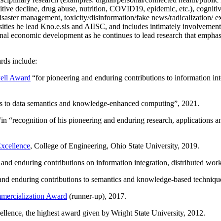
itive decline, drug abuse, nutrition, COVID19, epidemic, etc.), cognit
saster management, toxicity/disinformation/fake news/radicalization/ ext
rsities he lead Kno.e.sis and AIISC, and includes intimately involvement
ional economic development as he continues to lead research that empha
rds include:
ell Award
“
for pioneering and enduring contributions to information i
ns to data semantics and knowledge-enhanced computing
”, 2021.
“in “
recognition of his pioneering and enduring research, applications 
xcellence
, College of Engineering, Ohio State University, 2019.
 and enduring contributions on information integration, distributed wo
 and enduring contributions to semantics and knowledge-based techniques
ercialization Award
(runner-up), 2017.
llence, the highest award given by Wright State University, 2012.