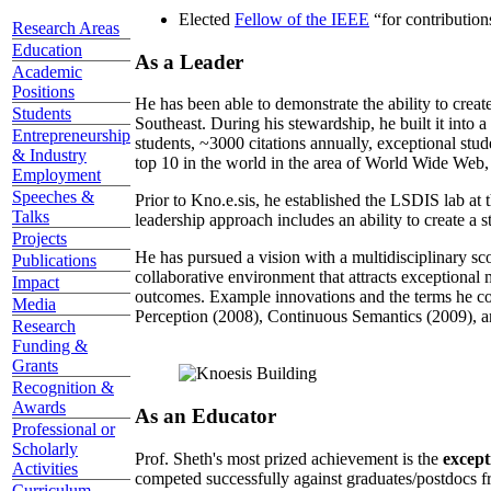
Elected
Fellow of the IEEE
“
for contributio
Research Areas
Education
As a Leader
Academic
Positions
He has been able to demonstrate the ability to creat
Students
Southeast. During his stewardship, he built it into
Entrepreneurship
students, ~3000 citations annually, exceptional stud
& Industry
top 10 in the world in the area of World Wide Web, a
Employment
Speeches &
Prior to Kno.e.sis, he established the LSDIS lab at 
Talks
leadership approach includes an ability to create a 
Projects
He has pursued a vision with a multidisciplinary sc
Publications
collaborative environment that attracts exceptional 
Impact
outcomes. Example innovations and the terms he c
Media
Perception (2008), Continuous Semantics (2009), a
Research
Funding &
Grants
Recognition &
Awards
As an Educator
Professional or
Scholarly
Prof. Sheth's most prized achievement is the
except
Activities
competed successfully against graduates/postdocs fr
Curriculum