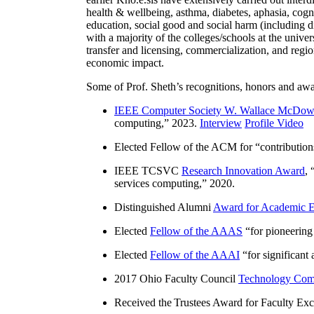
health & wellbeing, asthma, diabetes, aphasia, cogn
education, social good and social harm (including di
with a majority of the colleges/schools at the unive
transfer and licensing, commercialization, and reg
economic impact.
Some of Prof. Sheth’s recognitions, honors and awa
IEEE Computer Society W. Wallace McDow
computing
,” 2023.
Interview
Profile Video
Elected Fellow of the ACM for “
contributio
IEEE TCSVC
Research Innovation Award
, 
services computing
,” 2020.
Distinguished Alumni
Award for Academic E
Elected
Fellow of the AAAS
“
for pioneering
Elected
Fellow of the AAAI
“
for significant
2017 Ohio Faculty Council
Technology Comm
Received the Trustees Award for Faculty Exce