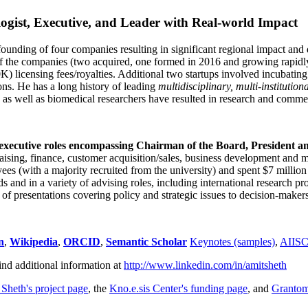
ogist, Executive, and Leader with Real-world Impact
founding of four companies resulting in significant regional impact and 
f the companies (two acquired, one formed in 2016 and growing rapidl
0K) licensing fees/royalties. Additional two startups involved incubatin
ns. He has a long history of leading
multidisciplinary, multi-institution
ns as well as biomedical researchers have resulted in research and comme
 executive roles encompassing Chairman of the Board, President a
draising, finance, customer acquisition/sales, business development and 
 (with a majority recruited from the university) and spent $7 million i
s and in a variety of advising roles, including international research p
of presentations covering policy and strategic issues to decision-makers
n
,
Wikipedia
,
ORCID
,
Semantic Scholar
Keynotes (samples)
,
AIIS
ind additional information at
http://www.linkedin.com/in/amitsheth
 Sheth's project page
, the
Kno.e.sis Center's funding page
, and
Granto