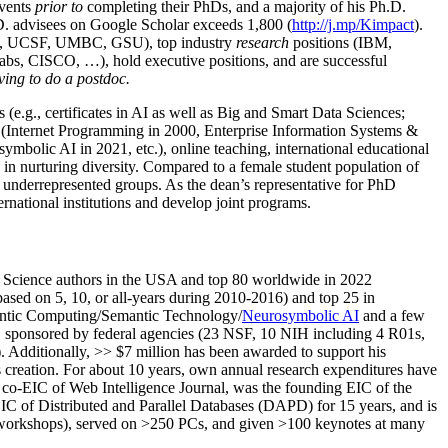
events
prior to
completing their PhDs, and a majority of his Ph.D.
h.D. advisees on Google Scholar exceeds 1,800 (
http://j.mp/Kimpact
).
d, UCSF, UMBC, GSU), top industry
research
positions (IBM,
s, CISCO, …), hold executive positions, and are successful
ving to do a postdoc.
(e.g., certificates in AI as well as Big and Smart Data Sciences;
cs (Internet Programming in 2000, Enterprise Information Systems &
olic AI in 2021, etc.), online teaching, international educational
 in nurturing diversity. Compared to a female student population of
 underrepresented groups. As the dean’s representative for PhD
ternational institutions and develop joint programs.
Science authors in the USA and top 80 worldwide in 2022
based
on 5, 10, or all-years
during 2010-2016
)
and
top
25
in
ntic C
omputing/
Semantic T
echnology
/
Neurosymbolic AI
and a few
,
sponsored by federal agencies (
23
NSF,
10
NIH
incl
uding
4 R01s
,
). Additionally
,
>>
$
7
million
has been awarded to support his
s
creation
.
For about 10 years,
own
annual
research expenditures
have
co-EIC of Web Intelligence Journal,
was the founding EIC of the
IC of
Distributed and Parallel Databases (DAPD)
for 15 years
, and
is
/workshops), served on
>
250
PCs, and given
>
100
keynotes
at many