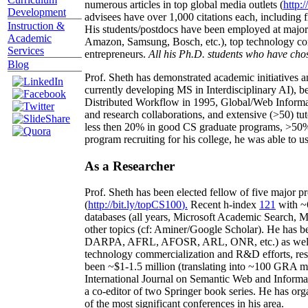
numerous articles in top global media outlets (
http:/
Development
advisees have over 1,000 citations each, including 
Instruction &
His students/postdocs have been employed at m
Academic
Amazon, Samsung, Bosch, etc.), top technology co
Services
entrepreneurs.
All his Ph.D. students who have chos
Blog
Prof. Sheth has demonstrated academic initiatives a
currently developing MS in Interdisciplinary AI), b
Distributed Workflow in 1995, Global/Web Informat
and research collaborations, and extensive (>50) tu
less then 20% in good CS graduate programs, >50% o
program recruiting for his college, he was able to us
As a Researcher
Prof. Sheth has been
elected
fellow
of
five major pr
(
http://bit.ly/topCS100
).
Recent
h-index
12
1
with
~
databases (all years
,
Microsoft Academic Search
,
Ma
other topics (
cf
:
Aminer
/Google Scholar
)
. He has b
DARPA, AFRL, AFOSR,
ARL,
ONR, etc.) as wel
technology commercialization and R&D efforts
, re
been
~
$1
-
1.5
million
(translating into ~100 GRA m
International Journal on Semantic Web and Inform
a co-editor of two Springer book series. He has or
of the most significant conferences in his area
.