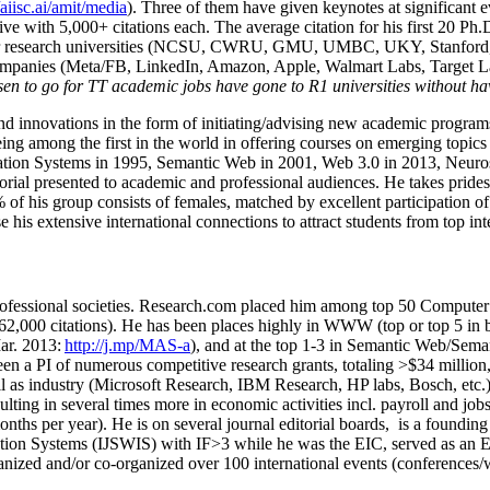
/aiisc.ai/amit/media
). Three of them have given keynotes at significant 
five with 5,000+ citations each. The average citation for his first 20 P
ajor research universities (NCSU, CWRU, GMU, UMBC, UKY, Stanfor
mpanies (Meta/FB, LinkedIn, Amazon, Apple, Walmart Labs, Target Lab
en to go for TT academic jobs have gone to R1 universities without ha
nd innovations in the form of initiating/advising new academic programs 
eing among the first in the world in offering courses on emerging topi
ion Systems in 1995, Semantic Web in 2001, Web 3.0 in 2013, Neurosymb
torial presented to academic and professional audiences. He takes prides
f his group consists of females, matched by excellent participation of
e his extensive international connections to attract students from top in
ofessional societies
.
Research.com place
d
him among
top
50 Computer 
6
2
,
000
citations
)
.
H
e has been places highly in WWW
(
top
or top 5
in 
r. 2013:
http://j.mp/MAS-a
)
, and
at the top
1-3
in
S
emantic
Web/
Sema
een a PI of
numerous
competitive
research
grants
, totaling
>
$
3
4
million
l as industry (Microsoft Research, IBM Research, HP labs,
Bosch,
etc.
sulting in several times more in economic activities incl
.
payroll
and
job
onths per year)
.
He is on several journal editorial
boards,
is
a founding 
ation Systems (IJSWIS)
with IF>3
while
he was the EIC
,
served as an
E
ganized and/or co-organized over 100 international events (conferences