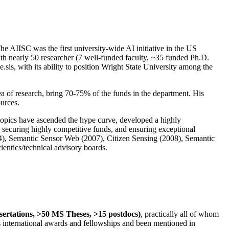
The AIISC was the first university-wide AI initiative in the US
ith nearly 50 researcher (7 well-funded faculty, ~35 funded Ph.D.
.sis, with its ability to position Wright State University among the
rea of research, bring 70-75% of the funds in the department. His
ources.
 topics have ascended the hype curve, developed a highly
ly securing highly competitive funds, and ensuring exceptional
4), Semantic Sensor Web (2007), Citizen Sensing (2008), Semantic
ntics/technical advisory boards.
ssertations, >50 MS Theses, >15 postdocs)
, practically all of whom
us international awards and fellowships and been mentioned in