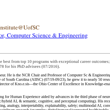
 Institute@UofSC
or,
Computer Science & Engineering
he best from top 10 programs with exceptional career outcomes;
78 for his PhD advisees (07/2016).
eneur. He is the NCR Chair and Professor of Computer Sc & Engineering
itute of South Carolina (AIISC) (07/19-09/23), he grew it to nearly 50 r
 director of Kno.e.sis—the Ohio Center of Excellence in Knowledge-ena
ng for Human Experience aided by advances in the third phase of neuro
brid AI, & semantic, cognitive, and perceptual computing). His recent 
ing, analogy, interpretability, explainability, safety; multimodal AI, con
disciplinary research (examples: digital/personal/connected health/publi