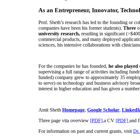
As an Entrepreneur, Innovator, Technol
Prof. Sheth’s research has led to the founding or co
companies have been his former students).
Three
o
university research,
resulting in significant (>$40
commercial products, and many deployed applicatio
sciences, his intensive collaborations with clinicia
For the companies he has founded,
he also played
supervising a full range of activities including fun
funded) company grew to approximately 35 employees
to serve) on technology and business advisory broad
interest in higher education and has given a number 
Amit Sheth
Homepage
,
Google Scholar
,
LinkedI
Three page vita overview
[PDF],
a CV
[PDF]
and f
For information on past and current grants, visit
Dr.