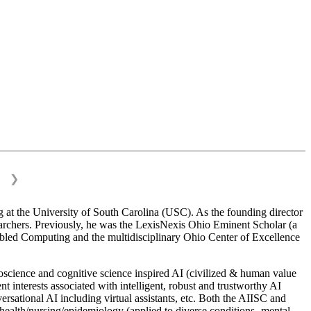
❯
 at the University of South Carolina (USC). As the founding director
esearchers. Previously, he was the LexisNexis Ohio Eminent Scholar (a
bled Computing and the multidisciplinary Ohio Center of Excellence
science and cognitive science inspired AI (civilized & human value
interests associated with intelligent, robust and trustworthy AI
versational AI including virtual assistants, etc. Both the AIISC and
c health/nursing/epidemiology (applied to diverse conditions- mental