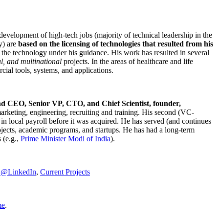
development of high-tech jobs (majority of technical leadership in the
y) are
based on the licensing of technologies that resulted from his
g the technology under his guidance. His work has resulted in several
al, and multinational
projects. In the areas of healthcare and life
rcial tools, systems, and applications.
nd CEO, Senior VP, CTO, and Chief Scientist, founder,
marketing, engineering, recruiting and training. His second (VC-
n local payroll before it was acquired. He has served (and continues
rojects, academic programs, and startups. He has had a long-term
 (e.g.,
Prime Minister
Modi of India
).
C@LinkedIn
,
Current Projects
me
.