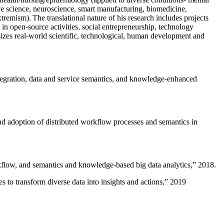
ive science, neuroscience, smart manufacturing, biomedicine,
remism). The translational nature of his research includes projects
 in open-source activities, social entrepreneurship, technology
sizes real-world scientific, technological, human development and
ntegration, data and service semantics, and knowledge-enhanced
and adoption of distributed workflow processes and semantics in
rkflow, and semantics and knowledge-based big data analytics
,” 2018.
 to transform diverse data into insights and actions
,” 2019