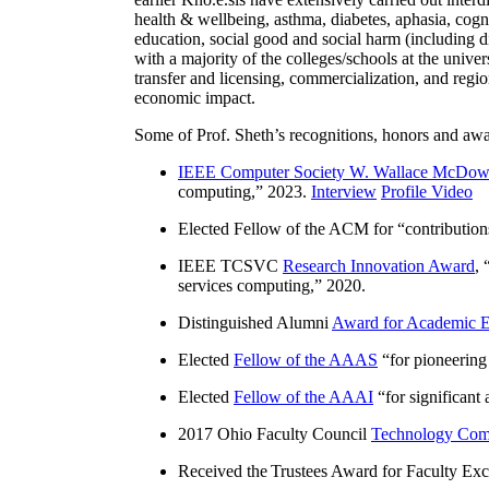
health & wellbeing, asthma, diabetes, aphasia, cogn
education, social good and social harm (including di
with a majority of the colleges/schools at the unive
transfer and licensing, commercialization, and reg
economic impact.
Some of Prof. Sheth’s recognitions, honors and awa
IEEE Computer Society W. Wallace McDow
computing
,” 2023.
Interview
Profile Video
Elected Fellow of the ACM for “
contributio
IEEE TCSVC
Research Innovation Award
, 
services computing
,” 2020.
Distinguished Alumni
Award for Academic E
Elected
Fellow of the AAAS
“
for pioneering
Elected
Fellow of the AAAI
“
for significant
2017 Ohio Faculty Council
Technology Comm
Received the Trustees Award for Faculty Exce