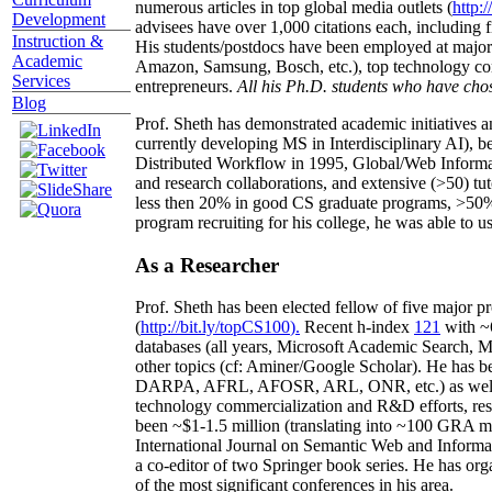
numerous articles in top global media outlets (
http:/
Development
advisees have over 1,000 citations each, including 
Instruction &
His students/postdocs have been employed at m
Academic
Amazon, Samsung, Bosch, etc.), top technology co
Services
entrepreneurs.
All his Ph.D. students who have chos
Blog
Prof. Sheth has demonstrated academic initiatives a
currently developing MS in Interdisciplinary AI), b
Distributed Workflow in 1995, Global/Web Informat
and research collaborations, and extensive (>50) tu
less then 20% in good CS graduate programs, >50% o
program recruiting for his college, he was able to us
As a Researcher
Prof. Sheth has been
elected
fellow
of
five major pr
(
http://bit.ly/topCS100
).
Recent
h-index
12
1
with
~
databases (all years
,
Microsoft Academic Search
,
Ma
other topics (
cf
:
Aminer
/Google Scholar
)
. He has b
DARPA, AFRL, AFOSR,
ARL,
ONR, etc.) as wel
technology commercialization and R&D efforts
, re
been
~
$1
-
1.5
million
(translating into ~100 GRA m
International Journal on Semantic Web and Inform
a co-editor of two Springer book series. He has or
of the most significant conferences in his area
.