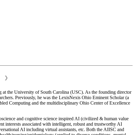
❯
 at the University of South Carolina (USC). As the founding director
esearchers. Previously, he was the LexisNexis Ohio Eminent Scholar (a
bled Computing and the multidisciplinary Ohio Center of Excellence
science and cognitive science inspired AI (civilized & human value
interests associated with intelligent, robust and trustworthy AI
versational AI including virtual assistants, etc. Both the AIISC and
c health/nursing/epidemiology (applied to diverse conditions- mental