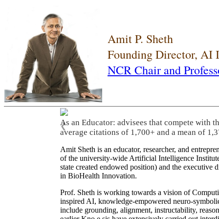
Amit P. Sheth
Founding Director, AI
NCR Chair and Profess
As an Educator: advisees that compete with t
❮
average citations of 1,700+ and a mean of 1,3
Amit Sheth is an educator, researcher, and entrepr
of the university-wide Artificial Intelligence Inst
state created endowed position) and the executive
in BioHealth Innovation.
Prof. Sheth is working towards a vision of Computi
inspired AI, knowledge-empowered neuro-symbolic/hy
include grounding, alignment, instructability, reason
earlier Kno.e.sis have extensively carried out inter