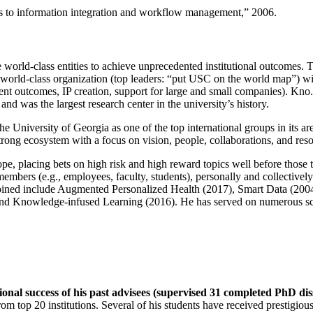
ns to information integration and workflow management
,” 2006.
e world-class entities to achieve unprecedented institutional outcomes. 
 a world-class organization (top leaders: “put USC on the world map”) w
ent outcomes, IP creation, support for large and small companies). Kno.e
nd was the largest research center in the university’s history.
the University of Georgia as one of the top international groups in its a
strong ecosystem with a focus on vision, people, collaborations, and res
ope, placing bets on high risk and high reward topics well before those
members (e.g., employees, faculty, students), personally and collective
oined include Augmented Personalized Health (2017), Smart Data (200
nd Knowledge-infused Learning (2016). He has served on numerous scie
ional success of his past advisees (supervised 31 completed PhD di
om top 20 institutions. Several of his students have received prestigio