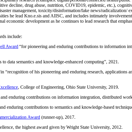
itive decline, drug abuse, nutrition, COVID19, epidemic, etc.), cognit
saster management, toxicity/disinformation/fake news/radicalization/ ext
rsities he lead Kno.e.sis and AIISC, and includes intimately involvement
ional economic development as he continues to lead research that empha
rds include:
ell Award
“
for pioneering and enduring contributions to information i
ns to data semantics and knowledge-enhanced computing
”, 2021.
“in “
recognition of his pioneering and enduring research, applications 
xcellence
, College of Engineering, Ohio State University, 2019.
 and enduring contributions on information integration, distributed wo
 and enduring contributions to semantics and knowledge-based techniques
ercialization Award
(runner-up), 2017.
llence, the highest award given by Wright State University, 2012.