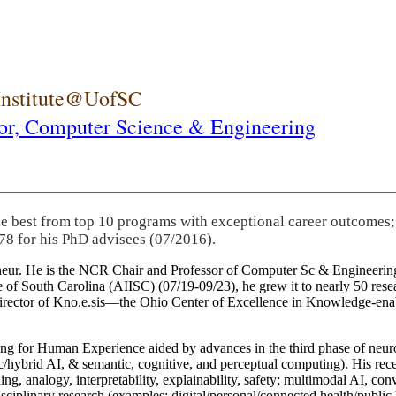
 Institute@UofSC
or,
Computer Science & Engineering
he best from top 10 programs with exceptional career outcomes;
78 for his PhD advisees (07/2016).
eneur. He is the NCR Chair and Professor of Computer Sc & Engineering
itute of South Carolina (AIISC) (07/19-09/23), he grew it to nearly 50 r
 director of Kno.e.sis—the Ohio Center of Excellence in Knowledge-ena
ng for Human Experience aided by advances in the third phase of neuro
brid AI, & semantic, cognitive, and perceptual computing). His recent 
ing, analogy, interpretability, explainability, safety; multimodal AI, con
disciplinary research (examples: digital/personal/connected health/publi