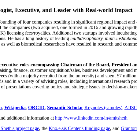
ogist, Executive, and Leader with Real-world Impact
founding of four companies resulting in significant regional impact and 
f the companies (two acquired, one formed in 2016 and growing rapidl
0K) licensing fees/royalties. Additional two startups involved incubatin
ns. He has a long history of leading
multidisciplinary, multi-institution
ns as well as biomedical researchers have resulted in research and comme
 executive roles encompassing Chairman of the Board, President a
draising, finance, customer acquisition/sales, business development and 
 (with a majority recruited from the university) and spent $7 million i
s and in a variety of advising roles, including international research p
of presentations covering policy and strategic issues to decision-makers
n
,
Wikipedia
,
ORCID
,
Semantic Scholar
Keynotes (samples)
,
AIIS
ind additional information at
http://www.linkedin.com/in/amitsheth
 Sheth's project page
, the
Kno.e.sis Center's funding page
, and
Granto