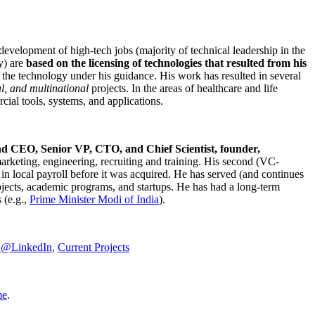
development of high-tech jobs (majority of technical leadership in the
y) are
based on the licensing of technologies that resulted from his
g the technology under his guidance. His work has resulted in several
al, and multinational
projects. In the areas of healthcare and life
rcial tools, systems, and applications.
nd CEO, Senior VP, CTO, and Chief Scientist, founder,
marketing, engineering, recruiting and training. His second (VC-
n local payroll before it was acquired. He has served (and continues
rojects, academic programs, and startups. He has had a long-term
 (e.g.,
Prime Minister
Modi of India
).
C@LinkedIn
,
Current Projects
me
.