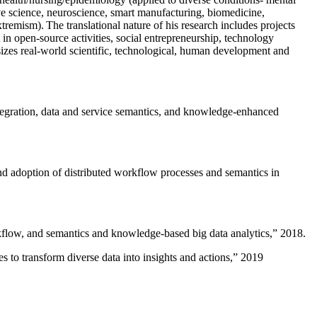
ive science, neuroscience, smart manufacturing, biomedicine,
remism). The translational nature of his research includes projects
 in open-source activities, social entrepreneurship, technology
sizes real-world scientific, technological, human development and
ntegration, data and service semantics, and knowledge-enhanced
and adoption of distributed workflow processes and semantics in
rkflow, and semantics and knowledge-based big data analytics
,” 2018.
 to transform diverse data into insights and actions
,” 2019