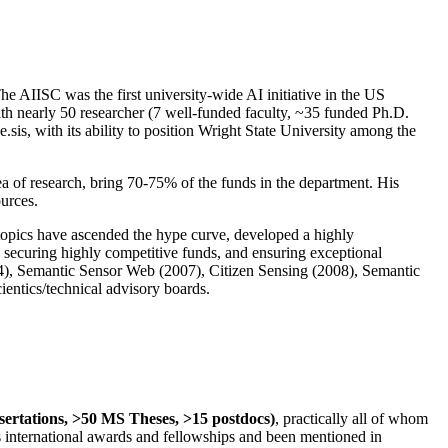
The AIISC was the first university-wide AI initiative in the US
ith nearly 50 researcher (7 well-funded faculty, ~35 funded Ph.D.
.sis, with its ability to position Wright State University among the
rea of research, bring 70-75% of the funds in the department. His
ources.
 topics have ascended the hype curve, developed a highly
ly securing highly competitive funds, and ensuring exceptional
4), Semantic Sensor Web (2007), Citizen Sensing (2008), Semantic
ntics/technical advisory boards.
ssertations, >50 MS Theses, >15 postdocs)
, practically all of whom
us international awards and fellowships and been mentioned in