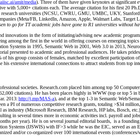
/aiisc.ai/amit/media
). Three of them have given keynotes at significant 
five with 5,000+ citations each. The average citation for his first 20 P
ajor research universities (NCSU, CWRU, GMU, UMBC, UKY, Stanfor
mpanies (Meta/FB, LinkedIn, Amazon, Apple, Walmart Labs, Target Lab
en to go for TT academic jobs have gone to R1 universities without ha
nd innovations in the form of initiating/advising new academic programs 
eing among the first in the world in offering courses on emerging topi
ion Systems in 1995, Semantic Web in 2001, Web 3.0 in 2013, Neurosymb
torial presented to academic and professional audiences. He takes prides
f his group consists of females, matched by excellent participation of
e his extensive international connections to attract students from top in
ofessional societies
.
Research.com place
d
him among
top
50 Computer 
6
2
,
000
citations
)
.
H
e has been places highly in WWW
(
top
or top 5
in 
r. 2013:
http://j.mp/MAS-a
)
, and
at the top
1-3
in
S
emantic
Web/
Sema
een a PI of
numerous
competitive
research
grants
, totaling
>
$
3
4
million
l as industry (Microsoft Research, IBM Research, HP labs,
Bosch,
etc.
sulting in several times more in economic activities incl
.
payroll
and
job
onths per year)
.
He is on several journal editorial
boards,
is
a founding 
ation Systems (IJSWIS)
with IF>3
while
he was the EIC
,
served as an
E
ganized and/or co-organized over 100 international events (conferences