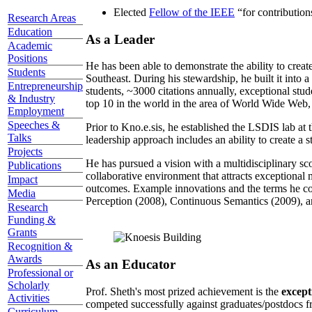
Elected
Fellow of the IEEE
“
for contributio
Research Areas
Education
As a Leader
Academic
Positions
He has been able to demonstrate the ability to creat
Students
Southeast. During his stewardship, he built it into
Entrepreneurship
students, ~3000 citations annually, exceptional stud
& Industry
top 10 in the world in the area of World Wide Web, a
Employment
Speeches &
Prior to Kno.e.sis, he established the LSDIS lab at 
Talks
leadership approach includes an ability to create a 
Projects
He has pursued a vision with a multidisciplinary sc
Publications
collaborative environment that attracts exceptional 
Impact
outcomes. Example innovations and the terms he c
Media
Perception (2008), Continuous Semantics (2009), a
Research
Funding &
Grants
Recognition &
Awards
As an Educator
Professional or
Scholarly
Prof. Sheth's most prized achievement is the
except
Activities
competed successfully against graduates/postdocs fr
Curriculum