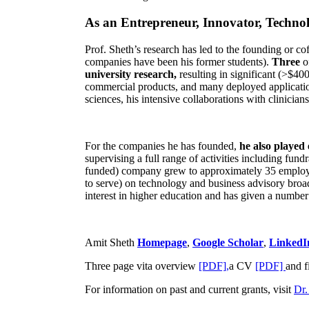
As an Entrepreneur, Innovator, Technol
Prof. Sheth’s research has led to the founding or co
companies have been his former students).
Three
o
university research,
resulting in significant (>$40
commercial products, and many deployed applicatio
sciences, his intensive collaborations with clinicia
For the companies he has founded,
he also played
supervising a full range of activities including fun
funded) company grew to approximately 35 employees
to serve) on technology and business advisory broad
interest in higher education and has given a number 
Amit Sheth
Homepage
,
Google Scholar
,
LinkedI
Three page vita overview
[PDF],
a CV
[PDF]
and f
For information on past and current grants, visit
Dr.