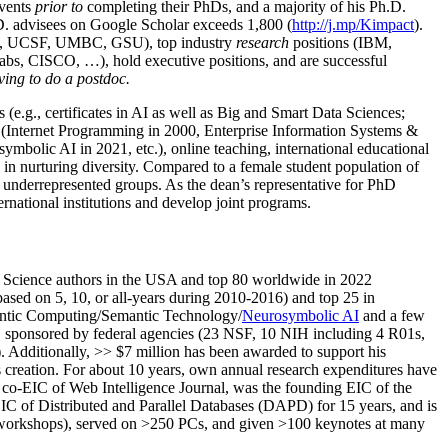
events
prior to
completing their PhDs, and a majority of his Ph.D.
h.D. advisees on Google Scholar exceeds 1,800 (
http://j.mp/Kimpact
).
d, UCSF, UMBC, GSU), top industry
research
positions (IBM,
s, CISCO, …), hold executive positions, and are successful
ving to do a postdoc.
(e.g., certificates in AI as well as Big and Smart Data Sciences;
cs (Internet Programming in 2000, Enterprise Information Systems &
olic AI in 2021, etc.), online teaching, international educational
 in nurturing diversity. Compared to a female student population of
 underrepresented groups. As the dean’s representative for PhD
ternational institutions and develop joint programs.
Science authors in the USA and top 80 worldwide in 2022
based
on 5, 10, or all-years
during 2010-2016
)
and
top
25
in
ntic C
omputing/
Semantic T
echnology
/
Neurosymbolic AI
and a few
,
sponsored by federal agencies (
23
NSF,
10
NIH
incl
uding
4 R01s
,
). Additionally
,
>>
$
7
million
has been awarded to support his
s
creation
.
For about 10 years,
own
annual
research expenditures
have
co-EIC of Web Intelligence Journal,
was the founding EIC of the
IC of
Distributed and Parallel Databases (DAPD)
for 15 years
, and
is
/workshops), served on
>
250
PCs, and given
>
100
keynotes
at many