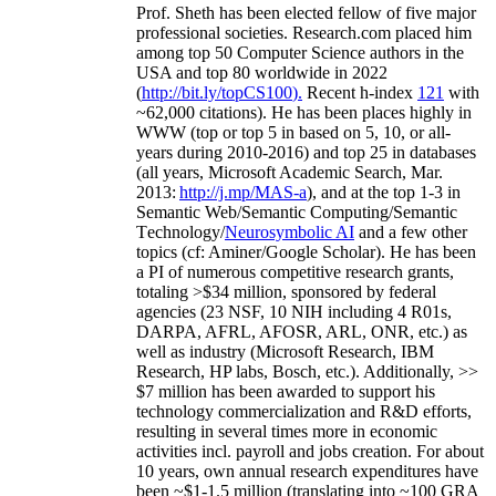
Prof. Sheth has been
elected
fellow
of
five major
professional societies
.
Research.com place
d
him
among
top
50 Computer Science authors in the
USA and top 80 worldwide in 2022
(
http://bit.ly/topCS100
).
Recent
h-index
12
1
with
~
6
2
,
000
citations
)
.
H
e has been places highly in
WWW
(
top
or top 5
in based
on 5, 10, or all-
years
during 2010-2016
)
and
top
25
in databases
(all years
,
Microsoft Academic Search
,
Mar.
2013:
http://j.mp/MAS-a
)
, and
at the top
1-3
in
S
emantic
Web/
Semantic C
omputing/
Semantic
T
echnology
/
Neurosymbolic AI
and a few other
topics (
cf
:
Aminer
/Google Scholar
)
. He has been
a PI of
numerous
competitive
research
grants
,
totaling
>
$
3
4
million
,
sponsored by federal
agencies (
23
NSF,
10
NIH
incl
uding
4 R01s
,
DARPA, AFRL, AFOSR,
ARL,
ONR, etc.) as
well as industry (Microsoft Research, IBM
Research, HP labs,
Bosch,
etc.). Additionally
,
>>
$
7
million
has been awarded to support his
technology commercialization and R&D efforts
,
resulting in several times more in economic
activities incl
.
payroll
and
jobs
creation
.
For about
10 years,
own
annual
research expenditures
have
been
~
$1
-
1.5
million
(translating into ~100 GRA