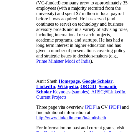
(VC-funded) company grew to approximately 35
employees (with a majority recruited from the
university) and spent $7 million in local payroll
before it was acquired. He has served (and
continues to serve) on technology and business
advisory broads and in a variety of advising roles,
including international research projects,
academic programs, and startups. He has had a
long-term interest in higher education and has
given a number of presentations covering policy
and strategic issues to decision-makers (e.g.,
Prime Minister
Modi of India
).
Amit Sheth
Homepage
,
Google Scholar
,
LinkedIn
,
Wikipedia
,
ORCID
,
Semantic
Scholar
Keynotes (samples)
,
AIISC@LinkedIn
,
Current Projects
Three page vita overview
[PDF],
a CV
[PDF]
and
find additional information at
http://www.linkedin.com/in/amitsheth
For information on past and current grants, visit