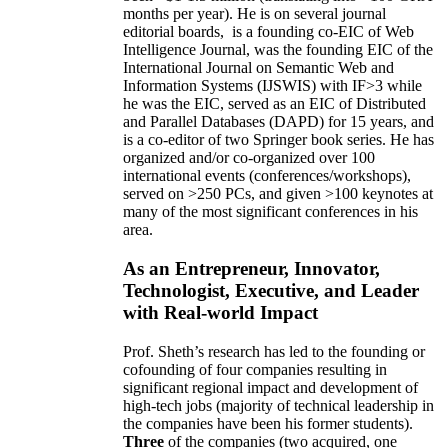
months per year)
.
He is on several journal
editorial
boards,
is
a founding co-EIC of Web
Intelligence Journal,
was the founding EIC of the
International Journal on Semantic Web and
Information Systems (IJSWIS)
with IF>3
while
he was the EIC
,
served as an
EIC of
Distributed
and Parallel Databases (DAPD)
for 15 years
, and
is
a co-editor of two Springer book series. He has
organized and/or co-organized over 100
international events (conferences/workshops),
served on
>
250
PCs, and given
>
100
keynotes
at
many of the most significant conferences in his
area
.
As an Entrepreneur, Innovator,
Technologist, Executive, and Leader
with Real-world Impact
Prof. Sheth’s research has led to the founding or
cofounding of four companies resulting in
significant regional impact and development of
high-tech jobs (majority of technical leadership in
the companies have been his former students).
Three
of the companies (two acquired, one