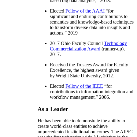
based big data analytics
,” 2018.
Elected
Fellow of the AAAI
“
for
significant and enduring contributions to
semantics and knowledge-based techniques
to transform diverse data into insights and
actions
,” 2019
2017 Ohio Faculty Council
Technology
Commercialization Award
(runner-up),
2017.
Received the Trustees Award for Faculty
Excellence, the highest award given
by Wright State University, 2012.
Elected
Fellow of the IEEE
“
for
contributions to information integration and
workflow management
,” 2006.
As a Leader
He has been able to demonstrate the ability to
create world-class entities to achieve
unprecedented institutional outcomes. The AIISC