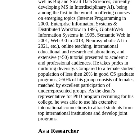
well as Big and Smart Data Sciences; currently
developing MS in Interdisciplinary AI), being
among the first in the world in offering courses
on emerging topics (Internet Programming in
2000, Enterprise Information Systems &
Distributed Workflow in 1995, Global/Web
Information Systems in 1995, Semantic Web in
2001, Web 3.0 in 2013, Neurosymbolic AI in
2021, etc.), online teaching, international
educational and research collaborations, and
extensive (>50) tutorial presented to academic
and professional audiences. He takes prides in
nurturing diversity. Compared to a female student
population of less then 20% in good CS graduate
programs, >50% of his group consists of females,
matched by excellent participation of
underrepresented groups. As the dean’s
representative for PhD program recruiting for his
college, he was able to use his extensive
international connections to attract students from
top international institutions and develop joint
programs.
As a Researcher