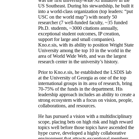
was the first university-wide AI initiative in the
US Southeast. During his stewardship, he built it
into a world-class organization (top leaders: “put
USC on the world map”) with nearly 50
researcher (7 well-funded faculty, ~35 funded
Ph.D. students, ~3000 citations annually,
exceptional student outcomes, IP creation,
support for large and small companies).
Kno.e.sis, with its ability to position Wright State
University among the top 10 in the world in the
area of World Wide Web, and was the largest
research center in the university’s history.
Prior to Kno.e.sis, he established the LSDIS lab
at the University of Georgia as one of the top
international groups in its area of research, bring
70-75% of the funds in the department. His
leadership approach includes an ability to create a
strong ecosystem with a focus on vision, people,
collaborations, and resources.
He has pursued a vision with a multidisciplinary
scope, placing bets on high risk and high reward
topics well before those topics have ascended the
hype curve, developed a highly collaborative
environment that attracts exceptional members