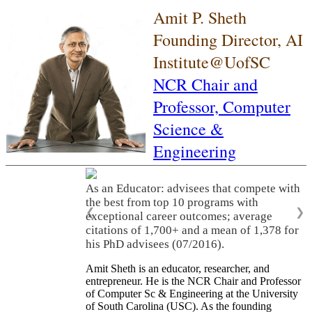
Amit P. Sheth
Founding Director, AI
Institute@UofSC
NCR Chair and
Professor,
Computer
Science &
Engineering
As an Educator: advisees that compete with
the best from top 10 programs with
❮
❯
exceptional career outcomes; average
citations of 1,700+ and a mean of 1,378 for
his PhD advisees (07/2016).
Amit Sheth is an educator, researcher, and
entrepreneur. He is the NCR Chair and Professor
of Computer Sc & Engineering at the University
of South Carolina (USC). As the founding