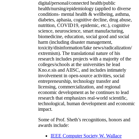
digital/personal/connected health/public
health/nursing/epidemiology (applied to diverse
conditions- mental health & wellbeing, asthma,
diabetes, aphasia, cognitive decline, drug abuse,
nutrition, COVID19, epidemic, etc.), cognitive
science, neuroscience, smart manufacturing,
biomedicine, education, social good and social
harm (including disaster management,
toxicity/disinformation/fake news/radicalization/
extremism). The translational nature of his
research includes projects with a majority of the
colleges/schools at the universities he lead
Kno.e.sis and AIISC, and includes intimately
involvement in open-source activities, social
entrepreneurship, technology transfer and
licensing, commercialization, and regional
economic development as he continues to lead
research that emphasizes real-world scientific,
technological, human development and economic
impact.
Some of Prof. Sheth’s recognitions, honors and
awards include:
IEEE Computer Society W. Wallace