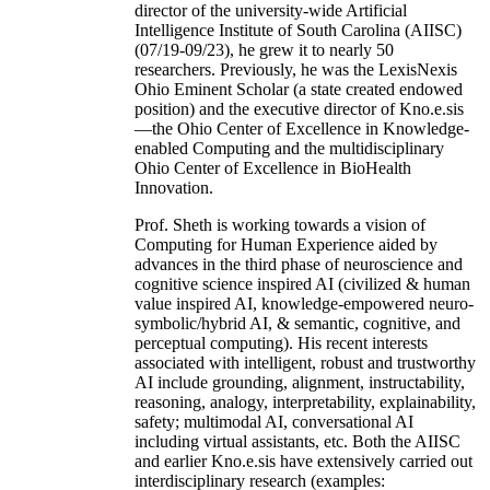
director of the university-wide Artificial
Intelligence Institute of South Carolina (AIISC)
(07/19-09/23), he grew it to nearly 50
researchers. Previously, he was the LexisNexis
Ohio Eminent Scholar (a state created endowed
position) and the executive director of Kno.e.sis
—the Ohio Center of Excellence in Knowledge-
enabled Computing and the multidisciplinary
Ohio Center of Excellence in BioHealth
Innovation.
Prof. Sheth is working towards a vision of
Computing for Human Experience aided by
advances in the third phase of neuroscience and
cognitive science inspired AI (civilized & human
value inspired AI, knowledge-empowered neuro-
symbolic/hybrid AI, & semantic, cognitive, and
perceptual computing). His recent interests
associated with intelligent, robust and trustworthy
AI include grounding, alignment, instructability,
reasoning, analogy, interpretability, explainability,
safety; multimodal AI, conversational AI
including virtual assistants, etc. Both the AIISC
and earlier Kno.e.sis have extensively carried out
interdisciplinary research (examples: