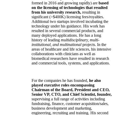
formed in 2016 and growing rapidly) are
based
on the licensing of technologies that resulted
from his university research,
resulting in
significant (>$400K) licensing fees/royalties.
Additional two startups involved incubating the
technology under his guidance. His work has
resulted in several commercial products, and
many deployed applications. He has a long
history of leading
multidisciplinary, multi-
institutional, and multinational
projects. In the
areas of healthcare and life sciences, his intensive
collaborations with clinicians as well as
biomedical researchers have resulted in research
and commercial tools, systems, and applications.
For the companies he has founded,
he also
played executive roles encompassing
Chairman of the Board, President and CEO,
Senior VP, CTO, and Chief Scientist, founder,
supervising a full range of activities including
fundraising, finance, customer acquisition/sales,
business development and marketing,
engineering, recruiting and training. His second