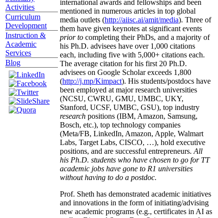
international awards and fellowships and been
Activities
mentioned in numerous articles in top global
Curriculum
media outlets (
http://aiisc.ai/amit/media
). Three of
Development
them have given keynotes at significant events
Instruction &
prior to
completing their PhDs, and a majority of
Academic
his Ph.D. advisees have over 1,000 citations
Services
each, including five with 5,000+ citations each.
Blog
The average citation for his first 20 Ph.D.
advisees on Google Scholar exceeds 1,800
(
http://j.mp/Kimpact
). His students/postdocs have
been employed at major research universities
(NCSU, CWRU, GMU, UMBC, UKY,
Stanford, UCSF, UMBC, GSU), top industry
research
positions (IBM, Amazon, Samsung,
Bosch, etc.), top technology companies
(Meta/FB, LinkedIn, Amazon, Apple, Walmart
Labs, Target Labs, CISCO, …), hold executive
positions, and are successful entrepreneurs.
All
his Ph.D. students who have chosen to go for TT
academic jobs have gone to R1 universities
without having to do a postdoc.
Prof. Sheth has demonstrated academic initiatives
and innovations in the form of initiating/advising
new academic programs (e.g., certificates in AI as