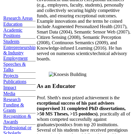
(e.g., employees, faculty, students), personally
and collectively securing highly competitive
funds, and ensuring exceptional outcomes.
Research Areas
Example innovations and the terms he coined
Education
include Augmented Personalized Health (2017),
Academic
Smart Data (2004), Semantic Sensor Web (2007),
Positions
Citizen Sensing (2008), Semantic Perception
Students
(2008), Continuous Semantics (2009), and
Entrepreneurship
Knowledge-infused Learning (2016). He has
& Industry
served on numerous scientics/technical advisory
Employment
boards.
Speeches &
Talks
Projects
Publications
As an Educator
Impact
Media
Prof. Sheth's most prized achievement is the
Research
exceptional success of his past advisees
Funding &
(supervised 31 completed PhD dissertations,
Grants
>50 MS Theses, >15 postdocs)
, practically all of
Recognition &
whom competed successfully against
Awards
graduates/postdocs from top 20 institutions.
Professional or
Several of his students have received prestigious
Scholarly