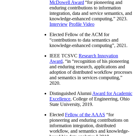
McDowell Award
“
for pioneering and
enduring contributions to information
integration, data and service semantics, and
knowledge-enhanced computing
,” 2023.
Interview
Profile Video
Elected Fellow of the ACM for
“
contributions to data semantics and
knowledge-enhanced computing
”, 2021.
IEEE TCSVC
Research Innovation
Award
, “in “
recognition of his pioneering
and enduring research, applications and
adoption of distributed workflow processes
and semantics in services computing
,”
2020.
Distinguished Alumni
Award for Academic
Excellence
, College of Engineering, Ohio
State University, 2019.
Elected
Fellow of the AAAS
“
for
pioneering and enduring contributions on
information integration, distributed
workflow, and semantics and knowledge-