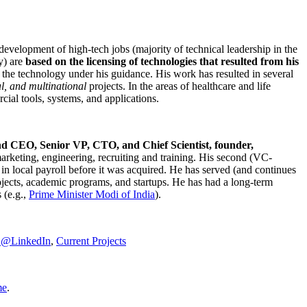
development of high-tech jobs (majority of technical leadership in the
y) are
based on the licensing of technologies that resulted from his
g the technology under his guidance. His work has resulted in several
al, and multinational
projects. In the areas of healthcare and life
rcial tools, systems, and applications.
nd CEO, Senior VP, CTO, and Chief Scientist, founder,
marketing, engineering, recruiting and training. His second (VC-
n local payroll before it was acquired. He has served (and continues
rojects, academic programs, and startups. He has had a long-term
 (e.g.,
Prime Minister
Modi of India
).
C@LinkedIn
,
Current Projects
me
.