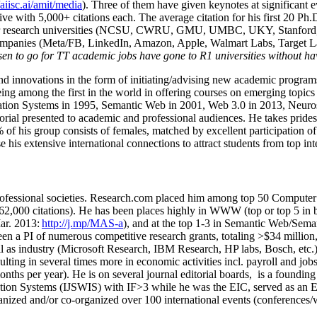
/aiisc.ai/amit/media
). Three of them have given keynotes at significant 
five with 5,000+ citations each. The average citation for his first 20 P
ajor research universities (NCSU, CWRU, GMU, UMBC, UKY, Stanfor
mpanies (Meta/FB, LinkedIn, Amazon, Apple, Walmart Labs, Target Lab
en to go for TT academic jobs have gone to R1 universities without ha
nd innovations in the form of initiating/advising new academic programs 
eing among the first in the world in offering courses on emerging topi
ion Systems in 1995, Semantic Web in 2001, Web 3.0 in 2013, Neurosymb
torial presented to academic and professional audiences. He takes prides
f his group consists of females, matched by excellent participation of
e his extensive international connections to attract students from top in
ofessional societies
.
Research.com place
d
him among
top
50 Computer 
6
2
,
000
citations
)
.
H
e has been places highly in WWW
(
top
or top 5
in 
r. 2013:
http://j.mp/MAS-a
)
, and
at the top
1-3
in
S
emantic
Web/
Sema
een a PI of
numerous
competitive
research
grants
, totaling
>
$
3
4
million
l as industry (Microsoft Research, IBM Research, HP labs,
Bosch,
etc.
sulting in several times more in economic activities incl
.
payroll
and
job
onths per year)
.
He is on several journal editorial
boards,
is
a founding 
ation Systems (IJSWIS)
with IF>3
while
he was the EIC
,
served as an
E
ganized and/or co-organized over 100 international events (conferences