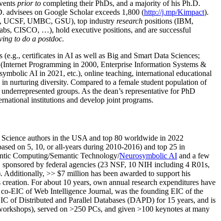
events
prior to
completing their PhDs, and a majority of his Ph.D.
h.D. advisees on Google Scholar exceeds 1,800 (
http://j.mp/Kimpact
).
d, UCSF, UMBC, GSU), top industry
research
positions (IBM,
s, CISCO, …), hold executive positions, and are successful
ving to do a postdoc.
(e.g., certificates in AI as well as Big and Smart Data Sciences;
cs (Internet Programming in 2000, Enterprise Information Systems &
olic AI in 2021, etc.), online teaching, international educational
 in nurturing diversity. Compared to a female student population of
 underrepresented groups. As the dean’s representative for PhD
ternational institutions and develop joint programs.
Science authors in the USA and top 80 worldwide in 2022
based
on 5, 10, or all-years
during 2010-2016
)
and
top
25
in
ntic C
omputing/
Semantic T
echnology
/
Neurosymbolic AI
and a few
,
sponsored by federal agencies (
23
NSF,
10
NIH
incl
uding
4 R01s
,
). Additionally
,
>>
$
7
million
has been awarded to support his
s
creation
.
For about 10 years,
own
annual
research expenditures
have
co-EIC of Web Intelligence Journal,
was the founding EIC of the
IC of
Distributed and Parallel Databases (DAPD)
for 15 years
, and
is
/workshops), served on
>
250
PCs, and given
>
100
keynotes
at many