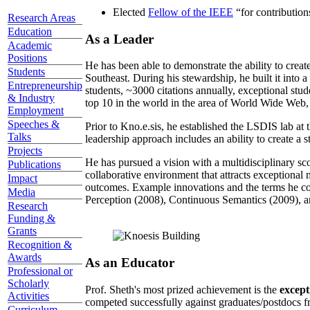
Elected
Fellow of the IEEE
“
for contributio
Research Areas
Education
As a Leader
Academic
Positions
He has been able to demonstrate the ability to creat
Students
Southeast. During his stewardship, he built it into
Entrepreneurship
students, ~3000 citations annually, exceptional stud
& Industry
top 10 in the world in the area of World Wide Web, a
Employment
Speeches &
Prior to Kno.e.sis, he established the LSDIS lab at 
Talks
leadership approach includes an ability to create a 
Projects
He has pursued a vision with a multidisciplinary sc
Publications
collaborative environment that attracts exceptional 
Impact
outcomes. Example innovations and the terms he c
Media
Perception (2008), Continuous Semantics (2009), a
Research
Funding &
Grants
Recognition &
Awards
As an Educator
Professional or
Scholarly
Prof. Sheth's most prized achievement is the
except
Activities
competed successfully against graduates/postdocs fr
Curriculum