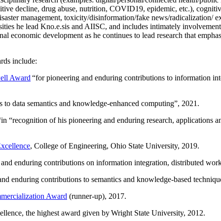
itive decline, drug abuse, nutrition, COVID19, epidemic, etc.), cognit
saster management, toxicity/disinformation/fake news/radicalization/ ext
rsities he lead Kno.e.sis and AIISC, and includes intimately involvement
ional economic development as he continues to lead research that empha
rds include:
ell Award
“
for pioneering and enduring contributions to information i
ns to data semantics and knowledge-enhanced computing
”, 2021.
“in “
recognition of his pioneering and enduring research, applications 
xcellence
, College of Engineering, Ohio State University, 2019.
 and enduring contributions on information integration, distributed wo
 and enduring contributions to semantics and knowledge-based techniques
ercialization Award
(runner-up), 2017.
llence, the highest award given by Wright State University, 2012.