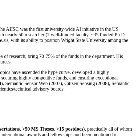
The AIISC was the first university-wide AI initiative in the US
ith nearly 50 researcher (7 well-funded faculty, ~35 funded Ph.D.
.sis, with its ability to position Wright State University among the
rea of research, bring 70-75% of the funds in the department. His
ources.
 topics have ascended the hype curve, developed a highly
ly securing highly competitive funds, and ensuring exceptional
4), Semantic Sensor Web (2007), Citizen Sensing (2008), Semantic
ntics/technical advisory boards.
ssertations, >50 MS Theses, >15 postdocs)
, practically all of whom
us international awards and fellowships and been mentioned in