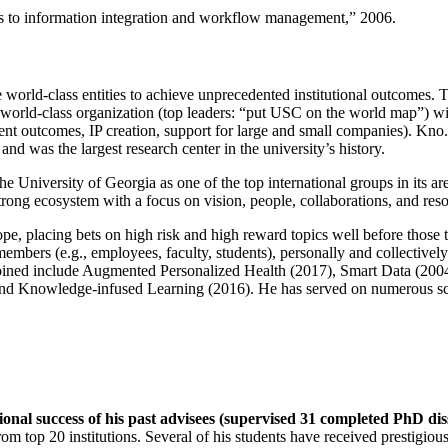
ns to information integration and workflow management
,” 2006.
e world-class entities to achieve unprecedented institutional outcomes. 
 a world-class organization (top leaders: “put USC on the world map”) w
ent outcomes, IP creation, support for large and small companies). Kno.e
nd was the largest research center in the university’s history.
the University of Georgia as one of the top international groups in its a
strong ecosystem with a focus on vision, people, collaborations, and res
ope, placing bets on high risk and high reward topics well before those
members (e.g., employees, faculty, students), personally and collective
oined include Augmented Personalized Health (2017), Smart Data (200
nd Knowledge-infused Learning (2016). He has served on numerous scie
ional success of his past advisees (supervised 31 completed PhD di
om top 20 institutions. Several of his students have received prestigio