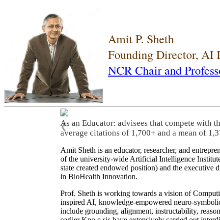
Amit P. Sheth
Founding Director, AI
NCR Chair and Profess
As an Educator: advisees that compete with t
❮
average citations of 1,700+ and a mean of 1,3
Amit Sheth is an educator, researcher, and entrepr
of the university-wide Artificial Intelligence Inst
state created endowed position) and the executive
in BioHealth Innovation.
Prof. Sheth is working towards a vision of Computi
inspired AI, knowledge-empowered neuro-symbolic/hy
include grounding, alignment, instructability, reason
earlier Kno.e.sis have extensively carried out inter