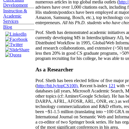
numerous articles in top global media outlets (
http:/
Development
advisees have over 1,000 citations each, including 
Instruction &
His students/postdocs have been employed at m
Academic
Amazon, Samsung, Bosch, etc.), top technology co
Services
entrepreneurs.
All his Ph.D. students who have chos
Blog
Prof. Sheth has demonstrated academic initiatives a
currently developing MS in Interdisciplinary AI), b
Distributed Workflow in 1995, Global/Web Informat
and research collaborations, and extensive (>50) tu
less then 20% in good CS graduate programs, >50% o
program recruiting for his college, he was able to us
As a Researcher
Prof. Sheth has been
elected
fellow
of
five major pr
(
http://bit.ly/topCS100
).
Recent
h-index
12
1
with
~
databases (all years
,
Microsoft Academic Search
,
Ma
other topics (
cf
:
Aminer
/Google Scholar
)
. He has b
DARPA, AFRL, AFOSR,
ARL,
ONR, etc.) as wel
technology commercialization and R&D efforts
, re
been
~
$1
-
1.5
million
(translating into ~100 GRA m
International Journal on Semantic Web and Inform
a co-editor of two Springer book series. He has or
of the most significant conferences in his area
.