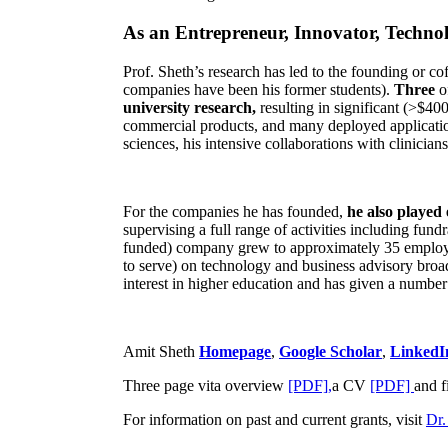
As an Entrepreneur, Innovator, Technol
Prof. Sheth’s research has led to the founding or co
companies have been his former students).
Three
o
university research,
resulting in significant (>$40
commercial products, and many deployed applicatio
sciences, his intensive collaborations with clinicia
For the companies he has founded,
he also played
supervising a full range of activities including fun
funded) company grew to approximately 35 employees
to serve) on technology and business advisory broad
interest in higher education and has given a number 
Amit Sheth
Homepage
,
Google Scholar
,
LinkedI
Three page vita overview
[PDF],
a CV
[PDF]
and f
For information on past and current grants, visit
Dr.