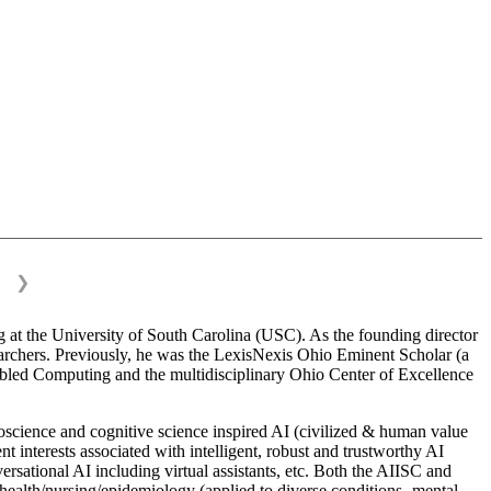
❯
 at the University of South Carolina (USC). As the founding director
esearchers. Previously, he was the LexisNexis Ohio Eminent Scholar (a
bled Computing and the multidisciplinary Ohio Center of Excellence
science and cognitive science inspired AI (civilized & human value
interests associated with intelligent, robust and trustworthy AI
versational AI including virtual assistants, etc. Both the AIISC and
c health/nursing/epidemiology (applied to diverse conditions- mental