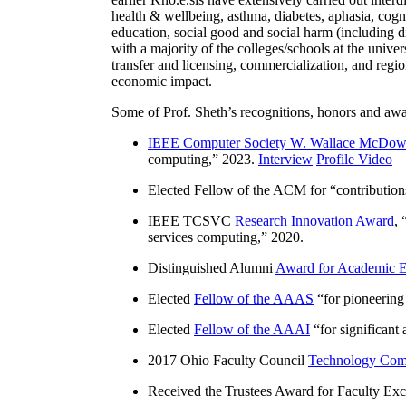
health & wellbeing, asthma, diabetes, aphasia, cogn
education, social good and social harm (including di
with a majority of the colleges/schools at the unive
transfer and licensing, commercialization, and reg
economic impact.
Some of Prof. Sheth’s recognitions, honors and awa
IEEE Computer Society W. Wallace McDow
computing
,” 2023.
Interview
Profile Video
Elected Fellow of the ACM for “
contributio
IEEE TCSVC
Research Innovation Award
, 
services computing
,” 2020.
Distinguished Alumni
Award for Academic E
Elected
Fellow of the AAAS
“
for pioneering
Elected
Fellow of the AAAI
“
for significant
2017 Ohio Faculty Council
Technology Comm
Received the Trustees Award for Faculty Exce