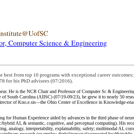
 Institute@UofSC
or,
Computer Science & Engineering
he best from top 10 programs with exceptional career outcomes;
78 for his PhD advisees (07/2016).
eneur. He is the NCR Chair and Professor of Computer Sc & Engineering
itute of South Carolina (AIISC) (07/19-09/23), he grew it to nearly 50 r
 director of Kno.e.sis—the Ohio Center of Excellence in Knowledge-ena
ng for Human Experience aided by advances in the third phase of neuro
brid AI, & semantic, cognitive, and perceptual computing). His recent 
ing, analogy, interpretability, explainability, safety; multimodal AI, con
disciplinary research (examples: digital/personal/connected health/publi