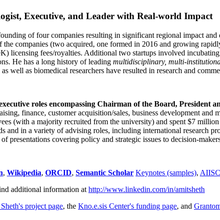
ogist, Executive, and Leader with Real-world Impact
founding of four companies resulting in significant regional impact and 
f the companies (two acquired, one formed in 2016 and growing rapidl
0K) licensing fees/royalties. Additional two startups involved incubatin
ns. He has a long history of leading
multidisciplinary, multi-institution
ns as well as biomedical researchers have resulted in research and comme
 executive roles encompassing Chairman of the Board, President a
draising, finance, customer acquisition/sales, business development and 
 (with a majority recruited from the university) and spent $7 million i
s and in a variety of advising roles, including international research p
of presentations covering policy and strategic issues to decision-makers
n
,
Wikipedia
,
ORCID
,
Semantic Scholar
Keynotes (samples)
,
AIIS
ind additional information at
http://www.linkedin.com/in/amitsheth
 Sheth's project page
, the
Kno.e.sis Center's funding page
, and
Granto