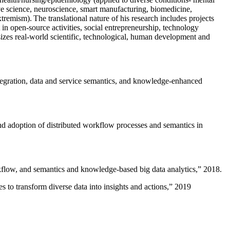
ive science, neuroscience, smart manufacturing, biomedicine,
remism). The translational nature of his research includes projects
 in open-source activities, social entrepreneurship, technology
sizes real-world scientific, technological, human development and
ntegration, data and service semantics, and knowledge-enhanced
and adoption of distributed workflow processes and semantics in
rkflow, and semantics and knowledge-based big data analytics
,” 2018.
 to transform diverse data into insights and actions
,” 2019