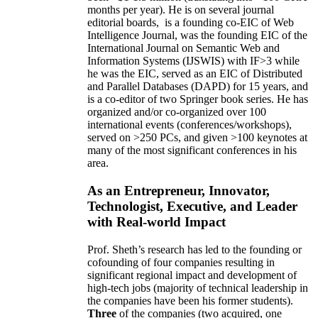
months per year)
.
He is on several journal
editorial
boards,
is
a founding co-EIC of Web
Intelligence Journal,
was the founding EIC of the
International Journal on Semantic Web and
Information Systems (IJSWIS)
with IF>3
while
he was the EIC
,
served as an
EIC of
Distributed
and Parallel Databases (DAPD)
for 15 years
, and
is
a co-editor of two Springer book series. He has
organized and/or co-organized over 100
international events (conferences/workshops),
served on
>
250
PCs, and given
>
100
keynotes
at
many of the most significant conferences in his
area
.
As an Entrepreneur, Innovator,
Technologist, Executive, and Leader
with Real-world Impact
Prof. Sheth’s research has led to the founding or
cofounding of four companies resulting in
significant regional impact and development of
high-tech jobs (majority of technical leadership in
the companies have been his former students).
Three
of the companies (two acquired, one