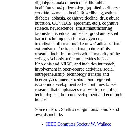
digital/personal/connected health/public
health/nursing/epidemiology (applied to diverse
conditions- mental health & wellbeing, asthma,
diabetes, aphasia, cognitive decline, drug abuse,
nutrition, COVID19, epidemic, etc.), cognitive
science, neuroscience, smart manufacturing,
biomedicine, education, social good and social
harm (including disaster management,
toxicity/disinformation/fake news/radicalization/
extremism). The translational nature of his
research includes projects with a majority of the
colleges/schools at the universities he lead
Kno.e.sis and AIISC, and includes intimately
involvement in open-source activities, social
entrepreneurship, technology transfer and
licensing, commercialization, and regional
economic development as he continues to lead
research that emphasizes real-world scientific,
technological, human development and economic
impact.
Some of Prof. Sheth’s recognitions, honors and
awards include:
IEEE Computer Society W. Wallace