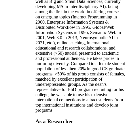
well as Big and Smart Data Sciences; currently
developing MS in Interdisciplinary AI), being
among the first in the world in offering courses
on emerging topics (Internet Programming in
2000, Enterprise Information Systems &
Distributed Workflow in 1995, Global/Web
Information Systems in 1995, Semantic Web in
2001, Web 3.0 in 2013, Neurosymbolic AI in
2021, etc.), online teaching, international
educational and research collaborations, and
extensive (>50) tutorial presented to academic
and professional audiences. He takes prides in
nurturing diversity. Compared to a female student
population of less then 20% in good CS graduate
programs, >50% of his group consists of females,
matched by excellent participation of
underrepresented groups. As the dean’s
representative for PhD program recruiting for his
college, he was able to use his extensive
international connections to attract students from
top international institutions and develop joint
programs.
As a Researcher