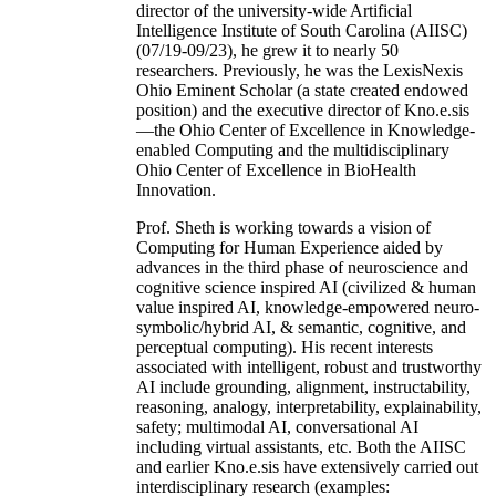
director of the university-wide Artificial
Intelligence Institute of South Carolina (AIISC)
(07/19-09/23), he grew it to nearly 50
researchers. Previously, he was the LexisNexis
Ohio Eminent Scholar (a state created endowed
position) and the executive director of Kno.e.sis
—the Ohio Center of Excellence in Knowledge-
enabled Computing and the multidisciplinary
Ohio Center of Excellence in BioHealth
Innovation.
Prof. Sheth is working towards a vision of
Computing for Human Experience aided by
advances in the third phase of neuroscience and
cognitive science inspired AI (civilized & human
value inspired AI, knowledge-empowered neuro-
symbolic/hybrid AI, & semantic, cognitive, and
perceptual computing). His recent interests
associated with intelligent, robust and trustworthy
AI include grounding, alignment, instructability,
reasoning, analogy, interpretability, explainability,
safety; multimodal AI, conversational AI
including virtual assistants, etc. Both the AIISC
and earlier Kno.e.sis have extensively carried out
interdisciplinary research (examples: