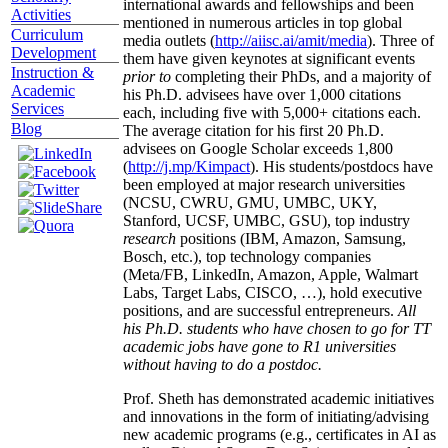
international awards and fellowships and been
Activities
mentioned in numerous articles in top global
Curriculum
media outlets (
http://aiisc.ai/amit/media
). Three of
Development
them have given keynotes at significant events
Instruction &
prior to
completing their PhDs, and a majority of
Academic
his Ph.D. advisees have over 1,000 citations
Services
each, including five with 5,000+ citations each.
Blog
The average citation for his first 20 Ph.D.
advisees on Google Scholar exceeds 1,800
(
http://j.mp/Kimpact
). His students/postdocs have
been employed at major research universities
(NCSU, CWRU, GMU, UMBC, UKY,
Stanford, UCSF, UMBC, GSU), top industry
research
positions (IBM, Amazon, Samsung,
Bosch, etc.), top technology companies
(Meta/FB, LinkedIn, Amazon, Apple, Walmart
Labs, Target Labs, CISCO, …), hold executive
positions, and are successful entrepreneurs.
All
his Ph.D. students who have chosen to go for TT
academic jobs have gone to R1 universities
without having to do a postdoc.
Prof. Sheth has demonstrated academic initiatives
and innovations in the form of initiating/advising
new academic programs (e.g., certificates in AI as