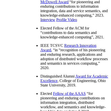
McDowell Award
“
for pioneering and
enduring contributions to information
integration, data and service semantics, and
knowledge-enhanced computing
,” 2023.
Interview
Profile Video
Elected Fellow of the ACM for
“
contributions to data semantics and
knowledge-enhanced computing
”, 2021.
IEEE TCSVC
Research Innovation
Award
, “in “
recognition of his pioneering
and enduring research, applications and
adoption of distributed workflow processes
and semantics in services computing
,”
2020.
Distinguished Alumni
Award for Academic
Excellence
, College of Engineering, Ohio
State University, 2019.
Elected
Fellow of the AAAS
“
for
pioneering and enduring contributions on
information integration, distributed
workflow, and semantics and knowledge-