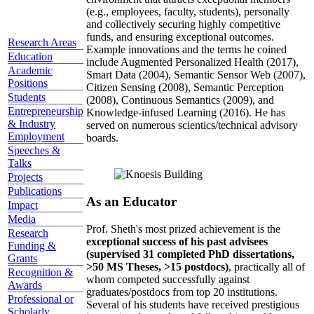
(e.g., employees, faculty, students), personally
and collectively securing highly competitive
funds, and ensuring exceptional outcomes.
Research Areas
Example innovations and the terms he coined
Education
include Augmented Personalized Health (2017),
Academic
Smart Data (2004), Semantic Sensor Web (2007),
Positions
Citizen Sensing (2008), Semantic Perception
Students
(2008), Continuous Semantics (2009), and
Entrepreneurship
Knowledge-infused Learning (2016). He has
& Industry
served on numerous scientics/technical advisory
Employment
boards.
Speeches &
Talks
Projects
Publications
As an Educator
Impact
Media
Prof. Sheth's most prized achievement is the
Research
exceptional success of his past advisees
Funding &
(supervised 31 completed PhD dissertations,
Grants
>50 MS Theses, >15 postdocs)
, practically all of
Recognition &
whom competed successfully against
Awards
graduates/postdocs from top 20 institutions.
Professional or
Several of his students have received prestigious
Scholarly