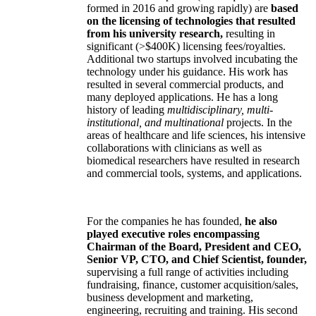
formed in 2016 and growing rapidly) are
based
on the licensing of technologies that resulted
from his university research,
resulting in
significant (>$400K) licensing fees/royalties.
Additional two startups involved incubating the
technology under his guidance. His work has
resulted in several commercial products, and
many deployed applications. He has a long
history of leading
multidisciplinary, multi-
institutional, and multinational
projects. In the
areas of healthcare and life sciences, his intensive
collaborations with clinicians as well as
biomedical researchers have resulted in research
and commercial tools, systems, and applications.
For the companies he has founded,
he also
played executive roles encompassing
Chairman of the Board, President and CEO,
Senior VP, CTO, and Chief Scientist, founder,
supervising a full range of activities including
fundraising, finance, customer acquisition/sales,
business development and marketing,
engineering, recruiting and training. His second