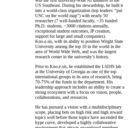
was the first university-wide AI initiative in the
US Southeast. During his stewardship, he built it
into a world-class organization (top leaders: “put
USC on the world map”) with nearly 50
researcher (7 well-funded faculty, ~35 funded
Ph.D. students, ~3000 citations annually,
exceptional student outcomes, IP creation,
support for large and small companies).
Kno.e.sis, with its ability to position Wright State
University among the top 10 in the world in the
area of World Wide Web, and was the largest
research center in the university’s history.
Prior to Kno.e.sis, he established the LSDIS lab
at the University of Georgia as one of the top
international groups in its area of research, bring
70-75% of the funds in the department. His
leadership approach includes an ability to create a
strong ecosystem with a focus on vision, people,
collaborations, and resources.
He has pursued a vision with a multidisciplinary
scope, placing bets on high risk and high reward
topics well before those topics have ascended the
hype curve, developed a highly collaborative
environment that attracts exceptional members