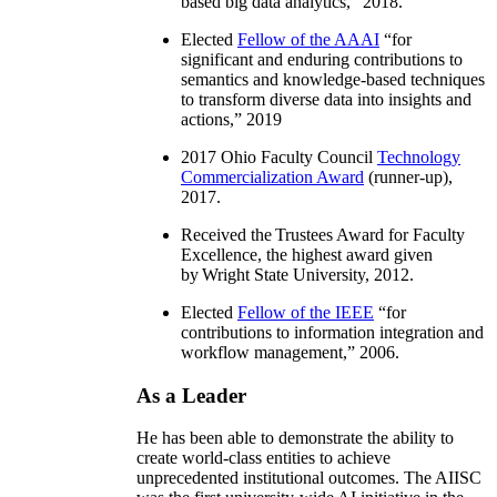
based big data analytics
,” 2018.
Elected
Fellow of the AAAI
“
for
significant and enduring contributions to
semantics and knowledge-based techniques
to transform diverse data into insights and
actions
,” 2019
2017 Ohio Faculty Council
Technology
Commercialization Award
(runner-up),
2017.
Received the Trustees Award for Faculty
Excellence, the highest award given
by Wright State University, 2012.
Elected
Fellow of the IEEE
“
for
contributions to information integration and
workflow management
,” 2006.
As a Leader
He has been able to demonstrate the ability to
create world-class entities to achieve
unprecedented institutional outcomes. The AIISC