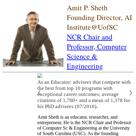
Amit P. Sheth
Founding Director, AI
Institute@UofSC
NCR Chair and
Professor,
Computer
Science &
Engineering
As an Educator: advisees that compete with
the best from top 10 programs with
❮
❯
exceptional career outcomes; average
citations of 1,700+ and a mean of 1,378 for
his PhD advisees (07/2016).
Amit Sheth is an educator, researcher, and
entrepreneur. He is the NCR Chair and Professor
of Computer Sc & Engineering at the University
of South Carolina (USC). As the founding