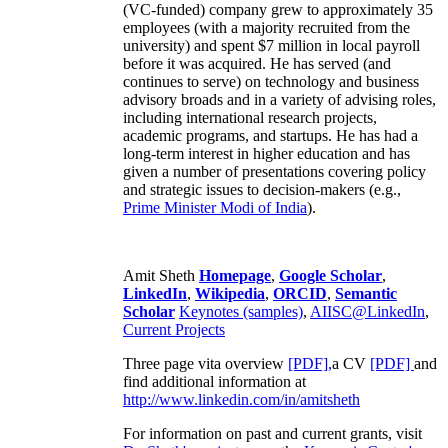
(VC-funded) company grew to approximately 35
employees (with a majority recruited from the
university) and spent $7 million in local payroll
before it was acquired. He has served (and
continues to serve) on technology and business
advisory broads and in a variety of advising roles,
including international research projects,
academic programs, and startups. He has had a
long-term interest in higher education and has
given a number of presentations covering policy
and strategic issues to decision-makers (e.g.,
Prime Minister
Modi of India
).
Amit Sheth
Homepage
,
Google Scholar
,
LinkedIn
,
Wikipedia
,
ORCID
,
Semantic
Scholar
Keynotes (samples)
,
AIISC@LinkedIn
,
Current Projects
Three page vita overview
[PDF],
a CV
[PDF]
and
find additional information at
http://www.linkedin.com/in/amitsheth
For information on past and current grants, visit