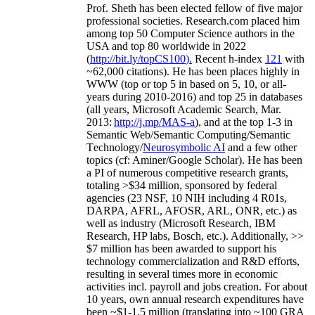
Prof. Sheth has been
elected
fellow
of
five major
professional societies
.
Research.com place
d
him
among
top
50 Computer Science authors in the
USA and top 80 worldwide in 2022
(
http://bit.ly/topCS100
).
Recent
h-index
12
1
with
~
6
2
,
000
citations
)
.
H
e has been places highly in
WWW
(
top
or top 5
in based
on 5, 10, or all-
years
during 2010-2016
)
and
top
25
in databases
(all years
,
Microsoft Academic Search
,
Mar.
2013:
http://j.mp/MAS-a
)
, and
at the top
1-3
in
S
emantic
Web/
Semantic C
omputing/
Semantic
T
echnology
/
Neurosymbolic AI
and a few other
topics (
cf
:
Aminer
/Google Scholar
)
. He has been
a PI of
numerous
competitive
research
grants
,
totaling
>
$
3
4
million
,
sponsored by federal
agencies (
23
NSF,
10
NIH
incl
uding
4 R01s
,
DARPA, AFRL, AFOSR,
ARL,
ONR, etc.) as
well as industry (Microsoft Research, IBM
Research, HP labs,
Bosch,
etc.). Additionally
,
>>
$
7
million
has been awarded to support his
technology commercialization and R&D efforts
,
resulting in several times more in economic
activities incl
.
payroll
and
jobs
creation
.
For about
10 years,
own
annual
research expenditures
have
been
~
$1
-
1.5
million
(translating into ~100 GRA