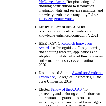
McDowell Award
“
for pioneering and
enduring contributions to information
integration, data and service semantics, and
knowledge-enhanced computing
,” 2023.
Interview
Profile Video
Elected Fellow of the ACM for
“
contributions to data semantics and
knowledge-enhanced computing
”, 2021.
IEEE TCSVC
Research Innovation
Award
, “in “
recognition of his pioneering
and enduring research, applications and
adoption of distributed workflow processes
and semantics in services computing
,”
2020.
Distinguished Alumni
Award for Academic
Excellence
, College of Engineering, Ohio
State University, 2019.
Elected
Fellow of the AAAS
“
for
pioneering and enduring contributions on
information integration, distributed
workflow, and semantics and knowledge-