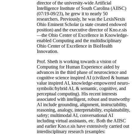
director of the university-wide Artificial
Intelligence Institute of South Carolina (AIISC)
(07/19-09/23), he grew it to nearly 50
researchers. Previously, he was the LexisNexis
Ohio Eminent Scholar (a state created endowed
position) and the executive director of Kno.e.sis
—the Ohio Center of Excellence in Knowledge-
enabled Computing and the multidisciplinary
Ohio Center of Excellence in BioHealth
Innovation.
Prof. Sheth is working towards a vision of
Computing for Human Experience aided by
advances in the third phase of neuroscience and
cognitive science inspired AI (civilized & human
value inspired AI, knowledge-empowered neuro-
symbolic/hybrid AI, & semantic, cognitive, and
perceptual computing). His recent interests
associated with intelligent, robust and trustworthy
AI include grounding, alignment, instructability,
reasoning, analogy, interpretability, explainability,
safety; multimodal AI, conversational AI
including virtual assistants, etc. Both the AIISC
and earlier Kno.e.sis have extensively carried out
interdisciplinary research (examples: