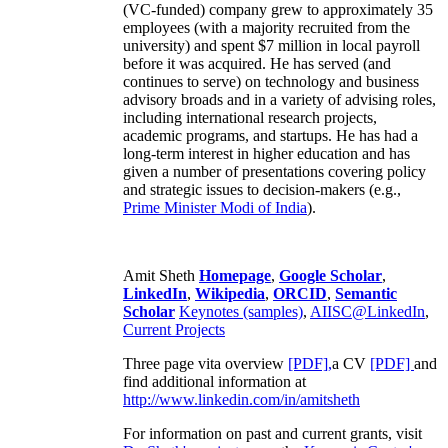
(VC-funded) company grew to approximately 35
employees (with a majority recruited from the
university) and spent $7 million in local payroll
before it was acquired. He has served (and
continues to serve) on technology and business
advisory broads and in a variety of advising roles,
including international research projects,
academic programs, and startups. He has had a
long-term interest in higher education and has
given a number of presentations covering policy
and strategic issues to decision-makers (e.g.,
Prime Minister
Modi of India
).
Amit Sheth
Homepage
,
Google Scholar
,
LinkedIn
,
Wikipedia
,
ORCID
,
Semantic
Scholar
Keynotes (samples)
,
AIISC@LinkedIn
,
Current Projects
Three page vita overview
[PDF],
a CV
[PDF]
and
find additional information at
http://www.linkedin.com/in/amitsheth
For information on past and current grants, visit