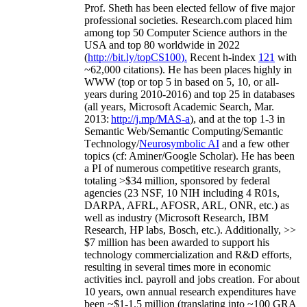
Prof. Sheth has been
elected
fellow
of
five major
professional societies
.
Research.com place
d
him
among
top
50 Computer Science authors in the
USA and top 80 worldwide in 2022
(
http://bit.ly/topCS100
).
Recent
h-index
12
1
with
~
6
2
,
000
citations
)
.
H
e has been places highly in
WWW
(
top
or top 5
in based
on 5, 10, or all-
years
during 2010-2016
)
and
top
25
in databases
(all years
,
Microsoft Academic Search
,
Mar.
2013:
http://j.mp/MAS-a
)
, and
at the top
1-3
in
S
emantic
Web/
Semantic C
omputing/
Semantic
T
echnology
/
Neurosymbolic AI
and a few other
topics (
cf
:
Aminer
/Google Scholar
)
. He has been
a PI of
numerous
competitive
research
grants
,
totaling
>
$
3
4
million
,
sponsored by federal
agencies (
23
NSF,
10
NIH
incl
uding
4 R01s
,
DARPA, AFRL, AFOSR,
ARL,
ONR, etc.) as
well as industry (Microsoft Research, IBM
Research, HP labs,
Bosch,
etc.). Additionally
,
>>
$
7
million
has been awarded to support his
technology commercialization and R&D efforts
,
resulting in several times more in economic
activities incl
.
payroll
and
jobs
creation
.
For about
10 years,
own
annual
research expenditures
have
been
~
$1
-
1.5
million
(translating into ~100 GRA