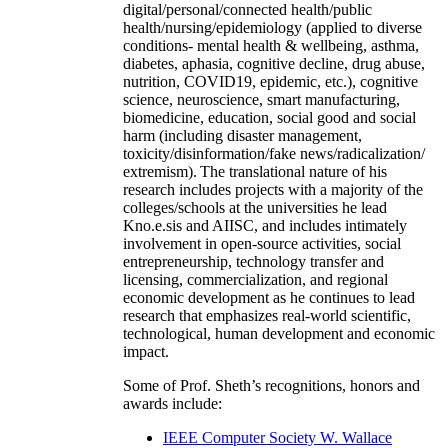
digital/personal/connected health/public
health/nursing/epidemiology (applied to diverse
conditions- mental health & wellbeing, asthma,
diabetes, aphasia, cognitive decline, drug abuse,
nutrition, COVID19, epidemic, etc.), cognitive
science, neuroscience, smart manufacturing,
biomedicine, education, social good and social
harm (including disaster management,
toxicity/disinformation/fake news/radicalization/
extremism). The translational nature of his
research includes projects with a majority of the
colleges/schools at the universities he lead
Kno.e.sis and AIISC, and includes intimately
involvement in open-source activities, social
entrepreneurship, technology transfer and
licensing, commercialization, and regional
economic development as he continues to lead
research that emphasizes real-world scientific,
technological, human development and economic
impact.
Some of Prof. Sheth’s recognitions, honors and
awards include:
IEEE Computer Society W. Wallace