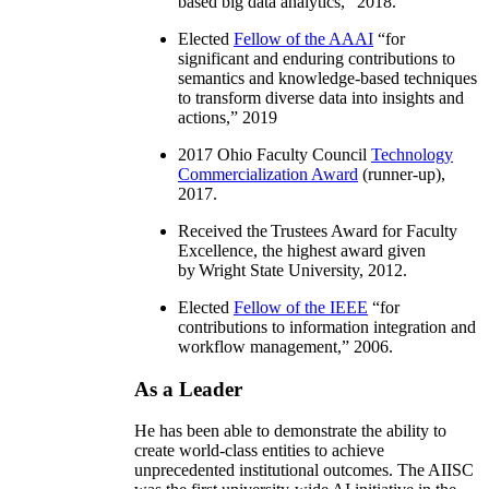
based big data analytics
,” 2018.
Elected
Fellow of the AAAI
“
for
significant and enduring contributions to
semantics and knowledge-based techniques
to transform diverse data into insights and
actions
,” 2019
2017 Ohio Faculty Council
Technology
Commercialization Award
(runner-up),
2017.
Received the Trustees Award for Faculty
Excellence, the highest award given
by Wright State University, 2012.
Elected
Fellow of the IEEE
“
for
contributions to information integration and
workflow management
,” 2006.
As a Leader
He has been able to demonstrate the ability to
create world-class entities to achieve
unprecedented institutional outcomes. The AIISC