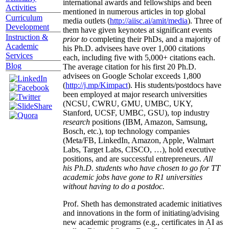
international awards and fellowships and been
Activities
mentioned in numerous articles in top global
Curriculum
media outlets (
http://aiisc.ai/amit/media
). Three of
Development
them have given keynotes at significant events
Instruction &
prior to
completing their PhDs, and a majority of
Academic
his Ph.D. advisees have over 1,000 citations
Services
each, including five with 5,000+ citations each.
Blog
The average citation for his first 20 Ph.D.
advisees on Google Scholar exceeds 1,800
(
http://j.mp/Kimpact
). His students/postdocs have
been employed at major research universities
(NCSU, CWRU, GMU, UMBC, UKY,
Stanford, UCSF, UMBC, GSU), top industry
research
positions (IBM, Amazon, Samsung,
Bosch, etc.), top technology companies
(Meta/FB, LinkedIn, Amazon, Apple, Walmart
Labs, Target Labs, CISCO, …), hold executive
positions, and are successful entrepreneurs.
All
his Ph.D. students who have chosen to go for TT
academic jobs have gone to R1 universities
without having to do a postdoc.
Prof. Sheth has demonstrated academic initiatives
and innovations in the form of initiating/advising
new academic programs (e.g., certificates in AI as