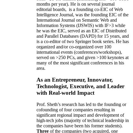
months per year)
.
He is on several journal
editorial
boards,
is
a founding co-EIC of Web
Intelligence Journal,
was the founding EIC of the
International Journal on Semantic Web and
Information Systems (IJSWIS)
with IF>3
while
he was the EIC
,
served as an
EIC of
Distributed
and Parallel Databases (DAPD)
for 15 years
, and
is
a co-editor of two Springer book series. He has
organized and/or co-organized over 100
international events (conferences/workshops),
served on
>
250
PCs, and given
>
100
keynotes
at
many of the most significant conferences in his
area
.
As an Entrepreneur, Innovator,
Technologist, Executive, and Leader
with Real-world Impact
Prof. Sheth’s research has led to the founding or
cofounding of four companies resulting in
significant regional impact and development of
high-tech jobs (majority of technical leadership in
the companies have been his former students).
Three
of the companies (two acquired, one