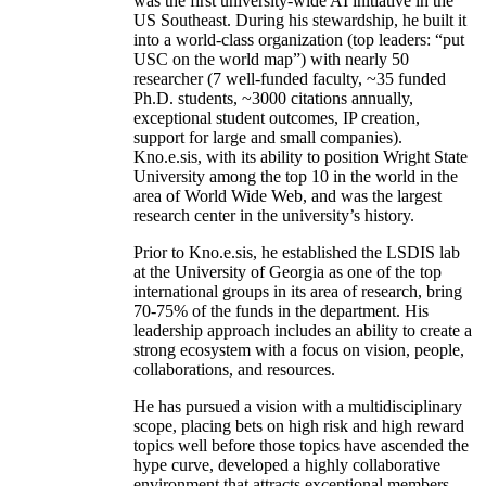
was the first university-wide AI initiative in the
US Southeast. During his stewardship, he built it
into a world-class organization (top leaders: “put
USC on the world map”) with nearly 50
researcher (7 well-funded faculty, ~35 funded
Ph.D. students, ~3000 citations annually,
exceptional student outcomes, IP creation,
support for large and small companies).
Kno.e.sis, with its ability to position Wright State
University among the top 10 in the world in the
area of World Wide Web, and was the largest
research center in the university’s history.
Prior to Kno.e.sis, he established the LSDIS lab
at the University of Georgia as one of the top
international groups in its area of research, bring
70-75% of the funds in the department. His
leadership approach includes an ability to create a
strong ecosystem with a focus on vision, people,
collaborations, and resources.
He has pursued a vision with a multidisciplinary
scope, placing bets on high risk and high reward
topics well before those topics have ascended the
hype curve, developed a highly collaborative
environment that attracts exceptional members