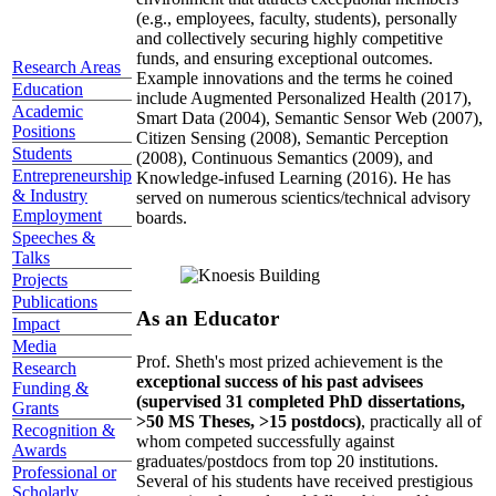
(e.g., employees, faculty, students), personally
and collectively securing highly competitive
funds, and ensuring exceptional outcomes.
Research Areas
Example innovations and the terms he coined
Education
include Augmented Personalized Health (2017),
Academic
Smart Data (2004), Semantic Sensor Web (2007),
Positions
Citizen Sensing (2008), Semantic Perception
Students
(2008), Continuous Semantics (2009), and
Entrepreneurship
Knowledge-infused Learning (2016). He has
& Industry
served on numerous scientics/technical advisory
Employment
boards.
Speeches &
Talks
Projects
Publications
As an Educator
Impact
Media
Prof. Sheth's most prized achievement is the
Research
exceptional success of his past advisees
Funding &
(supervised 31 completed PhD dissertations,
Grants
>50 MS Theses, >15 postdocs)
, practically all of
Recognition &
whom competed successfully against
Awards
graduates/postdocs from top 20 institutions.
Professional or
Several of his students have received prestigious
Scholarly