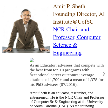
Amit P. Sheth
Founding Director, AI
Institute@UofSC
NCR Chair and
Professor,
Computer
Science &
Engineering
As an Educator: advisees that compete with
the best from top 10 programs with
❮
❯
exceptional career outcomes; average
citations of 1,700+ and a mean of 1,378 for
his PhD advisees (07/2016).
Amit Sheth is an educator, researcher, and
entrepreneur. He is the NCR Chair and Professor
of Computer Sc & Engineering at the University
of South Carolina (USC). As the founding