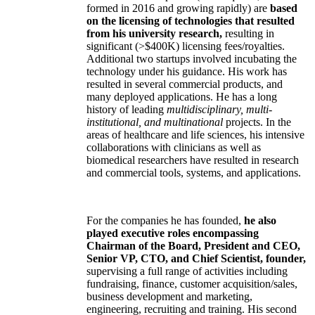
formed in 2016 and growing rapidly) are
based
on the licensing of technologies that resulted
from his university research,
resulting in
significant (>$400K) licensing fees/royalties.
Additional two startups involved incubating the
technology under his guidance. His work has
resulted in several commercial products, and
many deployed applications. He has a long
history of leading
multidisciplinary, multi-
institutional, and multinational
projects. In the
areas of healthcare and life sciences, his intensive
collaborations with clinicians as well as
biomedical researchers have resulted in research
and commercial tools, systems, and applications.
For the companies he has founded,
he also
played executive roles encompassing
Chairman of the Board, President and CEO,
Senior VP, CTO, and Chief Scientist, founder,
supervising a full range of activities including
fundraising, finance, customer acquisition/sales,
business development and marketing,
engineering, recruiting and training. His second