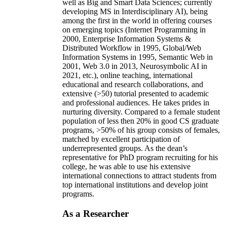
well as Big and Smart Data Sciences; currently
developing MS in Interdisciplinary AI), being
among the first in the world in offering courses
on emerging topics (Internet Programming in
2000, Enterprise Information Systems &
Distributed Workflow in 1995, Global/Web
Information Systems in 1995, Semantic Web in
2001, Web 3.0 in 2013, Neurosymbolic AI in
2021, etc.), online teaching, international
educational and research collaborations, and
extensive (>50) tutorial presented to academic
and professional audiences. He takes prides in
nurturing diversity. Compared to a female student
population of less then 20% in good CS graduate
programs, >50% of his group consists of females,
matched by excellent participation of
underrepresented groups. As the dean’s
representative for PhD program recruiting for his
college, he was able to use his extensive
international connections to attract students from
top international institutions and develop joint
programs.
As a Researcher