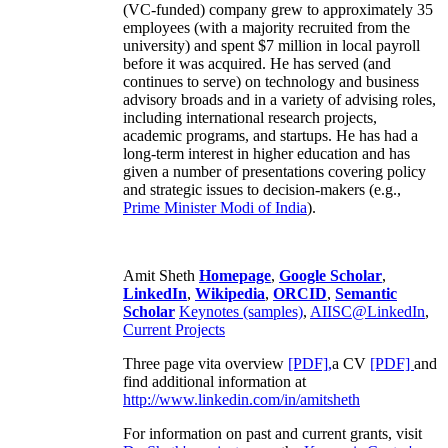
(VC-funded) company grew to approximately 35
employees (with a majority recruited from the
university) and spent $7 million in local payroll
before it was acquired. He has served (and
continues to serve) on technology and business
advisory broads and in a variety of advising roles,
including international research projects,
academic programs, and startups. He has had a
long-term interest in higher education and has
given a number of presentations covering policy
and strategic issues to decision-makers (e.g.,
Prime Minister
Modi of India
).
Amit Sheth
Homepage
,
Google Scholar
,
LinkedIn
,
Wikipedia
,
ORCID
,
Semantic
Scholar
Keynotes (samples)
,
AIISC@LinkedIn
,
Current Projects
Three page vita overview
[PDF],
a CV
[PDF]
and
find additional information at
http://www.linkedin.com/in/amitsheth
For information on past and current grants, visit