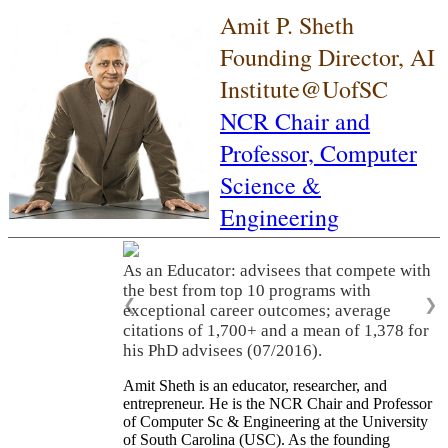
Amit P. Sheth
Founding Director, AI
Institute@UofSC
NCR Chair and
Professor,
Computer
Science &
Engineering
As an Educator: advisees that compete with
the best from top 10 programs with
❮
❯
exceptional career outcomes; average
citations of 1,700+ and a mean of 1,378 for
his PhD advisees (07/2016).
Amit Sheth is an educator, researcher, and
entrepreneur. He is the NCR Chair and Professor
of Computer Sc & Engineering at the University
of South Carolina (USC). As the founding