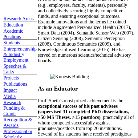
(e.g., employees, faculty, students), personally
and collectively securing highly competitive
funds, and ensuring exceptional outcomes.
Research Areas
Example innovations and the terms he coined
Education
include Augmented Personalized Health (2017),
Academic
Smart Data (2004), Semantic Sensor Web (2007),
Positions
Citizen Sensing (2008), Semantic Perception
Students
(2008), Continuous Semantics (2009), and
Entrepreneurship
Knowledge-infused Learning (2016). He has
& Industry
served on numerous scientics/technical advisory
Employment
boards.
Speeches &
Talks
Projects
Publications
As an Educator
Impact
Media
Prof. Sheth's most prized achievement is the
Research
exceptional success of his past advisees
Funding &
(supervised 31 completed PhD dissertations,
Grants
>50 MS Theses, >15 postdocs)
, practically all of
Recognition &
whom competed successfully against
Awards
graduates/postdocs from top 20 institutions.
Professional or
Several of his students have received prestigious
Scholarly