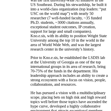
was the first university-wide AI initiative in the
US Southeast. During his stewardship, he built it
into a world-class organization (top leaders: “put
USC on the world map”) with nearly 50
researcher (7 well-funded faculty, ~35 funded
Ph.D. students, ~3000 citations annually,
exceptional student outcomes, IP creation,
support for large and small companies).
Kno.e.sis, with its ability to position Wright State
University among the top 10 in the world in the
area of World Wide Web, and was the largest
research center in the university’s history.
Prior to Kno.e.sis, he established the LSDIS lab
at the University of Georgia as one of the top
international groups in its area of research, bring
70-75% of the funds in the department. His
leadership approach includes an ability to create a
strong ecosystem with a focus on vision, people,
collaborations, and resources.
He has pursued a vision with a multidisciplinary
scope, placing bets on high risk and high reward
topics well before those topics have ascended the
hype curve, developed a highly collaborative
environment that attracts exceptional members