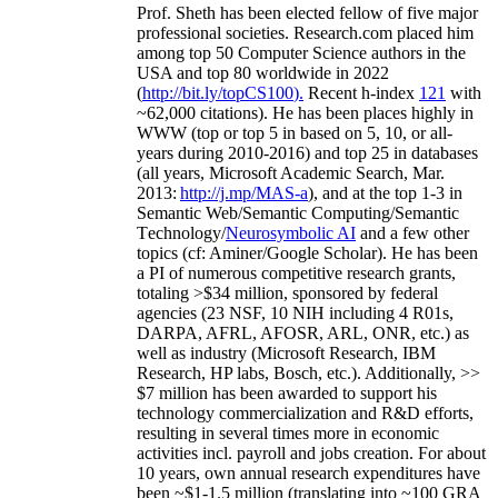
Prof. Sheth has been
elected
fellow
of
five major
professional societies
.
Research.com place
d
him
among
top
50 Computer Science authors in the
USA and top 80 worldwide in 2022
(
http://bit.ly/topCS100
).
Recent
h-index
12
1
with
~
6
2
,
000
citations
)
.
H
e has been places highly in
WWW
(
top
or top 5
in based
on 5, 10, or all-
years
during 2010-2016
)
and
top
25
in databases
(all years
,
Microsoft Academic Search
,
Mar.
2013:
http://j.mp/MAS-a
)
, and
at the top
1-3
in
S
emantic
Web/
Semantic C
omputing/
Semantic
T
echnology
/
Neurosymbolic AI
and a few other
topics (
cf
:
Aminer
/Google Scholar
)
. He has been
a PI of
numerous
competitive
research
grants
,
totaling
>
$
3
4
million
,
sponsored by federal
agencies (
23
NSF,
10
NIH
incl
uding
4 R01s
,
DARPA, AFRL, AFOSR,
ARL,
ONR, etc.) as
well as industry (Microsoft Research, IBM
Research, HP labs,
Bosch,
etc.). Additionally
,
>>
$
7
million
has been awarded to support his
technology commercialization and R&D efforts
,
resulting in several times more in economic
activities incl
.
payroll
and
jobs
creation
.
For about
10 years,
own
annual
research expenditures
have
been
~
$1
-
1.5
million
(translating into ~100 GRA