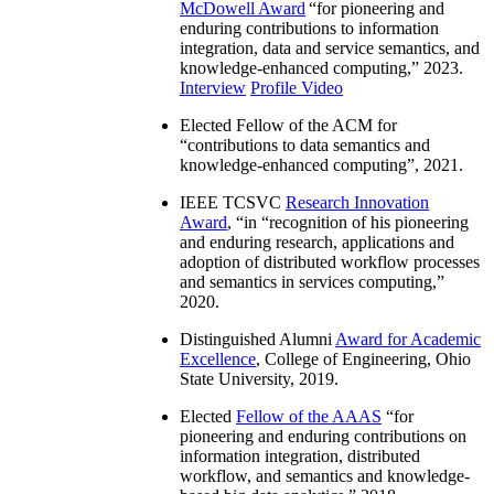
McDowell Award
“
for pioneering and
enduring contributions to information
integration, data and service semantics, and
knowledge-enhanced computing
,” 2023.
Interview
Profile Video
Elected Fellow of the ACM for
“
contributions to data semantics and
knowledge-enhanced computing
”, 2021.
IEEE TCSVC
Research Innovation
Award
, “in “
recognition of his pioneering
and enduring research, applications and
adoption of distributed workflow processes
and semantics in services computing
,”
2020.
Distinguished Alumni
Award for Academic
Excellence
, College of Engineering, Ohio
State University, 2019.
Elected
Fellow of the AAAS
“
for
pioneering and enduring contributions on
information integration, distributed
workflow, and semantics and knowledge-