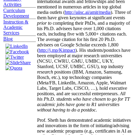
international awards and fellowships and been
Activities
mentioned in numerous articles in top global
Curriculum
media outlets (
http://aiisc.ai/amit/media
). Three of
Development
them have given keynotes at significant events
Instruction &
prior to
completing their PhDs, and a majority of
Academic
his Ph.D. advisees have over 1,000 citations
Services
each, including five with 5,000+ citations each.
Blog
The average citation for his first 20 Ph.D.
advisees on Google Scholar exceeds 1,800
(
http://j.mp/Kimpact
). His students/postdocs have
been employed at major research universities
(NCSU, CWRU, GMU, UMBC, UKY,
Stanford, UCSF, UMBC, GSU), top industry
research
positions (IBM, Amazon, Samsung,
Bosch, etc.), top technology companies
(Meta/FB, LinkedIn, Amazon, Apple, Walmart
Labs, Target Labs, CISCO, …), hold executive
positions, and are successful entrepreneurs.
All
his Ph.D. students who have chosen to go for TT
academic jobs have gone to R1 universities
without having to do a postdoc.
Prof. Sheth has demonstrated academic initiatives
and innovations in the form of initiating/advising
new academic programs (e.g., certificates in AI as