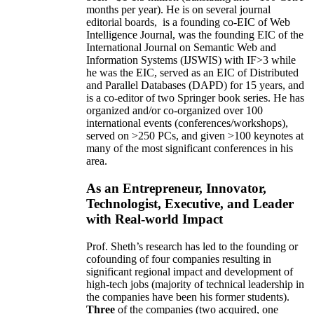
months per year)
.
He is on several journal
editorial
boards,
is
a founding co-EIC of Web
Intelligence Journal,
was the founding EIC of the
International Journal on Semantic Web and
Information Systems (IJSWIS)
with IF>3
while
he was the EIC
,
served as an
EIC of
Distributed
and Parallel Databases (DAPD)
for 15 years
, and
is
a co-editor of two Springer book series. He has
organized and/or co-organized over 100
international events (conferences/workshops),
served on
>
250
PCs, and given
>
100
keynotes
at
many of the most significant conferences in his
area
.
As an Entrepreneur, Innovator,
Technologist, Executive, and Leader
with Real-world Impact
Prof. Sheth’s research has led to the founding or
cofounding of four companies resulting in
significant regional impact and development of
high-tech jobs (majority of technical leadership in
the companies have been his former students).
Three
of the companies (two acquired, one