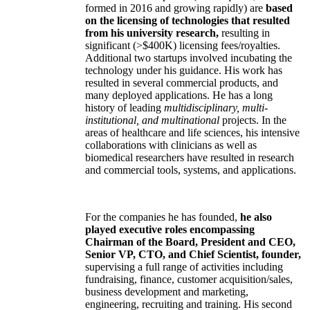
formed in 2016 and growing rapidly) are
based
on the licensing of technologies that resulted
from his university research,
resulting in
significant (>$400K) licensing fees/royalties.
Additional two startups involved incubating the
technology under his guidance. His work has
resulted in several commercial products, and
many deployed applications. He has a long
history of leading
multidisciplinary, multi-
institutional, and multinational
projects. In the
areas of healthcare and life sciences, his intensive
collaborations with clinicians as well as
biomedical researchers have resulted in research
and commercial tools, systems, and applications.
For the companies he has founded,
he also
played executive roles encompassing
Chairman of the Board, President and CEO,
Senior VP, CTO, and Chief Scientist, founder,
supervising a full range of activities including
fundraising, finance, customer acquisition/sales,
business development and marketing,
engineering, recruiting and training. His second