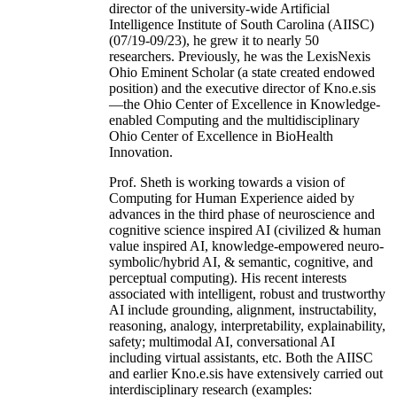
director of the university-wide Artificial
Intelligence Institute of South Carolina (AIISC)
(07/19-09/23), he grew it to nearly 50
researchers. Previously, he was the LexisNexis
Ohio Eminent Scholar (a state created endowed
position) and the executive director of Kno.e.sis
—the Ohio Center of Excellence in Knowledge-
enabled Computing and the multidisciplinary
Ohio Center of Excellence in BioHealth
Innovation.
Prof. Sheth is working towards a vision of
Computing for Human Experience aided by
advances in the third phase of neuroscience and
cognitive science inspired AI (civilized & human
value inspired AI, knowledge-empowered neuro-
symbolic/hybrid AI, & semantic, cognitive, and
perceptual computing). His recent interests
associated with intelligent, robust and trustworthy
AI include grounding, alignment, instructability,
reasoning, analogy, interpretability, explainability,
safety; multimodal AI, conversational AI
including virtual assistants, etc. Both the AIISC
and earlier Kno.e.sis have extensively carried out
interdisciplinary research (examples: