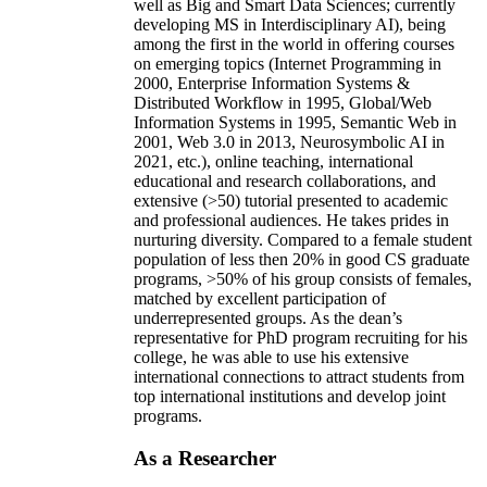
well as Big and Smart Data Sciences; currently
developing MS in Interdisciplinary AI), being
among the first in the world in offering courses
on emerging topics (Internet Programming in
2000, Enterprise Information Systems &
Distributed Workflow in 1995, Global/Web
Information Systems in 1995, Semantic Web in
2001, Web 3.0 in 2013, Neurosymbolic AI in
2021, etc.), online teaching, international
educational and research collaborations, and
extensive (>50) tutorial presented to academic
and professional audiences. He takes prides in
nurturing diversity. Compared to a female student
population of less then 20% in good CS graduate
programs, >50% of his group consists of females,
matched by excellent participation of
underrepresented groups. As the dean’s
representative for PhD program recruiting for his
college, he was able to use his extensive
international connections to attract students from
top international institutions and develop joint
programs.
As a Researcher