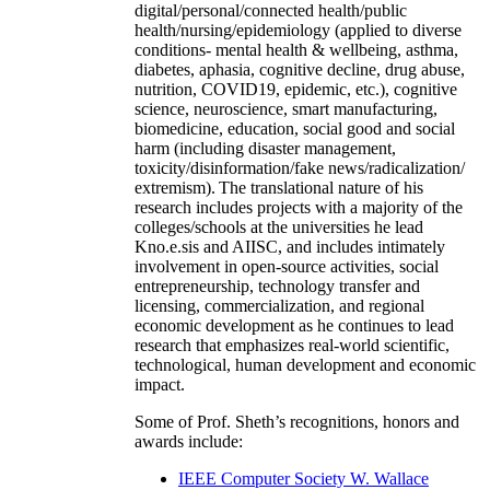
digital/personal/connected health/public
health/nursing/epidemiology (applied to diverse
conditions- mental health & wellbeing, asthma,
diabetes, aphasia, cognitive decline, drug abuse,
nutrition, COVID19, epidemic, etc.), cognitive
science, neuroscience, smart manufacturing,
biomedicine, education, social good and social
harm (including disaster management,
toxicity/disinformation/fake news/radicalization/
extremism). The translational nature of his
research includes projects with a majority of the
colleges/schools at the universities he lead
Kno.e.sis and AIISC, and includes intimately
involvement in open-source activities, social
entrepreneurship, technology transfer and
licensing, commercialization, and regional
economic development as he continues to lead
research that emphasizes real-world scientific,
technological, human development and economic
impact.
Some of Prof. Sheth’s recognitions, honors and
awards include:
IEEE Computer Society W. Wallace