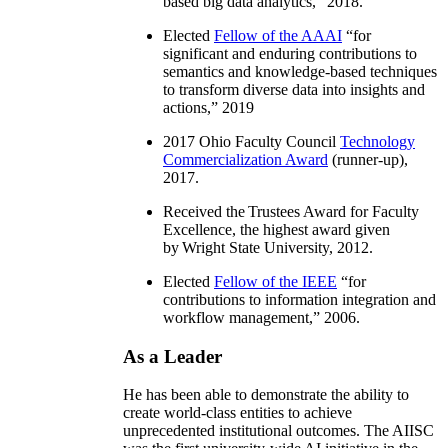
based big data analytics
,” 2018.
Elected
Fellow of the AAAI
“
for
significant and enduring contributions to
semantics and knowledge-based techniques
to transform diverse data into insights and
actions
,” 2019
2017 Ohio Faculty Council
Technology
Commercialization Award
(runner-up),
2017.
Received the Trustees Award for Faculty
Excellence, the highest award given
by Wright State University, 2012.
Elected
Fellow of the IEEE
“
for
contributions to information integration and
workflow management
,” 2006.
As a Leader
He has been able to demonstrate the ability to
create world-class entities to achieve
unprecedented institutional outcomes. The AIISC