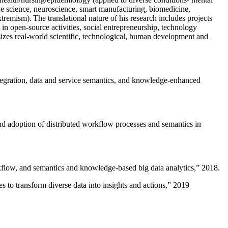
ive science, neuroscience, smart manufacturing, biomedicine,
remism). The translational nature of his research includes projects
 in open-source activities, social entrepreneurship, technology
sizes real-world scientific, technological, human development and
ntegration, data and service semantics, and knowledge-enhanced
and adoption of distributed workflow processes and semantics in
rkflow, and semantics and knowledge-based big data analytics
,” 2018.
 to transform diverse data into insights and actions
,” 2019