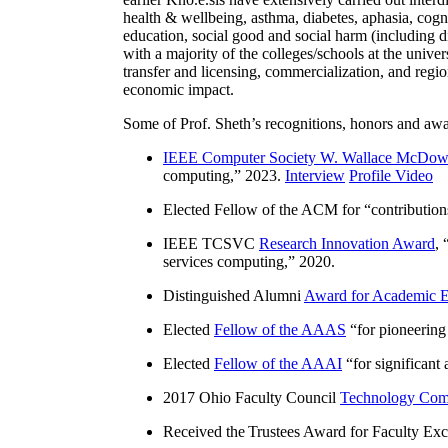
health & wellbeing, asthma, diabetes, aphasia, cogn
education, social good and social harm (including di
with a majority of the colleges/schools at the unive
transfer and licensing, commercialization, and reg
economic impact.
Some of Prof. Sheth’s recognitions, honors and awa
IEEE Computer Society W. Wallace McDow
computing
,” 2023.
Interview
Profile Video
Elected Fellow of the ACM for “
contributio
IEEE TCSVC
Research Innovation Award
, 
services computing
,” 2020.
Distinguished Alumni
Award for Academic E
Elected
Fellow of the AAAS
“
for pioneering
Elected
Fellow of the AAAI
“
for significant
2017 Ohio Faculty Council
Technology Comm
Received the Trustees Award for Faculty Exce