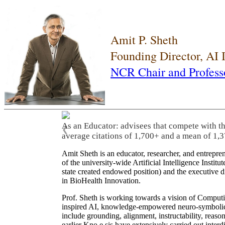
Amit P. Sheth
Founding Director, AI
NCR Chair and Profess
As an Educator: advisees that compete with t
❮
average citations of 1,700+ and a mean of 1,3
Amit Sheth is an educator, researcher, and entrepr
of the university-wide Artificial Intelligence Inst
state created endowed position) and the executive
in BioHealth Innovation.
Prof. Sheth is working towards a vision of Computi
inspired AI, knowledge-empowered neuro-symbolic/hy
include grounding, alignment, instructability, reason
earlier Kno.e.sis have extensively carried out inter