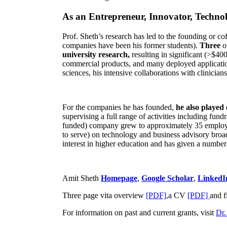
As an Entrepreneur, Innovator, Technol
Prof. Sheth’s research has led to the founding or co
companies have been his former students).
Three
o
university research,
resulting in significant (>$40
commercial products, and many deployed applicatio
sciences, his intensive collaborations with clinicia
For the companies he has founded,
he also played
supervising a full range of activities including fun
funded) company grew to approximately 35 employees
to serve) on technology and business advisory broad
interest in higher education and has given a number 
Amit Sheth
Homepage
,
Google Scholar
,
LinkedI
Three page vita overview
[PDF],
a CV
[PDF]
and f
For information on past and current grants, visit
Dr.