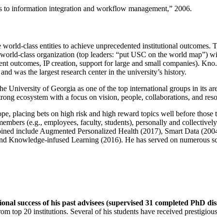
ns to information integration and workflow management
,” 2006.
e world-class entities to achieve unprecedented institutional outcomes. 
 a world-class organization (top leaders: “put USC on the world map”) w
ent outcomes, IP creation, support for large and small companies). Kno.e
nd was the largest research center in the university’s history.
the University of Georgia as one of the top international groups in its a
strong ecosystem with a focus on vision, people, collaborations, and res
ope, placing bets on high risk and high reward topics well before those
members (e.g., employees, faculty, students), personally and collective
oined include Augmented Personalized Health (2017), Smart Data (200
nd Knowledge-infused Learning (2016). He has served on numerous scie
ional success of his past advisees (supervised 31 completed PhD di
om top 20 institutions. Several of his students have received prestigio