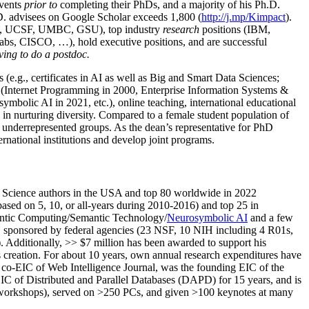
events
prior to
completing their PhDs, and a majority of his Ph.D.
h.D. advisees on Google Scholar exceeds 1,800 (
http://j.mp/Kimpact
).
d, UCSF, UMBC, GSU), top industry
research
positions (IBM,
s, CISCO, …), hold executive positions, and are successful
ving to do a postdoc.
(e.g., certificates in AI as well as Big and Smart Data Sciences;
cs (Internet Programming in 2000, Enterprise Information Systems &
olic AI in 2021, etc.), online teaching, international educational
 in nurturing diversity. Compared to a female student population of
 underrepresented groups. As the dean’s representative for PhD
ternational institutions and develop joint programs.
Science authors in the USA and top 80 worldwide in 2022
based
on 5, 10, or all-years
during 2010-2016
)
and
top
25
in
ntic C
omputing/
Semantic T
echnology
/
Neurosymbolic AI
and a few
,
sponsored by federal agencies (
23
NSF,
10
NIH
incl
uding
4 R01s
,
). Additionally
,
>>
$
7
million
has been awarded to support his
s
creation
.
For about 10 years,
own
annual
research expenditures
have
co-EIC of Web Intelligence Journal,
was the founding EIC of the
IC of
Distributed and Parallel Databases (DAPD)
for 15 years
, and
is
/workshops), served on
>
250
PCs, and given
>
100
keynotes
at many