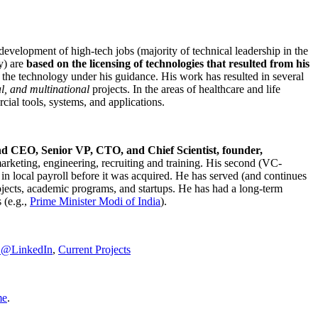
development of high-tech jobs (majority of technical leadership in the
y) are
based on the licensing of technologies that resulted from his
g the technology under his guidance. His work has resulted in several
al, and multinational
projects. In the areas of healthcare and life
rcial tools, systems, and applications.
nd CEO, Senior VP, CTO, and Chief Scientist, founder,
marketing, engineering, recruiting and training. His second (VC-
n local payroll before it was acquired. He has served (and continues
rojects, academic programs, and startups. He has had a long-term
 (e.g.,
Prime Minister
Modi of India
).
C@LinkedIn
,
Current Projects
me
.