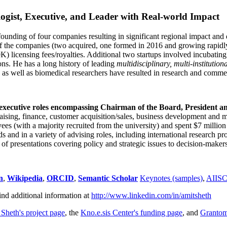
ogist, Executive, and Leader with Real-world Impact
founding of four companies resulting in significant regional impact and 
f the companies (two acquired, one formed in 2016 and growing rapidl
0K) licensing fees/royalties. Additional two startups involved incubatin
ns. He has a long history of leading
multidisciplinary, multi-institution
ns as well as biomedical researchers have resulted in research and comme
 executive roles encompassing Chairman of the Board, President a
draising, finance, customer acquisition/sales, business development and 
 (with a majority recruited from the university) and spent $7 million i
s and in a variety of advising roles, including international research p
of presentations covering policy and strategic issues to decision-makers
n
,
Wikipedia
,
ORCID
,
Semantic Scholar
Keynotes (samples)
,
AIIS
ind additional information at
http://www.linkedin.com/in/amitsheth
 Sheth's project page
, the
Kno.e.sis Center's funding page
, and
Granto