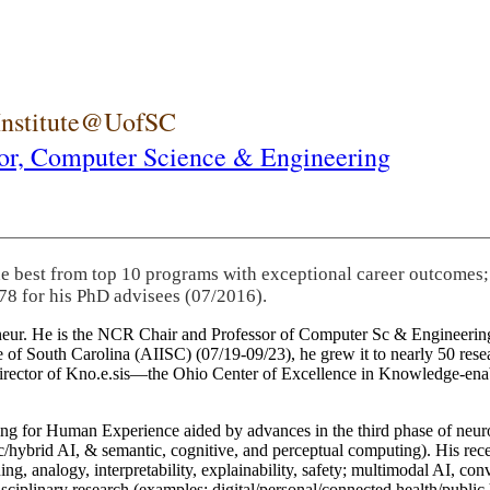
 Institute@UofSC
or,
Computer Science & Engineering
he best from top 10 programs with exceptional career outcomes;
78 for his PhD advisees (07/2016).
eneur. He is the NCR Chair and Professor of Computer Sc & Engineering
itute of South Carolina (AIISC) (07/19-09/23), he grew it to nearly 50 r
 director of Kno.e.sis—the Ohio Center of Excellence in Knowledge-ena
ng for Human Experience aided by advances in the third phase of neuro
brid AI, & semantic, cognitive, and perceptual computing). His recent 
ing, analogy, interpretability, explainability, safety; multimodal AI, con
disciplinary research (examples: digital/personal/connected health/publi