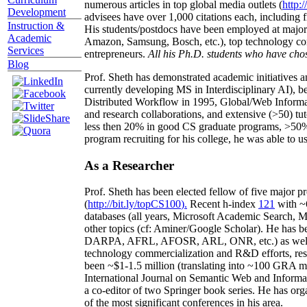
numerous articles in top global media outlets (
http:/
Development
advisees have over 1,000 citations each, including 
Instruction &
His students/postdocs have been employed at m
Academic
Amazon, Samsung, Bosch, etc.), top technology co
Services
entrepreneurs.
All his Ph.D. students who have chos
Blog
Prof. Sheth has demonstrated academic initiatives a
currently developing MS in Interdisciplinary AI), b
Distributed Workflow in 1995, Global/Web Informat
and research collaborations, and extensive (>50) tu
less then 20% in good CS graduate programs, >50% o
program recruiting for his college, he was able to us
As a Researcher
Prof. Sheth has been
elected
fellow
of
five major pr
(
http://bit.ly/topCS100
).
Recent
h-index
12
1
with
~
databases (all years
,
Microsoft Academic Search
,
Ma
other topics (
cf
:
Aminer
/Google Scholar
)
. He has b
DARPA, AFRL, AFOSR,
ARL,
ONR, etc.) as wel
technology commercialization and R&D efforts
, re
been
~
$1
-
1.5
million
(translating into ~100 GRA m
International Journal on Semantic Web and Inform
a co-editor of two Springer book series. He has or
of the most significant conferences in his area
.