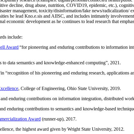
itive decline, drug abuse, nutrition, COVID19, epidemic, etc.), cognit
saster management, toxicity/disinformation/fake news/radicalization/ ext
rsities he lead Kno.e.sis and AIISC, and includes intimately involvement
ional economic development as he continues to lead research that empha
rds include:
ell Award
“
for pioneering and enduring contributions to information i
ns to data semantics and knowledge-enhanced computing
”, 2021.
“in “
recognition of his pioneering and enduring research, applications 
xcellence
, College of Engineering, Ohio State University, 2019.
 and enduring contributions on information integration, distributed wo
 and enduring contributions to semantics and knowledge-based techniques
ercialization Award
(runner-up), 2017.
llence, the highest award given by Wright State University, 2012.