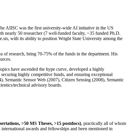
The AIISC was the first university-wide AI initiative in the US
ith nearly 50 researcher (7 well-funded faculty, ~35 funded Ph.D.
.sis, with its ability to position Wright State University among the
rea of research, bring 70-75% of the funds in the department. His
ources.
 topics have ascended the hype curve, developed a highly
ly securing highly competitive funds, and ensuring exceptional
4), Semantic Sensor Web (2007), Citizen Sensing (2008), Semantic
ntics/technical advisory boards.
ssertations, >50 MS Theses, >15 postdocs)
, practically all of whom
us international awards and fellowships and been mentioned in