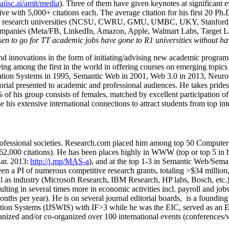
/aiisc.ai/amit/media
). Three of them have given keynotes at significant 
five with 5,000+ citations each. The average citation for his first 20 P
ajor research universities (NCSU, CWRU, GMU, UMBC, UKY, Stanfor
mpanies (Meta/FB, LinkedIn, Amazon, Apple, Walmart Labs, Target Lab
en to go for TT academic jobs have gone to R1 universities without ha
nd innovations in the form of initiating/advising new academic programs 
eing among the first in the world in offering courses on emerging topi
ion Systems in 1995, Semantic Web in 2001, Web 3.0 in 2013, Neurosymb
torial presented to academic and professional audiences. He takes prides
f his group consists of females, matched by excellent participation of
e his extensive international connections to attract students from top in
ofessional societies
.
Research.com place
d
him among
top
50 Computer 
6
2
,
000
citations
)
.
H
e has been places highly in WWW
(
top
or top 5
in 
r. 2013:
http://j.mp/MAS-a
)
, and
at the top
1-3
in
S
emantic
Web/
Sema
een a PI of
numerous
competitive
research
grants
, totaling
>
$
3
4
million
l as industry (Microsoft Research, IBM Research, HP labs,
Bosch,
etc.
sulting in several times more in economic activities incl
.
payroll
and
job
onths per year)
.
He is on several journal editorial
boards,
is
a founding 
ation Systems (IJSWIS)
with IF>3
while
he was the EIC
,
served as an
E
ganized and/or co-organized over 100 international events (conferences