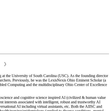
❯
 at the University of South Carolina (USC). As the founding director
esearchers. Previously, he was the LexisNexis Ohio Eminent Scholar (a
bled Computing and the multidisciplinary Ohio Center of Excellence
science and cognitive science inspired AI (civilized & human value
interests associated with intelligent, robust and trustworthy AI
versational AI including virtual assistants, etc. Both the AIISC and
c health/nursing/epidemiology (applied to diverse conditions- mental