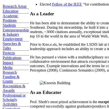
Elected
Fellow of the IEEE
“
for contributio
Research Areas
Education
As a Leader
Academic
Positions
He has been able to demonstrate the ability to creat
Students
Southeast. During his stewardship, he built it into
Entrepreneurship
students, ~3000 citations annually, exceptional stud
& Industry
top 10 in the world in the area of World Wide Web, a
Employment
Speeches &
Prior to Kno.e.sis, he established the LSDIS lab at 
Talks
leadership approach includes an ability to create a 
Projects
He has pursued a vision with a multidisciplinary sc
Publications
collaborative environment that attracts exceptional 
Impact
outcomes. Example innovations and the terms he c
Media
Perception (2008), Continuous Semantics (2009), a
Research
Funding &
Grants
Recognition &
Awards
As an Educator
Professional or
Scholarly
Prof. Sheth's most prized achievement is the
except
Activities
competed successfully against graduates/postdocs fr
Curriculum