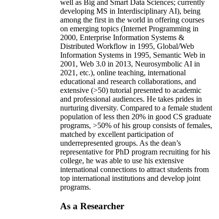
well as Big and Smart Data Sciences; currently
developing MS in Interdisciplinary AI), being
among the first in the world in offering courses
on emerging topics (Internet Programming in
2000, Enterprise Information Systems &
Distributed Workflow in 1995, Global/Web
Information Systems in 1995, Semantic Web in
2001, Web 3.0 in 2013, Neurosymbolic AI in
2021, etc.), online teaching, international
educational and research collaborations, and
extensive (>50) tutorial presented to academic
and professional audiences. He takes prides in
nurturing diversity. Compared to a female student
population of less then 20% in good CS graduate
programs, >50% of his group consists of females,
matched by excellent participation of
underrepresented groups. As the dean’s
representative for PhD program recruiting for his
college, he was able to use his extensive
international connections to attract students from
top international institutions and develop joint
programs.
As a Researcher