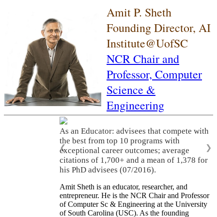
Amit P. Sheth
Founding Director, AI
Institute@UofSC
NCR Chair and
Professor,
Computer
Science &
Engineering
As an Educator: advisees that compete with
the best from top 10 programs with
❮
❯
exceptional career outcomes; average
citations of 1,700+ and a mean of 1,378 for
his PhD advisees (07/2016).
Amit Sheth is an educator, researcher, and
entrepreneur. He is the NCR Chair and Professor
of Computer Sc & Engineering at the University
of South Carolina (USC). As the founding