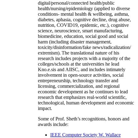
digital/personal/connected health/public
health/nursing/epidemiology (applied to diverse
conditions- mental health & wellbeing, asthma,
diabetes, aphasia, cognitive decline, drug abuse,
nutrition, COVID19, epidemic, etc.), cognitive
science, neuroscience, smart manufacturing,
biomedicine, education, social good and social
harm (including disaster management,
toxicity/disinformation/fake news/radicalization/
extremism). The translational nature of his
research includes projects with a majority of the
colleges/schools at the universities he lead
Kno.e.sis and AIISC, and includes intimately
involvement in open-source activities, social
entrepreneurship, technology transfer and
licensing, commercialization, and regional
economic development as he continues to lead
research that emphasizes real-world scientific,
technological, human development and economic
impact.
Some of Prof. Sheth’s recognitions, honors and
awards include:
IEEE Computer Society W. Wallace