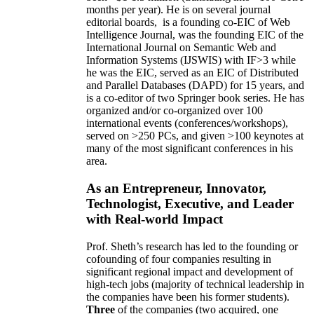
months per year)
.
He is on several journal
editorial
boards,
is
a founding co-EIC of Web
Intelligence Journal,
was the founding EIC of the
International Journal on Semantic Web and
Information Systems (IJSWIS)
with IF>3
while
he was the EIC
,
served as an
EIC of
Distributed
and Parallel Databases (DAPD)
for 15 years
, and
is
a co-editor of two Springer book series. He has
organized and/or co-organized over 100
international events (conferences/workshops),
served on
>
250
PCs, and given
>
100
keynotes
at
many of the most significant conferences in his
area
.
As an Entrepreneur, Innovator,
Technologist, Executive, and Leader
with Real-world Impact
Prof. Sheth’s research has led to the founding or
cofounding of four companies resulting in
significant regional impact and development of
high-tech jobs (majority of technical leadership in
the companies have been his former students).
Three
of the companies (two acquired, one