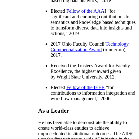
based big data analytics
,” 2018.
Elected
Fellow of the AAAI
“
for
significant and enduring contributions to
semantics and knowledge-based techniques
to transform diverse data into insights and
actions
,” 2019
2017 Ohio Faculty Council
Technology
Commercialization Award
(runner-up),
2017.
Received the Trustees Award for Faculty
Excellence, the highest award given
by Wright State University, 2012.
Elected
Fellow of the IEEE
“
for
contributions to information integration and
workflow management
,” 2006.
As a Leader
He has been able to demonstrate the ability to
create world-class entities to achieve
unprecedented institutional outcomes. The AIISC