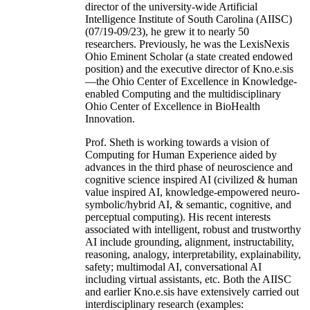
director of the university-wide Artificial
Intelligence Institute of South Carolina (AIISC)
(07/19-09/23), he grew it to nearly 50
researchers. Previously, he was the LexisNexis
Ohio Eminent Scholar (a state created endowed
position) and the executive director of Kno.e.sis
—the Ohio Center of Excellence in Knowledge-
enabled Computing and the multidisciplinary
Ohio Center of Excellence in BioHealth
Innovation.
Prof. Sheth is working towards a vision of
Computing for Human Experience aided by
advances in the third phase of neuroscience and
cognitive science inspired AI (civilized & human
value inspired AI, knowledge-empowered neuro-
symbolic/hybrid AI, & semantic, cognitive, and
perceptual computing). His recent interests
associated with intelligent, robust and trustworthy
AI include grounding, alignment, instructability,
reasoning, analogy, interpretability, explainability,
safety; multimodal AI, conversational AI
including virtual assistants, etc. Both the AIISC
and earlier Kno.e.sis have extensively carried out
interdisciplinary research (examples: