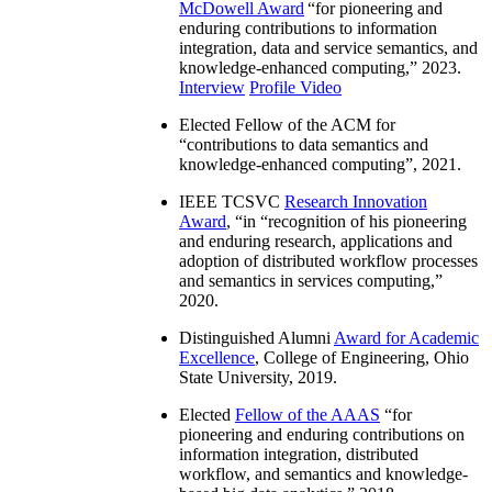
McDowell Award
“
for pioneering and
enduring contributions to information
integration, data and service semantics, and
knowledge-enhanced computing
,” 2023.
Interview
Profile Video
Elected Fellow of the ACM for
“
contributions to data semantics and
knowledge-enhanced computing
”, 2021.
IEEE TCSVC
Research Innovation
Award
, “in “
recognition of his pioneering
and enduring research, applications and
adoption of distributed workflow processes
and semantics in services computing
,”
2020.
Distinguished Alumni
Award for Academic
Excellence
, College of Engineering, Ohio
State University, 2019.
Elected
Fellow of the AAAS
“
for
pioneering and enduring contributions on
information integration, distributed
workflow, and semantics and knowledge-