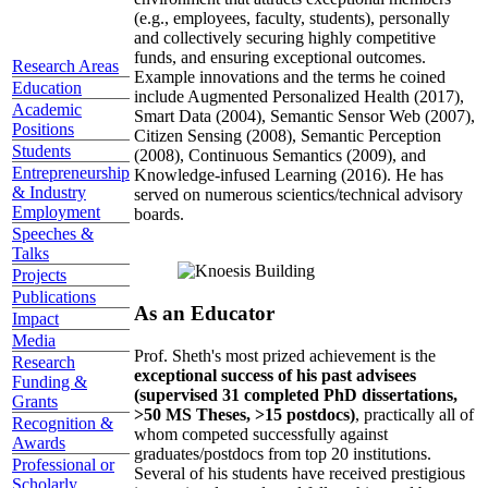
(e.g., employees, faculty, students), personally
and collectively securing highly competitive
funds, and ensuring exceptional outcomes.
Research Areas
Example innovations and the terms he coined
Education
include Augmented Personalized Health (2017),
Academic
Smart Data (2004), Semantic Sensor Web (2007),
Positions
Citizen Sensing (2008), Semantic Perception
Students
(2008), Continuous Semantics (2009), and
Entrepreneurship
Knowledge-infused Learning (2016). He has
& Industry
served on numerous scientics/technical advisory
Employment
boards.
Speeches &
Talks
Projects
Publications
As an Educator
Impact
Media
Prof. Sheth's most prized achievement is the
Research
exceptional success of his past advisees
Funding &
(supervised 31 completed PhD dissertations,
Grants
>50 MS Theses, >15 postdocs)
, practically all of
Recognition &
whom competed successfully against
Awards
graduates/postdocs from top 20 institutions.
Professional or
Several of his students have received prestigious
Scholarly