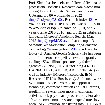
Prof. Sheth has been
elected
fellow
of
five major
professional societies
.
Research.com place
d
him
among
top
50 Computer Science authors in the
USA and top 80 worldwide in 2022
(
http://bit.ly/topCS100
).
Recent
h-index
12
1
with
~
6
2
,
000
citations
)
.
H
e has been places highly in
WWW
(
top
or top 5
in based
on 5, 10, or all-
years
during 2010-2016
)
and
top
25
in databases
(all years
,
Microsoft Academic Search
,
Mar.
2013:
http://j.mp/MAS-a
)
, and
at the top
1-3
in
S
emantic
Web/
Semantic C
omputing/
Semantic
T
echnology
/
Neurosymbolic AI
and a few other
topics (
cf
:
Aminer
/Google Scholar
)
. He has been
a PI of
numerous
competitive
research
grants
,
totaling
>
$
3
4
million
,
sponsored by federal
agencies (
23
NSF,
10
NIH
incl
uding
4 R01s
,
DARPA, AFRL, AFOSR,
ARL,
ONR, etc.) as
well as industry (Microsoft Research, IBM
Research, HP labs,
Bosch,
etc.). Additionally
,
>>
$
7
million
has been awarded to support his
technology commercialization and R&D efforts
,
resulting in several times more in economic
activities incl
.
payroll
and
jobs
creation
.
For about
10 years,
own
annual
research expenditures
have
been
~
$1
-
1.5
million
(translating into ~100 GRA