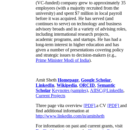
(VC-funded) company grew to approximately 35
employees (with a majority recruited from the
university) and spent $7 million in local payroll
before it was acquired. He has served (and
continues to serve) on technology and business
advisory broads and in a variety of advising roles,
including international research projects,
academic programs, and startups. He has had a
long-term interest in higher education and has
given a number of presentations covering policy
and strategic issues to decision-makers (e.g.,
Prime Minister
Modi of India
).
Amit Sheth
Homepage
,
Google Scholar
,
LinkedIn
,
Wikipedia
,
ORCID
,
Semantic
Scholar
Keynotes (samples)
,
AIISC@LinkedIn
,
Current Projects
Three page vita overview
[PDF],
a CV
[PDF]
and
find additional information at
http://www.linkedin.com/in/amitsheth
For information on past and current grants, visit