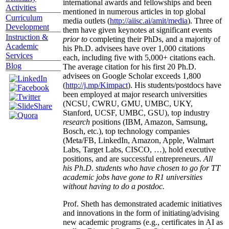
international awards and fellowships and been
Activities
mentioned in numerous articles in top global
Curriculum
media outlets (
http://aiisc.ai/amit/media
). Three of
Development
them have given keynotes at significant events
Instruction &
prior to
completing their PhDs, and a majority of
Academic
his Ph.D. advisees have over 1,000 citations
Services
each, including five with 5,000+ citations each.
Blog
The average citation for his first 20 Ph.D.
advisees on Google Scholar exceeds 1,800
(
http://j.mp/Kimpact
). His students/postdocs have
been employed at major research universities
(NCSU, CWRU, GMU, UMBC, UKY,
Stanford, UCSF, UMBC, GSU), top industry
research
positions (IBM, Amazon, Samsung,
Bosch, etc.), top technology companies
(Meta/FB, LinkedIn, Amazon, Apple, Walmart
Labs, Target Labs, CISCO, …), hold executive
positions, and are successful entrepreneurs.
All
his Ph.D. students who have chosen to go for TT
academic jobs have gone to R1 universities
without having to do a postdoc.
Prof. Sheth has demonstrated academic initiatives
and innovations in the form of initiating/advising
new academic programs (e.g., certificates in AI as