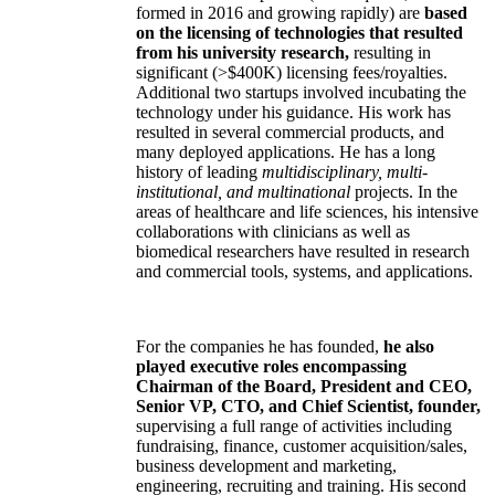
formed in 2016 and growing rapidly) are
based
on the licensing of technologies that resulted
from his university research,
resulting in
significant (>$400K) licensing fees/royalties.
Additional two startups involved incubating the
technology under his guidance. His work has
resulted in several commercial products, and
many deployed applications. He has a long
history of leading
multidisciplinary, multi-
institutional, and multinational
projects. In the
areas of healthcare and life sciences, his intensive
collaborations with clinicians as well as
biomedical researchers have resulted in research
and commercial tools, systems, and applications.
For the companies he has founded,
he also
played executive roles encompassing
Chairman of the Board, President and CEO,
Senior VP, CTO, and Chief Scientist, founder,
supervising a full range of activities including
fundraising, finance, customer acquisition/sales,
business development and marketing,
engineering, recruiting and training. His second