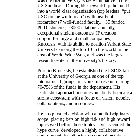
was the first university-wide AI initiative in the
US Southeast. During his stewardship, he built it
into a world-class organization (top leaders: “put
USC on the world map”) with nearly 50
researcher (7 well-funded faculty, ~35 funded
Ph.D. students, ~3000 citations annually,
exceptional student outcomes, IP creation,
support for large and small companies).
Kno.e.sis, with its ability to position Wright State
University among the top 10 in the world in the
area of World Wide Web, and was the largest
research center in the university’s history.
Prior to Kno.e.sis, he established the LSDIS lab
at the University of Georgia as one of the top
international groups in its area of research, bring
70-75% of the funds in the department. His
leadership approach includes an ability to create a
strong ecosystem with a focus on vision, people,
collaborations, and resources.
He has pursued a vision with a multidisciplinary
scope, placing bets on high risk and high reward
topics well before those topics have ascended the
hype curve, developed a highly collaborative
environment that attracts exceptional members