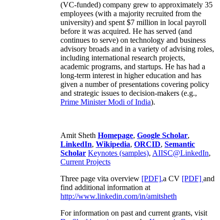
(VC-funded) company grew to approximately 35
employees (with a majority recruited from the
university) and spent $7 million in local payroll
before it was acquired. He has served (and
continues to serve) on technology and business
advisory broads and in a variety of advising roles,
including international research projects,
academic programs, and startups. He has had a
long-term interest in higher education and has
given a number of presentations covering policy
and strategic issues to decision-makers (e.g.,
Prime Minister
Modi of India
).
Amit Sheth
Homepage
,
Google Scholar
,
LinkedIn
,
Wikipedia
,
ORCID
,
Semantic
Scholar
Keynotes (samples)
,
AIISC@LinkedIn
,
Current Projects
Three page vita overview
[PDF],
a CV
[PDF]
and
find additional information at
http://www.linkedin.com/in/amitsheth
For information on past and current grants, visit