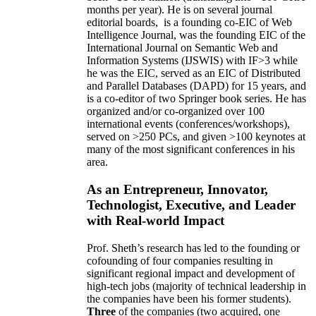
months per year)
.
He is on several journal
editorial
boards,
is
a founding co-EIC of Web
Intelligence Journal,
was the founding EIC of the
International Journal on Semantic Web and
Information Systems (IJSWIS)
with IF>3
while
he was the EIC
,
served as an
EIC of
Distributed
and Parallel Databases (DAPD)
for 15 years
, and
is
a co-editor of two Springer book series. He has
organized and/or co-organized over 100
international events (conferences/workshops),
served on
>
250
PCs, and given
>
100
keynotes
at
many of the most significant conferences in his
area
.
As an Entrepreneur, Innovator,
Technologist, Executive, and Leader
with Real-world Impact
Prof. Sheth’s research has led to the founding or
cofounding of four companies resulting in
significant regional impact and development of
high-tech jobs (majority of technical leadership in
the companies have been his former students).
Three
of the companies (two acquired, one