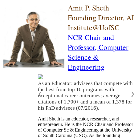
Amit P. Sheth
Founding Director, AI
Institute@UofSC
NCR Chair and
Professor,
Computer
Science &
Engineering
As an Educator: advisees that compete with
the best from top 10 programs with
❮
❯
exceptional career outcomes; average
citations of 1,700+ and a mean of 1,378 for
his PhD advisees (07/2016).
Amit Sheth is an educator, researcher, and
entrepreneur. He is the NCR Chair and Professor
of Computer Sc & Engineering at the University
of South Carolina (USC). As the founding