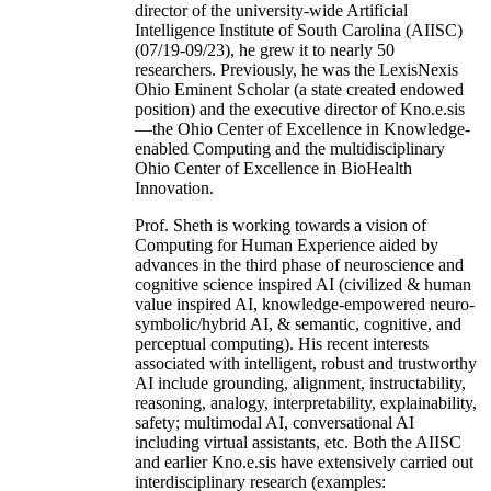
director of the university-wide Artificial
Intelligence Institute of South Carolina (AIISC)
(07/19-09/23), he grew it to nearly 50
researchers. Previously, he was the LexisNexis
Ohio Eminent Scholar (a state created endowed
position) and the executive director of Kno.e.sis
—the Ohio Center of Excellence in Knowledge-
enabled Computing and the multidisciplinary
Ohio Center of Excellence in BioHealth
Innovation.
Prof. Sheth is working towards a vision of
Computing for Human Experience aided by
advances in the third phase of neuroscience and
cognitive science inspired AI (civilized & human
value inspired AI, knowledge-empowered neuro-
symbolic/hybrid AI, & semantic, cognitive, and
perceptual computing). His recent interests
associated with intelligent, robust and trustworthy
AI include grounding, alignment, instructability,
reasoning, analogy, interpretability, explainability,
safety; multimodal AI, conversational AI
including virtual assistants, etc. Both the AIISC
and earlier Kno.e.sis have extensively carried out
interdisciplinary research (examples: