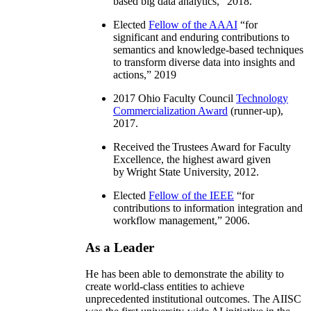
based big data analytics
,” 2018.
Elected
Fellow of the AAAI
“
for
significant and enduring contributions to
semantics and knowledge-based techniques
to transform diverse data into insights and
actions
,” 2019
2017 Ohio Faculty Council
Technology
Commercialization Award
(runner-up),
2017.
Received the Trustees Award for Faculty
Excellence, the highest award given
by Wright State University, 2012.
Elected
Fellow of the IEEE
“
for
contributions to information integration and
workflow management
,” 2006.
As a Leader
He has been able to demonstrate the ability to
create world-class entities to achieve
unprecedented institutional outcomes. The AIISC