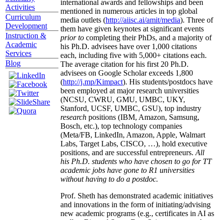
international awards and fellowships and been
Activities
mentioned in numerous articles in top global
Curriculum
media outlets (
http://aiisc.ai/amit/media
). Three of
Development
them have given keynotes at significant events
Instruction &
prior to
completing their PhDs, and a majority of
Academic
his Ph.D. advisees have over 1,000 citations
Services
each, including five with 5,000+ citations each.
Blog
The average citation for his first 20 Ph.D.
advisees on Google Scholar exceeds 1,800
(
http://j.mp/Kimpact
). His students/postdocs have
been employed at major research universities
(NCSU, CWRU, GMU, UMBC, UKY,
Stanford, UCSF, UMBC, GSU), top industry
research
positions (IBM, Amazon, Samsung,
Bosch, etc.), top technology companies
(Meta/FB, LinkedIn, Amazon, Apple, Walmart
Labs, Target Labs, CISCO, …), hold executive
positions, and are successful entrepreneurs.
All
his Ph.D. students who have chosen to go for TT
academic jobs have gone to R1 universities
without having to do a postdoc.
Prof. Sheth has demonstrated academic initiatives
and innovations in the form of initiating/advising
new academic programs (e.g., certificates in AI as