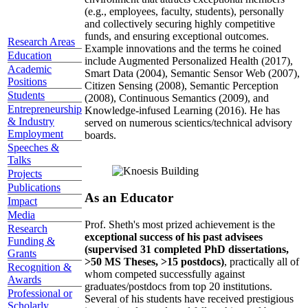
(e.g., employees, faculty, students), personally
and collectively securing highly competitive
funds, and ensuring exceptional outcomes.
Research Areas
Example innovations and the terms he coined
Education
include Augmented Personalized Health (2017),
Academic
Smart Data (2004), Semantic Sensor Web (2007),
Positions
Citizen Sensing (2008), Semantic Perception
Students
(2008), Continuous Semantics (2009), and
Entrepreneurship
Knowledge-infused Learning (2016). He has
& Industry
served on numerous scientics/technical advisory
Employment
boards.
Speeches &
Talks
Projects
Publications
As an Educator
Impact
Media
Prof. Sheth's most prized achievement is the
Research
exceptional success of his past advisees
Funding &
(supervised 31 completed PhD dissertations,
Grants
>50 MS Theses, >15 postdocs)
, practically all of
Recognition &
whom competed successfully against
Awards
graduates/postdocs from top 20 institutions.
Professional or
Several of his students have received prestigious
Scholarly