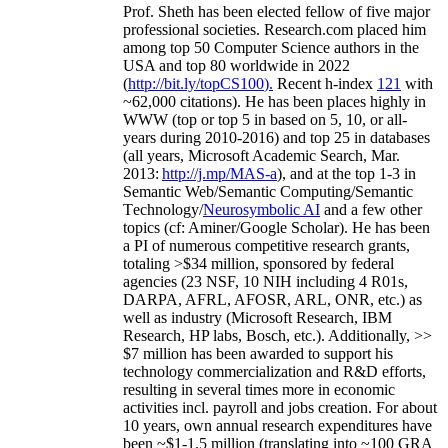
Prof. Sheth has been
elected
fellow
of
five major
professional societies
.
Research.com place
d
him
among
top
50 Computer Science authors in the
USA and top 80 worldwide in 2022
(
http://bit.ly/topCS100
).
Recent
h-index
12
1
with
~
6
2
,
000
citations
)
.
H
e has been places highly in
WWW
(
top
or top 5
in based
on 5, 10, or all-
years
during 2010-2016
)
and
top
25
in databases
(all years
,
Microsoft Academic Search
,
Mar.
2013:
http://j.mp/MAS-a
)
, and
at the top
1-3
in
S
emantic
Web/
Semantic C
omputing/
Semantic
T
echnology
/
Neurosymbolic AI
and a few other
topics (
cf
:
Aminer
/Google Scholar
)
. He has been
a PI of
numerous
competitive
research
grants
,
totaling
>
$
3
4
million
,
sponsored by federal
agencies (
23
NSF,
10
NIH
incl
uding
4 R01s
,
DARPA, AFRL, AFOSR,
ARL,
ONR, etc.) as
well as industry (Microsoft Research, IBM
Research, HP labs,
Bosch,
etc.). Additionally
,
>>
$
7
million
has been awarded to support his
technology commercialization and R&D efforts
,
resulting in several times more in economic
activities incl
.
payroll
and
jobs
creation
.
For about
10 years,
own
annual
research expenditures
have
been
~
$1
-
1.5
million
(translating into ~100 GRA