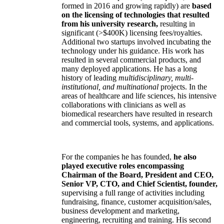
formed in 2016 and growing rapidly) are
based
on the licensing of technologies that resulted
from his university research,
resulting in
significant (>$400K) licensing fees/royalties.
Additional two startups involved incubating the
technology under his guidance. His work has
resulted in several commercial products, and
many deployed applications. He has a long
history of leading
multidisciplinary, multi-
institutional, and multinational
projects. In the
areas of healthcare and life sciences, his intensive
collaborations with clinicians as well as
biomedical researchers have resulted in research
and commercial tools, systems, and applications.
For the companies he has founded,
he also
played executive roles encompassing
Chairman of the Board, President and CEO,
Senior VP, CTO, and Chief Scientist, founder,
supervising a full range of activities including
fundraising, finance, customer acquisition/sales,
business development and marketing,
engineering, recruiting and training. His second