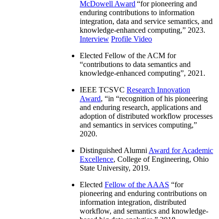
McDowell Award
“
for pioneering and
enduring contributions to information
integration, data and service semantics, and
knowledge-enhanced computing
,” 2023.
Interview
Profile Video
Elected Fellow of the ACM for
“
contributions to data semantics and
knowledge-enhanced computing
”, 2021.
IEEE TCSVC
Research Innovation
Award
, “in “
recognition of his pioneering
and enduring research, applications and
adoption of distributed workflow processes
and semantics in services computing
,”
2020.
Distinguished Alumni
Award for Academic
Excellence
, College of Engineering, Ohio
State University, 2019.
Elected
Fellow of the AAAS
“
for
pioneering and enduring contributions on
information integration, distributed
workflow, and semantics and knowledge-