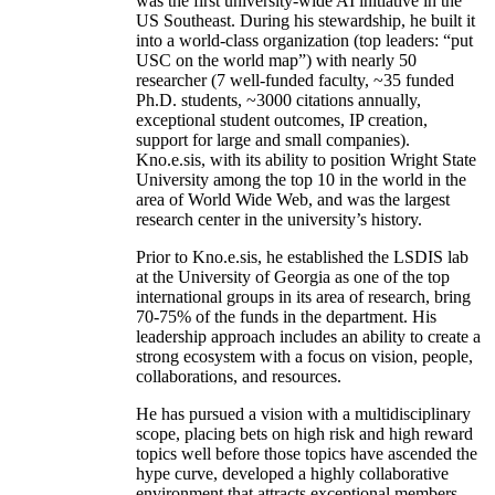
was the first university-wide AI initiative in the
US Southeast. During his stewardship, he built it
into a world-class organization (top leaders: “put
USC on the world map”) with nearly 50
researcher (7 well-funded faculty, ~35 funded
Ph.D. students, ~3000 citations annually,
exceptional student outcomes, IP creation,
support for large and small companies).
Kno.e.sis, with its ability to position Wright State
University among the top 10 in the world in the
area of World Wide Web, and was the largest
research center in the university’s history.
Prior to Kno.e.sis, he established the LSDIS lab
at the University of Georgia as one of the top
international groups in its area of research, bring
70-75% of the funds in the department. His
leadership approach includes an ability to create a
strong ecosystem with a focus on vision, people,
collaborations, and resources.
He has pursued a vision with a multidisciplinary
scope, placing bets on high risk and high reward
topics well before those topics have ascended the
hype curve, developed a highly collaborative
environment that attracts exceptional members