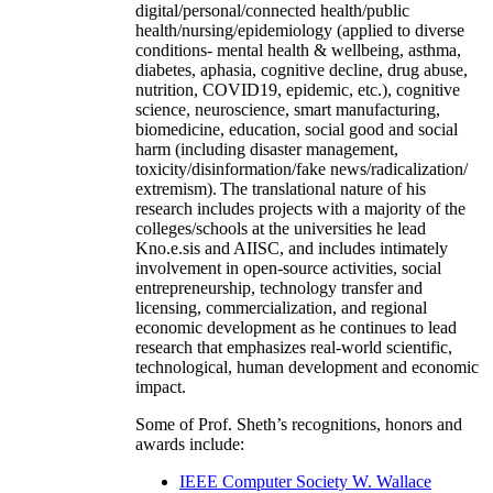
digital/personal/connected health/public
health/nursing/epidemiology (applied to diverse
conditions- mental health & wellbeing, asthma,
diabetes, aphasia, cognitive decline, drug abuse,
nutrition, COVID19, epidemic, etc.), cognitive
science, neuroscience, smart manufacturing,
biomedicine, education, social good and social
harm (including disaster management,
toxicity/disinformation/fake news/radicalization/
extremism). The translational nature of his
research includes projects with a majority of the
colleges/schools at the universities he lead
Kno.e.sis and AIISC, and includes intimately
involvement in open-source activities, social
entrepreneurship, technology transfer and
licensing, commercialization, and regional
economic development as he continues to lead
research that emphasizes real-world scientific,
technological, human development and economic
impact.
Some of Prof. Sheth’s recognitions, honors and
awards include:
IEEE Computer Society W. Wallace