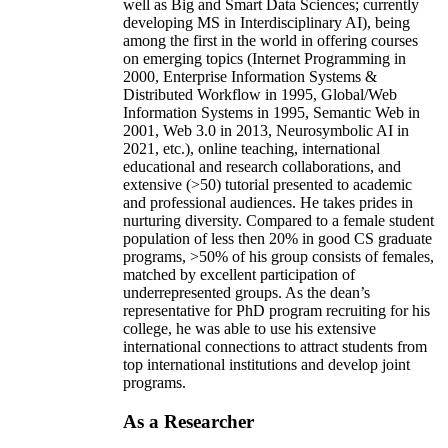
well as Big and Smart Data Sciences; currently
developing MS in Interdisciplinary AI), being
among the first in the world in offering courses
on emerging topics (Internet Programming in
2000, Enterprise Information Systems &
Distributed Workflow in 1995, Global/Web
Information Systems in 1995, Semantic Web in
2001, Web 3.0 in 2013, Neurosymbolic AI in
2021, etc.), online teaching, international
educational and research collaborations, and
extensive (>50) tutorial presented to academic
and professional audiences. He takes prides in
nurturing diversity. Compared to a female student
population of less then 20% in good CS graduate
programs, >50% of his group consists of females,
matched by excellent participation of
underrepresented groups. As the dean’s
representative for PhD program recruiting for his
college, he was able to use his extensive
international connections to attract students from
top international institutions and develop joint
programs.
As a Researcher