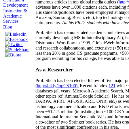
numerous articles in top global media outlets (
http:/
Development
advisees have over 1,000 citations each, including 
Instruction &
His students/postdocs have been employed at m
Academic
Amazon, Samsung, Bosch, etc.), top technology co
Services
entrepreneurs.
All his Ph.D. students who have chos
Blog
Prof. Sheth has demonstrated academic initiatives a
currently developing MS in Interdisciplinary AI), b
Distributed Workflow in 1995, Global/Web Informat
and research collaborations, and extensive (>50) tu
less then 20% in good CS graduate programs, >50% o
program recruiting for his college, he was able to us
As a Researcher
Prof. Sheth has been
elected
fellow
of
five major pr
(
http://bit.ly/topCS100
).
Recent
h-index
12
1
with
~
databases (all years
,
Microsoft Academic Search
,
Ma
other topics (
cf
:
Aminer
/Google Scholar
)
. He has b
DARPA, AFRL, AFOSR,
ARL,
ONR, etc.) as wel
technology commercialization and R&D efforts
, re
been
~
$1
-
1.5
million
(translating into ~100 GRA m
International Journal on Semantic Web and Inform
a co-editor of two Springer book series. He has or
of the most significant conferences in his area
.