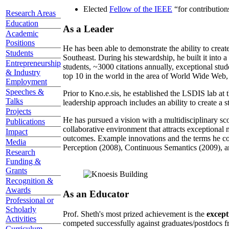
Elected
Fellow of the IEEE
“
for contributio
Research Areas
Education
As a Leader
Academic
Positions
He has been able to demonstrate the ability to creat
Students
Southeast. During his stewardship, he built it into
Entrepreneurship
students, ~3000 citations annually, exceptional stud
& Industry
top 10 in the world in the area of World Wide Web, a
Employment
Speeches &
Prior to Kno.e.sis, he established the LSDIS lab at 
Talks
leadership approach includes an ability to create a 
Projects
He has pursued a vision with a multidisciplinary sc
Publications
collaborative environment that attracts exceptional 
Impact
outcomes. Example innovations and the terms he c
Media
Perception (2008), Continuous Semantics (2009), a
Research
Funding &
Grants
Recognition &
Awards
As an Educator
Professional or
Scholarly
Prof. Sheth's most prized achievement is the
except
Activities
competed successfully against graduates/postdocs fr
Curriculum