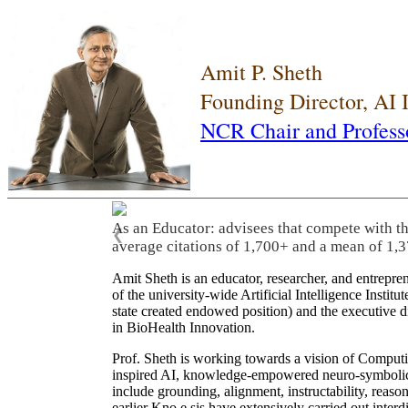
Amit P. Sheth
Founding Director, AI
NCR Chair and Profess
As an Educator: advisees that compete with t
❮
average citations of 1,700+ and a mean of 1,3
Amit Sheth is an educator, researcher, and entrepr
of the university-wide Artificial Intelligence Inst
state created endowed position) and the executive
in BioHealth Innovation.
Prof. Sheth is working towards a vision of Computi
inspired AI, knowledge-empowered neuro-symbolic/hy
include grounding, alignment, instructability, reason
earlier Kno.e.sis have extensively carried out inter