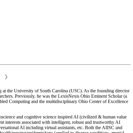
❯
 at the University of South Carolina (USC). As the founding director
esearchers. Previously, he was the LexisNexis Ohio Eminent Scholar (a
bled Computing and the multidisciplinary Ohio Center of Excellence
science and cognitive science inspired AI (civilized & human value
interests associated with intelligent, robust and trustworthy AI
versational AI including virtual assistants, etc. Both the AIISC and
c health/nursing/epidemiology (applied to diverse conditions- mental