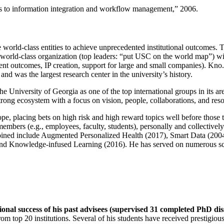
ns to information integration and workflow management
,” 2006.
e world-class entities to achieve unprecedented institutional outcomes. 
 a world-class organization (top leaders: “put USC on the world map”) w
ent outcomes, IP creation, support for large and small companies). Kno.e
nd was the largest research center in the university’s history.
the University of Georgia as one of the top international groups in its a
strong ecosystem with a focus on vision, people, collaborations, and res
ope, placing bets on high risk and high reward topics well before those
members (e.g., employees, faculty, students), personally and collective
oined include Augmented Personalized Health (2017), Smart Data (200
nd Knowledge-infused Learning (2016). He has served on numerous scie
ional success of his past advisees (supervised 31 completed PhD di
om top 20 institutions. Several of his students have received prestigio