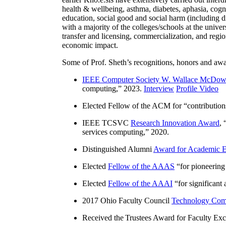
health & wellbeing, asthma, diabetes, aphasia, cogn
education, social good and social harm (including di
with a majority of the colleges/schools at the unive
transfer and licensing, commercialization, and reg
economic impact.
Some of Prof. Sheth’s recognitions, honors and awa
IEEE Computer Society W. Wallace McDow
computing
,” 2023.
Interview
Profile Video
Elected Fellow of the ACM for “
contributio
IEEE TCSVC
Research Innovation Award
, 
services computing
,” 2020.
Distinguished Alumni
Award for Academic E
Elected
Fellow of the AAAS
“
for pioneering
Elected
Fellow of the AAAI
“
for significant
2017 Ohio Faculty Council
Technology Comm
Received the Trustees Award for Faculty Exce