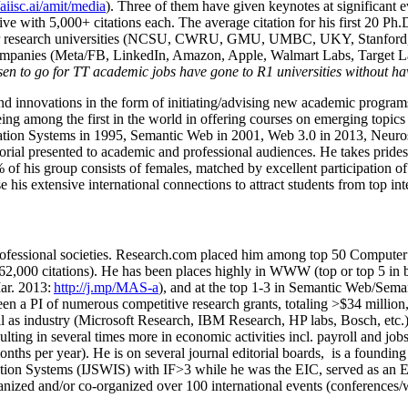
/aiisc.ai/amit/media
). Three of them have given keynotes at significant 
five with 5,000+ citations each. The average citation for his first 20 P
ajor research universities (NCSU, CWRU, GMU, UMBC, UKY, Stanfor
mpanies (Meta/FB, LinkedIn, Amazon, Apple, Walmart Labs, Target Lab
en to go for TT academic jobs have gone to R1 universities without ha
nd innovations in the form of initiating/advising new academic programs 
eing among the first in the world in offering courses on emerging topi
ion Systems in 1995, Semantic Web in 2001, Web 3.0 in 2013, Neurosymb
torial presented to academic and professional audiences. He takes prides
f his group consists of females, matched by excellent participation of
e his extensive international connections to attract students from top in
ofessional societies
.
Research.com place
d
him among
top
50 Computer 
6
2
,
000
citations
)
.
H
e has been places highly in WWW
(
top
or top 5
in 
r. 2013:
http://j.mp/MAS-a
)
, and
at the top
1-3
in
S
emantic
Web/
Sema
een a PI of
numerous
competitive
research
grants
, totaling
>
$
3
4
million
l as industry (Microsoft Research, IBM Research, HP labs,
Bosch,
etc.
sulting in several times more in economic activities incl
.
payroll
and
job
onths per year)
.
He is on several journal editorial
boards,
is
a founding 
ation Systems (IJSWIS)
with IF>3
while
he was the EIC
,
served as an
E
ganized and/or co-organized over 100 international events (conferences