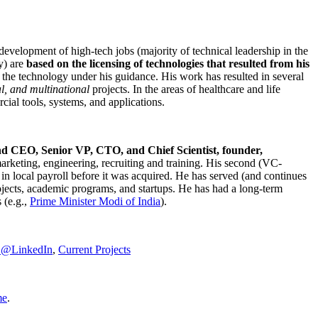
development of high-tech jobs (majority of technical leadership in the
y) are
based on the licensing of technologies that resulted from his
g the technology under his guidance. His work has resulted in several
al, and multinational
projects. In the areas of healthcare and life
rcial tools, systems, and applications.
nd CEO, Senior VP, CTO, and Chief Scientist, founder,
marketing, engineering, recruiting and training. His second (VC-
n local payroll before it was acquired. He has served (and continues
rojects, academic programs, and startups. He has had a long-term
 (e.g.,
Prime Minister
Modi of India
).
C@LinkedIn
,
Current Projects
me
.