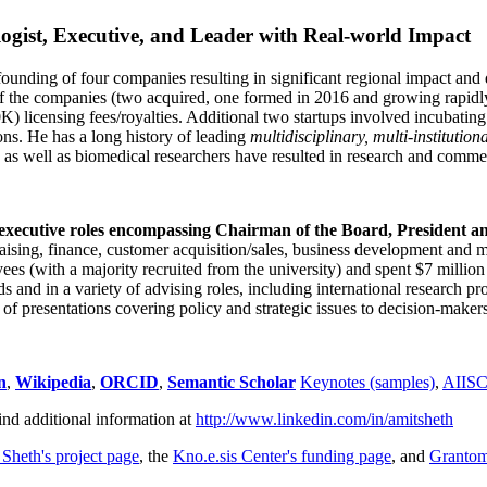
ogist, Executive, and Leader with Real-world Impact
founding of four companies resulting in significant regional impact and 
f the companies (two acquired, one formed in 2016 and growing rapidl
0K) licensing fees/royalties. Additional two startups involved incubatin
ns. He has a long history of leading
multidisciplinary, multi-institution
ns as well as biomedical researchers have resulted in research and comme
 executive roles encompassing Chairman of the Board, President a
draising, finance, customer acquisition/sales, business development and 
 (with a majority recruited from the university) and spent $7 million i
s and in a variety of advising roles, including international research p
of presentations covering policy and strategic issues to decision-makers
n
,
Wikipedia
,
ORCID
,
Semantic Scholar
Keynotes (samples)
,
AIIS
ind additional information at
http://www.linkedin.com/in/amitsheth
 Sheth's project page
, the
Kno.e.sis Center's funding page
, and
Granto