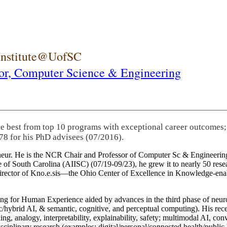
 Institute@UofSC
or,
Computer Science & Engineering
he best from top 10 programs with exceptional career outcomes;
78 for his PhD advisees (07/2016).
eneur. He is the NCR Chair and Professor of Computer Sc & Engineering
itute of South Carolina (AIISC) (07/19-09/23), he grew it to nearly 50 r
 director of Kno.e.sis—the Ohio Center of Excellence in Knowledge-ena
ng for Human Experience aided by advances in the third phase of neuro
brid AI, & semantic, cognitive, and perceptual computing). His recent 
ing, analogy, interpretability, explainability, safety; multimodal AI, con
disciplinary research (examples: digital/personal/connected health/publi