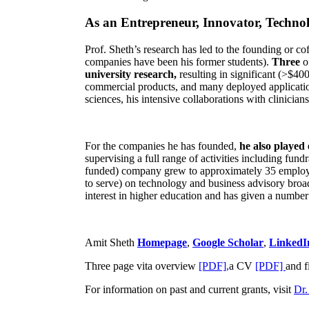
As an Entrepreneur, Innovator, Technol
Prof. Sheth’s research has led to the founding or co
companies have been his former students).
Three
o
university research,
resulting in significant (>$40
commercial products, and many deployed applicatio
sciences, his intensive collaborations with clinicia
For the companies he has founded,
he also played
supervising a full range of activities including fun
funded) company grew to approximately 35 employees
to serve) on technology and business advisory broad
interest in higher education and has given a number 
Amit Sheth
Homepage
,
Google Scholar
,
LinkedI
Three page vita overview
[PDF],
a CV
[PDF]
and f
For information on past and current grants, visit
Dr.