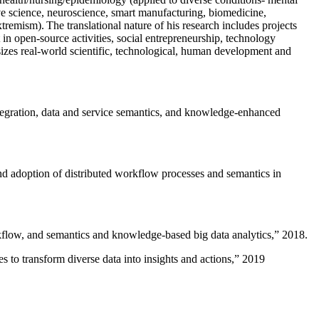
ive science, neuroscience, smart manufacturing, biomedicine,
remism). The translational nature of his research includes projects
 in open-source activities, social entrepreneurship, technology
sizes real-world scientific, technological, human development and
ntegration, data and service semantics, and knowledge-enhanced
and adoption of distributed workflow processes and semantics in
rkflow, and semantics and knowledge-based big data analytics
,” 2018.
 to transform diverse data into insights and actions
,” 2019