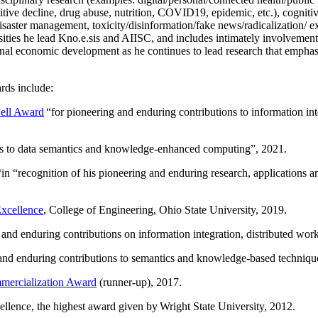
itive decline, drug abuse, nutrition, COVID19, epidemic, etc.), cognit
saster management, toxicity/disinformation/fake news/radicalization/ ext
rsities he lead Kno.e.sis and AIISC, and includes intimately involvement
ional economic development as he continues to lead research that empha
rds include:
ell Award
“
for pioneering and enduring contributions to information i
ns to data semantics and knowledge-enhanced computing
”, 2021.
“in “
recognition of his pioneering and enduring research, applications 
xcellence
, College of Engineering, Ohio State University, 2019.
 and enduring contributions on information integration, distributed wo
 and enduring contributions to semantics and knowledge-based techniques
ercialization Award
(runner-up), 2017.
llence, the highest award given by Wright State University, 2012.