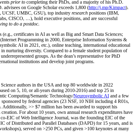
events
prior to
completing their PhDs, and a majority of his Ph.D.
h.D. advisees on Google Scholar exceeds 1,800 (
http://j.mp/Kimpact
).
d, UCSF, UMBC, GSU), top industry
research
positions (IBM,
s, CISCO, …), hold executive positions, and are successful
ving to do a postdoc.
(e.g., certificates in AI as well as Big and Smart Data Sciences;
cs (Internet Programming in 2000, Enterprise Information Systems &
olic AI in 2021, etc.), online teaching, international educational
 in nurturing diversity. Compared to a female student population of
 underrepresented groups. As the dean’s representative for PhD
ternational institutions and develop joint programs.
Science authors in the USA and top 80 worldwide in 2022
based
on 5, 10, or all-years
during 2010-2016
)
and
top
25
in
ntic C
omputing/
Semantic T
echnology
/
Neurosymbolic AI
and a few
,
sponsored by federal agencies (
23
NSF,
10
NIH
incl
uding
4 R01s
,
). Additionally
,
>>
$
7
million
has been awarded to support his
s
creation
.
For about 10 years,
own
annual
research expenditures
have
co-EIC of Web Intelligence Journal,
was the founding EIC of the
IC of
Distributed and Parallel Databases (DAPD)
for 15 years
, and
is
/workshops), served on
>
250
PCs, and given
>
100
keynotes
at many