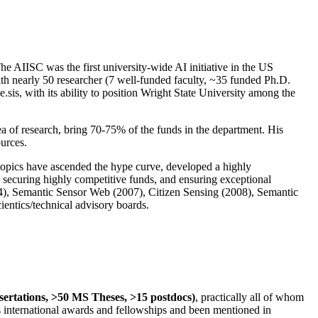
The AIISC was the first university-wide AI initiative in the US
ith nearly 50 researcher (7 well-funded faculty, ~35 funded Ph.D.
.sis, with its ability to position Wright State University among the
rea of research, bring 70-75% of the funds in the department. His
ources.
 topics have ascended the hype curve, developed a highly
ly securing highly competitive funds, and ensuring exceptional
4), Semantic Sensor Web (2007), Citizen Sensing (2008), Semantic
ntics/technical advisory boards.
ssertations, >50 MS Theses, >15 postdocs)
, practically all of whom
us international awards and fellowships and been mentioned in