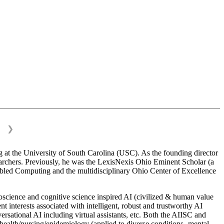
❯
 at the University of South Carolina (USC). As the founding director
esearchers. Previously, he was the LexisNexis Ohio Eminent Scholar (a
bled Computing and the multidisciplinary Ohio Center of Excellence
science and cognitive science inspired AI (civilized & human value
interests associated with intelligent, robust and trustworthy AI
versational AI including virtual assistants, etc. Both the AIISC and
c health/nursing/epidemiology (applied to diverse conditions- mental