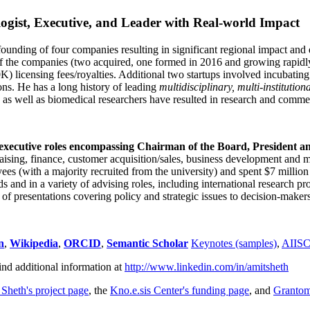
ogist, Executive, and Leader with Real-world Impact
founding of four companies resulting in significant regional impact and 
f the companies (two acquired, one formed in 2016 and growing rapidl
0K) licensing fees/royalties. Additional two startups involved incubatin
ns. He has a long history of leading
multidisciplinary, multi-institution
ns as well as biomedical researchers have resulted in research and comme
 executive roles encompassing Chairman of the Board, President a
draising, finance, customer acquisition/sales, business development and 
 (with a majority recruited from the university) and spent $7 million i
s and in a variety of advising roles, including international research p
of presentations covering policy and strategic issues to decision-makers
n
,
Wikipedia
,
ORCID
,
Semantic Scholar
Keynotes (samples)
,
AIIS
ind additional information at
http://www.linkedin.com/in/amitsheth
 Sheth's project page
, the
Kno.e.sis Center's funding page
, and
Granto