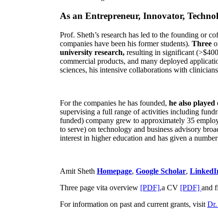
As an Entrepreneur, Innovator, Technol
Prof. Sheth’s research has led to the founding or co
companies have been his former students).
Three
o
university research,
resulting in significant (>$40
commercial products, and many deployed applicatio
sciences, his intensive collaborations with clinicia
For the companies he has founded,
he also played
supervising a full range of activities including fun
funded) company grew to approximately 35 employees
to serve) on technology and business advisory broad
interest in higher education and has given a number 
Amit Sheth
Homepage
,
Google Scholar
,
LinkedI
Three page vita overview
[PDF],
a CV
[PDF]
and f
For information on past and current grants, visit
Dr.