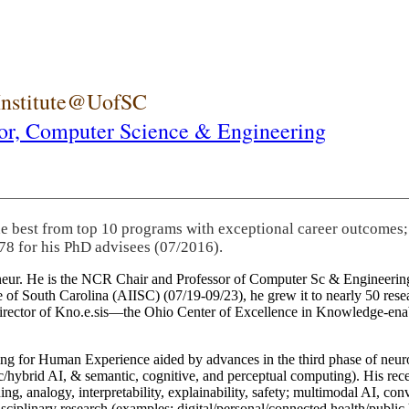
 Institute@UofSC
or,
Computer Science & Engineering
he best from top 10 programs with exceptional career outcomes;
78 for his PhD advisees (07/2016).
eneur. He is the NCR Chair and Professor of Computer Sc & Engineering
itute of South Carolina (AIISC) (07/19-09/23), he grew it to nearly 50 r
 director of Kno.e.sis—the Ohio Center of Excellence in Knowledge-ena
ng for Human Experience aided by advances in the third phase of neuro
brid AI, & semantic, cognitive, and perceptual computing). His recent 
ing, analogy, interpretability, explainability, safety; multimodal AI, con
disciplinary research (examples: digital/personal/connected health/publi