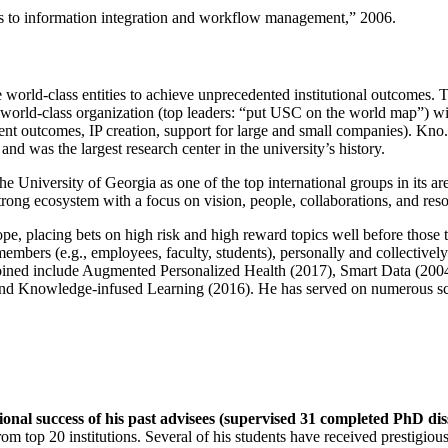
ns to information integration and workflow management
,” 2006.
e world-class entities to achieve unprecedented institutional outcomes. 
 a world-class organization (top leaders: “put USC on the world map”) w
ent outcomes, IP creation, support for large and small companies). Kno.e
nd was the largest research center in the university’s history.
the University of Georgia as one of the top international groups in its a
strong ecosystem with a focus on vision, people, collaborations, and res
ope, placing bets on high risk and high reward topics well before those
members (e.g., employees, faculty, students), personally and collective
oined include Augmented Personalized Health (2017), Smart Data (200
nd Knowledge-infused Learning (2016). He has served on numerous scie
ional success of his past advisees (supervised 31 completed PhD di
om top 20 institutions. Several of his students have received prestigio