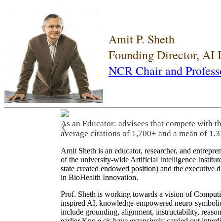
Amit P. Sheth
Founding Director, AI
NCR Chair and Profess
As an Educator: advisees that compete with t
❮
average citations of 1,700+ and a mean of 1,3
Amit Sheth is an educator, researcher, and entrepr
of the university-wide Artificial Intelligence Inst
state created endowed position) and the executive
in BioHealth Innovation.
Prof. Sheth is working towards a vision of Computi
inspired AI, knowledge-empowered neuro-symbolic/hy
include grounding, alignment, instructability, reason
earlier Kno.e.sis have extensively carried out inter