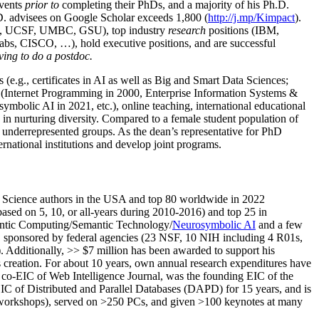
events
prior to
completing their PhDs, and a majority of his Ph.D.
h.D. advisees on Google Scholar exceeds 1,800 (
http://j.mp/Kimpact
).
d, UCSF, UMBC, GSU), top industry
research
positions (IBM,
s, CISCO, …), hold executive positions, and are successful
ving to do a postdoc.
(e.g., certificates in AI as well as Big and Smart Data Sciences;
cs (Internet Programming in 2000, Enterprise Information Systems &
olic AI in 2021, etc.), online teaching, international educational
 in nurturing diversity. Compared to a female student population of
 underrepresented groups. As the dean’s representative for PhD
ternational institutions and develop joint programs.
Science authors in the USA and top 80 worldwide in 2022
based
on 5, 10, or all-years
during 2010-2016
)
and
top
25
in
ntic C
omputing/
Semantic T
echnology
/
Neurosymbolic AI
and a few
,
sponsored by federal agencies (
23
NSF,
10
NIH
incl
uding
4 R01s
,
). Additionally
,
>>
$
7
million
has been awarded to support his
s
creation
.
For about 10 years,
own
annual
research expenditures
have
co-EIC of Web Intelligence Journal,
was the founding EIC of the
IC of
Distributed and Parallel Databases (DAPD)
for 15 years
, and
is
/workshops), served on
>
250
PCs, and given
>
100
keynotes
at many