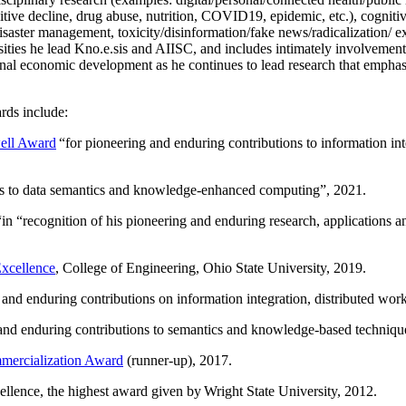
itive decline, drug abuse, nutrition, COVID19, epidemic, etc.), cognit
saster management, toxicity/disinformation/fake news/radicalization/ ext
rsities he lead Kno.e.sis and AIISC, and includes intimately involvement
ional economic development as he continues to lead research that empha
rds include:
ell Award
“
for pioneering and enduring contributions to information i
ns to data semantics and knowledge-enhanced computing
”, 2021.
“in “
recognition of his pioneering and enduring research, applications 
xcellence
, College of Engineering, Ohio State University, 2019.
 and enduring contributions on information integration, distributed wo
 and enduring contributions to semantics and knowledge-based techniques
ercialization Award
(runner-up), 2017.
llence, the highest award given by Wright State University, 2012.