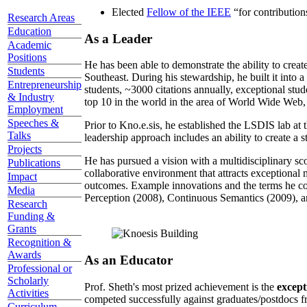
Elected
Fellow of the IEEE
“
for contributio
Research Areas
Education
As a Leader
Academic
Positions
He has been able to demonstrate the ability to creat
Students
Southeast. During his stewardship, he built it into
Entrepreneurship
students, ~3000 citations annually, exceptional stud
& Industry
top 10 in the world in the area of World Wide Web, a
Employment
Speeches &
Prior to Kno.e.sis, he established the LSDIS lab at 
Talks
leadership approach includes an ability to create a 
Projects
He has pursued a vision with a multidisciplinary sc
Publications
collaborative environment that attracts exceptional 
Impact
outcomes. Example innovations and the terms he c
Media
Perception (2008), Continuous Semantics (2009), a
Research
Funding &
Grants
Recognition &
Awards
As an Educator
Professional or
Scholarly
Prof. Sheth's most prized achievement is the
except
Activities
competed successfully against graduates/postdocs fr
Curriculum