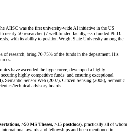
The AIISC was the first university-wide AI initiative in the US
ith nearly 50 researcher (7 well-funded faculty, ~35 funded Ph.D.
.sis, with its ability to position Wright State University among the
rea of research, bring 70-75% of the funds in the department. His
ources.
 topics have ascended the hype curve, developed a highly
ly securing highly competitive funds, and ensuring exceptional
4), Semantic Sensor Web (2007), Citizen Sensing (2008), Semantic
ntics/technical advisory boards.
ssertations, >50 MS Theses, >15 postdocs)
, practically all of whom
us international awards and fellowships and been mentioned in