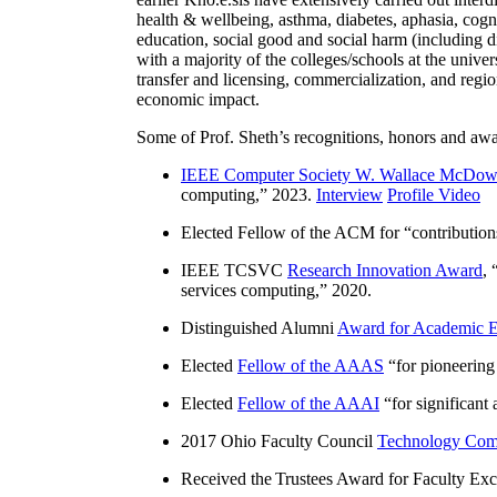
health & wellbeing, asthma, diabetes, aphasia, cogn
education, social good and social harm (including di
with a majority of the colleges/schools at the unive
transfer and licensing, commercialization, and reg
economic impact.
Some of Prof. Sheth’s recognitions, honors and awa
IEEE Computer Society W. Wallace McDow
computing
,” 2023.
Interview
Profile Video
Elected Fellow of the ACM for “
contributio
IEEE TCSVC
Research Innovation Award
, 
services computing
,” 2020.
Distinguished Alumni
Award for Academic E
Elected
Fellow of the AAAS
“
for pioneering
Elected
Fellow of the AAAI
“
for significant
2017 Ohio Faculty Council
Technology Comm
Received the Trustees Award for Faculty Exce