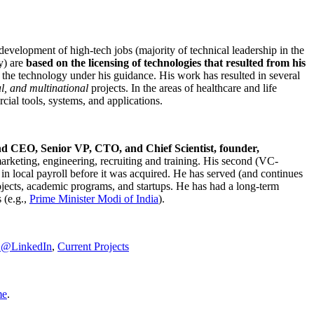
development of high-tech jobs (majority of technical leadership in the
y) are
based on the licensing of technologies that resulted from his
g the technology under his guidance. His work has resulted in several
al, and multinational
projects. In the areas of healthcare and life
rcial tools, systems, and applications.
nd CEO, Senior VP, CTO, and Chief Scientist, founder,
marketing, engineering, recruiting and training. His second (VC-
n local payroll before it was acquired. He has served (and continues
rojects, academic programs, and startups. He has had a long-term
 (e.g.,
Prime Minister
Modi of India
).
C@LinkedIn
,
Current Projects
me
.