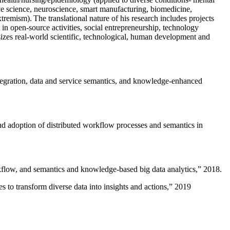
ive science, neuroscience, smart manufacturing, biomedicine,
remism). The translational nature of his research includes projects
 in open-source activities, social entrepreneurship, technology
sizes real-world scientific, technological, human development and
ntegration, data and service semantics, and knowledge-enhanced
and adoption of distributed workflow processes and semantics in
rkflow, and semantics and knowledge-based big data analytics
,” 2018.
 to transform diverse data into insights and actions
,” 2019