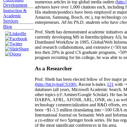
numerous articles in top global media outlets (
http:/
Development
advisees have over 1,000 citations each, including 
Instruction &
His students/postdocs have been employed at m
Academic
Amazon, Samsung, Bosch, etc.), top technology co
Services
entrepreneurs.
All his Ph.D. students who have chos
Blog
Prof. Sheth has demonstrated academic initiatives a
currently developing MS in Interdisciplinary AI), b
Distributed Workflow in 1995, Global/Web Informat
and research collaborations, and extensive (>50) tu
less then 20% in good CS graduate programs, >50% o
program recruiting for his college, he was able to us
As a Researcher
Prof. Sheth has been
elected
fellow
of
five major pr
(
http://bit.ly/topCS100
).
Recent
h-index
12
1
with
~
databases (all years
,
Microsoft Academic Search
,
Ma
other topics (
cf
:
Aminer
/Google Scholar
)
. He has b
DARPA, AFRL, AFOSR,
ARL,
ONR, etc.) as wel
technology commercialization and R&D efforts
, re
been
~
$1
-
1.5
million
(translating into ~100 GRA m
International Journal on Semantic Web and Inform
a co-editor of two Springer book series. He has or
of the most significant conferences in his area
.