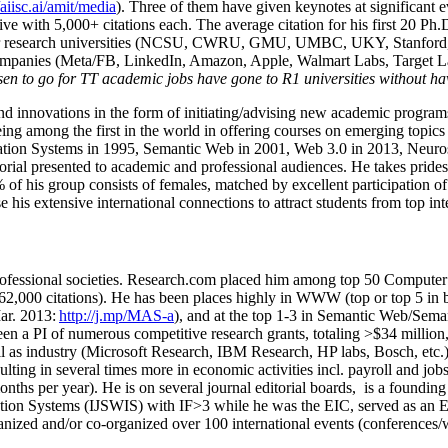
/aiisc.ai/amit/media
). Three of them have given keynotes at significant 
five with 5,000+ citations each. The average citation for his first 20 P
ajor research universities (NCSU, CWRU, GMU, UMBC, UKY, Stanfor
mpanies (Meta/FB, LinkedIn, Amazon, Apple, Walmart Labs, Target Lab
en to go for TT academic jobs have gone to R1 universities without ha
nd innovations in the form of initiating/advising new academic programs 
eing among the first in the world in offering courses on emerging topi
ion Systems in 1995, Semantic Web in 2001, Web 3.0 in 2013, Neurosymb
torial presented to academic and professional audiences. He takes prides
f his group consists of females, matched by excellent participation of
e his extensive international connections to attract students from top in
ofessional societies
.
Research.com place
d
him among
top
50 Computer 
6
2
,
000
citations
)
.
H
e has been places highly in WWW
(
top
or top 5
in 
r. 2013:
http://j.mp/MAS-a
)
, and
at the top
1-3
in
S
emantic
Web/
Sema
een a PI of
numerous
competitive
research
grants
, totaling
>
$
3
4
million
l as industry (Microsoft Research, IBM Research, HP labs,
Bosch,
etc.
sulting in several times more in economic activities incl
.
payroll
and
job
onths per year)
.
He is on several journal editorial
boards,
is
a founding 
ation Systems (IJSWIS)
with IF>3
while
he was the EIC
,
served as an
E
ganized and/or co-organized over 100 international events (conferences