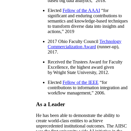
based big data analytics
,” 2018.
Elected
Fellow of the AAAI
“
for
significant and enduring contributions to
semantics and knowledge-based techniques
to transform diverse data into insights and
actions
,” 2019
2017 Ohio Faculty Council
Technology
Commercialization Award
(runner-up),
2017.
Received the Trustees Award for Faculty
Excellence, the highest award given
by Wright State University, 2012.
Elected
Fellow of the IEEE
“
for
contributions to information integration and
workflow management
,” 2006.
As a Leader
He has been able to demonstrate the ability to
create world-class entities to achieve
unprecedented institutional outcomes. The AIISC