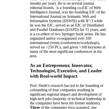
months per year)
.
He is on several journal
editorial
boards,
is
a founding co-EIC of Web
Intelligence Journal,
was the founding EIC of the
International Journal on Semantic Web and
Information Systems (IJSWIS)
with IF>3
while
he was the EIC
,
served as an
EIC of
Distributed
and Parallel Databases (DAPD)
for 15 years
, and
is
a co-editor of two Springer book series. He has
organized and/or co-organized over 100
international events (conferences/workshops),
served on
>
250
PCs, and given
>
100
keynotes
at
many of the most significant conferences in his
area
.
As an Entrepreneur, Innovator,
Technologist, Executive, and Leader
with Real-world Impact
Prof. Sheth’s research has led to the founding or
cofounding of four companies resulting in
significant regional impact and development of
high-tech jobs (majority of technical leadership in
the companies have been his former students).
Three
of the companies (two acquired, one