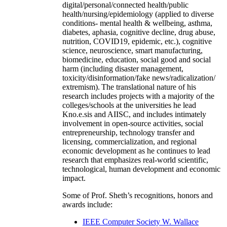
digital/personal/connected health/public
health/nursing/epidemiology (applied to diverse
conditions- mental health & wellbeing, asthma,
diabetes, aphasia, cognitive decline, drug abuse,
nutrition, COVID19, epidemic, etc.), cognitive
science, neuroscience, smart manufacturing,
biomedicine, education, social good and social
harm (including disaster management,
toxicity/disinformation/fake news/radicalization/
extremism). The translational nature of his
research includes projects with a majority of the
colleges/schools at the universities he lead
Kno.e.sis and AIISC, and includes intimately
involvement in open-source activities, social
entrepreneurship, technology transfer and
licensing, commercialization, and regional
economic development as he continues to lead
research that emphasizes real-world scientific,
technological, human development and economic
impact.
Some of Prof. Sheth’s recognitions, honors and
awards include:
IEEE Computer Society W. Wallace