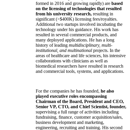
formed in 2016 and growing rapidly) are
based
on the licensing of technologies that resulted
from his university research,
resulting in
significant (>$400K) licensing fees/royalties.
Additional two startups involved incubating the
technology under his guidance. His work has
resulted in several commercial products, and
many deployed applications. He has a long
history of leading
multidisciplinary, multi-
institutional, and multinational
projects. In the
areas of healthcare and life sciences, his intensive
collaborations with clinicians as well as
biomedical researchers have resulted in research
and commercial tools, systems, and applications.
For the companies he has founded,
he also
played executive roles encompassing
Chairman of the Board, President and CEO,
Senior VP, CTO, and Chief Scientist, founder,
supervising a full range of activities including
fundraising, finance, customer acquisition/sales,
business development and marketing,
engineering, recruiting and training. His second