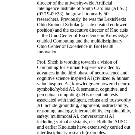
director of the university-wide Artificial
Intelligence Institute of South Carolina (AIISC)
(07/19-09/23), he grew it to nearly 50
researchers. Previously, he was the LexisNexis
Ohio Eminent Scholar (a state created endowed
position) and the executive director of Kno.e.sis
—the Ohio Center of Excellence in Knowledge-
enabled Computing and the multidisciplinary
Ohio Center of Excellence in BioHealth
Innovation.
Prof. Sheth is working towards a vision of
Computing for Human Experience aided by
advances in the third phase of neuroscience and
cognitive science inspired AI (civilized & human
value inspired AI, knowledge-empowered neuro-
symbolic/hybrid AI, & semantic, cognitive, and
perceptual computing). His recent interests
associated with intelligent, robust and trustworthy
AI include grounding, alignment, instructability,
reasoning, analogy, interpretability, explainability,
safety; multimodal AI, conversational AI
including virtual assistants, etc. Both the AIISC
and earlier Kno.e.sis have extensively carried out
interdisciplinary research (examples: