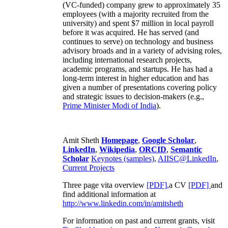
(VC-funded) company grew to approximately 35
employees (with a majority recruited from the
university) and spent $7 million in local payroll
before it was acquired. He has served (and
continues to serve) on technology and business
advisory broads and in a variety of advising roles,
including international research projects,
academic programs, and startups. He has had a
long-term interest in higher education and has
given a number of presentations covering policy
and strategic issues to decision-makers (e.g.,
Prime Minister
Modi of India
).
Amit Sheth
Homepage
,
Google Scholar
,
LinkedIn
,
Wikipedia
,
ORCID
,
Semantic
Scholar
Keynotes (samples)
,
AIISC@LinkedIn
,
Current Projects
Three page vita overview
[PDF],
a CV
[PDF]
and
find additional information at
http://www.linkedin.com/in/amitsheth
For information on past and current grants, visit