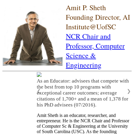
Amit P. Sheth
Founding Director, AI
Institute@UofSC
NCR Chair and
Professor,
Computer
Science &
Engineering
As an Educator: advisees that compete with
the best from top 10 programs with
❮
❯
exceptional career outcomes; average
citations of 1,700+ and a mean of 1,378 for
his PhD advisees (07/2016).
Amit Sheth is an educator, researcher, and
entrepreneur. He is the NCR Chair and Professor
of Computer Sc & Engineering at the University
of South Carolina (USC). As the founding