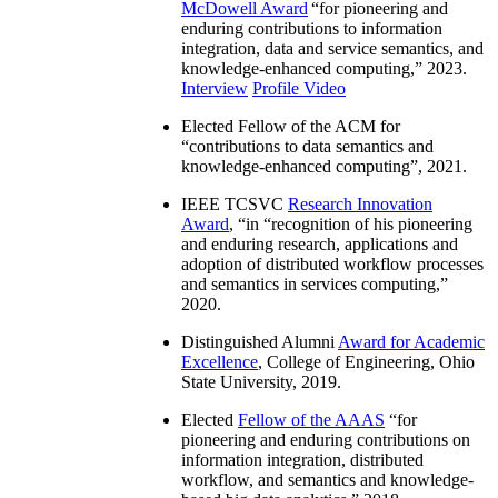
McDowell Award
“
for pioneering and
enduring contributions to information
integration, data and service semantics, and
knowledge-enhanced computing
,” 2023.
Interview
Profile Video
Elected Fellow of the ACM for
“
contributions to data semantics and
knowledge-enhanced computing
”, 2021.
IEEE TCSVC
Research Innovation
Award
, “in “
recognition of his pioneering
and enduring research, applications and
adoption of distributed workflow processes
and semantics in services computing
,”
2020.
Distinguished Alumni
Award for Academic
Excellence
, College of Engineering, Ohio
State University, 2019.
Elected
Fellow of the AAAS
“
for
pioneering and enduring contributions on
information integration, distributed
workflow, and semantics and knowledge-