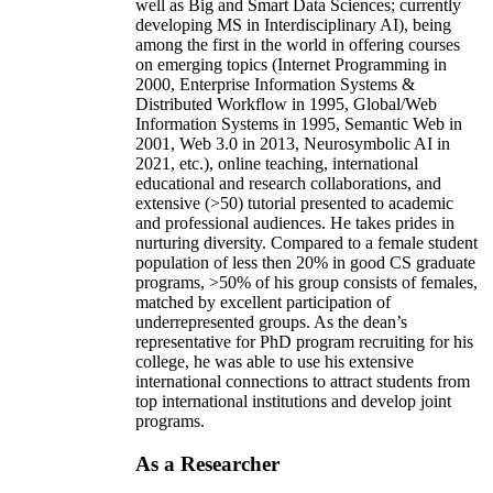
well as Big and Smart Data Sciences; currently
developing MS in Interdisciplinary AI), being
among the first in the world in offering courses
on emerging topics (Internet Programming in
2000, Enterprise Information Systems &
Distributed Workflow in 1995, Global/Web
Information Systems in 1995, Semantic Web in
2001, Web 3.0 in 2013, Neurosymbolic AI in
2021, etc.), online teaching, international
educational and research collaborations, and
extensive (>50) tutorial presented to academic
and professional audiences. He takes prides in
nurturing diversity. Compared to a female student
population of less then 20% in good CS graduate
programs, >50% of his group consists of females,
matched by excellent participation of
underrepresented groups. As the dean’s
representative for PhD program recruiting for his
college, he was able to use his extensive
international connections to attract students from
top international institutions and develop joint
programs.
As a Researcher