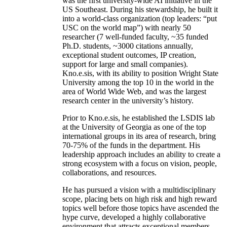
was the first university-wide AI initiative in the
US Southeast. During his stewardship, he built it
into a world-class organization (top leaders: “put
USC on the world map”) with nearly 50
researcher (7 well-funded faculty, ~35 funded
Ph.D. students, ~3000 citations annually,
exceptional student outcomes, IP creation,
support for large and small companies).
Kno.e.sis, with its ability to position Wright State
University among the top 10 in the world in the
area of World Wide Web, and was the largest
research center in the university’s history.
Prior to Kno.e.sis, he established the LSDIS lab
at the University of Georgia as one of the top
international groups in its area of research, bring
70-75% of the funds in the department. His
leadership approach includes an ability to create a
strong ecosystem with a focus on vision, people,
collaborations, and resources.
He has pursued a vision with a multidisciplinary
scope, placing bets on high risk and high reward
topics well before those topics have ascended the
hype curve, developed a highly collaborative
environment that attracts exceptional members