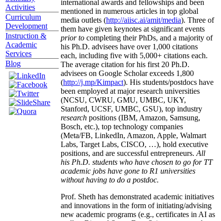
international awards and fellowships and been
Activities
mentioned in numerous articles in top global
Curriculum
media outlets (
http://aiisc.ai/amit/media
). Three of
Development
them have given keynotes at significant events
Instruction &
prior to
completing their PhDs, and a majority of
Academic
his Ph.D. advisees have over 1,000 citations
Services
each, including five with 5,000+ citations each.
Blog
The average citation for his first 20 Ph.D.
advisees on Google Scholar exceeds 1,800
(
http://j.mp/Kimpact
). His students/postdocs have
been employed at major research universities
(NCSU, CWRU, GMU, UMBC, UKY,
Stanford, UCSF, UMBC, GSU), top industry
research
positions (IBM, Amazon, Samsung,
Bosch, etc.), top technology companies
(Meta/FB, LinkedIn, Amazon, Apple, Walmart
Labs, Target Labs, CISCO, …), hold executive
positions, and are successful entrepreneurs.
All
his Ph.D. students who have chosen to go for TT
academic jobs have gone to R1 universities
without having to do a postdoc.
Prof. Sheth has demonstrated academic initiatives
and innovations in the form of initiating/advising
new academic programs (e.g., certificates in AI as