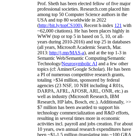
Prof. Sheth has been
elected
fellow
of
five major
professional societies
.
Research.com place
d
him
among
top
50 Computer Science authors in the
USA and top 80 worldwide in 2022
(
http://bit.ly/topCS100
).
Recent
h-index
12
1
with
~
6
2
,
000
citations
)
.
H
e has been places highly in
WWW
(
top
or top 5
in based
on 5, 10, or all-
years
during 2010-2016
)
and
top
25
in databases
(all years
,
Microsoft Academic Search
,
Mar.
2013:
http://j.mp/MAS-a
)
, and
at the top
1-3
in
S
emantic
Web/
Semantic C
omputing/
Semantic
T
echnology
/
Neurosymbolic AI
and a few other
topics (
cf
:
Aminer
/Google Scholar
)
. He has been
a PI of
numerous
competitive
research
grants
,
totaling
>
$
3
4
million
,
sponsored by federal
agencies (
23
NSF,
10
NIH
incl
uding
4 R01s
,
DARPA, AFRL, AFOSR,
ARL,
ONR, etc.) as
well as industry (Microsoft Research, IBM
Research, HP labs,
Bosch,
etc.). Additionally
,
>>
$
7
million
has been awarded to support his
technology commercialization and R&D efforts
,
resulting in several times more in economic
activities incl
.
payroll
and
jobs
creation
.
For about
10 years,
own
annual
research expenditures
have
been
~
$1
-
1.5
million
(translating into ~100 GRA