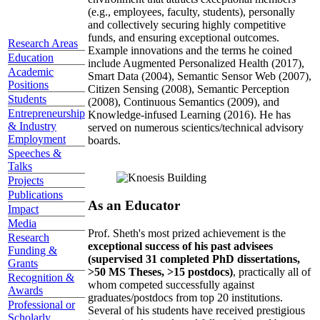
(e.g., employees, faculty, students), personally
and collectively securing highly competitive
funds, and ensuring exceptional outcomes.
Research Areas
Example innovations and the terms he coined
Education
include Augmented Personalized Health (2017),
Academic
Smart Data (2004), Semantic Sensor Web (2007),
Positions
Citizen Sensing (2008), Semantic Perception
Students
(2008), Continuous Semantics (2009), and
Entrepreneurship
Knowledge-infused Learning (2016). He has
& Industry
served on numerous scientics/technical advisory
Employment
boards.
Speeches &
Talks
Projects
Publications
As an Educator
Impact
Media
Prof. Sheth's most prized achievement is the
Research
exceptional success of his past advisees
Funding &
(supervised 31 completed PhD dissertations,
Grants
>50 MS Theses, >15 postdocs)
, practically all of
Recognition &
whom competed successfully against
Awards
graduates/postdocs from top 20 institutions.
Professional or
Several of his students have received prestigious
Scholarly