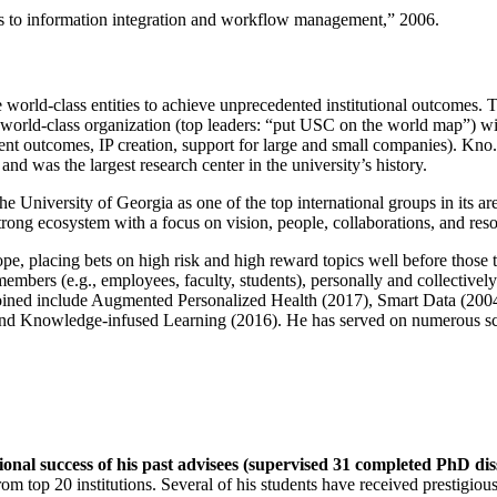
ns to information integration and workflow management
,” 2006.
e world-class entities to achieve unprecedented institutional outcomes. 
 a world-class organization (top leaders: “put USC on the world map”) w
ent outcomes, IP creation, support for large and small companies). Kno.e
nd was the largest research center in the university’s history.
the University of Georgia as one of the top international groups in its a
strong ecosystem with a focus on vision, people, collaborations, and res
ope, placing bets on high risk and high reward topics well before those
members (e.g., employees, faculty, students), personally and collective
oined include Augmented Personalized Health (2017), Smart Data (200
nd Knowledge-infused Learning (2016). He has served on numerous scie
ional success of his past advisees (supervised 31 completed PhD di
om top 20 institutions. Several of his students have received prestigio