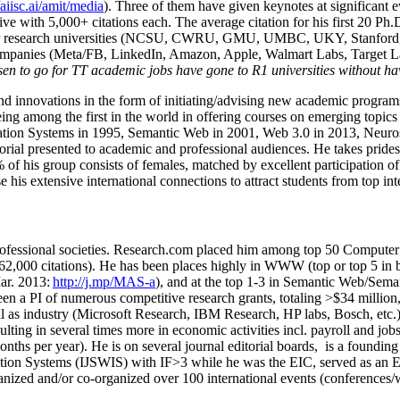
/aiisc.ai/amit/media
). Three of them have given keynotes at significant 
five with 5,000+ citations each. The average citation for his first 20 P
ajor research universities (NCSU, CWRU, GMU, UMBC, UKY, Stanfor
mpanies (Meta/FB, LinkedIn, Amazon, Apple, Walmart Labs, Target Lab
en to go for TT academic jobs have gone to R1 universities without ha
nd innovations in the form of initiating/advising new academic programs 
eing among the first in the world in offering courses on emerging topi
ion Systems in 1995, Semantic Web in 2001, Web 3.0 in 2013, Neurosymb
torial presented to academic and professional audiences. He takes prides
f his group consists of females, matched by excellent participation of
e his extensive international connections to attract students from top in
ofessional societies
.
Research.com place
d
him among
top
50 Computer 
6
2
,
000
citations
)
.
H
e has been places highly in WWW
(
top
or top 5
in 
r. 2013:
http://j.mp/MAS-a
)
, and
at the top
1-3
in
S
emantic
Web/
Sema
een a PI of
numerous
competitive
research
grants
, totaling
>
$
3
4
million
l as industry (Microsoft Research, IBM Research, HP labs,
Bosch,
etc.
sulting in several times more in economic activities incl
.
payroll
and
job
onths per year)
.
He is on several journal editorial
boards,
is
a founding 
ation Systems (IJSWIS)
with IF>3
while
he was the EIC
,
served as an
E
ganized and/or co-organized over 100 international events (conferences