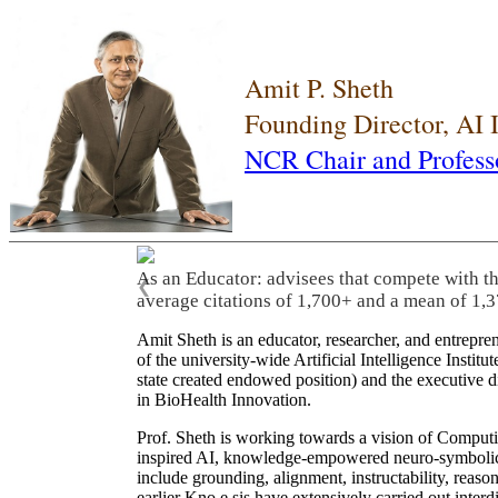
Amit P. Sheth
Founding Director, AI
NCR Chair and Profess
As an Educator: advisees that compete with t
❮
average citations of 1,700+ and a mean of 1,3
Amit Sheth is an educator, researcher, and entrepr
of the university-wide Artificial Intelligence Inst
state created endowed position) and the executive
in BioHealth Innovation.
Prof. Sheth is working towards a vision of Computi
inspired AI, knowledge-empowered neuro-symbolic/hy
include grounding, alignment, instructability, reason
earlier Kno.e.sis have extensively carried out inter