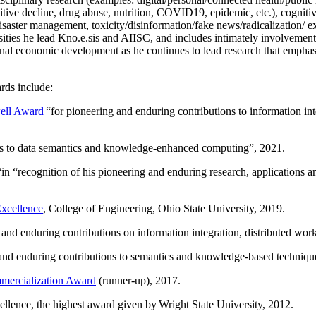
itive decline, drug abuse, nutrition, COVID19, epidemic, etc.), cognit
saster management, toxicity/disinformation/fake news/radicalization/ ext
rsities he lead Kno.e.sis and AIISC, and includes intimately involvement
ional economic development as he continues to lead research that empha
rds include:
ell Award
“
for pioneering and enduring contributions to information i
ns to data semantics and knowledge-enhanced computing
”, 2021.
“in “
recognition of his pioneering and enduring research, applications 
xcellence
, College of Engineering, Ohio State University, 2019.
 and enduring contributions on information integration, distributed wo
 and enduring contributions to semantics and knowledge-based techniques
ercialization Award
(runner-up), 2017.
llence, the highest award given by Wright State University, 2012.