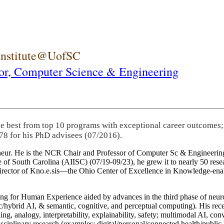
 Institute@UofSC
or,
Computer Science & Engineering
he best from top 10 programs with exceptional career outcomes;
78 for his PhD advisees (07/2016).
eneur. He is the NCR Chair and Professor of Computer Sc & Engineering
itute of South Carolina (AIISC) (07/19-09/23), he grew it to nearly 50 r
 director of Kno.e.sis—the Ohio Center of Excellence in Knowledge-ena
ng for Human Experience aided by advances in the third phase of neuro
brid AI, & semantic, cognitive, and perceptual computing). His recent 
ing, analogy, interpretability, explainability, safety; multimodal AI, con
disciplinary research (examples: digital/personal/connected health/publi