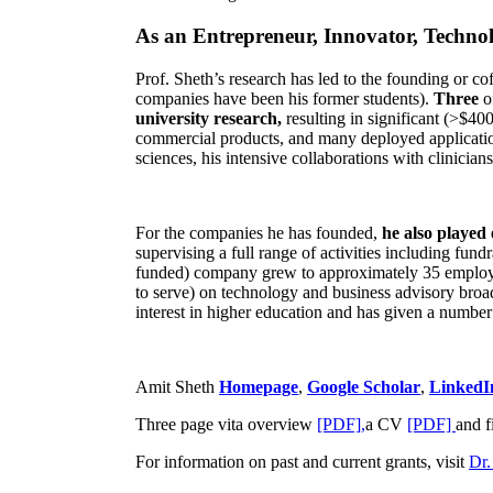
As an Entrepreneur, Innovator, Technol
Prof. Sheth’s research has led to the founding or co
companies have been his former students).
Three
o
university research,
resulting in significant (>$40
commercial products, and many deployed applicatio
sciences, his intensive collaborations with clinicia
For the companies he has founded,
he also played
supervising a full range of activities including fun
funded) company grew to approximately 35 employees
to serve) on technology and business advisory broad
interest in higher education and has given a number 
Amit Sheth
Homepage
,
Google Scholar
,
LinkedI
Three page vita overview
[PDF],
a CV
[PDF]
and f
For information on past and current grants, visit
Dr.