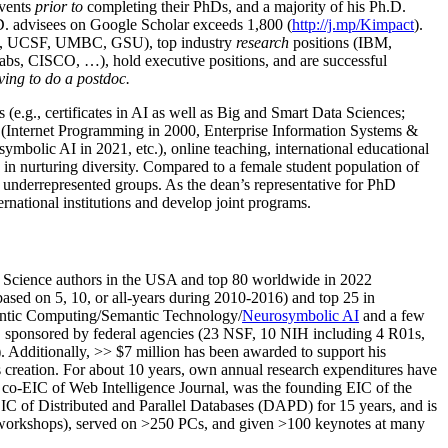
events
prior to
completing their PhDs, and a majority of his Ph.D.
h.D. advisees on Google Scholar exceeds 1,800 (
http://j.mp/Kimpact
).
d, UCSF, UMBC, GSU), top industry
research
positions (IBM,
s, CISCO, …), hold executive positions, and are successful
ving to do a postdoc.
(e.g., certificates in AI as well as Big and Smart Data Sciences;
cs (Internet Programming in 2000, Enterprise Information Systems &
olic AI in 2021, etc.), online teaching, international educational
 in nurturing diversity. Compared to a female student population of
 underrepresented groups. As the dean’s representative for PhD
ternational institutions and develop joint programs.
Science authors in the USA and top 80 worldwide in 2022
based
on 5, 10, or all-years
during 2010-2016
)
and
top
25
in
ntic C
omputing/
Semantic T
echnology
/
Neurosymbolic AI
and a few
,
sponsored by federal agencies (
23
NSF,
10
NIH
incl
uding
4 R01s
,
). Additionally
,
>>
$
7
million
has been awarded to support his
s
creation
.
For about 10 years,
own
annual
research expenditures
have
co-EIC of Web Intelligence Journal,
was the founding EIC of the
IC of
Distributed and Parallel Databases (DAPD)
for 15 years
, and
is
/workshops), served on
>
250
PCs, and given
>
100
keynotes
at many