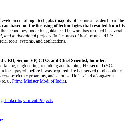
development of high-tech jobs (majority of technical leadership in the
y) are
based on the licensing of technologies that resulted from his
g the technology under his guidance. His work has resulted in several
al, and multinational
projects. In the areas of healthcare and life
rcial tools, systems, and applications.
nd CEO, Senior VP, CTO, and Chief Scientist, founder,
marketing, engineering, recruiting and training. His second (VC-
n local payroll before it was acquired. He has served (and continues
rojects, academic programs, and startups. He has had a long-term
 (e.g.,
Prime Minister
Modi of India
).
C@LinkedIn
,
Current Projects
me
.