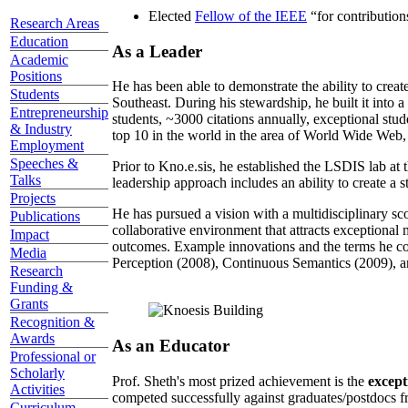
Elected
Fellow of the IEEE
“
for contributio
Research Areas
Education
As a Leader
Academic
Positions
He has been able to demonstrate the ability to creat
Students
Southeast. During his stewardship, he built it into
Entrepreneurship
students, ~3000 citations annually, exceptional stud
& Industry
top 10 in the world in the area of World Wide Web, a
Employment
Speeches &
Prior to Kno.e.sis, he established the LSDIS lab at 
Talks
leadership approach includes an ability to create a 
Projects
He has pursued a vision with a multidisciplinary sc
Publications
collaborative environment that attracts exceptional 
Impact
outcomes. Example innovations and the terms he c
Media
Perception (2008), Continuous Semantics (2009), a
Research
Funding &
Grants
Recognition &
Awards
As an Educator
Professional or
Scholarly
Prof. Sheth's most prized achievement is the
except
Activities
competed successfully against graduates/postdocs fr
Curriculum