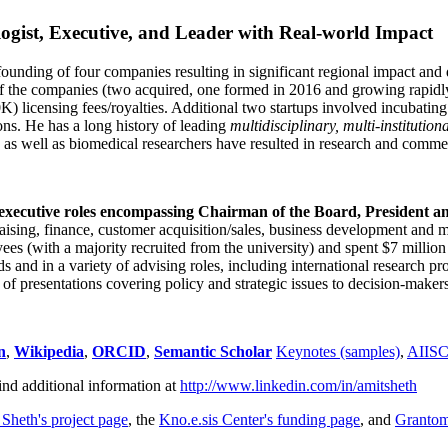
ogist, Executive, and Leader with Real-world Impact
founding of four companies resulting in significant regional impact and 
f the companies (two acquired, one formed in 2016 and growing rapidl
0K) licensing fees/royalties. Additional two startups involved incubatin
ns. He has a long history of leading
multidisciplinary, multi-institution
ns as well as biomedical researchers have resulted in research and comme
 executive roles encompassing Chairman of the Board, President a
draising, finance, customer acquisition/sales, business development and 
 (with a majority recruited from the university) and spent $7 million i
s and in a variety of advising roles, including international research p
of presentations covering policy and strategic issues to decision-makers
n
,
Wikipedia
,
ORCID
,
Semantic Scholar
Keynotes (samples)
,
AIIS
ind additional information at
http://www.linkedin.com/in/amitsheth
 Sheth's project page
, the
Kno.e.sis Center's funding page
, and
Granto