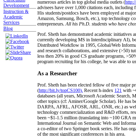
numerous articles in top global media outlets (
http:/
Development
advisees have over 1,000 citations each, including 
Instruction &
His students/postdocs have been employed at m
Academic
Amazon, Samsung, Bosch, etc.), top technology co
Services
entrepreneurs.
All his Ph.D. students who have chos
Blog
Prof. Sheth has demonstrated academic initiatives a
currently developing MS in Interdisciplinary AI), b
Distributed Workflow in 1995, Global/Web Informat
and research collaborations, and extensive (>50) tu
less then 20% in good CS graduate programs, >50% o
program recruiting for his college, he was able to us
As a Researcher
Prof. Sheth has been
elected
fellow
of
five major pr
(
http://bit.ly/topCS100
).
Recent
h-index
12
1
with
~
databases (all years
,
Microsoft Academic Search
,
Ma
other topics (
cf
:
Aminer
/Google Scholar
)
. He has b
DARPA, AFRL, AFOSR,
ARL,
ONR, etc.) as wel
technology commercialization and R&D efforts
, re
been
~
$1
-
1.5
million
(translating into ~100 GRA m
International Journal on Semantic Web and Inform
a co-editor of two Springer book series. He has or
of the most significant conferences in his area
.