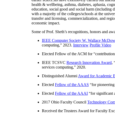
health & wellbeing, asthma, diabetes, aphasia, cogn
education, social good and social harm (including di
with a majority of the colleges/schools at the unive
transfer and licensing, commercialization, and reg
economic impact.
Some of Prof. Sheth’s recognitions, honors and awa
IEEE Computer Society W. Wallace McDow
computing
,” 2023.
Interview
Profile Video
Elected Fellow of the ACM for “
contributio
IEEE TCSVC
Research Innovation Award
, 
services computing
,” 2020.
Distinguished Alumni
Award for Academic E
Elected
Fellow of the AAAS
“
for pioneering
Elected
Fellow of the AAAI
“
for significant
2017 Ohio Faculty Council
Technology Comm
Received the Trustees Award for Faculty Exce