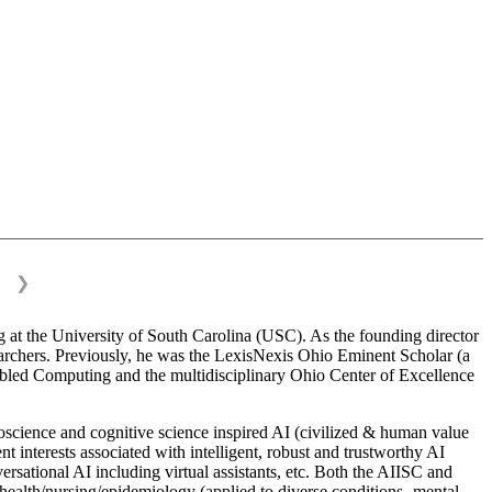
❯
 at the University of South Carolina (USC). As the founding director
esearchers. Previously, he was the LexisNexis Ohio Eminent Scholar (a
bled Computing and the multidisciplinary Ohio Center of Excellence
science and cognitive science inspired AI (civilized & human value
interests associated with intelligent, robust and trustworthy AI
versational AI including virtual assistants, etc. Both the AIISC and
c health/nursing/epidemiology (applied to diverse conditions- mental