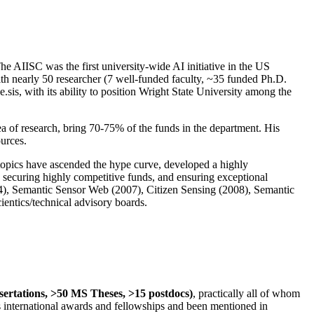
The AIISC was the first university-wide AI initiative in the US
ith nearly 50 researcher (7 well-funded faculty, ~35 funded Ph.D.
.sis, with its ability to position Wright State University among the
rea of research, bring 70-75% of the funds in the department. His
ources.
 topics have ascended the hype curve, developed a highly
ly securing highly competitive funds, and ensuring exceptional
4), Semantic Sensor Web (2007), Citizen Sensing (2008), Semantic
ntics/technical advisory boards.
ssertations, >50 MS Theses, >15 postdocs)
, practically all of whom
us international awards and fellowships and been mentioned in