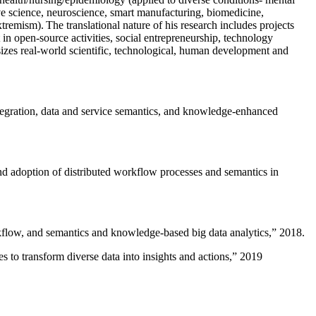
ive science, neuroscience, smart manufacturing, biomedicine,
remism). The translational nature of his research includes projects
 in open-source activities, social entrepreneurship, technology
sizes real-world scientific, technological, human development and
ntegration, data and service semantics, and knowledge-enhanced
and adoption of distributed workflow processes and semantics in
rkflow, and semantics and knowledge-based big data analytics
,” 2018.
 to transform diverse data into insights and actions
,” 2019