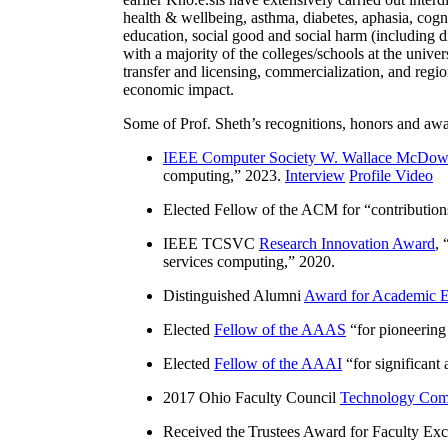
health & wellbeing, asthma, diabetes, aphasia, cogn
education, social good and social harm (including di
with a majority of the colleges/schools at the unive
transfer and licensing, commercialization, and reg
economic impact.
Some of Prof. Sheth’s recognitions, honors and awa
IEEE Computer Society W. Wallace McDow
computing
,” 2023.
Interview
Profile Video
Elected Fellow of the ACM for “
contributio
IEEE TCSVC
Research Innovation Award
, 
services computing
,” 2020.
Distinguished Alumni
Award for Academic E
Elected
Fellow of the AAAS
“
for pioneering
Elected
Fellow of the AAAI
“
for significant
2017 Ohio Faculty Council
Technology Comm
Received the Trustees Award for Faculty Exce