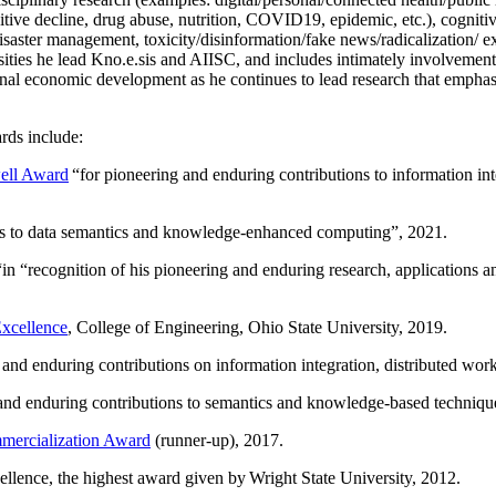
itive decline, drug abuse, nutrition, COVID19, epidemic, etc.), cognit
saster management, toxicity/disinformation/fake news/radicalization/ ext
rsities he lead Kno.e.sis and AIISC, and includes intimately involvement
ional economic development as he continues to lead research that empha
rds include:
ell Award
“
for pioneering and enduring contributions to information i
ns to data semantics and knowledge-enhanced computing
”, 2021.
“in “
recognition of his pioneering and enduring research, applications 
xcellence
, College of Engineering, Ohio State University, 2019.
 and enduring contributions on information integration, distributed wo
 and enduring contributions to semantics and knowledge-based techniques
ercialization Award
(runner-up), 2017.
llence, the highest award given by Wright State University, 2012.