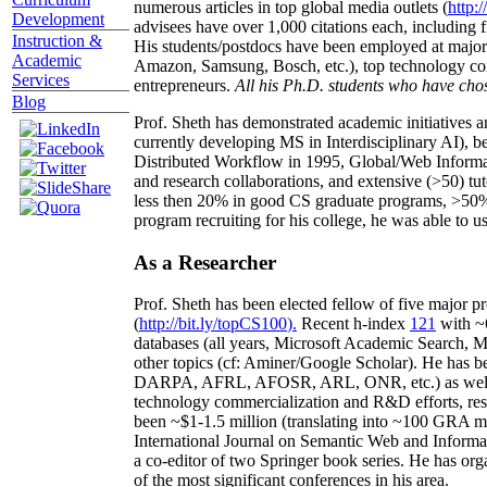
numerous articles in top global media outlets (
http:/
Development
advisees have over 1,000 citations each, including 
Instruction &
His students/postdocs have been employed at m
Academic
Amazon, Samsung, Bosch, etc.), top technology co
Services
entrepreneurs.
All his Ph.D. students who have chos
Blog
Prof. Sheth has demonstrated academic initiatives a
currently developing MS in Interdisciplinary AI), b
Distributed Workflow in 1995, Global/Web Informat
and research collaborations, and extensive (>50) tu
less then 20% in good CS graduate programs, >50% o
program recruiting for his college, he was able to us
As a Researcher
Prof. Sheth has been
elected
fellow
of
five major pr
(
http://bit.ly/topCS100
).
Recent
h-index
12
1
with
~
databases (all years
,
Microsoft Academic Search
,
Ma
other topics (
cf
:
Aminer
/Google Scholar
)
. He has b
DARPA, AFRL, AFOSR,
ARL,
ONR, etc.) as wel
technology commercialization and R&D efforts
, re
been
~
$1
-
1.5
million
(translating into ~100 GRA m
International Journal on Semantic Web and Inform
a co-editor of two Springer book series. He has or
of the most significant conferences in his area
.