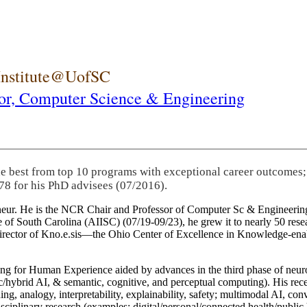
 Institute@UofSC
or,
Computer Science & Engineering
he best from top 10 programs with exceptional career outcomes;
78 for his PhD advisees (07/2016).
eneur. He is the NCR Chair and Professor of Computer Sc & Engineering
itute of South Carolina (AIISC) (07/19-09/23), he grew it to nearly 50 r
 director of Kno.e.sis—the Ohio Center of Excellence in Knowledge-ena
ng for Human Experience aided by advances in the third phase of neuro
brid AI, & semantic, cognitive, and perceptual computing). His recent 
ing, analogy, interpretability, explainability, safety; multimodal AI, con
disciplinary research (examples: digital/personal/connected health/publi