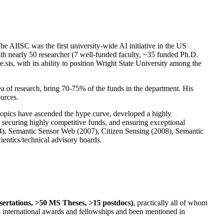
The AIISC was the first university-wide AI initiative in the US
ith nearly 50 researcher (7 well-funded faculty, ~35 funded Ph.D.
.sis, with its ability to position Wright State University among the
rea of research, bring 70-75% of the funds in the department. His
ources.
 topics have ascended the hype curve, developed a highly
ly securing highly competitive funds, and ensuring exceptional
4), Semantic Sensor Web (2007), Citizen Sensing (2008), Semantic
ntics/technical advisory boards.
ssertations, >50 MS Theses, >15 postdocs)
, practically all of whom
us international awards and fellowships and been mentioned in