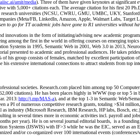
/aiisc.ai/amit/media
). Three of them have given keynotes at significant 
five with 5,000+ citations each. The average citation for his first 20 P
ajor research universities (NCSU, CWRU, GMU, UMBC, UKY, Stanfor
mpanies (Meta/FB, LinkedIn, Amazon, Apple, Walmart Labs, Target Lab
en to go for TT academic jobs have gone to R1 universities without ha
nd innovations in the form of initiating/advising new academic programs 
eing among the first in the world in offering courses on emerging topi
ion Systems in 1995, Semantic Web in 2001, Web 3.0 in 2013, Neurosymb
torial presented to academic and professional audiences. He takes prides
f his group consists of females, matched by excellent participation of
e his extensive international connections to attract students from top in
ofessional societies
.
Research.com place
d
him among
top
50 Computer 
6
2
,
000
citations
)
.
H
e has been places highly in WWW
(
top
or top 5
in 
r. 2013:
http://j.mp/MAS-a
)
, and
at the top
1-3
in
S
emantic
Web/
Sema
een a PI of
numerous
competitive
research
grants
, totaling
>
$
3
4
million
l as industry (Microsoft Research, IBM Research, HP labs,
Bosch,
etc.
sulting in several times more in economic activities incl
.
payroll
and
job
onths per year)
.
He is on several journal editorial
boards,
is
a founding 
ation Systems (IJSWIS)
with IF>3
while
he was the EIC
,
served as an
E
ganized and/or co-organized over 100 international events (conferences