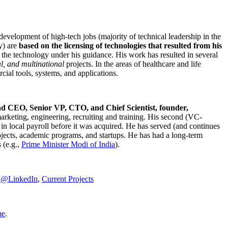
development of high-tech jobs (majority of technical leadership in the
y) are
based on the licensing of technologies that resulted from his
g the technology under his guidance. His work has resulted in several
al, and multinational
projects. In the areas of healthcare and life
rcial tools, systems, and applications.
nd CEO, Senior VP, CTO, and Chief Scientist, founder,
marketing, engineering, recruiting and training. His second (VC-
n local payroll before it was acquired. He has served (and continues
rojects, academic programs, and startups. He has had a long-term
 (e.g.,
Prime Minister
Modi of India
).
C@LinkedIn
,
Current Projects
me
.