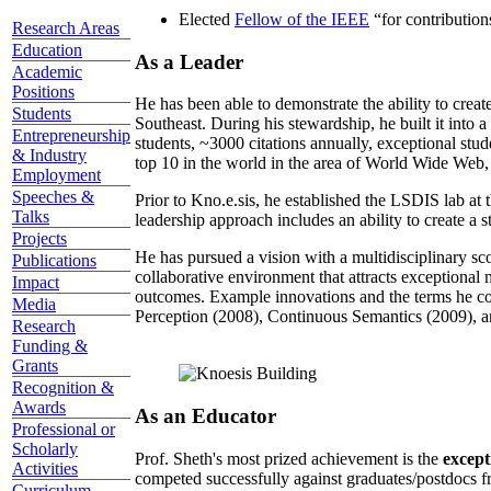
Elected
Fellow of the IEEE
“
for contributio
Research Areas
Education
As a Leader
Academic
Positions
He has been able to demonstrate the ability to creat
Students
Southeast. During his stewardship, he built it into
Entrepreneurship
students, ~3000 citations annually, exceptional stud
& Industry
top 10 in the world in the area of World Wide Web, a
Employment
Speeches &
Prior to Kno.e.sis, he established the LSDIS lab at 
Talks
leadership approach includes an ability to create a 
Projects
He has pursued a vision with a multidisciplinary sc
Publications
collaborative environment that attracts exceptional 
Impact
outcomes. Example innovations and the terms he c
Media
Perception (2008), Continuous Semantics (2009), a
Research
Funding &
Grants
Recognition &
Awards
As an Educator
Professional or
Scholarly
Prof. Sheth's most prized achievement is the
except
Activities
competed successfully against graduates/postdocs fr
Curriculum