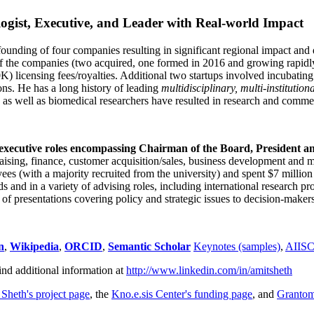
ogist, Executive, and Leader with Real-world Impact
founding of four companies resulting in significant regional impact and 
f the companies (two acquired, one formed in 2016 and growing rapidl
0K) licensing fees/royalties. Additional two startups involved incubatin
ns. He has a long history of leading
multidisciplinary, multi-institution
ns as well as biomedical researchers have resulted in research and comme
 executive roles encompassing Chairman of the Board, President a
draising, finance, customer acquisition/sales, business development and 
 (with a majority recruited from the university) and spent $7 million i
s and in a variety of advising roles, including international research p
of presentations covering policy and strategic issues to decision-makers
n
,
Wikipedia
,
ORCID
,
Semantic Scholar
Keynotes (samples)
,
AIIS
ind additional information at
http://www.linkedin.com/in/amitsheth
 Sheth's project page
, the
Kno.e.sis Center's funding page
, and
Granto