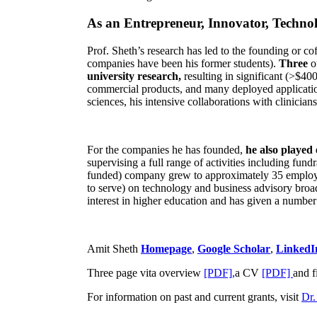
As an Entrepreneur, Innovator, Technol
Prof. Sheth’s research has led to the founding or co
companies have been his former students).
Three
o
university research,
resulting in significant (>$40
commercial products, and many deployed applicatio
sciences, his intensive collaborations with clinicia
For the companies he has founded,
he also played
supervising a full range of activities including fun
funded) company grew to approximately 35 employees
to serve) on technology and business advisory broad
interest in higher education and has given a number 
Amit Sheth
Homepage
,
Google Scholar
,
LinkedI
Three page vita overview
[PDF],
a CV
[PDF]
and f
For information on past and current grants, visit
Dr.