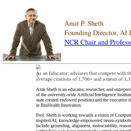
Amit P. Sheth
Founding Director, AI
NCR Chair and Profess
As an Educator: advisees that compete with t
❮
average citations of 1,700+ and a mean of 1,3
Amit Sheth is an educator, researcher, and entrepr
of the university-wide Artificial Intelligence Inst
state created endowed position) and the executive
in BioHealth Innovation.
Prof. Sheth is working towards a vision of Computi
inspired AI, knowledge-empowered neuro-symbolic/hy
include grounding, alignment, instructability, reason
earlier Kno.e.sis have extensively carried out inter