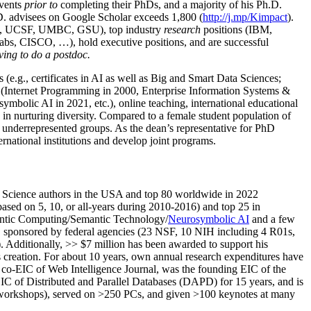
events
prior to
completing their PhDs, and a majority of his Ph.D.
h.D. advisees on Google Scholar exceeds 1,800 (
http://j.mp/Kimpact
).
d, UCSF, UMBC, GSU), top industry
research
positions (IBM,
s, CISCO, …), hold executive positions, and are successful
ving to do a postdoc.
(e.g., certificates in AI as well as Big and Smart Data Sciences;
cs (Internet Programming in 2000, Enterprise Information Systems &
olic AI in 2021, etc.), online teaching, international educational
 in nurturing diversity. Compared to a female student population of
 underrepresented groups. As the dean’s representative for PhD
ternational institutions and develop joint programs.
Science authors in the USA and top 80 worldwide in 2022
based
on 5, 10, or all-years
during 2010-2016
)
and
top
25
in
ntic C
omputing/
Semantic T
echnology
/
Neurosymbolic AI
and a few
,
sponsored by federal agencies (
23
NSF,
10
NIH
incl
uding
4 R01s
,
). Additionally
,
>>
$
7
million
has been awarded to support his
s
creation
.
For about 10 years,
own
annual
research expenditures
have
co-EIC of Web Intelligence Journal,
was the founding EIC of the
IC of
Distributed and Parallel Databases (DAPD)
for 15 years
, and
is
/workshops), served on
>
250
PCs, and given
>
100
keynotes
at many