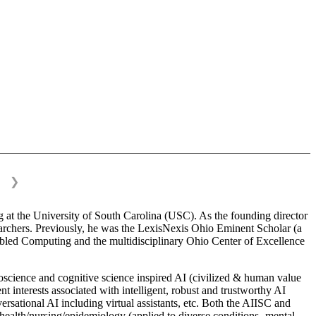
❯
 at the University of South Carolina (USC). As the founding director
esearchers. Previously, he was the LexisNexis Ohio Eminent Scholar (a
bled Computing and the multidisciplinary Ohio Center of Excellence
science and cognitive science inspired AI (civilized & human value
interests associated with intelligent, robust and trustworthy AI
versational AI including virtual assistants, etc. Both the AIISC and
c health/nursing/epidemiology (applied to diverse conditions- mental