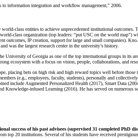
ns to information integration and workflow management
,” 2006.
e world-class entities to achieve unprecedented institutional outcomes. 
 a world-class organization (top leaders: “put USC on the world map”) w
ent outcomes, IP creation, support for large and small companies). Kno.e
nd was the largest research center in the university’s history.
the University of Georgia as one of the top international groups in its a
strong ecosystem with a focus on vision, people, collaborations, and res
ope, placing bets on high risk and high reward topics well before those
members (e.g., employees, faculty, students), personally and collective
oined include Augmented Personalized Health (2017), Smart Data (200
nd Knowledge-infused Learning (2016). He has served on numerous scie
ional success of his past advisees (supervised 31 completed PhD di
om top 20 institutions. Several of his students have received prestigio