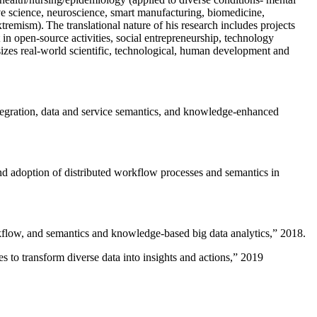
ive science, neuroscience, smart manufacturing, biomedicine,
remism). The translational nature of his research includes projects
 in open-source activities, social entrepreneurship, technology
sizes real-world scientific, technological, human development and
ntegration, data and service semantics, and knowledge-enhanced
and adoption of distributed workflow processes and semantics in
rkflow, and semantics and knowledge-based big data analytics
,” 2018.
 to transform diverse data into insights and actions
,” 2019