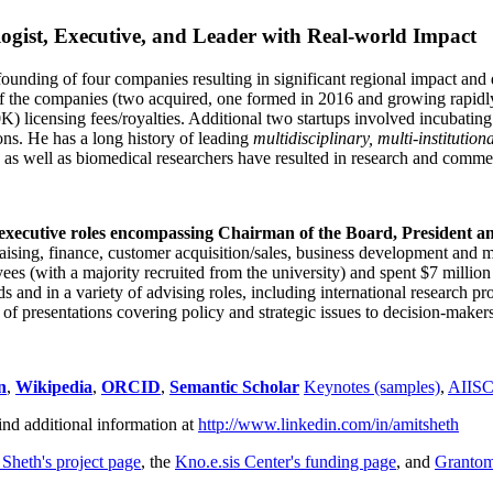
ogist, Executive, and Leader with Real-world Impact
founding of four companies resulting in significant regional impact and 
f the companies (two acquired, one formed in 2016 and growing rapidl
0K) licensing fees/royalties. Additional two startups involved incubatin
ns. He has a long history of leading
multidisciplinary, multi-institution
ns as well as biomedical researchers have resulted in research and comme
 executive roles encompassing Chairman of the Board, President a
draising, finance, customer acquisition/sales, business development and 
 (with a majority recruited from the university) and spent $7 million i
s and in a variety of advising roles, including international research p
of presentations covering policy and strategic issues to decision-makers
n
,
Wikipedia
,
ORCID
,
Semantic Scholar
Keynotes (samples)
,
AIIS
ind additional information at
http://www.linkedin.com/in/amitsheth
 Sheth's project page
, the
Kno.e.sis Center's funding page
, and
Granto