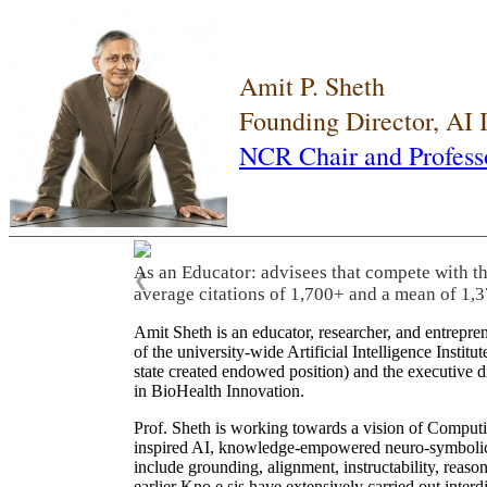
Amit P. Sheth
Founding Director, AI
NCR Chair and Profess
As an Educator: advisees that compete with t
❮
average citations of 1,700+ and a mean of 1,3
Amit Sheth is an educator, researcher, and entrepr
of the university-wide Artificial Intelligence Inst
state created endowed position) and the executive
in BioHealth Innovation.
Prof. Sheth is working towards a vision of Computi
inspired AI, knowledge-empowered neuro-symbolic/hy
include grounding, alignment, instructability, reason
earlier Kno.e.sis have extensively carried out inter