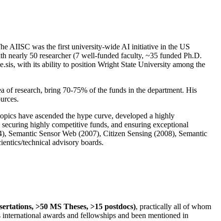
The AIISC was the first university-wide AI initiative in the US
ith nearly 50 researcher (7 well-funded faculty, ~35 funded Ph.D.
.sis, with its ability to position Wright State University among the
rea of research, bring 70-75% of the funds in the department. His
ources.
 topics have ascended the hype curve, developed a highly
ly securing highly competitive funds, and ensuring exceptional
4), Semantic Sensor Web (2007), Citizen Sensing (2008), Semantic
ntics/technical advisory boards.
ssertations, >50 MS Theses, >15 postdocs)
, practically all of whom
us international awards and fellowships and been mentioned in