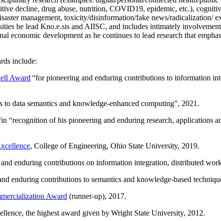
itive decline, drug abuse, nutrition, COVID19, epidemic, etc.), cognit
saster management, toxicity/disinformation/fake news/radicalization/ ext
rsities he lead Kno.e.sis and AIISC, and includes intimately involvement
ional economic development as he continues to lead research that empha
rds include:
ell Award
“
for pioneering and enduring contributions to information i
ns to data semantics and knowledge-enhanced computing
”, 2021.
“in “
recognition of his pioneering and enduring research, applications 
xcellence
, College of Engineering, Ohio State University, 2019.
 and enduring contributions on information integration, distributed wo
 and enduring contributions to semantics and knowledge-based techniques
ercialization Award
(runner-up), 2017.
llence, the highest award given by Wright State University, 2012.