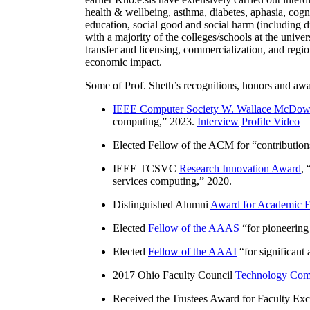
health & wellbeing, asthma, diabetes, aphasia, cogn
education, social good and social harm (including di
with a majority of the colleges/schools at the unive
transfer and licensing, commercialization, and reg
economic impact.
Some of Prof. Sheth’s recognitions, honors and awa
IEEE Computer Society W. Wallace McDow
computing
,” 2023.
Interview
Profile Video
Elected Fellow of the ACM for “
contributio
IEEE TCSVC
Research Innovation Award
, 
services computing
,” 2020.
Distinguished Alumni
Award for Academic E
Elected
Fellow of the AAAS
“
for pioneering
Elected
Fellow of the AAAI
“
for significant
2017 Ohio Faculty Council
Technology Comm
Received the Trustees Award for Faculty Exce