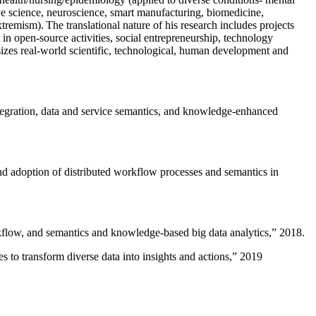
ive science, neuroscience, smart manufacturing, biomedicine,
remism). The translational nature of his research includes projects
 in open-source activities, social entrepreneurship, technology
sizes real-world scientific, technological, human development and
ntegration, data and service semantics, and knowledge-enhanced
and adoption of distributed workflow processes and semantics in
rkflow, and semantics and knowledge-based big data analytics
,” 2018.
 to transform diverse data into insights and actions
,” 2019