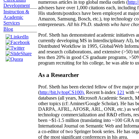
numerous articles in top global media outlets (
http:/
Development
advisees have over 1,000 citations each, including 
Instruction &
His students/postdocs have been employed at m
Academic
Amazon, Samsung, Bosch, etc.), top technology co
Services
entrepreneurs.
All his Ph.D. students who have chos
Blog
Prof. Sheth has demonstrated academic initiatives a
currently developing MS in Interdisciplinary AI), b
Distributed Workflow in 1995, Global/Web Informat
and research collaborations, and extensive (>50) tu
less then 20% in good CS graduate programs, >50% o
program recruiting for his college, he was able to us
As a Researcher
Prof. Sheth has been
elected
fellow
of
five major pr
(
http://bit.ly/topCS100
).
Recent
h-index
12
1
with
~
databases (all years
,
Microsoft Academic Search
,
Ma
other topics (
cf
:
Aminer
/Google Scholar
)
. He has b
DARPA, AFRL, AFOSR,
ARL,
ONR, etc.) as wel
technology commercialization and R&D efforts
, re
been
~
$1
-
1.5
million
(translating into ~100 GRA m
International Journal on Semantic Web and Inform
a co-editor of two Springer book series. He has or
of the most significant conferences in his area
.