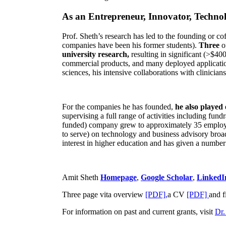
As an Entrepreneur, Innovator, Technol
Prof. Sheth’s research has led to the founding or co
companies have been his former students).
Three
o
university research,
resulting in significant (>$40
commercial products, and many deployed applicatio
sciences, his intensive collaborations with clinicia
For the companies he has founded,
he also played
supervising a full range of activities including fun
funded) company grew to approximately 35 employees
to serve) on technology and business advisory broad
interest in higher education and has given a number 
Amit Sheth
Homepage
,
Google Scholar
,
LinkedI
Three page vita overview
[PDF],
a CV
[PDF]
and f
For information on past and current grants, visit
Dr.