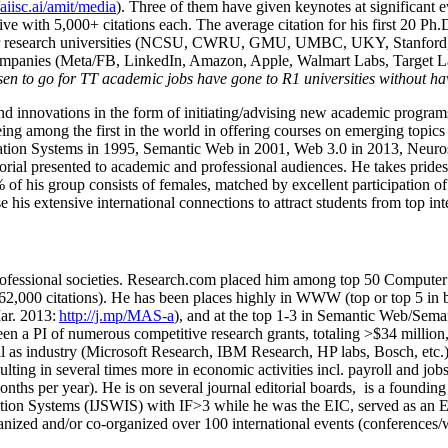
/aiisc.ai/amit/media
). Three of them have given keynotes at significant 
five with 5,000+ citations each. The average citation for his first 20 P
ajor research universities (NCSU, CWRU, GMU, UMBC, UKY, Stanfor
mpanies (Meta/FB, LinkedIn, Amazon, Apple, Walmart Labs, Target Lab
en to go for TT academic jobs have gone to R1 universities without ha
nd innovations in the form of initiating/advising new academic programs 
eing among the first in the world in offering courses on emerging topi
ion Systems in 1995, Semantic Web in 2001, Web 3.0 in 2013, Neurosymb
torial presented to academic and professional audiences. He takes prides
f his group consists of females, matched by excellent participation of
e his extensive international connections to attract students from top in
ofessional societies
.
Research.com place
d
him among
top
50 Computer 
6
2
,
000
citations
)
.
H
e has been places highly in WWW
(
top
or top 5
in 
r. 2013:
http://j.mp/MAS-a
)
, and
at the top
1-3
in
S
emantic
Web/
Sema
een a PI of
numerous
competitive
research
grants
, totaling
>
$
3
4
million
l as industry (Microsoft Research, IBM Research, HP labs,
Bosch,
etc.
sulting in several times more in economic activities incl
.
payroll
and
job
onths per year)
.
He is on several journal editorial
boards,
is
a founding 
ation Systems (IJSWIS)
with IF>3
while
he was the EIC
,
served as an
E
ganized and/or co-organized over 100 international events (conferences