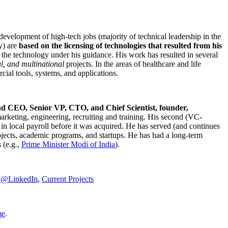
development of high-tech jobs (majority of technical leadership in the
y) are
based on the licensing of technologies that resulted from his
g the technology under his guidance. His work has resulted in several
al, and multinational
projects. In the areas of healthcare and life
rcial tools, systems, and applications.
nd CEO, Senior VP, CTO, and Chief Scientist, founder,
marketing, engineering, recruiting and training. His second (VC-
n local payroll before it was acquired. He has served (and continues
rojects, academic programs, and startups. He has had a long-term
 (e.g.,
Prime Minister
Modi of India
).
C@LinkedIn
,
Current Projects
me
.