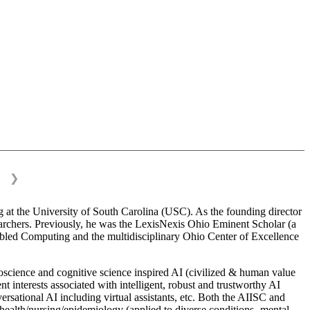
❯
 at the University of South Carolina (USC). As the founding director
esearchers. Previously, he was the LexisNexis Ohio Eminent Scholar (a
bled Computing and the multidisciplinary Ohio Center of Excellence
science and cognitive science inspired AI (civilized & human value
interests associated with intelligent, robust and trustworthy AI
versational AI including virtual assistants, etc. Both the AIISC and
c health/nursing/epidemiology (applied to diverse conditions- mental