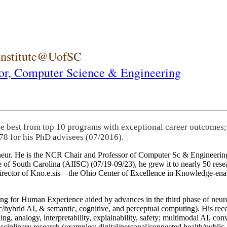
 Institute@UofSC
or,
Computer Science & Engineering
he best from top 10 programs with exceptional career outcomes;
78 for his PhD advisees (07/2016).
eneur. He is the NCR Chair and Professor of Computer Sc & Engineering
itute of South Carolina (AIISC) (07/19-09/23), he grew it to nearly 50 r
 director of Kno.e.sis—the Ohio Center of Excellence in Knowledge-ena
ng for Human Experience aided by advances in the third phase of neuro
brid AI, & semantic, cognitive, and perceptual computing). His recent 
ing, analogy, interpretability, explainability, safety; multimodal AI, con
disciplinary research (examples: digital/personal/connected health/publi