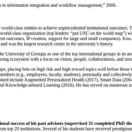
ns to information integration and workflow management
,” 2006.
e world-class entities to achieve unprecedented institutional outcomes. 
 a world-class organization (top leaders: “put USC on the world map”) w
ent outcomes, IP creation, support for large and small companies). Kno.e
nd was the largest research center in the university’s history.
the University of Georgia as one of the top international groups in its a
strong ecosystem with a focus on vision, people, collaborations, and res
ope, placing bets on high risk and high reward topics well before those
members (e.g., employees, faculty, students), personally and collective
oined include Augmented Personalized Health (2017), Smart Data (200
nd Knowledge-infused Learning (2016). He has served on numerous scie
ional success of his past advisees (supervised 31 completed PhD di
om top 20 institutions. Several of his students have received prestigio