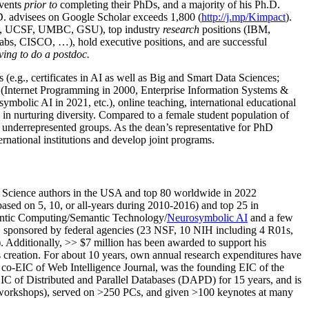
events
prior to
completing their PhDs, and a majority of his Ph.D.
h.D. advisees on Google Scholar exceeds 1,800 (
http://j.mp/Kimpact
).
d, UCSF, UMBC, GSU), top industry
research
positions (IBM,
s, CISCO, …), hold executive positions, and are successful
ving to do a postdoc.
(e.g., certificates in AI as well as Big and Smart Data Sciences;
cs (Internet Programming in 2000, Enterprise Information Systems &
olic AI in 2021, etc.), online teaching, international educational
 in nurturing diversity. Compared to a female student population of
 underrepresented groups. As the dean’s representative for PhD
ternational institutions and develop joint programs.
Science authors in the USA and top 80 worldwide in 2022
based
on 5, 10, or all-years
during 2010-2016
)
and
top
25
in
ntic C
omputing/
Semantic T
echnology
/
Neurosymbolic AI
and a few
,
sponsored by federal agencies (
23
NSF,
10
NIH
incl
uding
4 R01s
,
). Additionally
,
>>
$
7
million
has been awarded to support his
s
creation
.
For about 10 years,
own
annual
research expenditures
have
co-EIC of Web Intelligence Journal,
was the founding EIC of the
IC of
Distributed and Parallel Databases (DAPD)
for 15 years
, and
is
/workshops), served on
>
250
PCs, and given
>
100
keynotes
at many