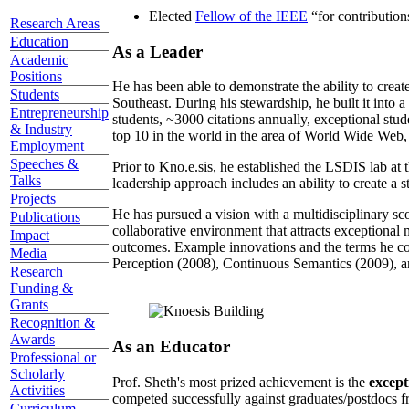
Elected
Fellow of the IEEE
“
for contributio
Research Areas
Education
As a Leader
Academic
Positions
He has been able to demonstrate the ability to creat
Students
Southeast. During his stewardship, he built it into
Entrepreneurship
students, ~3000 citations annually, exceptional stud
& Industry
top 10 in the world in the area of World Wide Web, a
Employment
Speeches &
Prior to Kno.e.sis, he established the LSDIS lab at 
Talks
leadership approach includes an ability to create a 
Projects
He has pursued a vision with a multidisciplinary sc
Publications
collaborative environment that attracts exceptional 
Impact
outcomes. Example innovations and the terms he c
Media
Perception (2008), Continuous Semantics (2009), a
Research
Funding &
Grants
Recognition &
Awards
As an Educator
Professional or
Scholarly
Prof. Sheth's most prized achievement is the
except
Activities
competed successfully against graduates/postdocs fr
Curriculum