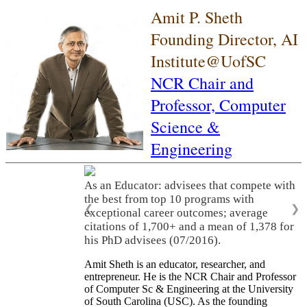
Amit P. Sheth
Founding Director, AI
Institute@UofSC
NCR Chair and
Professor,
Computer
Science &
Engineering
As an Educator: advisees that compete with
the best from top 10 programs with
❮
❯
exceptional career outcomes; average
citations of 1,700+ and a mean of 1,378 for
his PhD advisees (07/2016).
Amit Sheth is an educator, researcher, and
entrepreneur. He is the NCR Chair and Professor
of Computer Sc & Engineering at the University
of South Carolina (USC). As the founding