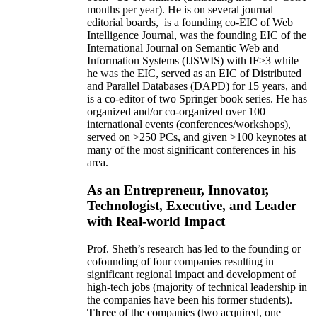
months per year)
.
He is on several journal
editorial
boards,
is
a founding co-EIC of Web
Intelligence Journal,
was the founding EIC of the
International Journal on Semantic Web and
Information Systems (IJSWIS)
with IF>3
while
he was the EIC
,
served as an
EIC of
Distributed
and Parallel Databases (DAPD)
for 15 years
, and
is
a co-editor of two Springer book series. He has
organized and/or co-organized over 100
international events (conferences/workshops),
served on
>
250
PCs, and given
>
100
keynotes
at
many of the most significant conferences in his
area
.
As an Entrepreneur, Innovator,
Technologist, Executive, and Leader
with Real-world Impact
Prof. Sheth’s research has led to the founding or
cofounding of four companies resulting in
significant regional impact and development of
high-tech jobs (majority of technical leadership in
the companies have been his former students).
Three
of the companies (two acquired, one