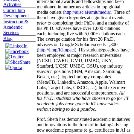
international awards and fellowships and been
Activities
mentioned in numerous articles in top global
Curriculum
media outlets (
http://aiisc.ai/amit/media
). Three of
Development
them have given keynotes at significant events
Instruction &
prior to
completing their PhDs, and a majority of
Academic
his Ph.D. advisees have over 1,000 citations
Services
each, including five with 5,000+ citations each.
Blog
The average citation for his first 20 Ph.D.
advisees on Google Scholar exceeds 1,800
(
http://j.mp/Kimpact
). His students/postdocs have
been employed at major research universities
(NCSU, CWRU, GMU, UMBC, UKY,
Stanford, UCSF, UMBC, GSU), top industry
research
positions (IBM, Amazon, Samsung,
Bosch, etc.), top technology companies
(Meta/FB, LinkedIn, Amazon, Apple, Walmart
Labs, Target Labs, CISCO, …), hold executive
positions, and are successful entrepreneurs.
All
his Ph.D. students who have chosen to go for TT
academic jobs have gone to R1 universities
without having to do a postdoc.
Prof. Sheth has demonstrated academic initiatives
and innovations in the form of initiating/advising
new academic programs (e.g., certificates in AI as