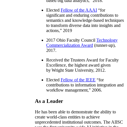
based big data analytics
,” 2018.
Elected
Fellow of the AAAI
“
for
significant and enduring contributions to
semantics and knowledge-based techniques
to transform diverse data into insights and
actions
,” 2019
2017 Ohio Faculty Council
Technology
Commercialization Award
(runner-up),
2017.
Received the Trustees Award for Faculty
Excellence, the highest award given
by Wright State University, 2012.
Elected
Fellow of the IEEE
“
for
contributions to information integration and
workflow management
,” 2006.
As a Leader
He has been able to demonstrate the ability to
create world-class entities to achieve
unprecedented institutional outcomes. The AIISC