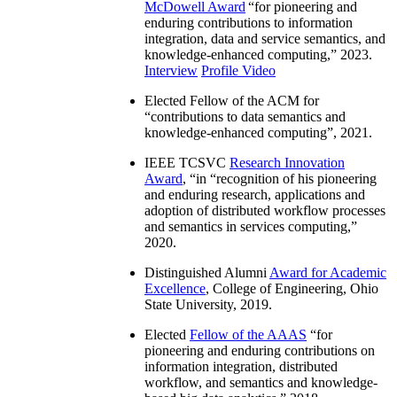
McDowell Award
“
for pioneering and
enduring contributions to information
integration, data and service semantics, and
knowledge-enhanced computing
,” 2023.
Interview
Profile Video
Elected Fellow of the ACM for
“
contributions to data semantics and
knowledge-enhanced computing
”, 2021.
IEEE TCSVC
Research Innovation
Award
, “in “
recognition of his pioneering
and enduring research, applications and
adoption of distributed workflow processes
and semantics in services computing
,”
2020.
Distinguished Alumni
Award for Academic
Excellence
, College of Engineering, Ohio
State University, 2019.
Elected
Fellow of the AAAS
“
for
pioneering and enduring contributions on
information integration, distributed
workflow, and semantics and knowledge-