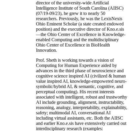
director of the university-wide Artificial
Intelligence Institute of South Carolina (AIISC)
(07/19-09/23), he grew it to nearly 50
researchers. Previously, he was the LexisNexis
Ohio Eminent Scholar (a state created endowed
position) and the executive director of Kno.e.sis
—the Ohio Center of Excellence in Knowledge-
enabled Computing and the multidisciplinary
Ohio Center of Excellence in BioHealth
Innovation.
Prof. Sheth is working towards a vision of
Computing for Human Experience aided by
advances in the third phase of neuroscience and
cognitive science inspired AI (civilized & human
value inspired AI, knowledge-empowered neuro-
symbolic/hybrid AI, & semantic, cognitive, and
perceptual computing). His recent interests
associated with intelligent, robust and trustworthy
AI include grounding, alignment, instructability,
reasoning, analogy, interpretability, explainability,
safety; multimodal AI, conversational AI
including virtual assistants, etc. Both the AIISC
and earlier Kno.e.sis have extensively carried out
interdisciplinary research (examples: