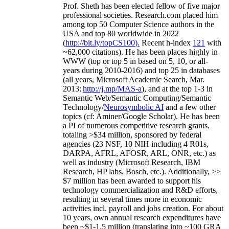
Prof. Sheth has been
elected
fellow
of
five major
professional societies
.
Research.com place
d
him
among
top
50 Computer Science authors in the
USA and top 80 worldwide in 2022
(
http://bit.ly/topCS100
).
Recent
h-index
12
1
with
~
6
2
,
000
citations
)
.
H
e has been places highly in
WWW
(
top
or top 5
in based
on 5, 10, or all-
years
during 2010-2016
)
and
top
25
in databases
(all years
,
Microsoft Academic Search
,
Mar.
2013:
http://j.mp/MAS-a
)
, and
at the top
1-3
in
S
emantic
Web/
Semantic C
omputing/
Semantic
T
echnology
/
Neurosymbolic AI
and a few other
topics (
cf
:
Aminer
/Google Scholar
)
. He has been
a PI of
numerous
competitive
research
grants
,
totaling
>
$
3
4
million
,
sponsored by federal
agencies (
23
NSF,
10
NIH
incl
uding
4 R01s
,
DARPA, AFRL, AFOSR,
ARL,
ONR, etc.) as
well as industry (Microsoft Research, IBM
Research, HP labs,
Bosch,
etc.). Additionally
,
>>
$
7
million
has been awarded to support his
technology commercialization and R&D efforts
,
resulting in several times more in economic
activities incl
.
payroll
and
jobs
creation
.
For about
10 years,
own
annual
research expenditures
have
been
~
$1
-
1.5
million
(translating into ~100 GRA