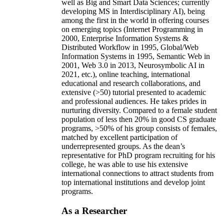
well as Big and Smart Data Sciences; currently
developing MS in Interdisciplinary AI), being
among the first in the world in offering courses
on emerging topics (Internet Programming in
2000, Enterprise Information Systems &
Distributed Workflow in 1995, Global/Web
Information Systems in 1995, Semantic Web in
2001, Web 3.0 in 2013, Neurosymbolic AI in
2021, etc.), online teaching, international
educational and research collaborations, and
extensive (>50) tutorial presented to academic
and professional audiences. He takes prides in
nurturing diversity. Compared to a female student
population of less then 20% in good CS graduate
programs, >50% of his group consists of females,
matched by excellent participation of
underrepresented groups. As the dean’s
representative for PhD program recruiting for his
college, he was able to use his extensive
international connections to attract students from
top international institutions and develop joint
programs.
As a Researcher