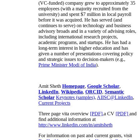
(VC-funded) company grew to approximately 35
employees (with a majority recruited from the
university) and spent $7 million in local payroll
before it was acquired. He has served (and
continues to serve) on technology and business
advisory broads and in a variety of advising roles,
including international research projects,
academic programs, and startups. He has had a
long-term interest in higher education and has
given a number of presentations covering policy
and strategic issues to decision-makers (e.g.,
Prime Minister
Modi of India
).
Amit Sheth
Homepage
,
Google Scholar
,
LinkedIn
,
Wikipedia
,
ORCID
,
Semantic
Scholar
Keynotes (samples)
,
AIISC@LinkedIn
,
Current Projects
Three page vita overview
[PDF],
a CV
[PDF]
and
find additional information at
http://www.linkedin.com/in/amitsheth
For information on past and current grants, visit