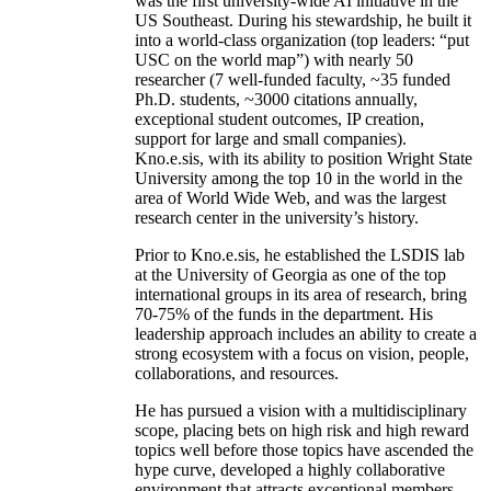
was the first university-wide AI initiative in the
US Southeast. During his stewardship, he built it
into a world-class organization (top leaders: “put
USC on the world map”) with nearly 50
researcher (7 well-funded faculty, ~35 funded
Ph.D. students, ~3000 citations annually,
exceptional student outcomes, IP creation,
support for large and small companies).
Kno.e.sis, with its ability to position Wright State
University among the top 10 in the world in the
area of World Wide Web, and was the largest
research center in the university’s history.
Prior to Kno.e.sis, he established the LSDIS lab
at the University of Georgia as one of the top
international groups in its area of research, bring
70-75% of the funds in the department. His
leadership approach includes an ability to create a
strong ecosystem with a focus on vision, people,
collaborations, and resources.
He has pursued a vision with a multidisciplinary
scope, placing bets on high risk and high reward
topics well before those topics have ascended the
hype curve, developed a highly collaborative
environment that attracts exceptional members