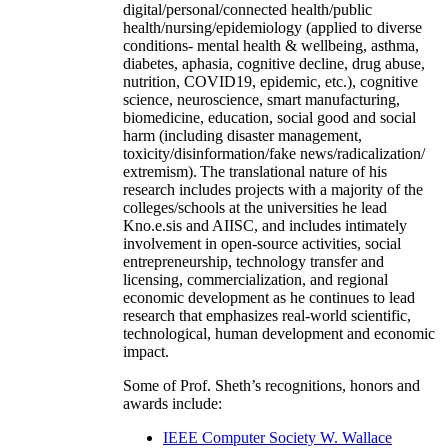
digital/personal/connected health/public
health/nursing/epidemiology (applied to diverse
conditions- mental health & wellbeing, asthma,
diabetes, aphasia, cognitive decline, drug abuse,
nutrition, COVID19, epidemic, etc.), cognitive
science, neuroscience, smart manufacturing,
biomedicine, education, social good and social
harm (including disaster management,
toxicity/disinformation/fake news/radicalization/
extremism). The translational nature of his
research includes projects with a majority of the
colleges/schools at the universities he lead
Kno.e.sis and AIISC, and includes intimately
involvement in open-source activities, social
entrepreneurship, technology transfer and
licensing, commercialization, and regional
economic development as he continues to lead
research that emphasizes real-world scientific,
technological, human development and economic
impact.
Some of Prof. Sheth’s recognitions, honors and
awards include:
IEEE Computer Society W. Wallace