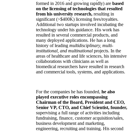
formed in 2016 and growing rapidly) are
based
on the licensing of technologies that resulted
from his university research,
resulting in
significant (>$400K) licensing fees/royalties.
Additional two startups involved incubating the
technology under his guidance. His work has
resulted in several commercial products, and
many deployed applications. He has a long
history of leading
multidisciplinary, multi-
institutional, and multinational
projects. In the
areas of healthcare and life sciences, his intensive
collaborations with clinicians as well as
biomedical researchers have resulted in research
and commercial tools, systems, and applications.
For the companies he has founded,
he also
played executive roles encompassing
Chairman of the Board, President and CEO,
Senior VP, CTO, and Chief Scientist, founder,
supervising a full range of activities including
fundraising, finance, customer acquisition/sales,
business development and marketing,
engineering, recruiting and training. His second