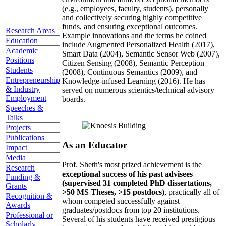
(e.g., employees, faculty, students), personally
and collectively securing highly competitive
funds, and ensuring exceptional outcomes.
Research Areas
Example innovations and the terms he coined
Education
include Augmented Personalized Health (2017),
Academic
Smart Data (2004), Semantic Sensor Web (2007),
Positions
Citizen Sensing (2008), Semantic Perception
Students
(2008), Continuous Semantics (2009), and
Entrepreneurship
Knowledge-infused Learning (2016). He has
& Industry
served on numerous scientics/technical advisory
Employment
boards.
Speeches &
Talks
Projects
Publications
As an Educator
Impact
Media
Prof. Sheth's most prized achievement is the
Research
exceptional success of his past advisees
Funding &
(supervised 31 completed PhD dissertations,
Grants
>50 MS Theses, >15 postdocs)
, practically all of
Recognition &
whom competed successfully against
Awards
graduates/postdocs from top 20 institutions.
Professional or
Several of his students have received prestigious
Scholarly