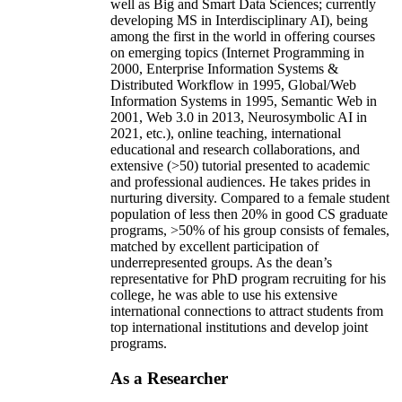
well as Big and Smart Data Sciences; currently
developing MS in Interdisciplinary AI), being
among the first in the world in offering courses
on emerging topics (Internet Programming in
2000, Enterprise Information Systems &
Distributed Workflow in 1995, Global/Web
Information Systems in 1995, Semantic Web in
2001, Web 3.0 in 2013, Neurosymbolic AI in
2021, etc.), online teaching, international
educational and research collaborations, and
extensive (>50) tutorial presented to academic
and professional audiences. He takes prides in
nurturing diversity. Compared to a female student
population of less then 20% in good CS graduate
programs, >50% of his group consists of females,
matched by excellent participation of
underrepresented groups. As the dean’s
representative for PhD program recruiting for his
college, he was able to use his extensive
international connections to attract students from
top international institutions and develop joint
programs.
As a Researcher