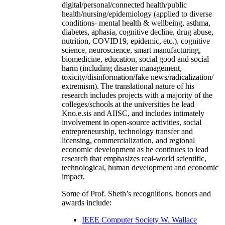
digital/personal/connected health/public
health/nursing/epidemiology (applied to diverse
conditions- mental health & wellbeing, asthma,
diabetes, aphasia, cognitive decline, drug abuse,
nutrition, COVID19, epidemic, etc.), cognitive
science, neuroscience, smart manufacturing,
biomedicine, education, social good and social
harm (including disaster management,
toxicity/disinformation/fake news/radicalization/
extremism). The translational nature of his
research includes projects with a majority of the
colleges/schools at the universities he lead
Kno.e.sis and AIISC, and includes intimately
involvement in open-source activities, social
entrepreneurship, technology transfer and
licensing, commercialization, and regional
economic development as he continues to lead
research that emphasizes real-world scientific,
technological, human development and economic
impact.
Some of Prof. Sheth’s recognitions, honors and
awards include:
IEEE Computer Society W. Wallace