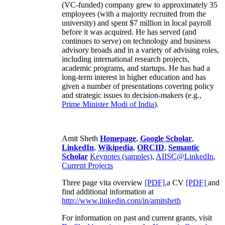
(VC-funded) company grew to approximately 35
employees (with a majority recruited from the
university) and spent $7 million in local payroll
before it was acquired. He has served (and
continues to serve) on technology and business
advisory broads and in a variety of advising roles,
including international research projects,
academic programs, and startups. He has had a
long-term interest in higher education and has
given a number of presentations covering policy
and strategic issues to decision-makers (e.g.,
Prime Minister
Modi of India
).
Amit Sheth
Homepage
,
Google Scholar
,
LinkedIn
,
Wikipedia
,
ORCID
,
Semantic
Scholar
Keynotes (samples)
,
AIISC@LinkedIn
,
Current Projects
Three page vita overview
[PDF],
a CV
[PDF]
and
find additional information at
http://www.linkedin.com/in/amitsheth
For information on past and current grants, visit