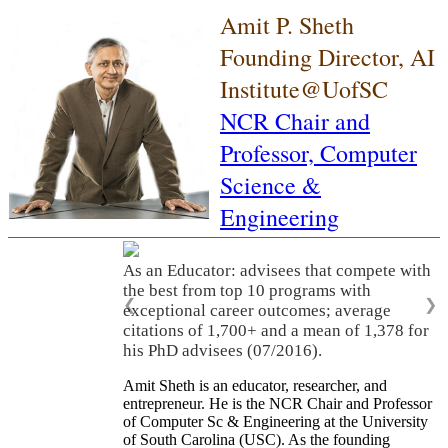
Amit P. Sheth
Founding Director, AI
Institute@UofSC
NCR Chair and
Professor,
Computer
Science &
Engineering
As an Educator: advisees that compete with
the best from top 10 programs with
❮
❯
exceptional career outcomes; average
citations of 1,700+ and a mean of 1,378 for
his PhD advisees (07/2016).
Amit Sheth is an educator, researcher, and
entrepreneur. He is the NCR Chair and Professor
of Computer Sc & Engineering at the University
of South Carolina (USC). As the founding