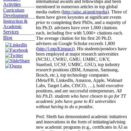
international awards and fellowships and been
Activities
mentioned in numerous articles in top global
Curriculum
media outlets (
http://aiisc.ai/amit/media
). Three of
Development
them have given keynotes at significant events
Instruction &
prior to
completing their PhDs, and a majority of
Academic
his Ph.D. advisees have over 1,000 citations
Services
each, including five with 5,000+ citations each.
Blog
The average citation for his first 20 Ph.D.
advisees on Google Scholar exceeds 1,800
(
http://j.mp/Kimpact
). His students/postdocs have
been employed at major research universities
(NCSU, CWRU, GMU, UMBC, UKY,
Stanford, UCSF, UMBC, GSU), top industry
research
positions (IBM, Amazon, Samsung,
Bosch, etc.), top technology companies
(Meta/FB, LinkedIn, Amazon, Apple, Walmart
Labs, Target Labs, CISCO, …), hold executive
positions, and are successful entrepreneurs.
All
his Ph.D. students who have chosen to go for TT
academic jobs have gone to R1 universities
without having to do a postdoc.
Prof. Sheth has demonstrated academic initiatives
and innovations in the form of initiating/advising
new academic programs (e.g., certificates in AI as