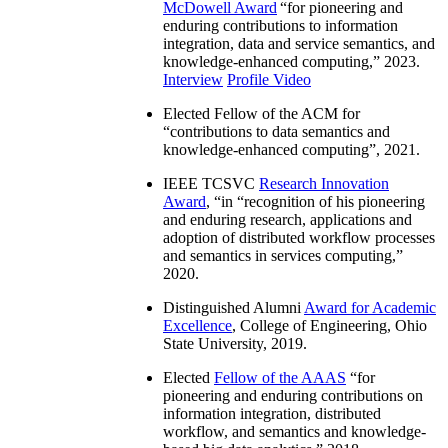
McDowell Award
“
for pioneering and
enduring contributions to information
integration, data and service semantics, and
knowledge-enhanced computing
,” 2023.
Interview
Profile Video
Elected Fellow of the ACM for
“
contributions to data semantics and
knowledge-enhanced computing
”, 2021.
IEEE TCSVC
Research Innovation
Award
, “in “
recognition of his pioneering
and enduring research, applications and
adoption of distributed workflow processes
and semantics in services computing
,”
2020.
Distinguished Alumni
Award for Academic
Excellence
, College of Engineering, Ohio
State University, 2019.
Elected
Fellow of the AAAS
“
for
pioneering and enduring contributions on
information integration, distributed
workflow, and semantics and knowledge-