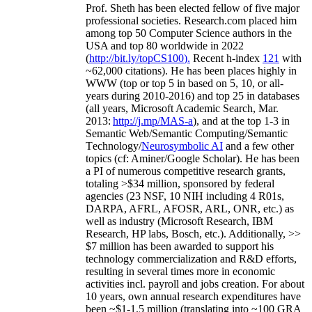
Prof. Sheth has been
elected
fellow
of
five major
professional societies
.
Research.com place
d
him
among
top
50 Computer Science authors in the
USA and top 80 worldwide in 2022
(
http://bit.ly/topCS100
).
Recent
h-index
12
1
with
~
6
2
,
000
citations
)
.
H
e has been places highly in
WWW
(
top
or top 5
in based
on 5, 10, or all-
years
during 2010-2016
)
and
top
25
in databases
(all years
,
Microsoft Academic Search
,
Mar.
2013:
http://j.mp/MAS-a
)
, and
at the top
1-3
in
S
emantic
Web/
Semantic C
omputing/
Semantic
T
echnology
/
Neurosymbolic AI
and a few other
topics (
cf
:
Aminer
/Google Scholar
)
. He has been
a PI of
numerous
competitive
research
grants
,
totaling
>
$
3
4
million
,
sponsored by federal
agencies (
23
NSF,
10
NIH
incl
uding
4 R01s
,
DARPA, AFRL, AFOSR,
ARL,
ONR, etc.) as
well as industry (Microsoft Research, IBM
Research, HP labs,
Bosch,
etc.). Additionally
,
>>
$
7
million
has been awarded to support his
technology commercialization and R&D efforts
,
resulting in several times more in economic
activities incl
.
payroll
and
jobs
creation
.
For about
10 years,
own
annual
research expenditures
have
been
~
$1
-
1.5
million
(translating into ~100 GRA