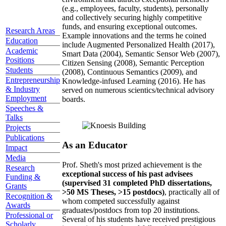
(e.g., employees, faculty, students), personally
and collectively securing highly competitive
funds, and ensuring exceptional outcomes.
Research Areas
Example innovations and the terms he coined
Education
include Augmented Personalized Health (2017),
Academic
Smart Data (2004), Semantic Sensor Web (2007),
Positions
Citizen Sensing (2008), Semantic Perception
Students
(2008), Continuous Semantics (2009), and
Entrepreneurship
Knowledge-infused Learning (2016). He has
& Industry
served on numerous scientics/technical advisory
Employment
boards.
Speeches &
Talks
Projects
Publications
As an Educator
Impact
Media
Prof. Sheth's most prized achievement is the
Research
exceptional success of his past advisees
Funding &
(supervised 31 completed PhD dissertations,
Grants
>50 MS Theses, >15 postdocs)
, practically all of
Recognition &
whom competed successfully against
Awards
graduates/postdocs from top 20 institutions.
Professional or
Several of his students have received prestigious
Scholarly