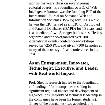
months per year)
.
He is on several journal
editorial
boards,
is
a founding co-EIC of Web
Intelligence Journal,
was the founding EIC of the
International Journal on Semantic Web and
Information Systems (IJSWIS)
with IF>3
while
he was the EIC
,
served as an
EIC of
Distributed
and Parallel Databases (DAPD)
for 15 years
, and
is
a co-editor of two Springer book series. He has
organized and/or co-organized over 100
international events (conferences/workshops),
served on
>
250
PCs, and given
>
100
keynotes
at
many of the most significant conferences in his
area
.
As an Entrepreneur, Innovator,
Technologist, Executive, and Leader
with Real-world Impact
Prof. Sheth’s research has led to the founding or
cofounding of four companies resulting in
significant regional impact and development of
high-tech jobs (majority of technical leadership in
the companies have been his former students).
Three
of the companies (two acquired, one