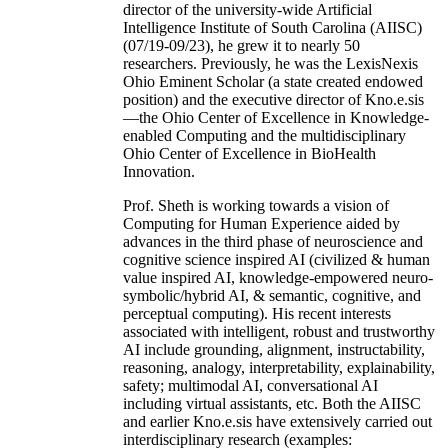
director of the university-wide Artificial
Intelligence Institute of South Carolina (AIISC)
(07/19-09/23), he grew it to nearly 50
researchers. Previously, he was the LexisNexis
Ohio Eminent Scholar (a state created endowed
position) and the executive director of Kno.e.sis
—the Ohio Center of Excellence in Knowledge-
enabled Computing and the multidisciplinary
Ohio Center of Excellence in BioHealth
Innovation.
Prof. Sheth is working towards a vision of
Computing for Human Experience aided by
advances in the third phase of neuroscience and
cognitive science inspired AI (civilized & human
value inspired AI, knowledge-empowered neuro-
symbolic/hybrid AI, & semantic, cognitive, and
perceptual computing). His recent interests
associated with intelligent, robust and trustworthy
AI include grounding, alignment, instructability,
reasoning, analogy, interpretability, explainability,
safety; multimodal AI, conversational AI
including virtual assistants, etc. Both the AIISC
and earlier Kno.e.sis have extensively carried out
interdisciplinary research (examples: