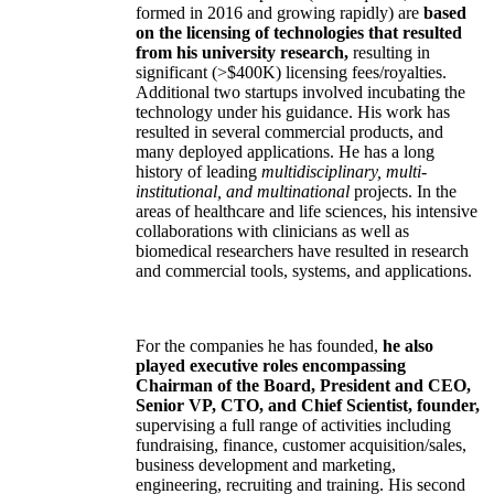
formed in 2016 and growing rapidly) are
based
on the licensing of technologies that resulted
from his university research,
resulting in
significant (>$400K) licensing fees/royalties.
Additional two startups involved incubating the
technology under his guidance. His work has
resulted in several commercial products, and
many deployed applications. He has a long
history of leading
multidisciplinary, multi-
institutional, and multinational
projects. In the
areas of healthcare and life sciences, his intensive
collaborations with clinicians as well as
biomedical researchers have resulted in research
and commercial tools, systems, and applications.
For the companies he has founded,
he also
played executive roles encompassing
Chairman of the Board, President and CEO,
Senior VP, CTO, and Chief Scientist, founder,
supervising a full range of activities including
fundraising, finance, customer acquisition/sales,
business development and marketing,
engineering, recruiting and training. His second