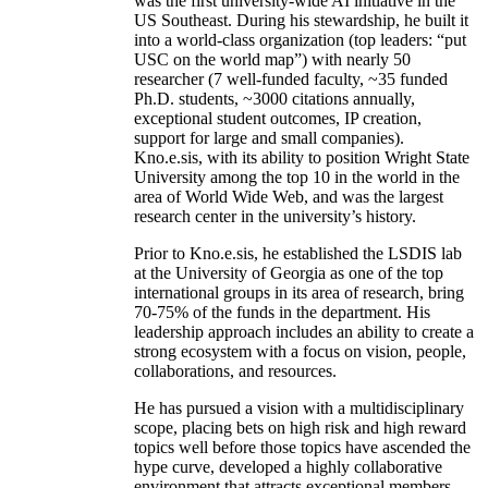
was the first university-wide AI initiative in the
US Southeast. During his stewardship, he built it
into a world-class organization (top leaders: “put
USC on the world map”) with nearly 50
researcher (7 well-funded faculty, ~35 funded
Ph.D. students, ~3000 citations annually,
exceptional student outcomes, IP creation,
support for large and small companies).
Kno.e.sis, with its ability to position Wright State
University among the top 10 in the world in the
area of World Wide Web, and was the largest
research center in the university’s history.
Prior to Kno.e.sis, he established the LSDIS lab
at the University of Georgia as one of the top
international groups in its area of research, bring
70-75% of the funds in the department. His
leadership approach includes an ability to create a
strong ecosystem with a focus on vision, people,
collaborations, and resources.
He has pursued a vision with a multidisciplinary
scope, placing bets on high risk and high reward
topics well before those topics have ascended the
hype curve, developed a highly collaborative
environment that attracts exceptional members