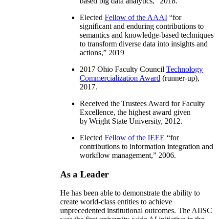
based big data analytics
,” 2018.
Elected
Fellow of the AAAI
“
for
significant and enduring contributions to
semantics and knowledge-based techniques
to transform diverse data into insights and
actions
,” 2019
2017 Ohio Faculty Council
Technology
Commercialization Award
(runner-up),
2017.
Received the Trustees Award for Faculty
Excellence, the highest award given
by Wright State University, 2012.
Elected
Fellow of the IEEE
“
for
contributions to information integration and
workflow management
,” 2006.
As a Leader
He has been able to demonstrate the ability to
create world-class entities to achieve
unprecedented institutional outcomes. The AIISC