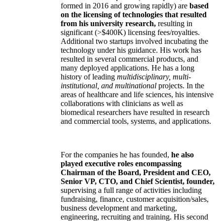
formed in 2016 and growing rapidly) are
based
on the licensing of technologies that resulted
from his university research,
resulting in
significant (>$400K) licensing fees/royalties.
Additional two startups involved incubating the
technology under his guidance. His work has
resulted in several commercial products, and
many deployed applications. He has a long
history of leading
multidisciplinary, multi-
institutional, and multinational
projects. In the
areas of healthcare and life sciences, his intensive
collaborations with clinicians as well as
biomedical researchers have resulted in research
and commercial tools, systems, and applications.
For the companies he has founded,
he also
played executive roles encompassing
Chairman of the Board, President and CEO,
Senior VP, CTO, and Chief Scientist, founder,
supervising a full range of activities including
fundraising, finance, customer acquisition/sales,
business development and marketing,
engineering, recruiting and training. His second