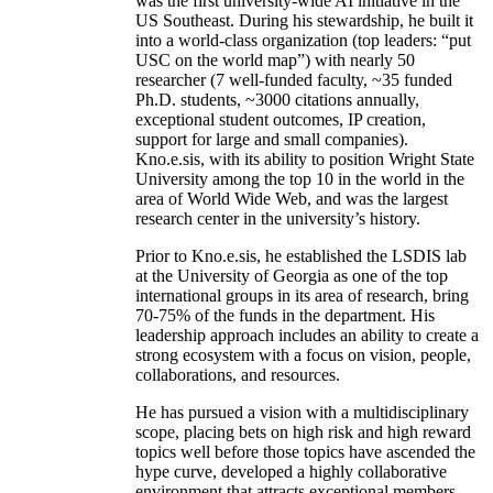
was the first university-wide AI initiative in the
US Southeast. During his stewardship, he built it
into a world-class organization (top leaders: “put
USC on the world map”) with nearly 50
researcher (7 well-funded faculty, ~35 funded
Ph.D. students, ~3000 citations annually,
exceptional student outcomes, IP creation,
support for large and small companies).
Kno.e.sis, with its ability to position Wright State
University among the top 10 in the world in the
area of World Wide Web, and was the largest
research center in the university’s history.
Prior to Kno.e.sis, he established the LSDIS lab
at the University of Georgia as one of the top
international groups in its area of research, bring
70-75% of the funds in the department. His
leadership approach includes an ability to create a
strong ecosystem with a focus on vision, people,
collaborations, and resources.
He has pursued a vision with a multidisciplinary
scope, placing bets on high risk and high reward
topics well before those topics have ascended the
hype curve, developed a highly collaborative
environment that attracts exceptional members