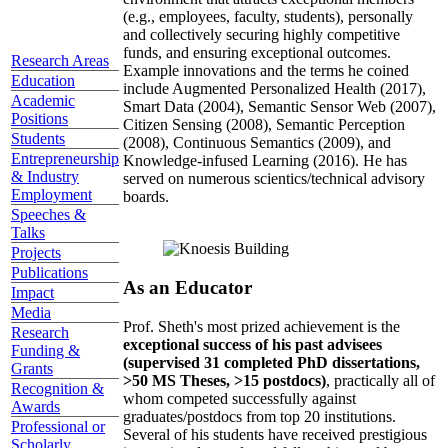
(e.g., employees, faculty, students), personally
and collectively securing highly competitive
funds, and ensuring exceptional outcomes.
Research Areas
Example innovations and the terms he coined
Education
include Augmented Personalized Health (2017),
Academic
Smart Data (2004), Semantic Sensor Web (2007),
Positions
Citizen Sensing (2008), Semantic Perception
Students
(2008), Continuous Semantics (2009), and
Entrepreneurship
Knowledge-infused Learning (2016). He has
& Industry
served on numerous scientics/technical advisory
Employment
boards.
Speeches &
Talks
Projects
Publications
As an Educator
Impact
Media
Prof. Sheth's most prized achievement is the
Research
exceptional success of his past advisees
Funding &
(supervised 31 completed PhD dissertations,
Grants
>50 MS Theses, >15 postdocs)
, practically all of
Recognition &
whom competed successfully against
Awards
graduates/postdocs from top 20 institutions.
Professional or
Several of his students have received prestigious
Scholarly