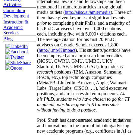
international awards and fellowships and been
Activities
mentioned in numerous articles in top global
Curriculum
media outlets (
http://aiisc.ai/amit/media
). Three of
Development
them have given keynotes at significant events
Instruction &
prior to
completing their PhDs, and a majority of
Academic
his Ph.D. advisees have over 1,000 citations
Services
each, including five with 5,000+ citations each.
Blog
The average citation for his first 20 Ph.D.
advisees on Google Scholar exceeds 1,800
(
http://j.mp/Kimpact
). His students/postdocs have
been employed at major research universities
(NCSU, CWRU, GMU, UMBC, UKY,
Stanford, UCSF, UMBC, GSU), top industry
research
positions (IBM, Amazon, Samsung,
Bosch, etc.), top technology companies
(Meta/FB, LinkedIn, Amazon, Apple, Walmart
Labs, Target Labs, CISCO, …), hold executive
positions, and are successful entrepreneurs.
All
his Ph.D. students who have chosen to go for TT
academic jobs have gone to R1 universities
without having to do a postdoc.
Prof. Sheth has demonstrated academic initiatives
and innovations in the form of initiating/advising
new academic programs (e.g., certificates in AI as