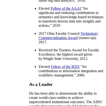
based big data analytics
,” 2018.
Elected
Fellow of the AAAI
“
for
significant and enduring contributions to
semantics and knowledge-based techniques
to transform diverse data into insights and
actions
,” 2019
2017 Ohio Faculty Council
Technology
Commercialization Award
(runner-up),
2017.
Received the Trustees Award for Faculty
Excellence, the highest award given
by Wright State University, 2012.
Elected
Fellow of the IEEE
“
for
contributions to information integration and
workflow management
,” 2006.
As a Leader
He has been able to demonstrate the ability to
create world-class entities to achieve
unprecedented institutional outcomes. The AIISC