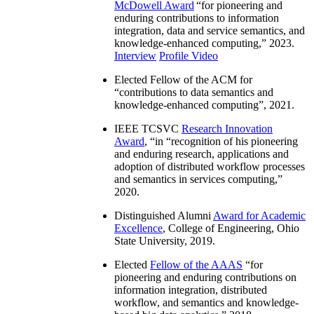
McDowell Award
“
for pioneering and
enduring contributions to information
integration, data and service semantics, and
knowledge-enhanced computing
,” 2023.
Interview
Profile Video
Elected Fellow of the ACM for
“
contributions to data semantics and
knowledge-enhanced computing
”, 2021.
IEEE TCSVC
Research Innovation
Award
, “in “
recognition of his pioneering
and enduring research, applications and
adoption of distributed workflow processes
and semantics in services computing
,”
2020.
Distinguished Alumni
Award for Academic
Excellence
, College of Engineering, Ohio
State University, 2019.
Elected
Fellow of the AAAS
“
for
pioneering and enduring contributions on
information integration, distributed
workflow, and semantics and knowledge-