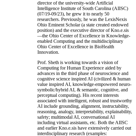
director of the university-wide Artificial
Intelligence Institute of South Carolina (AIISC)
(07/19-09/23), he grew it to nearly 50
researchers. Previously, he was the LexisNexis
Ohio Eminent Scholar (a state created endowed
position) and the executive director of Kno.e.sis
—the Ohio Center of Excellence in Knowledge-
enabled Computing and the multidisciplinary
Ohio Center of Excellence in BioHealth
Innovation.
Prof. Sheth is working towards a vision of
Computing for Human Experience aided by
advances in the third phase of neuroscience and
cognitive science inspired AI (civilized & human
value inspired AI, knowledge-empowered neuro-
symbolic/hybrid AI, & semantic, cognitive, and
perceptual computing). His recent interests
associated with intelligent, robust and trustworthy
AI include grounding, alignment, instructability,
reasoning, analogy, interpretability, explainability,
safety; multimodal AI, conversational AI
including virtual assistants, etc. Both the AIISC
and earlier Kno.e.sis have extensively carried out
interdisciplinary research (examples: