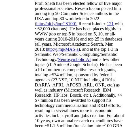
Prof. Sheth has been
elected
fellow
of
five major
professional societies
.
Research.com place
d
him
among
top
50 Computer Science authors in the
USA and top 80 worldwide in 2022
(
http://bit.ly/topCS100
).
Recent
h-index
12
1
with
~
6
2
,
000
citations
)
.
H
e has been places highly in
WWW
(
top
or top 5
in based
on 5, 10, or all-
years
during 2010-2016
)
and
top
25
in databases
(all years
,
Microsoft Academic Search
,
Mar.
2013:
http://j.mp/MAS-a
)
, and
at the top
1-3
in
S
emantic
Web/
Semantic C
omputing/
Semantic
T
echnology
/
Neurosymbolic AI
and a few other
topics (
cf
:
Aminer
/Google Scholar
)
. He has been
a PI of
numerous
competitive
research
grants
,
totaling
>
$
3
4
million
,
sponsored by federal
agencies (
23
NSF,
10
NIH
incl
uding
4 R01s
,
DARPA, AFRL, AFOSR,
ARL,
ONR, etc.) as
well as industry (Microsoft Research, IBM
Research, HP labs,
Bosch,
etc.). Additionally
,
>>
$
7
million
has been awarded to support his
technology commercialization and R&D efforts
,
resulting in several times more in economic
activities incl
.
payroll
and
jobs
creation
.
For about
10 years,
own
annual
research expenditures
have
been
~
$1
-
1.5
million
(translating into ~100 GRA