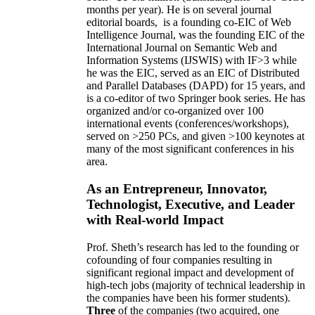
months per year)
.
He is on several journal
editorial
boards,
is
a founding co-EIC of Web
Intelligence Journal,
was the founding EIC of the
International Journal on Semantic Web and
Information Systems (IJSWIS)
with IF>3
while
he was the EIC
,
served as an
EIC of
Distributed
and Parallel Databases (DAPD)
for 15 years
, and
is
a co-editor of two Springer book series. He has
organized and/or co-organized over 100
international events (conferences/workshops),
served on
>
250
PCs, and given
>
100
keynotes
at
many of the most significant conferences in his
area
.
As an Entrepreneur, Innovator,
Technologist, Executive, and Leader
with Real-world Impact
Prof. Sheth’s research has led to the founding or
cofounding of four companies resulting in
significant regional impact and development of
high-tech jobs (majority of technical leadership in
the companies have been his former students).
Three
of the companies (two acquired, one