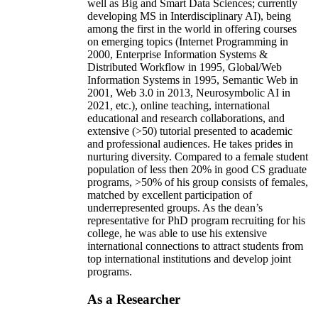
well as Big and Smart Data Sciences; currently
developing MS in Interdisciplinary AI), being
among the first in the world in offering courses
on emerging topics (Internet Programming in
2000, Enterprise Information Systems &
Distributed Workflow in 1995, Global/Web
Information Systems in 1995, Semantic Web in
2001, Web 3.0 in 2013, Neurosymbolic AI in
2021, etc.), online teaching, international
educational and research collaborations, and
extensive (>50) tutorial presented to academic
and professional audiences. He takes prides in
nurturing diversity. Compared to a female student
population of less then 20% in good CS graduate
programs, >50% of his group consists of females,
matched by excellent participation of
underrepresented groups. As the dean’s
representative for PhD program recruiting for his
college, he was able to use his extensive
international connections to attract students from
top international institutions and develop joint
programs.
As a Researcher