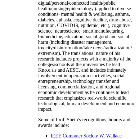
digital/personal/connected health/public
health/nursing/epidemiology (applied to diverse
conditions- mental health & wellbeing, asthma,
diabetes, aphasia, cognitive decline, drug abuse,
nutrition, COVID19, epidemic, etc.), cognitive
science, neuroscience, smart manufacturing,
biomedicine, education, social good and social
harm (including disaster management,
toxicity/disinformation/fake news/radicalization/
extremism). The translational nature of his
research includes projects with a majority of the
colleges/schools at the universities he lead
Kno.e.sis and AIISC, and includes intimately
involvement in open-source activities, social
entrepreneurship, technology transfer and
licensing, commercialization, and regional
economic development as he continues to lead
research that emphasizes real-world scientific,
technological, human development and economic
impact.
Some of Prof. Sheth’s recognitions, honors and
awards include:
IEEE Computer Society W. Wallace