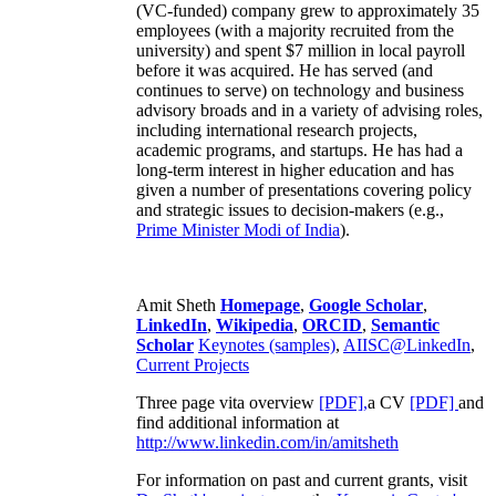
(VC-funded) company grew to approximately 35
employees (with a majority recruited from the
university) and spent $7 million in local payroll
before it was acquired. He has served (and
continues to serve) on technology and business
advisory broads and in a variety of advising roles,
including international research projects,
academic programs, and startups. He has had a
long-term interest in higher education and has
given a number of presentations covering policy
and strategic issues to decision-makers (e.g.,
Prime Minister
Modi of India
).
Amit Sheth
Homepage
,
Google Scholar
,
LinkedIn
,
Wikipedia
,
ORCID
,
Semantic
Scholar
Keynotes (samples)
,
AIISC@LinkedIn
,
Current Projects
Three page vita overview
[PDF],
a CV
[PDF]
and
find additional information at
http://www.linkedin.com/in/amitsheth
For information on past and current grants, visit