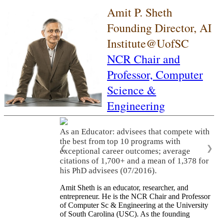
Amit P. Sheth
Founding Director, AI
Institute@UofSC
NCR Chair and
Professor,
Computer
Science &
Engineering
As an Educator: advisees that compete with
the best from top 10 programs with
❮
❯
exceptional career outcomes; average
citations of 1,700+ and a mean of 1,378 for
his PhD advisees (07/2016).
Amit Sheth is an educator, researcher, and
entrepreneur. He is the NCR Chair and Professor
of Computer Sc & Engineering at the University
of South Carolina (USC). As the founding