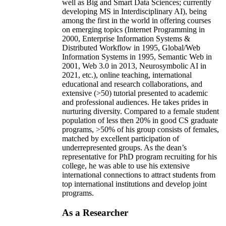
well as Big and Smart Data Sciences; currently
developing MS in Interdisciplinary AI), being
among the first in the world in offering courses
on emerging topics (Internet Programming in
2000, Enterprise Information Systems &
Distributed Workflow in 1995, Global/Web
Information Systems in 1995, Semantic Web in
2001, Web 3.0 in 2013, Neurosymbolic AI in
2021, etc.), online teaching, international
educational and research collaborations, and
extensive (>50) tutorial presented to academic
and professional audiences. He takes prides in
nurturing diversity. Compared to a female student
population of less then 20% in good CS graduate
programs, >50% of his group consists of females,
matched by excellent participation of
underrepresented groups. As the dean’s
representative for PhD program recruiting for his
college, he was able to use his extensive
international connections to attract students from
top international institutions and develop joint
programs.
As a Researcher