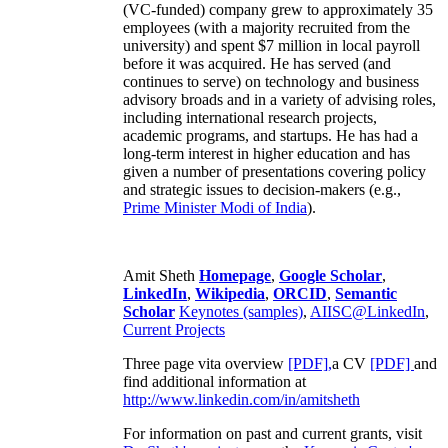
(VC-funded) company grew to approximately 35
employees (with a majority recruited from the
university) and spent $7 million in local payroll
before it was acquired. He has served (and
continues to serve) on technology and business
advisory broads and in a variety of advising roles,
including international research projects,
academic programs, and startups. He has had a
long-term interest in higher education and has
given a number of presentations covering policy
and strategic issues to decision-makers (e.g.,
Prime Minister
Modi of India
).
Amit Sheth
Homepage
,
Google Scholar
,
LinkedIn
,
Wikipedia
,
ORCID
,
Semantic
Scholar
Keynotes (samples)
,
AIISC@LinkedIn
,
Current Projects
Three page vita overview
[PDF],
a CV
[PDF]
and
find additional information at
http://www.linkedin.com/in/amitsheth
For information on past and current grants, visit