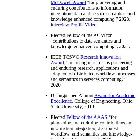
McDowell Award
“
for pioneering and
enduring contributions to information
integration, data and service semantics, and
knowledge-enhanced computing
,” 2023.
Interview
Profile Video
Elected Fellow of the ACM for
“
contributions to data semantics and
knowledge-enhanced computing
”, 2021.
IEEE TCSVC
Research Innovation
Award
, “in “
recognition of his pioneering
and enduring research, applications and
adoption of distributed workflow processes
and semantics in services computing
,”
2020.
Distinguished Alumni
Award for Academic
Excellence
, College of Engineering, Ohio
State University, 2019.
Elected
Fellow of the AAAS
“
for
pioneering and enduring contributions on
information integration, distributed
workflow, and semantics and knowledge-