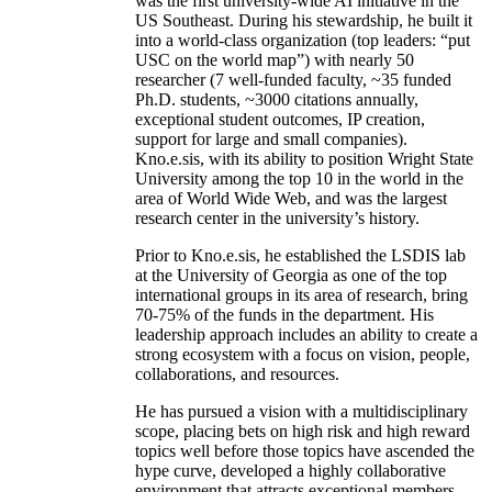
was the first university-wide AI initiative in the
US Southeast. During his stewardship, he built it
into a world-class organization (top leaders: “put
USC on the world map”) with nearly 50
researcher (7 well-funded faculty, ~35 funded
Ph.D. students, ~3000 citations annually,
exceptional student outcomes, IP creation,
support for large and small companies).
Kno.e.sis, with its ability to position Wright State
University among the top 10 in the world in the
area of World Wide Web, and was the largest
research center in the university’s history.
Prior to Kno.e.sis, he established the LSDIS lab
at the University of Georgia as one of the top
international groups in its area of research, bring
70-75% of the funds in the department. His
leadership approach includes an ability to create a
strong ecosystem with a focus on vision, people,
collaborations, and resources.
He has pursued a vision with a multidisciplinary
scope, placing bets on high risk and high reward
topics well before those topics have ascended the
hype curve, developed a highly collaborative
environment that attracts exceptional members