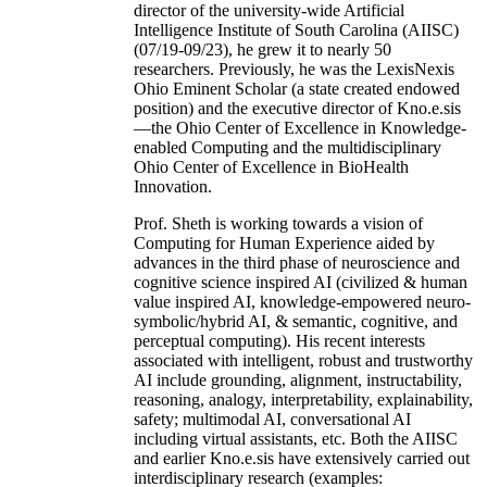
director of the university-wide Artificial
Intelligence Institute of South Carolina (AIISC)
(07/19-09/23), he grew it to nearly 50
researchers. Previously, he was the LexisNexis
Ohio Eminent Scholar (a state created endowed
position) and the executive director of Kno.e.sis
—the Ohio Center of Excellence in Knowledge-
enabled Computing and the multidisciplinary
Ohio Center of Excellence in BioHealth
Innovation.
Prof. Sheth is working towards a vision of
Computing for Human Experience aided by
advances in the third phase of neuroscience and
cognitive science inspired AI (civilized & human
value inspired AI, knowledge-empowered neuro-
symbolic/hybrid AI, & semantic, cognitive, and
perceptual computing). His recent interests
associated with intelligent, robust and trustworthy
AI include grounding, alignment, instructability,
reasoning, analogy, interpretability, explainability,
safety; multimodal AI, conversational AI
including virtual assistants, etc. Both the AIISC
and earlier Kno.e.sis have extensively carried out
interdisciplinary research (examples: