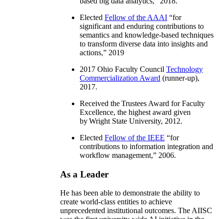
based big data analytics
,” 2018.
Elected
Fellow of the AAAI
“
for
significant and enduring contributions to
semantics and knowledge-based techniques
to transform diverse data into insights and
actions
,” 2019
2017 Ohio Faculty Council
Technology
Commercialization Award
(runner-up),
2017.
Received the Trustees Award for Faculty
Excellence, the highest award given
by Wright State University, 2012.
Elected
Fellow of the IEEE
“
for
contributions to information integration and
workflow management
,” 2006.
As a Leader
He has been able to demonstrate the ability to
create world-class entities to achieve
unprecedented institutional outcomes. The AIISC