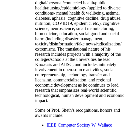
digital/personal/connected health/public
health/nursing/epidemiology (applied to diverse
conditions- mental health & wellbeing, asthma,
diabetes, aphasia, cognitive decline, drug abuse,
nutrition, COVID19, epidemic, etc.), cognitive
science, neuroscience, smart manufacturing,
biomedicine, education, social good and social
harm (including disaster management,
toxicity/disinformation/fake news/radicalization/
extremism). The translational nature of his
research includes projects with a majority of the
colleges/schools at the universities he lead
Kno.e.sis and AIISC, and includes intimately
involvement in open-source activities, social
entrepreneurship, technology transfer and
licensing, commercialization, and regional
economic development as he continues to lead
research that emphasizes real-world scientific,
technological, human development and economic
impact.
Some of Prof. Sheth’s recognitions, honors and
awards include:
IEEE Computer Society W. Wallace