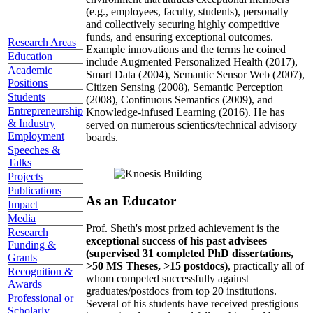
(e.g., employees, faculty, students), personally
and collectively securing highly competitive
funds, and ensuring exceptional outcomes.
Research Areas
Example innovations and the terms he coined
Education
include Augmented Personalized Health (2017),
Academic
Smart Data (2004), Semantic Sensor Web (2007),
Positions
Citizen Sensing (2008), Semantic Perception
Students
(2008), Continuous Semantics (2009), and
Entrepreneurship
Knowledge-infused Learning (2016). He has
& Industry
served on numerous scientics/technical advisory
Employment
boards.
Speeches &
Talks
Projects
Publications
As an Educator
Impact
Media
Prof. Sheth's most prized achievement is the
Research
exceptional success of his past advisees
Funding &
(supervised 31 completed PhD dissertations,
Grants
>50 MS Theses, >15 postdocs)
, practically all of
Recognition &
whom competed successfully against
Awards
graduates/postdocs from top 20 institutions.
Professional or
Several of his students have received prestigious
Scholarly