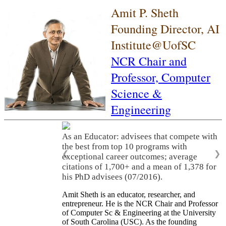
Amit P. Sheth
Founding Director, AI
Institute@UofSC
NCR Chair and
Professor,
Computer
Science &
Engineering
As an Educator: advisees that compete with
the best from top 10 programs with
❮
❯
exceptional career outcomes; average
citations of 1,700+ and a mean of 1,378 for
his PhD advisees (07/2016).
Amit Sheth is an educator, researcher, and
entrepreneur. He is the NCR Chair and Professor
of Computer Sc & Engineering at the University
of South Carolina (USC). As the founding