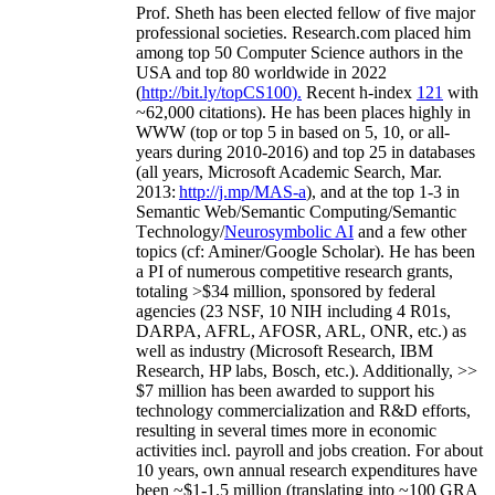
Prof. Sheth has been
elected
fellow
of
five major
professional societies
.
Research.com place
d
him
among
top
50 Computer Science authors in the
USA and top 80 worldwide in 2022
(
http://bit.ly/topCS100
).
Recent
h-index
12
1
with
~
6
2
,
000
citations
)
.
H
e has been places highly in
WWW
(
top
or top 5
in based
on 5, 10, or all-
years
during 2010-2016
)
and
top
25
in databases
(all years
,
Microsoft Academic Search
,
Mar.
2013:
http://j.mp/MAS-a
)
, and
at the top
1-3
in
S
emantic
Web/
Semantic C
omputing/
Semantic
T
echnology
/
Neurosymbolic AI
and a few other
topics (
cf
:
Aminer
/Google Scholar
)
. He has been
a PI of
numerous
competitive
research
grants
,
totaling
>
$
3
4
million
,
sponsored by federal
agencies (
23
NSF,
10
NIH
incl
uding
4 R01s
,
DARPA, AFRL, AFOSR,
ARL,
ONR, etc.) as
well as industry (Microsoft Research, IBM
Research, HP labs,
Bosch,
etc.). Additionally
,
>>
$
7
million
has been awarded to support his
technology commercialization and R&D efforts
,
resulting in several times more in economic
activities incl
.
payroll
and
jobs
creation
.
For about
10 years,
own
annual
research expenditures
have
been
~
$1
-
1.5
million
(translating into ~100 GRA