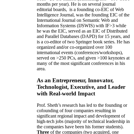
months per year)
.
He is on several journal
editorial
boards,
is
a founding co-EIC of Web
Intelligence Journal,
was the founding EIC of the
International Journal on Semantic Web and
Information Systems (IJSWIS)
with IF>3
while
he was the EIC
,
served as an
EIC of
Distributed
and Parallel Databases (DAPD)
for 15 years
, and
is
a co-editor of two Springer book series. He has
organized and/or co-organized over 100
international events (conferences/workshops),
served on
>
250
PCs, and given
>
100
keynotes
at
many of the most significant conferences in his
area
.
As an Entrepreneur, Innovator,
Technologist, Executive, and Leader
with Real-world Impact
Prof. Sheth’s research has led to the founding or
cofounding of four companies resulting in
significant regional impact and development of
high-tech jobs (majority of technical leadership in
the companies have been his former students).
Three
of the companies (two acquired, one