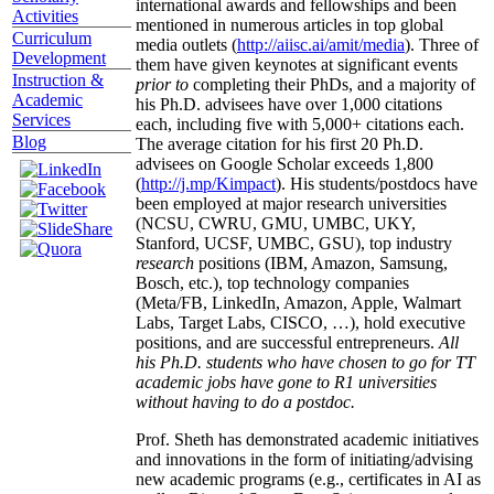
international awards and fellowships and been
Activities
mentioned in numerous articles in top global
Curriculum
media outlets (
http://aiisc.ai/amit/media
). Three of
Development
them have given keynotes at significant events
Instruction &
prior to
completing their PhDs, and a majority of
Academic
his Ph.D. advisees have over 1,000 citations
Services
each, including five with 5,000+ citations each.
Blog
The average citation for his first 20 Ph.D.
advisees on Google Scholar exceeds 1,800
(
http://j.mp/Kimpact
). His students/postdocs have
been employed at major research universities
(NCSU, CWRU, GMU, UMBC, UKY,
Stanford, UCSF, UMBC, GSU), top industry
research
positions (IBM, Amazon, Samsung,
Bosch, etc.), top technology companies
(Meta/FB, LinkedIn, Amazon, Apple, Walmart
Labs, Target Labs, CISCO, …), hold executive
positions, and are successful entrepreneurs.
All
his Ph.D. students who have chosen to go for TT
academic jobs have gone to R1 universities
without having to do a postdoc.
Prof. Sheth has demonstrated academic initiatives
and innovations in the form of initiating/advising
new academic programs (e.g., certificates in AI as