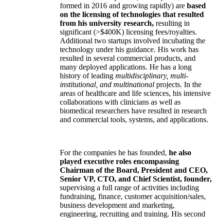
formed in 2016 and growing rapidly) are
based
on the licensing of technologies that resulted
from his university research,
resulting in
significant (>$400K) licensing fees/royalties.
Additional two startups involved incubating the
technology under his guidance. His work has
resulted in several commercial products, and
many deployed applications. He has a long
history of leading
multidisciplinary, multi-
institutional, and multinational
projects. In the
areas of healthcare and life sciences, his intensive
collaborations with clinicians as well as
biomedical researchers have resulted in research
and commercial tools, systems, and applications.
For the companies he has founded,
he also
played executive roles encompassing
Chairman of the Board, President and CEO,
Senior VP, CTO, and Chief Scientist, founder,
supervising a full range of activities including
fundraising, finance, customer acquisition/sales,
business development and marketing,
engineering, recruiting and training. His second