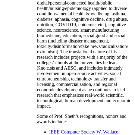
digital/personal/connected health/public
health/nursing/epidemiology (applied to diverse
conditions- mental health & wellbeing, asthma,
diabetes, aphasia, cognitive decline, drug abuse,
nutrition, COVID19, epidemic, etc.), cognitive
science, neuroscience, smart manufacturing,
biomedicine, education, social good and social
harm (including disaster management,
toxicity/disinformation/fake news/radicalization/
extremism). The translational nature of his
research includes projects with a majority of the
colleges/schools at the universities he lead
Kno.e.sis and AIISC, and includes intimately
involvement in open-source activities, social
entrepreneurship, technology transfer and
licensing, commercialization, and regional
economic development as he continues to lead
research that emphasizes real-world scientific,
technological, human development and economic
impact.
Some of Prof. Sheth’s recognitions, honors and
awards include:
IEEE Computer Society W. Wallace