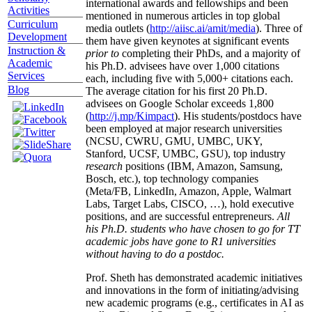
international awards and fellowships and been
Activities
mentioned in numerous articles in top global
Curriculum
media outlets (
http://aiisc.ai/amit/media
). Three of
Development
them have given keynotes at significant events
Instruction &
prior to
completing their PhDs, and a majority of
Academic
his Ph.D. advisees have over 1,000 citations
Services
each, including five with 5,000+ citations each.
Blog
The average citation for his first 20 Ph.D.
advisees on Google Scholar exceeds 1,800
(
http://j.mp/Kimpact
). His students/postdocs have
been employed at major research universities
(NCSU, CWRU, GMU, UMBC, UKY,
Stanford, UCSF, UMBC, GSU), top industry
research
positions (IBM, Amazon, Samsung,
Bosch, etc.), top technology companies
(Meta/FB, LinkedIn, Amazon, Apple, Walmart
Labs, Target Labs, CISCO, …), hold executive
positions, and are successful entrepreneurs.
All
his Ph.D. students who have chosen to go for TT
academic jobs have gone to R1 universities
without having to do a postdoc.
Prof. Sheth has demonstrated academic initiatives
and innovations in the form of initiating/advising
new academic programs (e.g., certificates in AI as