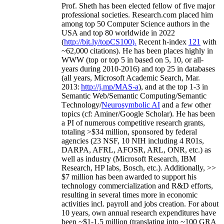
Prof. Sheth has been
elected
fellow
of
five major
professional societies
.
Research.com place
d
him
among
top
50 Computer Science authors in the
USA and top 80 worldwide in 2022
(
http://bit.ly/topCS100
).
Recent
h-index
12
1
with
~
6
2
,
000
citations
)
.
H
e has been places highly in
WWW
(
top
or top 5
in based
on 5, 10, or all-
years
during 2010-2016
)
and
top
25
in databases
(all years
,
Microsoft Academic Search
,
Mar.
2013:
http://j.mp/MAS-a
)
, and
at the top
1-3
in
S
emantic
Web/
Semantic C
omputing/
Semantic
T
echnology
/
Neurosymbolic AI
and a few other
topics (
cf
:
Aminer
/Google Scholar
)
. He has been
a PI of
numerous
competitive
research
grants
,
totaling
>
$
3
4
million
,
sponsored by federal
agencies (
23
NSF,
10
NIH
incl
uding
4 R01s
,
DARPA, AFRL, AFOSR,
ARL,
ONR, etc.) as
well as industry (Microsoft Research, IBM
Research, HP labs,
Bosch,
etc.). Additionally
,
>>
$
7
million
has been awarded to support his
technology commercialization and R&D efforts
,
resulting in several times more in economic
activities incl
.
payroll
and
jobs
creation
.
For about
10 years,
own
annual
research expenditures
have
been
~
$1
-
1.5
million
(translating into ~100 GRA