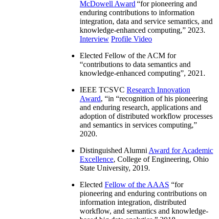
McDowell Award
“
for pioneering and
enduring contributions to information
integration, data and service semantics, and
knowledge-enhanced computing
,” 2023.
Interview
Profile Video
Elected Fellow of the ACM for
“
contributions to data semantics and
knowledge-enhanced computing
”, 2021.
IEEE TCSVC
Research Innovation
Award
, “in “
recognition of his pioneering
and enduring research, applications and
adoption of distributed workflow processes
and semantics in services computing
,”
2020.
Distinguished Alumni
Award for Academic
Excellence
, College of Engineering, Ohio
State University, 2019.
Elected
Fellow of the AAAS
“
for
pioneering and enduring contributions on
information integration, distributed
workflow, and semantics and knowledge-