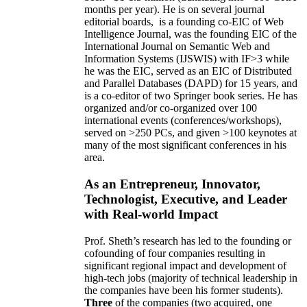
months per year)
.
He is on several journal
editorial
boards,
is
a founding co-EIC of Web
Intelligence Journal,
was the founding EIC of the
International Journal on Semantic Web and
Information Systems (IJSWIS)
with IF>3
while
he was the EIC
,
served as an
EIC of
Distributed
and Parallel Databases (DAPD)
for 15 years
, and
is
a co-editor of two Springer book series. He has
organized and/or co-organized over 100
international events (conferences/workshops),
served on
>
250
PCs, and given
>
100
keynotes
at
many of the most significant conferences in his
area
.
As an Entrepreneur, Innovator,
Technologist, Executive, and Leader
with Real-world Impact
Prof. Sheth’s research has led to the founding or
cofounding of four companies resulting in
significant regional impact and development of
high-tech jobs (majority of technical leadership in
the companies have been his former students).
Three
of the companies (two acquired, one