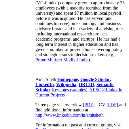
(VC-funded) company grew to approximately 35
employees (with a majority recruited from the
university) and spent $7 million in local payroll
before it was acquired. He has served (and
continues to serve) on technology and business
advisory broads and in a variety of advising roles,
including international research projects,
academic programs, and startups. He has had a
long-term interest in higher education and has
given a number of presentations covering policy
and strategic issues to decision-makers (e.g.,
Prime Minister
Modi of India
).
Amit Sheth
Homepage
,
Google Scholar
,
LinkedIn
,
Wikipedia
,
ORCID
,
Semantic
Scholar
Keynotes (samples)
,
AIISC@LinkedIn
,
Current Projects
Three page vita overview
[PDF],
a CV
[PDF]
and
find additional information at
http://www.linkedin.com/in/amitsheth
For information on past and current grants, visit