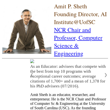
Amit P. Sheth
Founding Director, AI
Institute@UofSC
NCR Chair and
Professor,
Computer
Science &
Engineering
As an Educator: advisees that compete with
the best from top 10 programs with
❮
❯
exceptional career outcomes; average
citations of 1,700+ and a mean of 1,378 for
his PhD advisees (07/2016).
Amit Sheth is an educator, researcher, and
entrepreneur. He is the NCR Chair and Professor
of Computer Sc & Engineering at the University
of South Carolina (USC). As the founding