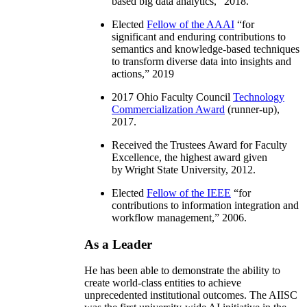
based big data analytics
,” 2018.
Elected
Fellow of the AAAI
“
for
significant and enduring contributions to
semantics and knowledge-based techniques
to transform diverse data into insights and
actions
,” 2019
2017 Ohio Faculty Council
Technology
Commercialization Award
(runner-up),
2017.
Received the Trustees Award for Faculty
Excellence, the highest award given
by Wright State University, 2012.
Elected
Fellow of the IEEE
“
for
contributions to information integration and
workflow management
,” 2006.
As a Leader
He has been able to demonstrate the ability to
create world-class entities to achieve
unprecedented institutional outcomes. The AIISC