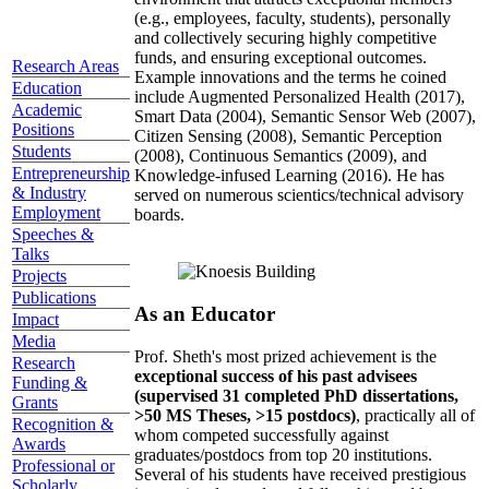
(e.g., employees, faculty, students), personally
and collectively securing highly competitive
funds, and ensuring exceptional outcomes.
Research Areas
Example innovations and the terms he coined
Education
include Augmented Personalized Health (2017),
Academic
Smart Data (2004), Semantic Sensor Web (2007),
Positions
Citizen Sensing (2008), Semantic Perception
Students
(2008), Continuous Semantics (2009), and
Entrepreneurship
Knowledge-infused Learning (2016). He has
& Industry
served on numerous scientics/technical advisory
Employment
boards.
Speeches &
Talks
Projects
Publications
As an Educator
Impact
Media
Prof. Sheth's most prized achievement is the
Research
exceptional success of his past advisees
Funding &
(supervised 31 completed PhD dissertations,
Grants
>50 MS Theses, >15 postdocs)
, practically all of
Recognition &
whom competed successfully against
Awards
graduates/postdocs from top 20 institutions.
Professional or
Several of his students have received prestigious
Scholarly