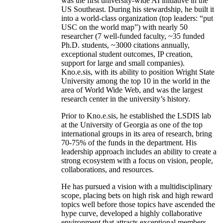
was the first university-wide AI initiative in the
US Southeast. During his stewardship, he built it
into a world-class organization (top leaders: “put
USC on the world map”) with nearly 50
researcher (7 well-funded faculty, ~35 funded
Ph.D. students, ~3000 citations annually,
exceptional student outcomes, IP creation,
support for large and small companies).
Kno.e.sis, with its ability to position Wright State
University among the top 10 in the world in the
area of World Wide Web, and was the largest
research center in the university’s history.
Prior to Kno.e.sis, he established the LSDIS lab
at the University of Georgia as one of the top
international groups in its area of research, bring
70-75% of the funds in the department. His
leadership approach includes an ability to create a
strong ecosystem with a focus on vision, people,
collaborations, and resources.
He has pursued a vision with a multidisciplinary
scope, placing bets on high risk and high reward
topics well before those topics have ascended the
hype curve, developed a highly collaborative
environment that attracts exceptional members