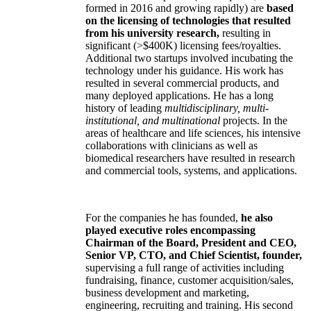
formed in 2016 and growing rapidly) are
based
on the licensing of technologies that resulted
from his university research,
resulting in
significant (>$400K) licensing fees/royalties.
Additional two startups involved incubating the
technology under his guidance. His work has
resulted in several commercial products, and
many deployed applications. He has a long
history of leading
multidisciplinary, multi-
institutional, and multinational
projects. In the
areas of healthcare and life sciences, his intensive
collaborations with clinicians as well as
biomedical researchers have resulted in research
and commercial tools, systems, and applications.
For the companies he has founded,
he also
played executive roles encompassing
Chairman of the Board, President and CEO,
Senior VP, CTO, and Chief Scientist, founder,
supervising a full range of activities including
fundraising, finance, customer acquisition/sales,
business development and marketing,
engineering, recruiting and training. His second