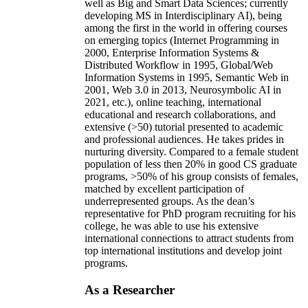
well as Big and Smart Data Sciences; currently
developing MS in Interdisciplinary AI), being
among the first in the world in offering courses
on emerging topics (Internet Programming in
2000, Enterprise Information Systems &
Distributed Workflow in 1995, Global/Web
Information Systems in 1995, Semantic Web in
2001, Web 3.0 in 2013, Neurosymbolic AI in
2021, etc.), online teaching, international
educational and research collaborations, and
extensive (>50) tutorial presented to academic
and professional audiences. He takes prides in
nurturing diversity. Compared to a female student
population of less then 20% in good CS graduate
programs, >50% of his group consists of females,
matched by excellent participation of
underrepresented groups. As the dean’s
representative for PhD program recruiting for his
college, he was able to use his extensive
international connections to attract students from
top international institutions and develop joint
programs.
As a Researcher