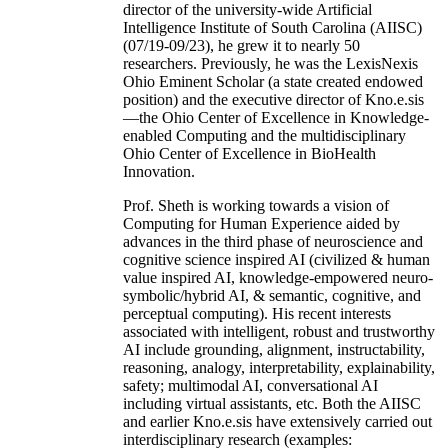
director of the university-wide Artificial
Intelligence Institute of South Carolina (AIISC)
(07/19-09/23), he grew it to nearly 50
researchers. Previously, he was the LexisNexis
Ohio Eminent Scholar (a state created endowed
position) and the executive director of Kno.e.sis
—the Ohio Center of Excellence in Knowledge-
enabled Computing and the multidisciplinary
Ohio Center of Excellence in BioHealth
Innovation.
Prof. Sheth is working towards a vision of
Computing for Human Experience aided by
advances in the third phase of neuroscience and
cognitive science inspired AI (civilized & human
value inspired AI, knowledge-empowered neuro-
symbolic/hybrid AI, & semantic, cognitive, and
perceptual computing). His recent interests
associated with intelligent, robust and trustworthy
AI include grounding, alignment, instructability,
reasoning, analogy, interpretability, explainability,
safety; multimodal AI, conversational AI
including virtual assistants, etc. Both the AIISC
and earlier Kno.e.sis have extensively carried out
interdisciplinary research (examples: