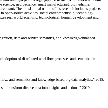
ive science, neuroscience, smart manufacturing, biomedicine,
remism). The translational nature of his research includes projects
 in open-source activities, social entrepreneurship, technology
sizes real-world scientific, technological, human development and
ntegration, data and service semantics, and knowledge-enhanced
and adoption of distributed workflow processes and semantics in
rkflow, and semantics and knowledge-based big data analytics
,” 2018.
 to transform diverse data into insights and actions
,” 2019