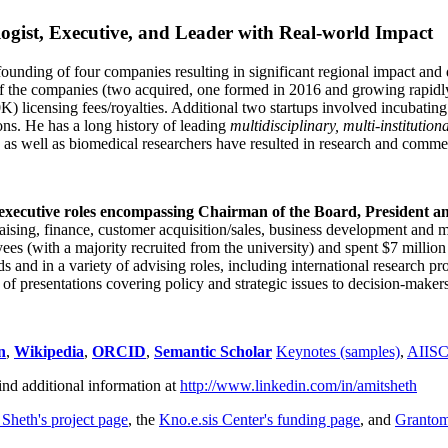
ogist, Executive, and Leader with Real-world Impact
founding of four companies resulting in significant regional impact and 
f the companies (two acquired, one formed in 2016 and growing rapidl
0K) licensing fees/royalties. Additional two startups involved incubatin
ns. He has a long history of leading
multidisciplinary, multi-institution
ns as well as biomedical researchers have resulted in research and comme
 executive roles encompassing Chairman of the Board, President a
draising, finance, customer acquisition/sales, business development and 
 (with a majority recruited from the university) and spent $7 million i
s and in a variety of advising roles, including international research p
of presentations covering policy and strategic issues to decision-makers
n
,
Wikipedia
,
ORCID
,
Semantic Scholar
Keynotes (samples)
,
AIIS
ind additional information at
http://www.linkedin.com/in/amitsheth
 Sheth's project page
, the
Kno.e.sis Center's funding page
, and
Granto