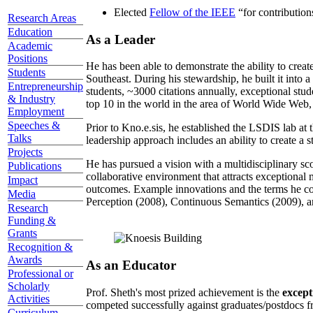
Elected
Fellow of the IEEE
“
for contributio
Research Areas
Education
As a Leader
Academic
Positions
He has been able to demonstrate the ability to creat
Students
Southeast. During his stewardship, he built it into
Entrepreneurship
students, ~3000 citations annually, exceptional stud
& Industry
top 10 in the world in the area of World Wide Web, a
Employment
Speeches &
Prior to Kno.e.sis, he established the LSDIS lab at 
Talks
leadership approach includes an ability to create a 
Projects
He has pursued a vision with a multidisciplinary sc
Publications
collaborative environment that attracts exceptional 
Impact
outcomes. Example innovations and the terms he c
Media
Perception (2008), Continuous Semantics (2009), a
Research
Funding &
Grants
Recognition &
Awards
As an Educator
Professional or
Scholarly
Prof. Sheth's most prized achievement is the
except
Activities
competed successfully against graduates/postdocs fr
Curriculum