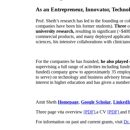
As an Entrepreneur, Innovator, Technol
Prof. Sheth’s research has led to the founding or co
companies have been his former students).
Three
o
university research,
resulting in significant (>$40
commercial products, and many deployed applicatio
sciences, his intensive collaborations with clinicia
For the companies he has founded,
he also played
supervising a full range of activities including fun
funded) company grew to approximately 35 employees
to serve) on technology and business advisory broad
interest in higher education and has given a number 
Amit Sheth
Homepage
,
Google Scholar
,
LinkedI
Three page vita overview
[PDF],
a CV
[PDF]
and f
For information on past and current grants, visit
Dr.