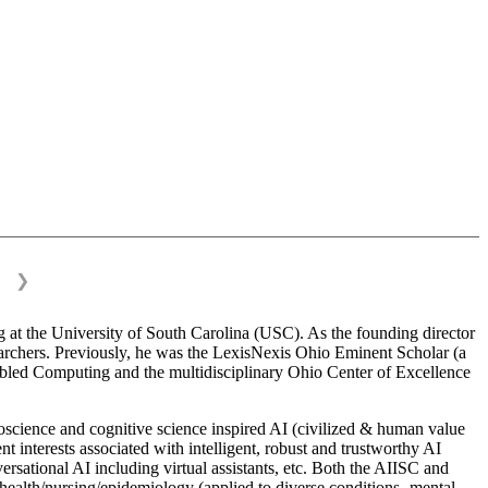
❯
 at the University of South Carolina (USC). As the founding director
esearchers. Previously, he was the LexisNexis Ohio Eminent Scholar (a
bled Computing and the multidisciplinary Ohio Center of Excellence
science and cognitive science inspired AI (civilized & human value
interests associated with intelligent, robust and trustworthy AI
versational AI including virtual assistants, etc. Both the AIISC and
c health/nursing/epidemiology (applied to diverse conditions- mental