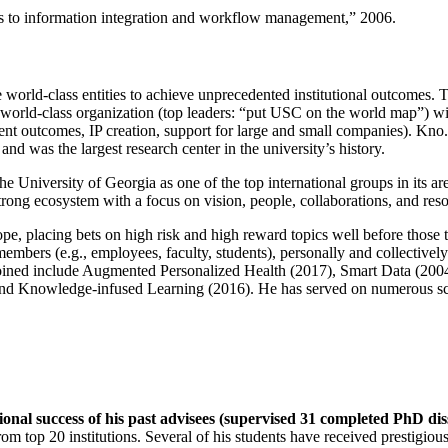
ns to information integration and workflow management
,” 2006.
e world-class entities to achieve unprecedented institutional outcomes. 
 a world-class organization (top leaders: “put USC on the world map”) w
ent outcomes, IP creation, support for large and small companies). Kno.e
nd was the largest research center in the university’s history.
the University of Georgia as one of the top international groups in its a
strong ecosystem with a focus on vision, people, collaborations, and res
ope, placing bets on high risk and high reward topics well before those
members (e.g., employees, faculty, students), personally and collective
oined include Augmented Personalized Health (2017), Smart Data (200
nd Knowledge-infused Learning (2016). He has served on numerous scie
ional success of his past advisees (supervised 31 completed PhD di
om top 20 institutions. Several of his students have received prestigio