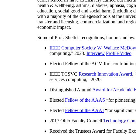
health & wellbeing, asthma, diabetes, aphasia, cogn
education, social good and social harm (including di
with a majority of the colleges/schools at the unive
transfer and licensing, commercialization, and reg
economic impact.
Some of Prof. Sheth’s recognitions, honors and awa
IEEE Computer Society W. Wallace McDow
computing
,” 2023.
Interview
Profile Video
Elected Fellow of the ACM for “
contributio
IEEE TCSVC
Research Innovation Award
, 
services computing
,” 2020.
Distinguished Alumni
Award for Academic E
Elected
Fellow of the AAAS
“
for pioneering
Elected
Fellow of the AAAI
“
for significant
2017 Ohio Faculty Council
Technology Comm
Received the Trustees Award for Faculty Exce