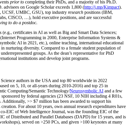
events
prior to
completing their PhDs, and a majority of his Ph.D.
h.D. advisees on Google Scholar exceeds 1,800 (
http://j.mp/Kimpact
).
d, UCSF, UMBC, GSU), top industry
research
positions (IBM,
s, CISCO, …), hold executive positions, and are successful
ving to do a postdoc.
(e.g., certificates in AI as well as Big and Smart Data Sciences;
cs (Internet Programming in 2000, Enterprise Information Systems &
olic AI in 2021, etc.), online teaching, international educational
 in nurturing diversity. Compared to a female student population of
 underrepresented groups. As the dean’s representative for PhD
ternational institutions and develop joint programs.
Science authors in the USA and top 80 worldwide in 2022
based
on 5, 10, or all-years
during 2010-2016
)
and
top
25
in
ntic C
omputing/
Semantic T
echnology
/
Neurosymbolic AI
and a few
,
sponsored by federal agencies (
23
NSF,
10
NIH
incl
uding
4 R01s
,
). Additionally
,
>>
$
7
million
has been awarded to support his
s
creation
.
For about 10 years,
own
annual
research expenditures
have
co-EIC of Web Intelligence Journal,
was the founding EIC of the
IC of
Distributed and Parallel Databases (DAPD)
for 15 years
, and
is
/workshops), served on
>
250
PCs, and given
>
100
keynotes
at many