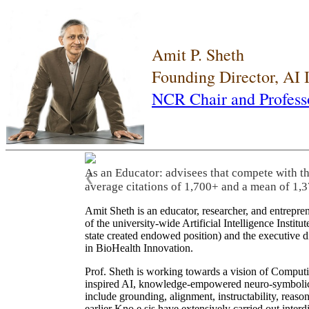
Amit P. Sheth
Founding Director, AI
NCR Chair and Profess
As an Educator: advisees that compete with t
❮
average citations of 1,700+ and a mean of 1,3
Amit Sheth is an educator, researcher, and entrepr
of the university-wide Artificial Intelligence Inst
state created endowed position) and the executive
in BioHealth Innovation.
Prof. Sheth is working towards a vision of Computi
inspired AI, knowledge-empowered neuro-symbolic/hy
include grounding, alignment, instructability, reason
earlier Kno.e.sis have extensively carried out inter