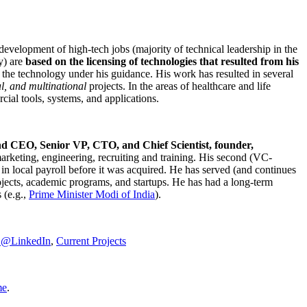
development of high-tech jobs (majority of technical leadership in the
y) are
based on the licensing of technologies that resulted from his
g the technology under his guidance. His work has resulted in several
al, and multinational
projects. In the areas of healthcare and life
rcial tools, systems, and applications.
nd CEO, Senior VP, CTO, and Chief Scientist, founder,
marketing, engineering, recruiting and training. His second (VC-
n local payroll before it was acquired. He has served (and continues
rojects, academic programs, and startups. He has had a long-term
 (e.g.,
Prime Minister
Modi of India
).
C@LinkedIn
,
Current Projects
me
.