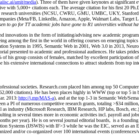
/aiisc.ai/amit/media
). Three of them have given keynotes at significant 
five with 5,000+ citations each. The average citation for his first 20 P
ajor research universities (NCSU, CWRU, GMU, UMBC, UKY, Stanfor
mpanies (Meta/FB, LinkedIn, Amazon, Apple, Walmart Labs, Target Lab
en to go for TT academic jobs have gone to R1 universities without ha
nd innovations in the form of initiating/advising new academic programs 
eing among the first in the world in offering courses on emerging topi
ion Systems in 1995, Semantic Web in 2001, Web 3.0 in 2013, Neurosymb
torial presented to academic and professional audiences. He takes prides
f his group consists of females, matched by excellent participation of
e his extensive international connections to attract students from top in
ofessional societies
.
Research.com place
d
him among
top
50 Computer 
6
2
,
000
citations
)
.
H
e has been places highly in WWW
(
top
or top 5
in 
r. 2013:
http://j.mp/MAS-a
)
, and
at the top
1-3
in
S
emantic
Web/
Sema
een a PI of
numerous
competitive
research
grants
, totaling
>
$
3
4
million
l as industry (Microsoft Research, IBM Research, HP labs,
Bosch,
etc.
sulting in several times more in economic activities incl
.
payroll
and
job
onths per year)
.
He is on several journal editorial
boards,
is
a founding 
ation Systems (IJSWIS)
with IF>3
while
he was the EIC
,
served as an
E
ganized and/or co-organized over 100 international events (conferences