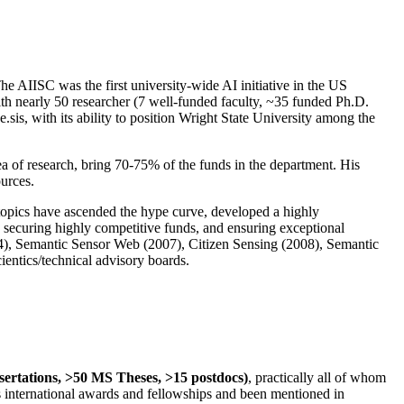
The AIISC was the first university-wide AI initiative in the US
ith nearly 50 researcher (7 well-funded faculty, ~35 funded Ph.D.
.sis, with its ability to position Wright State University among the
rea of research, bring 70-75% of the funds in the department. His
ources.
 topics have ascended the hype curve, developed a highly
ly securing highly competitive funds, and ensuring exceptional
4), Semantic Sensor Web (2007), Citizen Sensing (2008), Semantic
ntics/technical advisory boards.
ssertations, >50 MS Theses, >15 postdocs)
, practically all of whom
us international awards and fellowships and been mentioned in