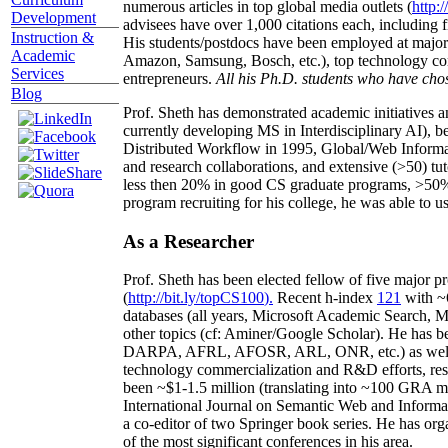
numerous articles in top global media outlets (
http:/
Development
advisees have over 1,000 citations each, including 
Instruction &
His students/postdocs have been employed at m
Academic
Amazon, Samsung, Bosch, etc.), top technology co
Services
entrepreneurs.
All his Ph.D. students who have chos
Blog
Prof. Sheth has demonstrated academic initiatives a
currently developing MS in Interdisciplinary AI), b
Distributed Workflow in 1995, Global/Web Informat
and research collaborations, and extensive (>50) tu
less then 20% in good CS graduate programs, >50% o
program recruiting for his college, he was able to us
As a Researcher
Prof. Sheth has been
elected
fellow
of
five major pr
(
http://bit.ly/topCS100
).
Recent
h-index
12
1
with
~
databases (all years
,
Microsoft Academic Search
,
Ma
other topics (
cf
:
Aminer
/Google Scholar
)
. He has b
DARPA, AFRL, AFOSR,
ARL,
ONR, etc.) as wel
technology commercialization and R&D efforts
, re
been
~
$1
-
1.5
million
(translating into ~100 GRA m
International Journal on Semantic Web and Inform
a co-editor of two Springer book series. He has or
of the most significant conferences in his area
.