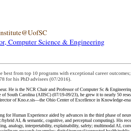
 Institute@UofSC
or,
Computer Science & Engineering
he best from top 10 programs with exceptional career outcomes;
78 for his PhD advisees (07/2016).
eneur. He is the NCR Chair and Professor of Computer Sc & Engineering
itute of South Carolina (AIISC) (07/19-09/23), he grew it to nearly 50 r
 director of Kno.e.sis—the Ohio Center of Excellence in Knowledge-ena
ng for Human Experience aided by advances in the third phase of neuro
brid AI, & semantic, cognitive, and perceptual computing). His recent 
ing, analogy, interpretability, explainability, safety; multimodal AI, con
disciplinary research (examples: digital/personal/connected health/publi