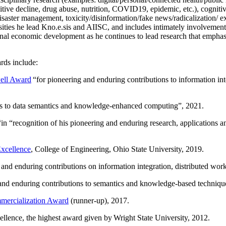
itive decline, drug abuse, nutrition, COVID19, epidemic, etc.), cognit
saster management, toxicity/disinformation/fake news/radicalization/ ext
rsities he lead Kno.e.sis and AIISC, and includes intimately involvement
ional economic development as he continues to lead research that empha
rds include:
ell Award
“
for pioneering and enduring contributions to information i
ns to data semantics and knowledge-enhanced computing
”, 2021.
“in “
recognition of his pioneering and enduring research, applications 
xcellence
, College of Engineering, Ohio State University, 2019.
 and enduring contributions on information integration, distributed wo
 and enduring contributions to semantics and knowledge-based techniques
ercialization Award
(runner-up), 2017.
llence, the highest award given by Wright State University, 2012.