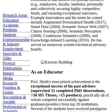
(e.g., employees, faculty, students), personally
and collectively securing highly competitive
funds, and ensuring exceptional outcomes.
Research Areas
Example innovations and the terms he coined
Education
include Augmented Personalized Health (2017),
Academic
Smart Data (2004), Semantic Sensor Web (2007),
Positions
Citizen Sensing (2008), Semantic Perception
Students
(2008), Continuous Semantics (2009), and
Entrepreneurship
Knowledge-infused Learning (2016). He has
& Industry
served on numerous scientics/technical advisory
Employment
boards.
Speeches &
Talks
Projects
Publications
As an Educator
Impact
Media
Prof. Sheth's most prized achievement is the
Research
exceptional success of his past advisees
Funding &
(supervised 31 completed PhD dissertations,
Grants
>50 MS Theses, >15 postdocs)
, practically all of
Recognition &
whom competed successfully against
Awards
graduates/postdocs from top 20 institutions.
Professional or
Several of his students have received prestigious
Scholarly