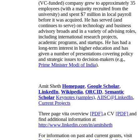
(VC-funded) company grew to approximately 35
employees (with a majority recruited from the
university) and spent $7 million in local payroll
before it was acquired. He has served (and
continues to serve) on technology and business
advisory broads and in a variety of advising roles,
including international research projects,
academic programs, and startups. He has had a
long-term interest in higher education and has
given a number of presentations covering policy
and strategic issues to decision-makers (e.g.,
Prime Minister
Modi of India
).
Amit Sheth
Homepage
,
Google Scholar
,
LinkedIn
,
Wikipedia
,
ORCID
,
Semantic
Scholar
Keynotes (samples)
,
AIISC@LinkedIn
,
Current Projects
Three page vita overview
[PDF],
a CV
[PDF]
and
find additional information at
http://www.linkedin.com/in/amitsheth
For information on past and current grants, visit