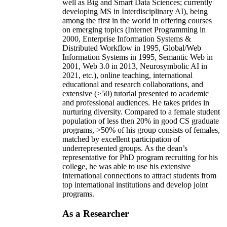
well as Big and Smart Data Sciences; currently
developing MS in Interdisciplinary AI), being
among the first in the world in offering courses
on emerging topics (Internet Programming in
2000, Enterprise Information Systems &
Distributed Workflow in 1995, Global/Web
Information Systems in 1995, Semantic Web in
2001, Web 3.0 in 2013, Neurosymbolic AI in
2021, etc.), online teaching, international
educational and research collaborations, and
extensive (>50) tutorial presented to academic
and professional audiences. He takes prides in
nurturing diversity. Compared to a female student
population of less then 20% in good CS graduate
programs, >50% of his group consists of females,
matched by excellent participation of
underrepresented groups. As the dean’s
representative for PhD program recruiting for his
college, he was able to use his extensive
international connections to attract students from
top international institutions and develop joint
programs.
As a Researcher