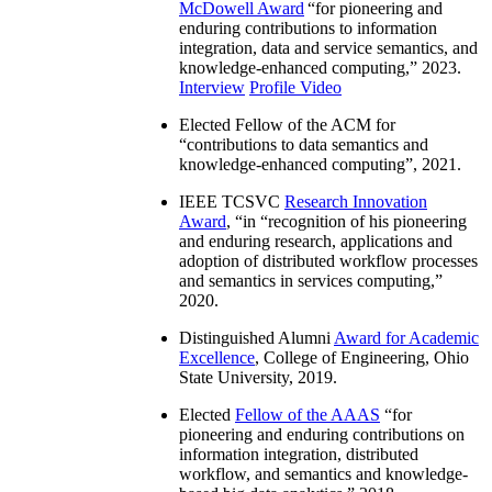
McDowell Award
“
for pioneering and
enduring contributions to information
integration, data and service semantics, and
knowledge-enhanced computing
,” 2023.
Interview
Profile Video
Elected Fellow of the ACM for
“
contributions to data semantics and
knowledge-enhanced computing
”, 2021.
IEEE TCSVC
Research Innovation
Award
, “in “
recognition of his pioneering
and enduring research, applications and
adoption of distributed workflow processes
and semantics in services computing
,”
2020.
Distinguished Alumni
Award for Academic
Excellence
, College of Engineering, Ohio
State University, 2019.
Elected
Fellow of the AAAS
“
for
pioneering and enduring contributions on
information integration, distributed
workflow, and semantics and knowledge-