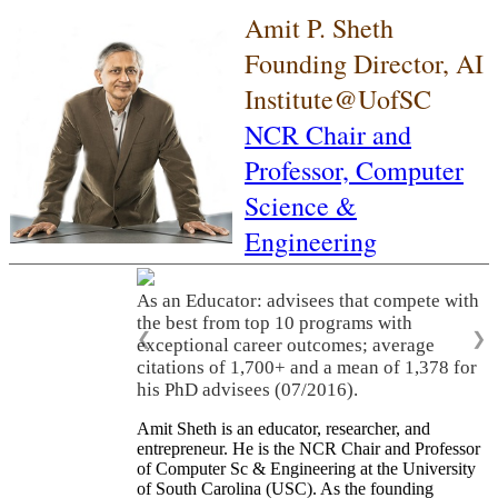
Amit P. Sheth
Founding Director, AI
Institute@UofSC
NCR Chair and
Professor,
Computer
Science &
Engineering
As an Educator: advisees that compete with
the best from top 10 programs with
❮
❯
exceptional career outcomes; average
citations of 1,700+ and a mean of 1,378 for
his PhD advisees (07/2016).
Amit Sheth is an educator, researcher, and
entrepreneur. He is the NCR Chair and Professor
of Computer Sc & Engineering at the University
of South Carolina (USC). As the founding