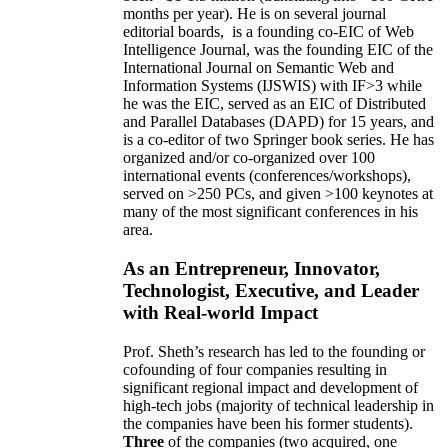
months per year)
.
He is on several journal
editorial
boards,
is
a founding co-EIC of Web
Intelligence Journal,
was the founding EIC of the
International Journal on Semantic Web and
Information Systems (IJSWIS)
with IF>3
while
he was the EIC
,
served as an
EIC of
Distributed
and Parallel Databases (DAPD)
for 15 years
, and
is
a co-editor of two Springer book series. He has
organized and/or co-organized over 100
international events (conferences/workshops),
served on
>
250
PCs, and given
>
100
keynotes
at
many of the most significant conferences in his
area
.
As an Entrepreneur, Innovator,
Technologist, Executive, and Leader
with Real-world Impact
Prof. Sheth’s research has led to the founding or
cofounding of four companies resulting in
significant regional impact and development of
high-tech jobs (majority of technical leadership in
the companies have been his former students).
Three
of the companies (two acquired, one