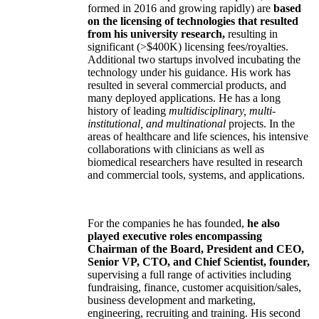
formed in 2016 and growing rapidly) are
based
on the licensing of technologies that resulted
from his university research,
resulting in
significant (>$400K) licensing fees/royalties.
Additional two startups involved incubating the
technology under his guidance. His work has
resulted in several commercial products, and
many deployed applications. He has a long
history of leading
multidisciplinary, multi-
institutional, and multinational
projects. In the
areas of healthcare and life sciences, his intensive
collaborations with clinicians as well as
biomedical researchers have resulted in research
and commercial tools, systems, and applications.
For the companies he has founded,
he also
played executive roles encompassing
Chairman of the Board, President and CEO,
Senior VP, CTO, and Chief Scientist, founder,
supervising a full range of activities including
fundraising, finance, customer acquisition/sales,
business development and marketing,
engineering, recruiting and training. His second