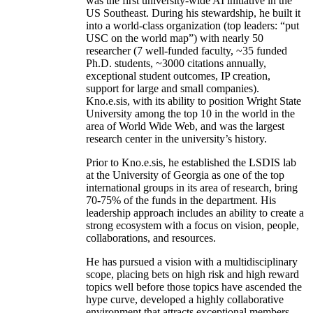
was the first university-wide AI initiative in the
US Southeast. During his stewardship, he built it
into a world-class organization (top leaders: “put
USC on the world map”) with nearly 50
researcher (7 well-funded faculty, ~35 funded
Ph.D. students, ~3000 citations annually,
exceptional student outcomes, IP creation,
support for large and small companies).
Kno.e.sis, with its ability to position Wright State
University among the top 10 in the world in the
area of World Wide Web, and was the largest
research center in the university’s history.
Prior to Kno.e.sis, he established the LSDIS lab
at the University of Georgia as one of the top
international groups in its area of research, bring
70-75% of the funds in the department. His
leadership approach includes an ability to create a
strong ecosystem with a focus on vision, people,
collaborations, and resources.
He has pursued a vision with a multidisciplinary
scope, placing bets on high risk and high reward
topics well before those topics have ascended the
hype curve, developed a highly collaborative
environment that attracts exceptional members