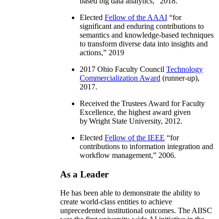
based big data analytics
,” 2018.
Elected
Fellow of the AAAI
“
for
significant and enduring contributions to
semantics and knowledge-based techniques
to transform diverse data into insights and
actions
,” 2019
2017 Ohio Faculty Council
Technology
Commercialization Award
(runner-up),
2017.
Received the Trustees Award for Faculty
Excellence, the highest award given
by Wright State University, 2012.
Elected
Fellow of the IEEE
“
for
contributions to information integration and
workflow management
,” 2006.
As a Leader
He has been able to demonstrate the ability to
create world-class entities to achieve
unprecedented institutional outcomes. The AIISC