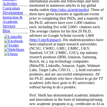
international awards and fellowships and been
Activities
mentioned in numerous articles in top global
Curriculum
media outlets (
http://aiisc.ai/amit/media
). Three of
Development
them have given keynotes at significant events
Instruction &
prior to
completing their PhDs, and a majority of
Academic
his Ph.D. advisees have over 1,000 citations
Services
each, including five with 5,000+ citations each.
Blog
The average citation for his first 20 Ph.D.
advisees on Google Scholar exceeds 1,800
(
http://j.mp/Kimpact
). His students/postdocs have
been employed at major research universities
(NCSU, CWRU, GMU, UMBC, UKY,
Stanford, UCSF, UMBC, GSU), top industry
research
positions (IBM, Amazon, Samsung,
Bosch, etc.), top technology companies
(Meta/FB, LinkedIn, Amazon, Apple, Walmart
Labs, Target Labs, CISCO, …), hold executive
positions, and are successful entrepreneurs.
All
his Ph.D. students who have chosen to go for TT
academic jobs have gone to R1 universities
without having to do a postdoc.
Prof. Sheth has demonstrated academic initiatives
and innovations in the form of initiating/advising
new academic programs (e.g., certificates in AI as