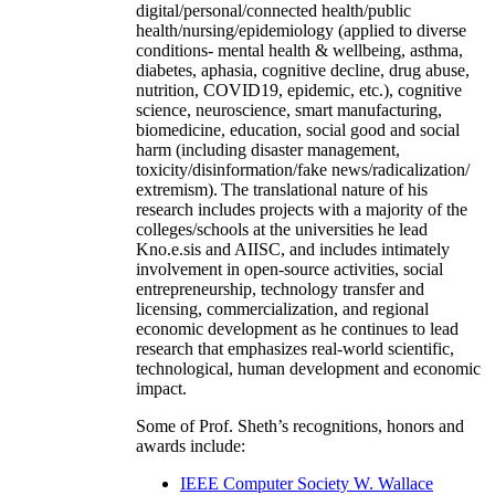
digital/personal/connected health/public
health/nursing/epidemiology (applied to diverse
conditions- mental health & wellbeing, asthma,
diabetes, aphasia, cognitive decline, drug abuse,
nutrition, COVID19, epidemic, etc.), cognitive
science, neuroscience, smart manufacturing,
biomedicine, education, social good and social
harm (including disaster management,
toxicity/disinformation/fake news/radicalization/
extremism). The translational nature of his
research includes projects with a majority of the
colleges/schools at the universities he lead
Kno.e.sis and AIISC, and includes intimately
involvement in open-source activities, social
entrepreneurship, technology transfer and
licensing, commercialization, and regional
economic development as he continues to lead
research that emphasizes real-world scientific,
technological, human development and economic
impact.
Some of Prof. Sheth’s recognitions, honors and
awards include:
IEEE Computer Society W. Wallace