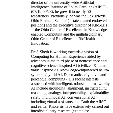
director of the university-wide Artificial
Intelligence Institute of South Carolina (AIISC)
(07/19-09/23), he grew it to nearly 50
researchers. Previously, he was the LexisNexis
Ohio Eminent Scholar (a state created endowed
position) and the executive director of Kno.e.sis
—the Ohio Center of Excellence in Knowledge-
enabled Computing and the multidisciplinary
Ohio Center of Excellence in BioHealth
Innovation.
Prof. Sheth is working towards a vision of
Computing for Human Experience aided by
advances in the third phase of neuroscience and
cognitive science inspired AI (civilized & human
value inspired AI, knowledge-empowered neuro-
symbolic/hybrid AI, & semantic, cognitive, and
perceptual computing). His recent interests
associated with intelligent, robust and trustworthy
AI include grounding, alignment, instructability,
reasoning, analogy, interpretability, explainability,
safety; multimodal AI, conversational AI
including virtual assistants, etc. Both the AIISC
and earlier Kno.e.sis have extensively carried out
interdisciplinary research (examples: