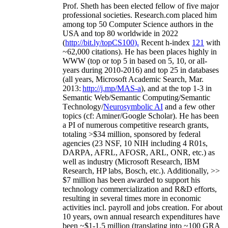
Prof. Sheth has been
elected
fellow
of
five major
professional societies
.
Research.com place
d
him
among
top
50 Computer Science authors in the
USA and top 80 worldwide in 2022
(
http://bit.ly/topCS100
).
Recent
h-index
12
1
with
~
6
2
,
000
citations
)
.
H
e has been places highly in
WWW
(
top
or top 5
in based
on 5, 10, or all-
years
during 2010-2016
)
and
top
25
in databases
(all years
,
Microsoft Academic Search
,
Mar.
2013:
http://j.mp/MAS-a
)
, and
at the top
1-3
in
S
emantic
Web/
Semantic C
omputing/
Semantic
T
echnology
/
Neurosymbolic AI
and a few other
topics (
cf
:
Aminer
/Google Scholar
)
. He has been
a PI of
numerous
competitive
research
grants
,
totaling
>
$
3
4
million
,
sponsored by federal
agencies (
23
NSF,
10
NIH
incl
uding
4 R01s
,
DARPA, AFRL, AFOSR,
ARL,
ONR, etc.) as
well as industry (Microsoft Research, IBM
Research, HP labs,
Bosch,
etc.). Additionally
,
>>
$
7
million
has been awarded to support his
technology commercialization and R&D efforts
,
resulting in several times more in economic
activities incl
.
payroll
and
jobs
creation
.
For about
10 years,
own
annual
research expenditures
have
been
~
$1
-
1.5
million
(translating into ~100 GRA