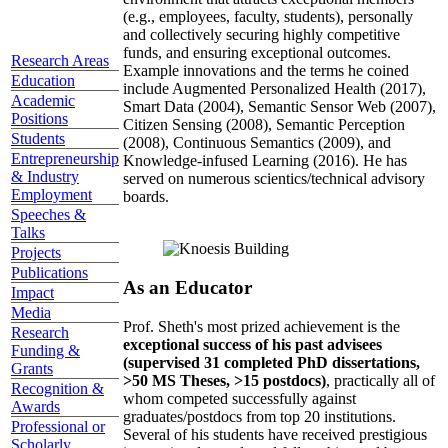
(e.g., employees, faculty, students), personally
and collectively securing highly competitive
funds, and ensuring exceptional outcomes.
Research Areas
Example innovations and the terms he coined
Education
include Augmented Personalized Health (2017),
Academic
Smart Data (2004), Semantic Sensor Web (2007),
Positions
Citizen Sensing (2008), Semantic Perception
Students
(2008), Continuous Semantics (2009), and
Entrepreneurship
Knowledge-infused Learning (2016). He has
& Industry
served on numerous scientics/technical advisory
Employment
boards.
Speeches &
Talks
Projects
Publications
As an Educator
Impact
Media
Prof. Sheth's most prized achievement is the
Research
exceptional success of his past advisees
Funding &
(supervised 31 completed PhD dissertations,
Grants
>50 MS Theses, >15 postdocs)
, practically all of
Recognition &
whom competed successfully against
Awards
graduates/postdocs from top 20 institutions.
Professional or
Several of his students have received prestigious
Scholarly