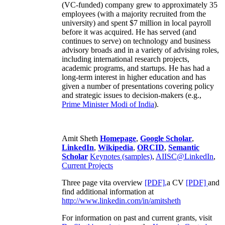
(VC-funded) company grew to approximately 35
employees (with a majority recruited from the
university) and spent $7 million in local payroll
before it was acquired. He has served (and
continues to serve) on technology and business
advisory broads and in a variety of advising roles,
including international research projects,
academic programs, and startups. He has had a
long-term interest in higher education and has
given a number of presentations covering policy
and strategic issues to decision-makers (e.g.,
Prime Minister
Modi of India
).
Amit Sheth
Homepage
,
Google Scholar
,
LinkedIn
,
Wikipedia
,
ORCID
,
Semantic
Scholar
Keynotes (samples)
,
AIISC@LinkedIn
,
Current Projects
Three page vita overview
[PDF],
a CV
[PDF]
and
find additional information at
http://www.linkedin.com/in/amitsheth
For information on past and current grants, visit