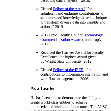
based big data analytics
,” 2018.
Elected
Fellow of the AAAI
“
for
significant and enduring contributions to
semantics and knowledge-based techniques
to transform diverse data into insights and
actions
,” 2019
2017 Ohio Faculty Council
Technology
Commercialization Award
(runner-up),
2017.
Received the Trustees Award for Faculty
Excellence, the highest award given
by Wright State University, 2012.
Elected
Fellow of the IEEE
“
for
contributions to information integration and
workflow management
,” 2006.
As a Leader
He has been able to demonstrate the ability to
create world-class entities to achieve
unprecedented institutional outcomes. The AIISC