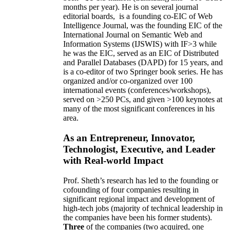
months per year)
.
He is on several journal
editorial
boards,
is
a founding co-EIC of Web
Intelligence Journal,
was the founding EIC of the
International Journal on Semantic Web and
Information Systems (IJSWIS)
with IF>3
while
he was the EIC
,
served as an
EIC of
Distributed
and Parallel Databases (DAPD)
for 15 years
, and
is
a co-editor of two Springer book series. He has
organized and/or co-organized over 100
international events (conferences/workshops),
served on
>
250
PCs, and given
>
100
keynotes
at
many of the most significant conferences in his
area
.
As an Entrepreneur, Innovator,
Technologist, Executive, and Leader
with Real-world Impact
Prof. Sheth’s research has led to the founding or
cofounding of four companies resulting in
significant regional impact and development of
high-tech jobs (majority of technical leadership in
the companies have been his former students).
Three
of the companies (two acquired, one