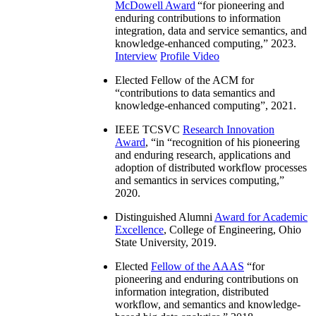
McDowell Award
“
for pioneering and
enduring contributions to information
integration, data and service semantics, and
knowledge-enhanced computing
,” 2023.
Interview
Profile Video
Elected Fellow of the ACM for
“
contributions to data semantics and
knowledge-enhanced computing
”, 2021.
IEEE TCSVC
Research Innovation
Award
, “in “
recognition of his pioneering
and enduring research, applications and
adoption of distributed workflow processes
and semantics in services computing
,”
2020.
Distinguished Alumni
Award for Academic
Excellence
, College of Engineering, Ohio
State University, 2019.
Elected
Fellow of the AAAS
“
for
pioneering and enduring contributions on
information integration, distributed
workflow, and semantics and knowledge-