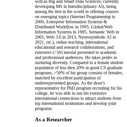
well as Big and Smart Data Sciences; currently
developing MS in Interdisciplinary AI), being
among the first in the world in offering courses
on emerging topics (Internet Programming in
2000, Enterprise Information Systems &
Distributed Workflow in 1995, Global/Web
Information Systems in 1995, Semantic Web in
2001, Web 3.0 in 2013, Neurosymbolic AI in
2021, etc.), online teaching, international
educational and research collaborations, and
extensive (>50) tutorial presented to academic
and professional audiences. He takes prides in
nurturing diversity. Compared to a female student
population of less then 20% in good CS graduate
programs, >50% of his group consists of females,
matched by excellent participation of
underrepresented groups. As the dean’s
representative for PhD program recruiting for his
college, he was able to use his extensive
international connections to attract students from
top international institutions and develop joint
programs.
As a Researcher