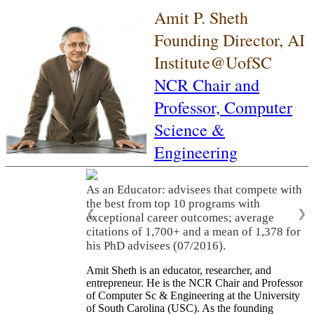
Amit P. Sheth
Founding Director, AI
Institute@UofSC
NCR Chair and
Professor,
Computer
Science &
Engineering
As an Educator: advisees that compete with
the best from top 10 programs with
❮
❯
exceptional career outcomes; average
citations of 1,700+ and a mean of 1,378 for
his PhD advisees (07/2016).
Amit Sheth is an educator, researcher, and
entrepreneur. He is the NCR Chair and Professor
of Computer Sc & Engineering at the University
of South Carolina (USC). As the founding