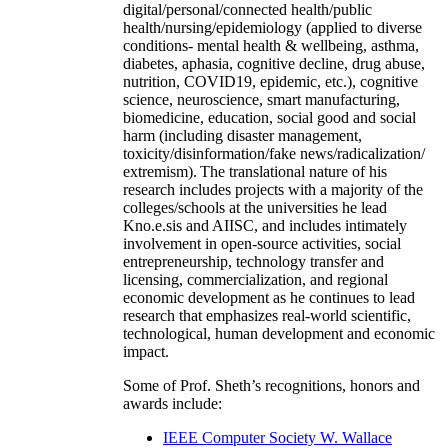
digital/personal/connected health/public
health/nursing/epidemiology (applied to diverse
conditions- mental health & wellbeing, asthma,
diabetes, aphasia, cognitive decline, drug abuse,
nutrition, COVID19, epidemic, etc.), cognitive
science, neuroscience, smart manufacturing,
biomedicine, education, social good and social
harm (including disaster management,
toxicity/disinformation/fake news/radicalization/
extremism). The translational nature of his
research includes projects with a majority of the
colleges/schools at the universities he lead
Kno.e.sis and AIISC, and includes intimately
involvement in open-source activities, social
entrepreneurship, technology transfer and
licensing, commercialization, and regional
economic development as he continues to lead
research that emphasizes real-world scientific,
technological, human development and economic
impact.
Some of Prof. Sheth’s recognitions, honors and
awards include:
IEEE Computer Society W. Wallace