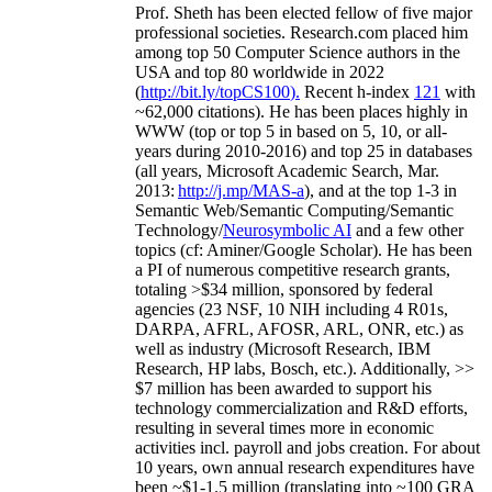
Prof. Sheth has been
elected
fellow
of
five major
professional societies
.
Research.com place
d
him
among
top
50 Computer Science authors in the
USA and top 80 worldwide in 2022
(
http://bit.ly/topCS100
).
Recent
h-index
12
1
with
~
6
2
,
000
citations
)
.
H
e has been places highly in
WWW
(
top
or top 5
in based
on 5, 10, or all-
years
during 2010-2016
)
and
top
25
in databases
(all years
,
Microsoft Academic Search
,
Mar.
2013:
http://j.mp/MAS-a
)
, and
at the top
1-3
in
S
emantic
Web/
Semantic C
omputing/
Semantic
T
echnology
/
Neurosymbolic AI
and a few other
topics (
cf
:
Aminer
/Google Scholar
)
. He has been
a PI of
numerous
competitive
research
grants
,
totaling
>
$
3
4
million
,
sponsored by federal
agencies (
23
NSF,
10
NIH
incl
uding
4 R01s
,
DARPA, AFRL, AFOSR,
ARL,
ONR, etc.) as
well as industry (Microsoft Research, IBM
Research, HP labs,
Bosch,
etc.). Additionally
,
>>
$
7
million
has been awarded to support his
technology commercialization and R&D efforts
,
resulting in several times more in economic
activities incl
.
payroll
and
jobs
creation
.
For about
10 years,
own
annual
research expenditures
have
been
~
$1
-
1.5
million
(translating into ~100 GRA