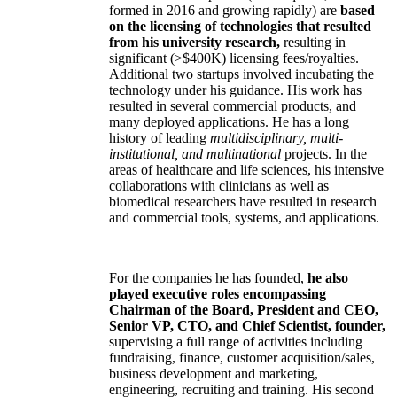
formed in 2016 and growing rapidly) are
based
on the licensing of technologies that resulted
from his university research,
resulting in
significant (>$400K) licensing fees/royalties.
Additional two startups involved incubating the
technology under his guidance. His work has
resulted in several commercial products, and
many deployed applications. He has a long
history of leading
multidisciplinary, multi-
institutional, and multinational
projects. In the
areas of healthcare and life sciences, his intensive
collaborations with clinicians as well as
biomedical researchers have resulted in research
and commercial tools, systems, and applications.
For the companies he has founded,
he also
played executive roles encompassing
Chairman of the Board, President and CEO,
Senior VP, CTO, and Chief Scientist, founder,
supervising a full range of activities including
fundraising, finance, customer acquisition/sales,
business development and marketing,
engineering, recruiting and training. His second