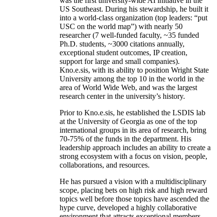
was the first university-wide AI initiative in the
US Southeast. During his stewardship, he built it
into a world-class organization (top leaders: “put
USC on the world map”) with nearly 50
researcher (7 well-funded faculty, ~35 funded
Ph.D. students, ~3000 citations annually,
exceptional student outcomes, IP creation,
support for large and small companies).
Kno.e.sis, with its ability to position Wright State
University among the top 10 in the world in the
area of World Wide Web, and was the largest
research center in the university’s history.
Prior to Kno.e.sis, he established the LSDIS lab
at the University of Georgia as one of the top
international groups in its area of research, bring
70-75% of the funds in the department. His
leadership approach includes an ability to create a
strong ecosystem with a focus on vision, people,
collaborations, and resources.
He has pursued a vision with a multidisciplinary
scope, placing bets on high risk and high reward
topics well before those topics have ascended the
hype curve, developed a highly collaborative
environment that attracts exceptional members