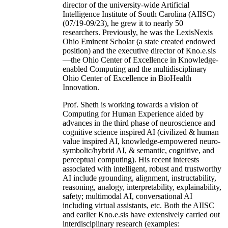
director of the university-wide Artificial
Intelligence Institute of South Carolina (AIISC)
(07/19-09/23), he grew it to nearly 50
researchers. Previously, he was the LexisNexis
Ohio Eminent Scholar (a state created endowed
position) and the executive director of Kno.e.sis
—the Ohio Center of Excellence in Knowledge-
enabled Computing and the multidisciplinary
Ohio Center of Excellence in BioHealth
Innovation.
Prof. Sheth is working towards a vision of
Computing for Human Experience aided by
advances in the third phase of neuroscience and
cognitive science inspired AI (civilized & human
value inspired AI, knowledge-empowered neuro-
symbolic/hybrid AI, & semantic, cognitive, and
perceptual computing). His recent interests
associated with intelligent, robust and trustworthy
AI include grounding, alignment, instructability,
reasoning, analogy, interpretability, explainability,
safety; multimodal AI, conversational AI
including virtual assistants, etc. Both the AIISC
and earlier Kno.e.sis have extensively carried out
interdisciplinary research (examples: