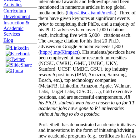
international awards and fellowships and been
Activities
mentioned in numerous articles in top global
Curriculum
media outlets (
http://aiisc.ai/amit/media
). Three of
Development
them have given keynotes at significant events
Instruction &
prior to
completing their PhDs, and a majority of
Academic
his Ph.D. advisees have over 1,000 citations
Services
each, including five with 5,000+ citations each.
Blog
The average citation for his first 20 Ph.D.
advisees on Google Scholar exceeds 1,800
(
http://j.mp/Kimpact
). His students/postdocs have
been employed at major research universities
(NCSU, CWRU, GMU, UMBC, UKY,
Stanford, UCSF, UMBC, GSU), top industry
research
positions (IBM, Amazon, Samsung,
Bosch, etc.), top technology companies
(Meta/FB, LinkedIn, Amazon, Apple, Walmart
Labs, Target Labs, CISCO, …), hold executive
positions, and are successful entrepreneurs.
All
his Ph.D. students who have chosen to go for TT
academic jobs have gone to R1 universities
without having to do a postdoc.
Prof. Sheth has demonstrated academic initiatives
and innovations in the form of initiating/advising
new academic programs (e.g., certificates in AI as