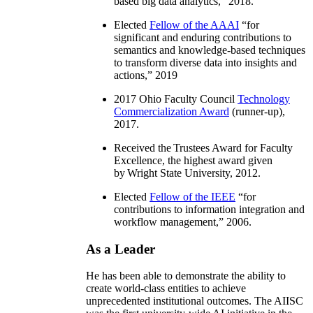
based big data analytics
,” 2018.
Elected
Fellow of the AAAI
“
for
significant and enduring contributions to
semantics and knowledge-based techniques
to transform diverse data into insights and
actions
,” 2019
2017 Ohio Faculty Council
Technology
Commercialization Award
(runner-up),
2017.
Received the Trustees Award for Faculty
Excellence, the highest award given
by Wright State University, 2012.
Elected
Fellow of the IEEE
“
for
contributions to information integration and
workflow management
,” 2006.
As a Leader
He has been able to demonstrate the ability to
create world-class entities to achieve
unprecedented institutional outcomes. The AIISC