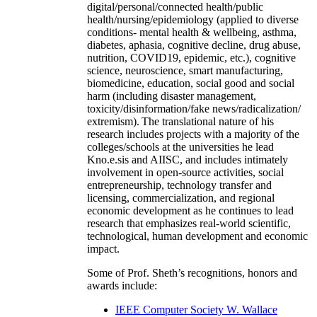
digital/personal/connected health/public
health/nursing/epidemiology (applied to diverse
conditions- mental health & wellbeing, asthma,
diabetes, aphasia, cognitive decline, drug abuse,
nutrition, COVID19, epidemic, etc.), cognitive
science, neuroscience, smart manufacturing,
biomedicine, education, social good and social
harm (including disaster management,
toxicity/disinformation/fake news/radicalization/
extremism). The translational nature of his
research includes projects with a majority of the
colleges/schools at the universities he lead
Kno.e.sis and AIISC, and includes intimately
involvement in open-source activities, social
entrepreneurship, technology transfer and
licensing, commercialization, and regional
economic development as he continues to lead
research that emphasizes real-world scientific,
technological, human development and economic
impact.
Some of Prof. Sheth’s recognitions, honors and
awards include:
IEEE Computer Society W. Wallace