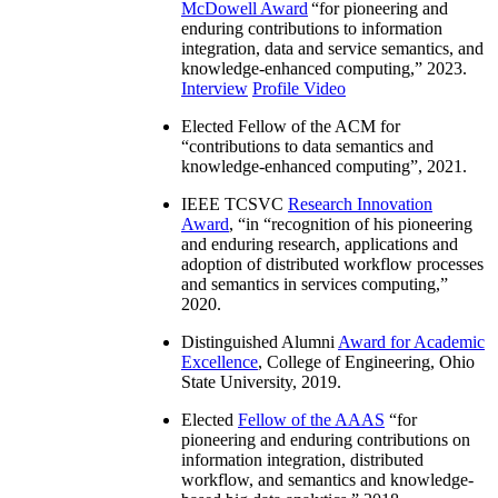
McDowell Award
“
for pioneering and
enduring contributions to information
integration, data and service semantics, and
knowledge-enhanced computing
,” 2023.
Interview
Profile Video
Elected Fellow of the ACM for
“
contributions to data semantics and
knowledge-enhanced computing
”, 2021.
IEEE TCSVC
Research Innovation
Award
, “in “
recognition of his pioneering
and enduring research, applications and
adoption of distributed workflow processes
and semantics in services computing
,”
2020.
Distinguished Alumni
Award for Academic
Excellence
, College of Engineering, Ohio
State University, 2019.
Elected
Fellow of the AAAS
“
for
pioneering and enduring contributions on
information integration, distributed
workflow, and semantics and knowledge-