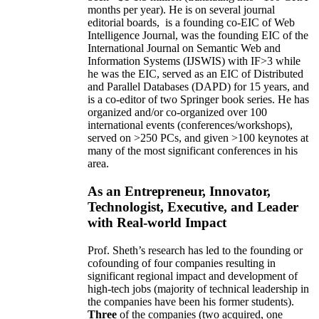
months per year)
.
He is on several journal
editorial
boards,
is
a founding co-EIC of Web
Intelligence Journal,
was the founding EIC of the
International Journal on Semantic Web and
Information Systems (IJSWIS)
with IF>3
while
he was the EIC
,
served as an
EIC of
Distributed
and Parallel Databases (DAPD)
for 15 years
, and
is
a co-editor of two Springer book series. He has
organized and/or co-organized over 100
international events (conferences/workshops),
served on
>
250
PCs, and given
>
100
keynotes
at
many of the most significant conferences in his
area
.
As an Entrepreneur, Innovator,
Technologist, Executive, and Leader
with Real-world Impact
Prof. Sheth’s research has led to the founding or
cofounding of four companies resulting in
significant regional impact and development of
high-tech jobs (majority of technical leadership in
the companies have been his former students).
Three
of the companies (two acquired, one