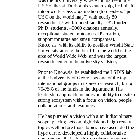
was the first university-wide AI initiative in the
US Southeast. During his stewardship, he built it
into a world-class organization (top leaders: “put
USC on the world map”) with nearly 50
researcher (7 well-funded faculty, ~35 funded
Ph.D. students, ~3000 citations annually,
exceptional student outcomes, IP creation,
support for large and small companies).
Kno.e.sis, with its ability to position Wright State
University among the top 10 in the world in the
area of World Wide Web, and was the largest
research center in the university’s history.
Prior to Kno.e.sis, he established the LSDIS lab
at the University of Georgia as one of the top
international groups in its area of research, bring
70-75% of the funds in the department. His
leadership approach includes an ability to create a
strong ecosystem with a focus on vision, people,
collaborations, and resources.
He has pursued a vision with a multidisciplinary
scope, placing bets on high risk and high reward
topics well before those topics have ascended the
hype curve, developed a highly collaborative
environment that attracts exceptional members