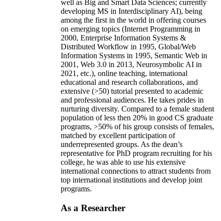
well as Big and Smart Data Sciences; currently
developing MS in Interdisciplinary AI), being
among the first in the world in offering courses
on emerging topics (Internet Programming in
2000, Enterprise Information Systems &
Distributed Workflow in 1995, Global/Web
Information Systems in 1995, Semantic Web in
2001, Web 3.0 in 2013, Neurosymbolic AI in
2021, etc.), online teaching, international
educational and research collaborations, and
extensive (>50) tutorial presented to academic
and professional audiences. He takes prides in
nurturing diversity. Compared to a female student
population of less then 20% in good CS graduate
programs, >50% of his group consists of females,
matched by excellent participation of
underrepresented groups. As the dean’s
representative for PhD program recruiting for his
college, he was able to use his extensive
international connections to attract students from
top international institutions and develop joint
programs.
As a Researcher