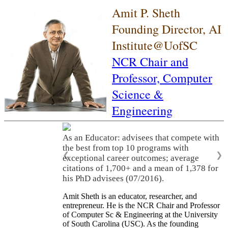
Amit P. Sheth
Founding Director, AI
Institute@UofSC
NCR Chair and
Professor,
Computer
Science &
Engineering
As an Educator: advisees that compete with
the best from top 10 programs with
❮
❯
exceptional career outcomes; average
citations of 1,700+ and a mean of 1,378 for
his PhD advisees (07/2016).
Amit Sheth is an educator, researcher, and
entrepreneur. He is the NCR Chair and Professor
of Computer Sc & Engineering at the University
of South Carolina (USC). As the founding