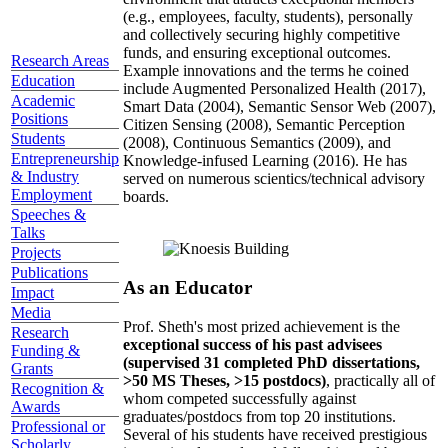
(e.g., employees, faculty, students), personally
and collectively securing highly competitive
funds, and ensuring exceptional outcomes.
Research Areas
Example innovations and the terms he coined
Education
include Augmented Personalized Health (2017),
Academic
Smart Data (2004), Semantic Sensor Web (2007),
Positions
Citizen Sensing (2008), Semantic Perception
Students
(2008), Continuous Semantics (2009), and
Entrepreneurship
Knowledge-infused Learning (2016). He has
& Industry
served on numerous scientics/technical advisory
Employment
boards.
Speeches &
Talks
Projects
Publications
As an Educator
Impact
Media
Prof. Sheth's most prized achievement is the
Research
exceptional success of his past advisees
Funding &
(supervised 31 completed PhD dissertations,
Grants
>50 MS Theses, >15 postdocs)
, practically all of
Recognition &
whom competed successfully against
Awards
graduates/postdocs from top 20 institutions.
Professional or
Several of his students have received prestigious
Scholarly