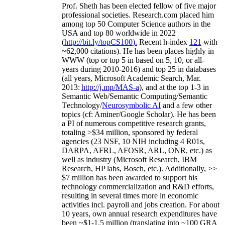
Prof. Sheth has been
elected
fellow
of
five major
professional societies
.
Research.com place
d
him
among
top
50 Computer Science authors in the
USA and top 80 worldwide in 2022
(
http://bit.ly/topCS100
).
Recent
h-index
12
1
with
~
6
2
,
000
citations
)
.
H
e has been places highly in
WWW
(
top
or top 5
in based
on 5, 10, or all-
years
during 2010-2016
)
and
top
25
in databases
(all years
,
Microsoft Academic Search
,
Mar.
2013:
http://j.mp/MAS-a
)
, and
at the top
1-3
in
S
emantic
Web/
Semantic C
omputing/
Semantic
T
echnology
/
Neurosymbolic AI
and a few other
topics (
cf
:
Aminer
/Google Scholar
)
. He has been
a PI of
numerous
competitive
research
grants
,
totaling
>
$
3
4
million
,
sponsored by federal
agencies (
23
NSF,
10
NIH
incl
uding
4 R01s
,
DARPA, AFRL, AFOSR,
ARL,
ONR, etc.) as
well as industry (Microsoft Research, IBM
Research, HP labs,
Bosch,
etc.). Additionally
,
>>
$
7
million
has been awarded to support his
technology commercialization and R&D efforts
,
resulting in several times more in economic
activities incl
.
payroll
and
jobs
creation
.
For about
10 years,
own
annual
research expenditures
have
been
~
$1
-
1.5
million
(translating into ~100 GRA