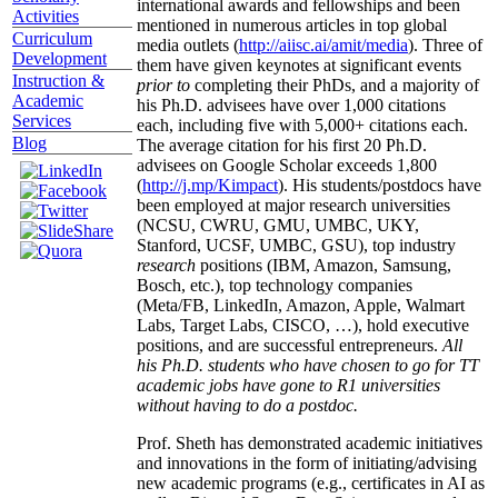
international awards and fellowships and been
Activities
mentioned in numerous articles in top global
Curriculum
media outlets (
http://aiisc.ai/amit/media
). Three of
Development
them have given keynotes at significant events
Instruction &
prior to
completing their PhDs, and a majority of
Academic
his Ph.D. advisees have over 1,000 citations
Services
each, including five with 5,000+ citations each.
Blog
The average citation for his first 20 Ph.D.
advisees on Google Scholar exceeds 1,800
(
http://j.mp/Kimpact
). His students/postdocs have
been employed at major research universities
(NCSU, CWRU, GMU, UMBC, UKY,
Stanford, UCSF, UMBC, GSU), top industry
research
positions (IBM, Amazon, Samsung,
Bosch, etc.), top technology companies
(Meta/FB, LinkedIn, Amazon, Apple, Walmart
Labs, Target Labs, CISCO, …), hold executive
positions, and are successful entrepreneurs.
All
his Ph.D. students who have chosen to go for TT
academic jobs have gone to R1 universities
without having to do a postdoc.
Prof. Sheth has demonstrated academic initiatives
and innovations in the form of initiating/advising
new academic programs (e.g., certificates in AI as