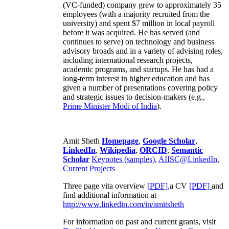
(VC-funded) company grew to approximately 35
employees (with a majority recruited from the
university) and spent $7 million in local payroll
before it was acquired. He has served (and
continues to serve) on technology and business
advisory broads and in a variety of advising roles,
including international research projects,
academic programs, and startups. He has had a
long-term interest in higher education and has
given a number of presentations covering policy
and strategic issues to decision-makers (e.g.,
Prime Minister
Modi of India
).
Amit Sheth
Homepage
,
Google Scholar
,
LinkedIn
,
Wikipedia
,
ORCID
,
Semantic
Scholar
Keynotes (samples)
,
AIISC@LinkedIn
,
Current Projects
Three page vita overview
[PDF],
a CV
[PDF]
and
find additional information at
http://www.linkedin.com/in/amitsheth
For information on past and current grants, visit