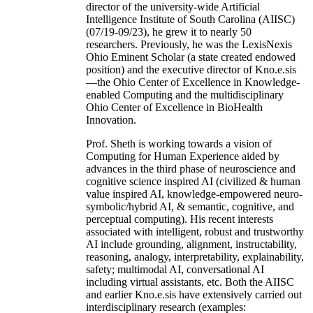
director of the university-wide Artificial
Intelligence Institute of South Carolina (AIISC)
(07/19-09/23), he grew it to nearly 50
researchers. Previously, he was the LexisNexis
Ohio Eminent Scholar (a state created endowed
position) and the executive director of Kno.e.sis
—the Ohio Center of Excellence in Knowledge-
enabled Computing and the multidisciplinary
Ohio Center of Excellence in BioHealth
Innovation.
Prof. Sheth is working towards a vision of
Computing for Human Experience aided by
advances in the third phase of neuroscience and
cognitive science inspired AI (civilized & human
value inspired AI, knowledge-empowered neuro-
symbolic/hybrid AI, & semantic, cognitive, and
perceptual computing). His recent interests
associated with intelligent, robust and trustworthy
AI include grounding, alignment, instructability,
reasoning, analogy, interpretability, explainability,
safety; multimodal AI, conversational AI
including virtual assistants, etc. Both the AIISC
and earlier Kno.e.sis have extensively carried out
interdisciplinary research (examples: