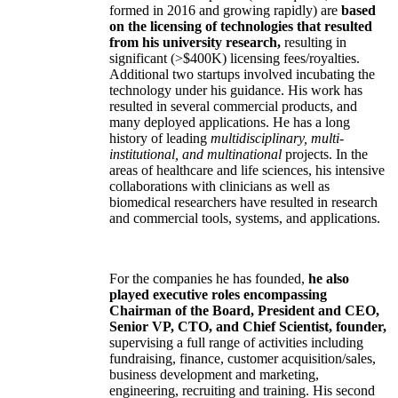
formed in 2016 and growing rapidly) are
based
on the licensing of technologies that resulted
from his university research,
resulting in
significant (>$400K) licensing fees/royalties.
Additional two startups involved incubating the
technology under his guidance. His work has
resulted in several commercial products, and
many deployed applications. He has a long
history of leading
multidisciplinary, multi-
institutional, and multinational
projects. In the
areas of healthcare and life sciences, his intensive
collaborations with clinicians as well as
biomedical researchers have resulted in research
and commercial tools, systems, and applications.
For the companies he has founded,
he also
played executive roles encompassing
Chairman of the Board, President and CEO,
Senior VP, CTO, and Chief Scientist, founder,
supervising a full range of activities including
fundraising, finance, customer acquisition/sales,
business development and marketing,
engineering, recruiting and training. His second