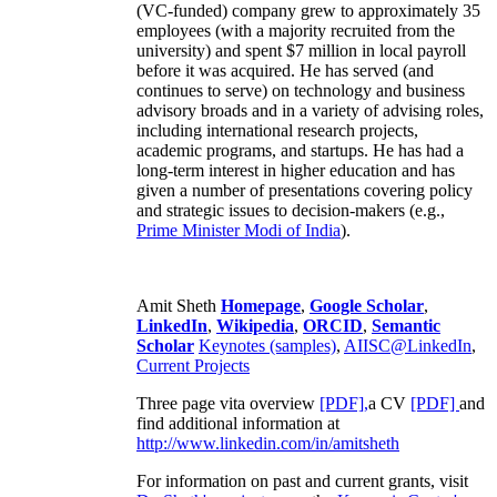
(VC-funded) company grew to approximately 35
employees (with a majority recruited from the
university) and spent $7 million in local payroll
before it was acquired. He has served (and
continues to serve) on technology and business
advisory broads and in a variety of advising roles,
including international research projects,
academic programs, and startups. He has had a
long-term interest in higher education and has
given a number of presentations covering policy
and strategic issues to decision-makers (e.g.,
Prime Minister
Modi of India
).
Amit Sheth
Homepage
,
Google Scholar
,
LinkedIn
,
Wikipedia
,
ORCID
,
Semantic
Scholar
Keynotes (samples)
,
AIISC@LinkedIn
,
Current Projects
Three page vita overview
[PDF],
a CV
[PDF]
and
find additional information at
http://www.linkedin.com/in/amitsheth
For information on past and current grants, visit