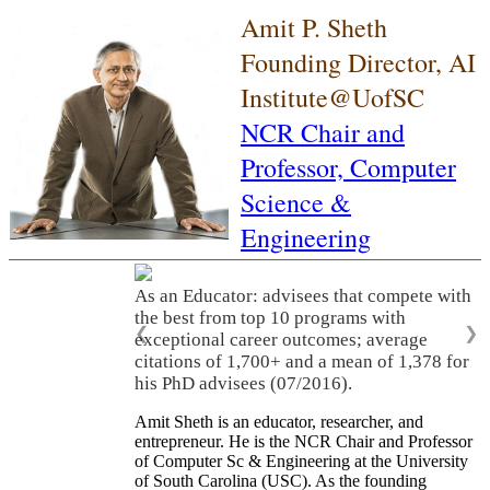
Amit P. Sheth
Founding Director, AI
Institute@UofSC
NCR Chair and
Professor,
Computer
Science &
Engineering
As an Educator: advisees that compete with
the best from top 10 programs with
❮
❯
exceptional career outcomes; average
citations of 1,700+ and a mean of 1,378 for
his PhD advisees (07/2016).
Amit Sheth is an educator, researcher, and
entrepreneur. He is the NCR Chair and Professor
of Computer Sc & Engineering at the University
of South Carolina (USC). As the founding