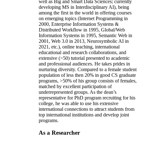
well as Big and Smart Data Sciences; currently
developing MS in Interdisciplinary AI), being
among the first in the world in offering courses
on emerging topics (Internet Programming in
2000, Enterprise Information Systems &
Distributed Workflow in 1995, Global/Web
Information Systems in 1995, Semantic Web in
2001, Web 3.0 in 2013, Neurosymbolic AI in
2021, etc.), online teaching, international
educational and research collaborations, and
extensive (>50) tutorial presented to academic
and professional audiences. He takes prides in
nurturing diversity. Compared to a female student
population of less then 20% in good CS graduate
programs, >50% of his group consists of females,
matched by excellent participation of
underrepresented groups. As the dean’s
representative for PhD program recruiting for his
college, he was able to use his extensive
international connections to attract students from
top international institutions and develop joint
programs.
As a Researcher