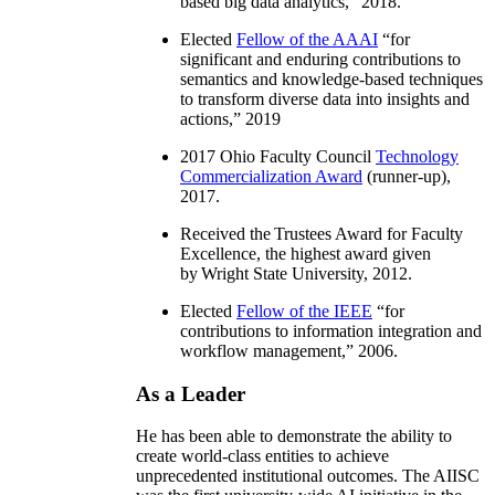
based big data analytics
,” 2018.
Elected
Fellow of the AAAI
“
for
significant and enduring contributions to
semantics and knowledge-based techniques
to transform diverse data into insights and
actions
,” 2019
2017 Ohio Faculty Council
Technology
Commercialization Award
(runner-up),
2017.
Received the Trustees Award for Faculty
Excellence, the highest award given
by Wright State University, 2012.
Elected
Fellow of the IEEE
“
for
contributions to information integration and
workflow management
,” 2006.
As a Leader
He has been able to demonstrate the ability to
create world-class entities to achieve
unprecedented institutional outcomes. The AIISC