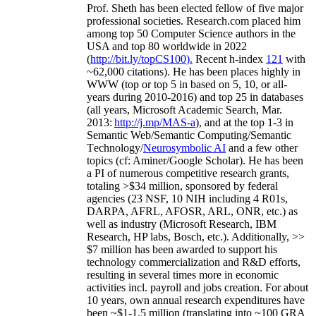
Prof. Sheth has been
elected
fellow
of
five major
professional societies
.
Research.com place
d
him
among
top
50 Computer Science authors in the
USA and top 80 worldwide in 2022
(
http://bit.ly/topCS100
).
Recent
h-index
12
1
with
~
6
2
,
000
citations
)
.
H
e has been places highly in
WWW
(
top
or top 5
in based
on 5, 10, or all-
years
during 2010-2016
)
and
top
25
in databases
(all years
,
Microsoft Academic Search
,
Mar.
2013:
http://j.mp/MAS-a
)
, and
at the top
1-3
in
S
emantic
Web/
Semantic C
omputing/
Semantic
T
echnology
/
Neurosymbolic AI
and a few other
topics (
cf
:
Aminer
/Google Scholar
)
. He has been
a PI of
numerous
competitive
research
grants
,
totaling
>
$
3
4
million
,
sponsored by federal
agencies (
23
NSF,
10
NIH
incl
uding
4 R01s
,
DARPA, AFRL, AFOSR,
ARL,
ONR, etc.) as
well as industry (Microsoft Research, IBM
Research, HP labs,
Bosch,
etc.). Additionally
,
>>
$
7
million
has been awarded to support his
technology commercialization and R&D efforts
,
resulting in several times more in economic
activities incl
.
payroll
and
jobs
creation
.
For about
10 years,
own
annual
research expenditures
have
been
~
$1
-
1.5
million
(translating into ~100 GRA