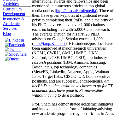
international awards and fellowships and been
Activities
mentioned in numerous articles in top global
Curriculum
media outlets (
http://aiisc.ai/amit/media
). Three of
Development
them have given keynotes at significant events
Instruction &
prior to
completing their PhDs, and a majority of
Academic
his Ph.D. advisees have over 1,000 citations
Services
each, including five with 5,000+ citations each.
Blog
The average citation for his first 20 Ph.D.
advisees on Google Scholar exceeds 1,800
(
http://j.mp/Kimpact
). His students/postdocs have
been employed at major research universities
(NCSU, CWRU, GMU, UMBC, UKY,
Stanford, UCSF, UMBC, GSU), top industry
research
positions (IBM, Amazon, Samsung,
Bosch, etc.), top technology companies
(Meta/FB, LinkedIn, Amazon, Apple, Walmart
Labs, Target Labs, CISCO, …), hold executive
positions, and are successful entrepreneurs.
All
his Ph.D. students who have chosen to go for TT
academic jobs have gone to R1 universities
without having to do a postdoc.
Prof. Sheth has demonstrated academic initiatives
and innovations in the form of initiating/advising
new academic programs (e.g., certificates in AI as