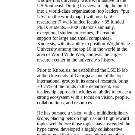
was the first university-wide AI initiative in the
US Southeast. During his stewardship, he built it
into a world-class organization (top leaders: “put
USC on the world map”) with nearly 50
researcher (7 well-funded faculty, ~35 funded
Ph.D. students, ~3000 citations annually,
exceptional student outcomes, IP creation,
support for large and small companies).
Kno.e.sis, with its ability to position Wright State
University among the top 10 in the world in the
area of World Wide Web, and was the largest
research center in the university’s history.
Prior to Kno.e.sis, he established the LSDIS lab
at the University of Georgia as one of the top
international groups in its area of research, bring
70-75% of the funds in the department. His
leadership approach includes an ability to create a
strong ecosystem with a focus on vision, people,
collaborations, and resources.
He has pursued a vision with a multidisciplinary
scope, placing bets on high risk and high reward
topics well before those topics have ascended the
hype curve, developed a highly collaborative
environment that attracts exceptional members