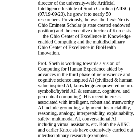
director of the university-wide Artificial
Intelligence Institute of South Carolina (AIISC)
(07/19-09/23), he grew it to nearly 50
researchers. Previously, he was the LexisNexis
Ohio Eminent Scholar (a state created endowed
position) and the executive director of Kno.e.sis
—the Ohio Center of Excellence in Knowledge-
enabled Computing and the multidisciplinary
Ohio Center of Excellence in BioHealth
Innovation.
Prof. Sheth is working towards a vision of
Computing for Human Experience aided by
advances in the third phase of neuroscience and
cognitive science inspired AI (civilized & human
value inspired AI, knowledge-empowered neuro-
symbolic/hybrid AI, & semantic, cognitive, and
perceptual computing). His recent interests
associated with intelligent, robust and trustworthy
AI include grounding, alignment, instructability,
reasoning, analogy, interpretability, explainability,
safety; multimodal AI, conversational AI
including virtual assistants, etc. Both the AIISC
and earlier Kno.e.sis have extensively carried out
interdisciplinary research (examples: