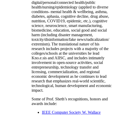
digital/personal/connected health/public
health/nursing/epidemiology (applied to diverse
conditions- mental health & wellbeing, asthma,
diabetes, aphasia, cognitive decline, drug abuse,
nutrition, COVID19, epidemic, etc.), cognitive
science, neuroscience, smart manufacturing,
biomedicine, education, social good and social
harm (including disaster management,
toxicity/disinformation/fake news/radicalization/
extremism). The translational nature of his
research includes projects with a majority of the
colleges/schools at the universities he lead
Kno.e.sis and AIISC, and includes intimately
involvement in open-source activities, social
entrepreneurship, technology transfer and
licensing, commercialization, and regional
economic development as he continues to lead
research that emphasizes real-world scientific,
technological, human development and economic
impact.
Some of Prof. Sheth’s recognitions, honors and
awards include:
IEEE Computer Society W. Wallace