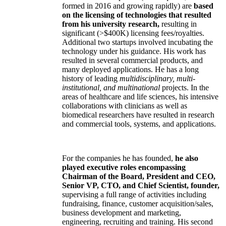
formed in 2016 and growing rapidly) are
based
on the licensing of technologies that resulted
from his university research,
resulting in
significant (>$400K) licensing fees/royalties.
Additional two startups involved incubating the
technology under his guidance. His work has
resulted in several commercial products, and
many deployed applications. He has a long
history of leading
multidisciplinary, multi-
institutional, and multinational
projects. In the
areas of healthcare and life sciences, his intensive
collaborations with clinicians as well as
biomedical researchers have resulted in research
and commercial tools, systems, and applications.
For the companies he has founded,
he also
played executive roles encompassing
Chairman of the Board, President and CEO,
Senior VP, CTO, and Chief Scientist, founder,
supervising a full range of activities including
fundraising, finance, customer acquisition/sales,
business development and marketing,
engineering, recruiting and training. His second