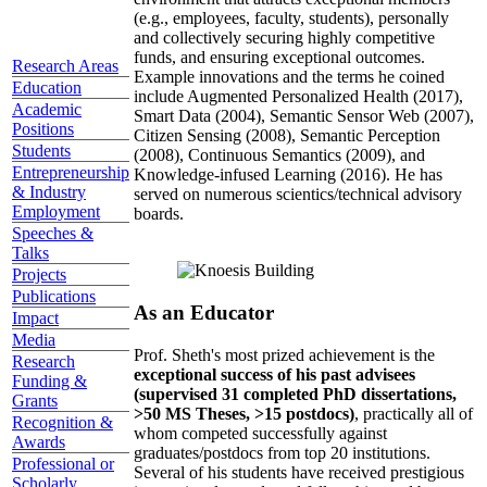
(e.g., employees, faculty, students), personally
and collectively securing highly competitive
funds, and ensuring exceptional outcomes.
Research Areas
Example innovations and the terms he coined
Education
include Augmented Personalized Health (2017),
Academic
Smart Data (2004), Semantic Sensor Web (2007),
Positions
Citizen Sensing (2008), Semantic Perception
Students
(2008), Continuous Semantics (2009), and
Entrepreneurship
Knowledge-infused Learning (2016). He has
& Industry
served on numerous scientics/technical advisory
Employment
boards.
Speeches &
Talks
Projects
Publications
As an Educator
Impact
Media
Prof. Sheth's most prized achievement is the
Research
exceptional success of his past advisees
Funding &
(supervised 31 completed PhD dissertations,
Grants
>50 MS Theses, >15 postdocs)
, practically all of
Recognition &
whom competed successfully against
Awards
graduates/postdocs from top 20 institutions.
Professional or
Several of his students have received prestigious
Scholarly