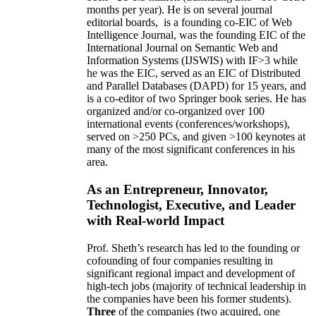
months per year)
.
He is on several journal
editorial
boards,
is
a founding co-EIC of Web
Intelligence Journal,
was the founding EIC of the
International Journal on Semantic Web and
Information Systems (IJSWIS)
with IF>3
while
he was the EIC
,
served as an
EIC of
Distributed
and Parallel Databases (DAPD)
for 15 years
, and
is
a co-editor of two Springer book series. He has
organized and/or co-organized over 100
international events (conferences/workshops),
served on
>
250
PCs, and given
>
100
keynotes
at
many of the most significant conferences in his
area
.
As an Entrepreneur, Innovator,
Technologist, Executive, and Leader
with Real-world Impact
Prof. Sheth’s research has led to the founding or
cofounding of four companies resulting in
significant regional impact and development of
high-tech jobs (majority of technical leadership in
the companies have been his former students).
Three
of the companies (two acquired, one