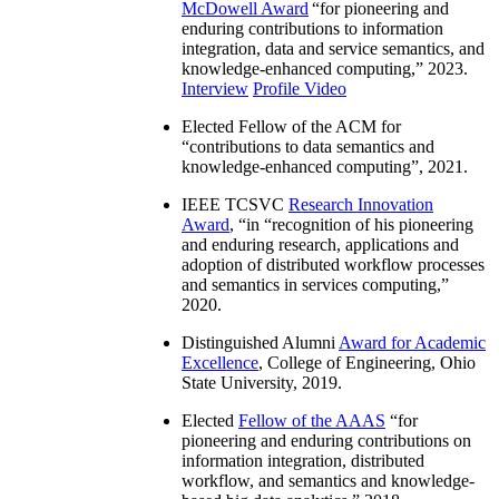
McDowell Award
“
for pioneering and
enduring contributions to information
integration, data and service semantics, and
knowledge-enhanced computing
,” 2023.
Interview
Profile Video
Elected Fellow of the ACM for
“
contributions to data semantics and
knowledge-enhanced computing
”, 2021.
IEEE TCSVC
Research Innovation
Award
, “in “
recognition of his pioneering
and enduring research, applications and
adoption of distributed workflow processes
and semantics in services computing
,”
2020.
Distinguished Alumni
Award for Academic
Excellence
, College of Engineering, Ohio
State University, 2019.
Elected
Fellow of the AAAS
“
for
pioneering and enduring contributions on
information integration, distributed
workflow, and semantics and knowledge-