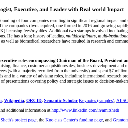
ogist, Executive, and Leader with Real-world Impact
founding of four companies resulting in significant regional impact and 
f the companies (two acquired, one formed in 2016 and growing rapidl
0K) licensing fees/royalties. Additional two startups involved incubatin
ns. He has a long history of leading
multidisciplinary, multi-institution
ns as well as biomedical researchers have resulted in research and comme
 executive roles encompassing Chairman of the Board, President a
draising, finance, customer acquisition/sales, business development and 
 (with a majority recruited from the university) and spent $7 million i
s and in a variety of advising roles, including international research p
of presentations covering policy and strategic issues to decision-makers
n
,
Wikipedia
,
ORCID
,
Semantic Scholar
Keynotes (samples)
,
AIIS
ind additional information at
http://www.linkedin.com/in/amitsheth
 Sheth's project page
, the
Kno.e.sis Center's funding page
, and
Granto