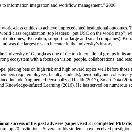
ns to information integration and workflow management
,” 2006.
e world-class entities to achieve unprecedented institutional outcomes. 
 a world-class organization (top leaders: “put USC on the world map”) w
ent outcomes, IP creation, support for large and small companies). Kno.e
nd was the largest research center in the university’s history.
the University of Georgia as one of the top international groups in its a
strong ecosystem with a focus on vision, people, collaborations, and res
ope, placing bets on high risk and high reward topics well before those
members (e.g., employees, faculty, students), personally and collective
oined include Augmented Personalized Health (2017), Smart Data (200
nd Knowledge-infused Learning (2016). He has served on numerous scie
ional success of his past advisees (supervised 31 completed PhD di
om top 20 institutions. Several of his students have received prestigio