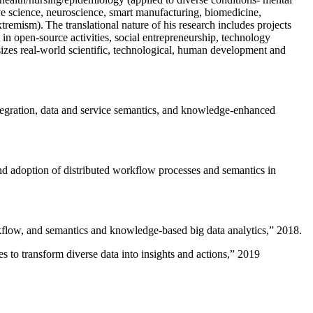
ive science, neuroscience, smart manufacturing, biomedicine,
remism). The translational nature of his research includes projects
 in open-source activities, social entrepreneurship, technology
sizes real-world scientific, technological, human development and
ntegration, data and service semantics, and knowledge-enhanced
and adoption of distributed workflow processes and semantics in
rkflow, and semantics and knowledge-based big data analytics
,” 2018.
 to transform diverse data into insights and actions
,” 2019