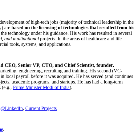
development of high-tech jobs (majority of technical leadership in the
y) are
based on the licensing of technologies that resulted from his
g the technology under his guidance. His work has resulted in several
al, and multinational
projects. In the areas of healthcare and life
rcial tools, systems, and applications.
nd CEO, Senior VP, CTO, and Chief Scientist, founder,
marketing, engineering, recruiting and training. His second (VC-
n local payroll before it was acquired. He has served (and continues
rojects, academic programs, and startups. He has had a long-term
 (e.g.,
Prime Minister
Modi of India
).
C@LinkedIn
,
Current Projects
me
.