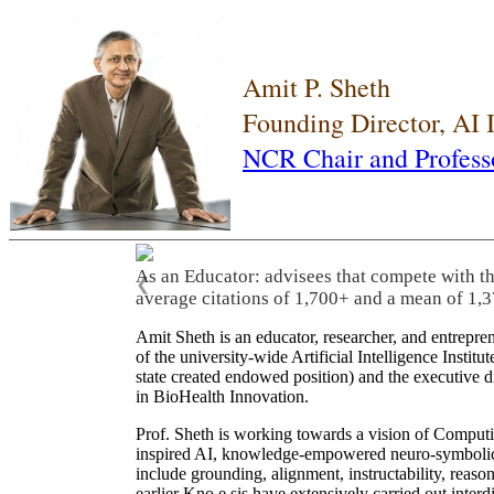
Amit P. Sheth
Founding Director, AI
NCR Chair and Profess
As an Educator: advisees that compete with t
❮
average citations of 1,700+ and a mean of 1,3
Amit Sheth is an educator, researcher, and entrepr
of the university-wide Artificial Intelligence Inst
state created endowed position) and the executive
in BioHealth Innovation.
Prof. Sheth is working towards a vision of Computi
inspired AI, knowledge-empowered neuro-symbolic/hy
include grounding, alignment, instructability, reason
earlier Kno.e.sis have extensively carried out inter