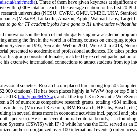
/aiisc.ai/amit/media
). Three of them have given keynotes at significant 
five with 5,000+ citations each. The average citation for his first 20 P
ajor research universities (NCSU, CWRU, GMU, UMBC, UKY, Stanfor
mpanies (Meta/FB, LinkedIn, Amazon, Apple, Walmart Labs, Target Lab
en to go for TT academic jobs have gone to R1 universities without ha
nd innovations in the form of initiating/advising new academic programs 
eing among the first in the world in offering courses on emerging topi
ion Systems in 1995, Semantic Web in 2001, Web 3.0 in 2013, Neurosymb
torial presented to academic and professional audiences. He takes prides
f his group consists of females, matched by excellent participation of
e his extensive international connections to attract students from top in
ofessional societies
.
Research.com place
d
him among
top
50 Computer 
6
2
,
000
citations
)
.
H
e has been places highly in WWW
(
top
or top 5
in 
r. 2013:
http://j.mp/MAS-a
)
, and
at the top
1-3
in
S
emantic
Web/
Sema
een a PI of
numerous
competitive
research
grants
, totaling
>
$
3
4
million
l as industry (Microsoft Research, IBM Research, HP labs,
Bosch,
etc.
sulting in several times more in economic activities incl
.
payroll
and
job
onths per year)
.
He is on several journal editorial
boards,
is
a founding 
ation Systems (IJSWIS)
with IF>3
while
he was the EIC
,
served as an
E
ganized and/or co-organized over 100 international events (conferences