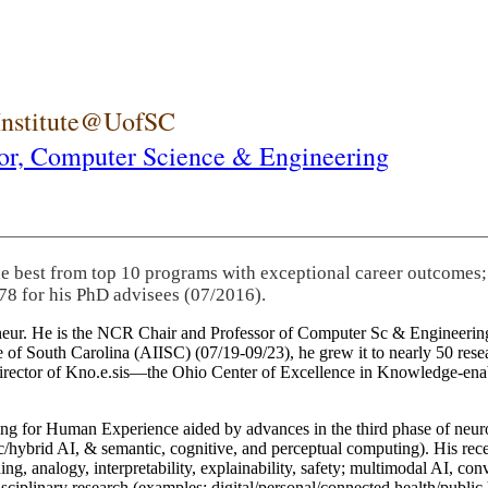
 Institute@UofSC
or,
Computer Science & Engineering
he best from top 10 programs with exceptional career outcomes;
78 for his PhD advisees (07/2016).
eneur. He is the NCR Chair and Professor of Computer Sc & Engineering
itute of South Carolina (AIISC) (07/19-09/23), he grew it to nearly 50 r
 director of Kno.e.sis—the Ohio Center of Excellence in Knowledge-ena
ng for Human Experience aided by advances in the third phase of neuro
brid AI, & semantic, cognitive, and perceptual computing). His recent 
ing, analogy, interpretability, explainability, safety; multimodal AI, con
disciplinary research (examples: digital/personal/connected health/publi