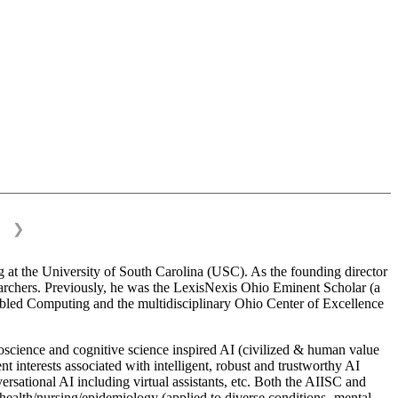
❯
 at the University of South Carolina (USC). As the founding director
esearchers. Previously, he was the LexisNexis Ohio Eminent Scholar (a
bled Computing and the multidisciplinary Ohio Center of Excellence
science and cognitive science inspired AI (civilized & human value
interests associated with intelligent, robust and trustworthy AI
versational AI including virtual assistants, etc. Both the AIISC and
c health/nursing/epidemiology (applied to diverse conditions- mental