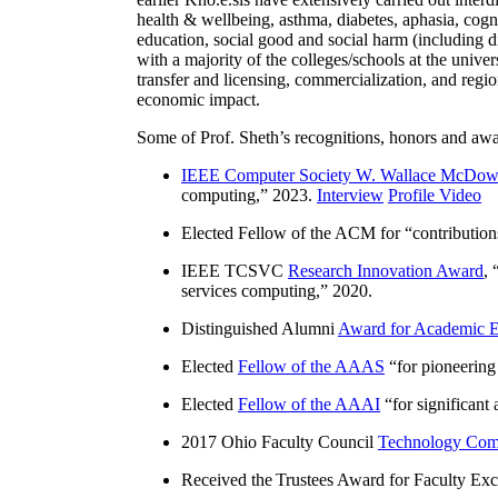
health & wellbeing, asthma, diabetes, aphasia, cogn
education, social good and social harm (including di
with a majority of the colleges/schools at the unive
transfer and licensing, commercialization, and reg
economic impact.
Some of Prof. Sheth’s recognitions, honors and awa
IEEE Computer Society W. Wallace McDow
computing
,” 2023.
Interview
Profile Video
Elected Fellow of the ACM for “
contributio
IEEE TCSVC
Research Innovation Award
, 
services computing
,” 2020.
Distinguished Alumni
Award for Academic E
Elected
Fellow of the AAAS
“
for pioneering
Elected
Fellow of the AAAI
“
for significant
2017 Ohio Faculty Council
Technology Comm
Received the Trustees Award for Faculty Exce