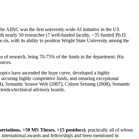
The AIISC was the first university-wide AI initiative in the US
ith nearly 50 researcher (7 well-funded faculty, ~35 funded Ph.D.
.sis, with its ability to position Wright State University among the
rea of research, bring 70-75% of the funds in the department. His
ources.
 topics have ascended the hype curve, developed a highly
ly securing highly competitive funds, and ensuring exceptional
4), Semantic Sensor Web (2007), Citizen Sensing (2008), Semantic
ntics/technical advisory boards.
ssertations, >50 MS Theses, >15 postdocs)
, practically all of whom
us international awards and fellowships and been mentioned in