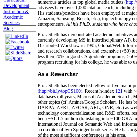
numerous articles in top global media outlets (
http:/
Development
advisees have over 1,000 citations each, including 
Instruction &
His students/postdocs have been employed at m
Academic
Amazon, Samsung, Bosch, etc.), top technology co
Services
entrepreneurs.
All his Ph.D. students who have chos
Blog
Prof. Sheth has demonstrated academic initiatives a
currently developing MS in Interdisciplinary AI), b
Distributed Workflow in 1995, Global/Web Informat
and research collaborations, and extensive (>50) tu
less then 20% in good CS graduate programs, >50% o
program recruiting for his college, he was able to us
As a Researcher
Prof. Sheth has been
elected
fellow
of
five major pr
(
http://bit.ly/topCS100
).
Recent
h-index
12
1
with
~
databases (all years
,
Microsoft Academic Search
,
Ma
other topics (
cf
:
Aminer
/Google Scholar
)
. He has b
DARPA, AFRL, AFOSR,
ARL,
ONR, etc.) as wel
technology commercialization and R&D efforts
, re
been
~
$1
-
1.5
million
(translating into ~100 GRA m
International Journal on Semantic Web and Inform
a co-editor of two Springer book series. He has or
of the most significant conferences in his area
.