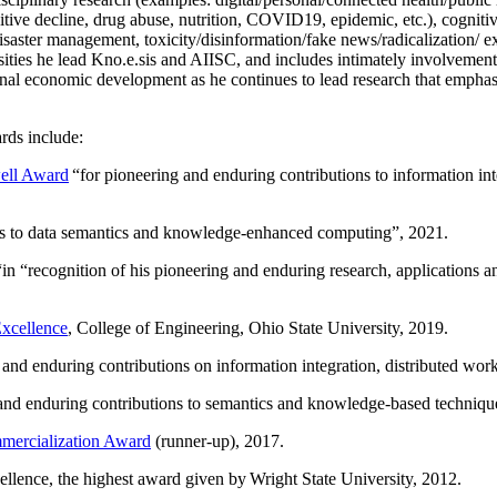
itive decline, drug abuse, nutrition, COVID19, epidemic, etc.), cognit
saster management, toxicity/disinformation/fake news/radicalization/ ext
rsities he lead Kno.e.sis and AIISC, and includes intimately involvement
ional economic development as he continues to lead research that empha
rds include:
ell Award
“
for pioneering and enduring contributions to information i
ns to data semantics and knowledge-enhanced computing
”, 2021.
“in “
recognition of his pioneering and enduring research, applications 
xcellence
, College of Engineering, Ohio State University, 2019.
 and enduring contributions on information integration, distributed wo
 and enduring contributions to semantics and knowledge-based techniques
ercialization Award
(runner-up), 2017.
llence, the highest award given by Wright State University, 2012.