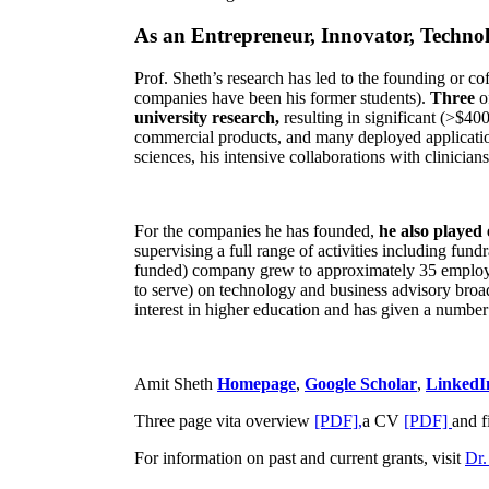
As an Entrepreneur, Innovator, Technol
Prof. Sheth’s research has led to the founding or co
companies have been his former students).
Three
o
university research,
resulting in significant (>$40
commercial products, and many deployed applicatio
sciences, his intensive collaborations with clinicia
For the companies he has founded,
he also played
supervising a full range of activities including fun
funded) company grew to approximately 35 employees
to serve) on technology and business advisory broad
interest in higher education and has given a number 
Amit Sheth
Homepage
,
Google Scholar
,
LinkedI
Three page vita overview
[PDF],
a CV
[PDF]
and f
For information on past and current grants, visit
Dr.