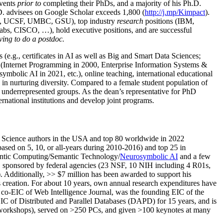
events
prior to
completing their PhDs, and a majority of his Ph.D.
h.D. advisees on Google Scholar exceeds 1,800 (
http://j.mp/Kimpact
).
d, UCSF, UMBC, GSU), top industry
research
positions (IBM,
s, CISCO, …), hold executive positions, and are successful
ving to do a postdoc.
(e.g., certificates in AI as well as Big and Smart Data Sciences;
cs (Internet Programming in 2000, Enterprise Information Systems &
olic AI in 2021, etc.), online teaching, international educational
 in nurturing diversity. Compared to a female student population of
 underrepresented groups. As the dean’s representative for PhD
ternational institutions and develop joint programs.
Science authors in the USA and top 80 worldwide in 2022
based
on 5, 10, or all-years
during 2010-2016
)
and
top
25
in
ntic C
omputing/
Semantic T
echnology
/
Neurosymbolic AI
and a few
,
sponsored by federal agencies (
23
NSF,
10
NIH
incl
uding
4 R01s
,
). Additionally
,
>>
$
7
million
has been awarded to support his
s
creation
.
For about 10 years,
own
annual
research expenditures
have
co-EIC of Web Intelligence Journal,
was the founding EIC of the
IC of
Distributed and Parallel Databases (DAPD)
for 15 years
, and
is
/workshops), served on
>
250
PCs, and given
>
100
keynotes
at many