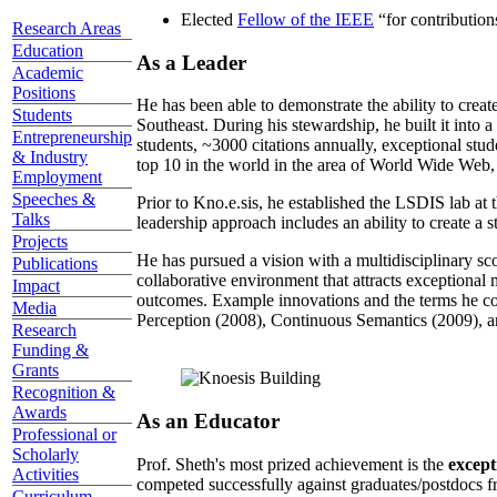
Elected
Fellow of the IEEE
“
for contributio
Research Areas
Education
As a Leader
Academic
Positions
He has been able to demonstrate the ability to creat
Students
Southeast. During his stewardship, he built it into
Entrepreneurship
students, ~3000 citations annually, exceptional stud
& Industry
top 10 in the world in the area of World Wide Web, a
Employment
Speeches &
Prior to Kno.e.sis, he established the LSDIS lab at 
Talks
leadership approach includes an ability to create a 
Projects
He has pursued a vision with a multidisciplinary sc
Publications
collaborative environment that attracts exceptional 
Impact
outcomes. Example innovations and the terms he c
Media
Perception (2008), Continuous Semantics (2009), a
Research
Funding &
Grants
Recognition &
Awards
As an Educator
Professional or
Scholarly
Prof. Sheth's most prized achievement is the
except
Activities
competed successfully against graduates/postdocs fr
Curriculum