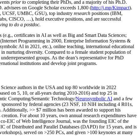
events
prior to
completing their PhDs, and a majority of his Ph.D.
h.D. advisees on Google Scholar exceeds 1,800 (
http://j.mp/Kimpact
).
d, UCSF, UMBC, GSU), top industry
research
positions (IBM,
s, CISCO, …), hold executive positions, and are successful
ving to do a postdoc.
(e.g., certificates in AI as well as Big and Smart Data Sciences;
cs (Internet Programming in 2000, Enterprise Information Systems &
olic AI in 2021, etc.), online teaching, international educational
 in nurturing diversity. Compared to a female student population of
 underrepresented groups. As the dean’s representative for PhD
ternational institutions and develop joint programs.
Science authors in the USA and top 80 worldwide in 2022
based
on 5, 10, or all-years
during 2010-2016
)
and
top
25
in
ntic C
omputing/
Semantic T
echnology
/
Neurosymbolic AI
and a few
,
sponsored by federal agencies (
23
NSF,
10
NIH
incl
uding
4 R01s
,
). Additionally
,
>>
$
7
million
has been awarded to support his
s
creation
.
For about 10 years,
own
annual
research expenditures
have
co-EIC of Web Intelligence Journal,
was the founding EIC of the
IC of
Distributed and Parallel Databases (DAPD)
for 15 years
, and
is
/workshops), served on
>
250
PCs, and given
>
100
keynotes
at many