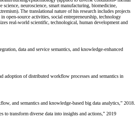
ive science, neuroscience, smart manufacturing, biomedicine,
remism). The translational nature of his research includes projects
 in open-source activities, social entrepreneurship, technology
sizes real-world scientific, technological, human development and
ntegration, data and service semantics, and knowledge-enhanced
and adoption of distributed workflow processes and semantics in
rkflow, and semantics and knowledge-based big data analytics
,” 2018.
 to transform diverse data into insights and actions
,” 2019