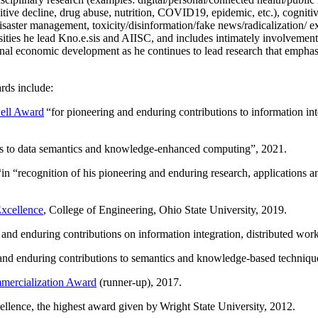
itive decline, drug abuse, nutrition, COVID19, epidemic, etc.), cognit
saster management, toxicity/disinformation/fake news/radicalization/ ext
rsities he lead Kno.e.sis and AIISC, and includes intimately involvement
ional economic development as he continues to lead research that empha
rds include:
ell Award
“
for pioneering and enduring contributions to information i
ns to data semantics and knowledge-enhanced computing
”, 2021.
“in “
recognition of his pioneering and enduring research, applications 
xcellence
, College of Engineering, Ohio State University, 2019.
 and enduring contributions on information integration, distributed wo
 and enduring contributions to semantics and knowledge-based techniques
ercialization Award
(runner-up), 2017.
llence, the highest award given by Wright State University, 2012.