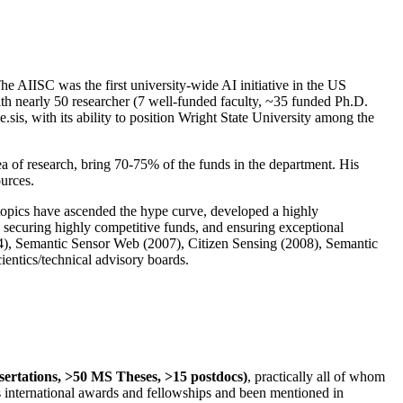
The AIISC was the first university-wide AI initiative in the US
ith nearly 50 researcher (7 well-funded faculty, ~35 funded Ph.D.
.sis, with its ability to position Wright State University among the
rea of research, bring 70-75% of the funds in the department. His
ources.
 topics have ascended the hype curve, developed a highly
ly securing highly competitive funds, and ensuring exceptional
4), Semantic Sensor Web (2007), Citizen Sensing (2008), Semantic
ntics/technical advisory boards.
ssertations, >50 MS Theses, >15 postdocs)
, practically all of whom
us international awards and fellowships and been mentioned in