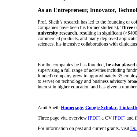
As an Entrepreneur, Innovator, Technol
Prof. Sheth’s research has led to the founding or co
companies have been his former students).
Three
o
university research,
resulting in significant (>$40
commercial products, and many deployed applicatio
sciences, his intensive collaborations with clinicia
For the companies he has founded,
he also played
supervising a full range of activities including fun
funded) company grew to approximately 35 employees
to serve) on technology and business advisory broad
interest in higher education and has given a number 
Amit Sheth
Homepage
,
Google Scholar
,
LinkedI
Three page vita overview
[PDF],
a CV
[PDF]
and f
For information on past and current grants, visit
Dr.