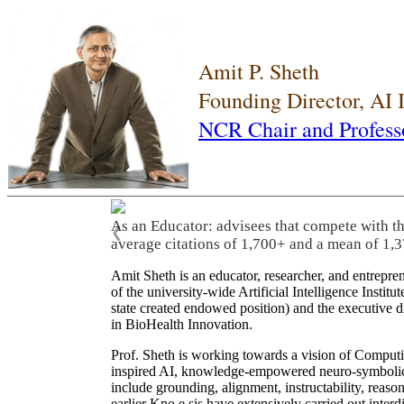
Amit P. Sheth
Founding Director, AI
NCR Chair and Profess
As an Educator: advisees that compete with t
❮
average citations of 1,700+ and a mean of 1,3
Amit Sheth is an educator, researcher, and entrepr
of the university-wide Artificial Intelligence Inst
state created endowed position) and the executive
in BioHealth Innovation.
Prof. Sheth is working towards a vision of Computi
inspired AI, knowledge-empowered neuro-symbolic/hy
include grounding, alignment, instructability, reason
earlier Kno.e.sis have extensively carried out inter