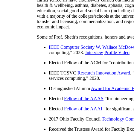
health & wellbeing, asthma, diabetes, aphasia, cogn
education, social good and social harm (including di
with a majority of the colleges/schools at the unive
transfer and licensing, commercialization, and reg
economic impact.
Some of Prof. Sheth’s recognitions, honors and awa
IEEE Computer Society W. Wallace McDow
computing
,” 2023.
Interview
Profile Video
Elected Fellow of the ACM for “
contributio
IEEE TCSVC
Research Innovation Award
, 
services computing
,” 2020.
Distinguished Alumni
Award for Academic E
Elected
Fellow of the AAAS
“
for pioneering
Elected
Fellow of the AAAI
“
for significant
2017 Ohio Faculty Council
Technology Comm
Received the Trustees Award for Faculty Exce