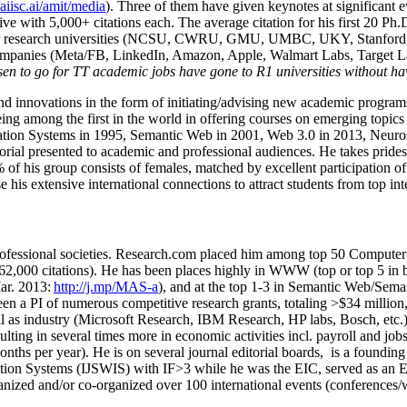
/aiisc.ai/amit/media
). Three of them have given keynotes at significant 
five with 5,000+ citations each. The average citation for his first 20 P
ajor research universities (NCSU, CWRU, GMU, UMBC, UKY, Stanfor
mpanies (Meta/FB, LinkedIn, Amazon, Apple, Walmart Labs, Target Lab
en to go for TT academic jobs have gone to R1 universities without ha
nd innovations in the form of initiating/advising new academic programs 
eing among the first in the world in offering courses on emerging topi
ion Systems in 1995, Semantic Web in 2001, Web 3.0 in 2013, Neurosymb
torial presented to academic and professional audiences. He takes prides
f his group consists of females, matched by excellent participation of
e his extensive international connections to attract students from top in
ofessional societies
.
Research.com place
d
him among
top
50 Computer 
6
2
,
000
citations
)
.
H
e has been places highly in WWW
(
top
or top 5
in 
r. 2013:
http://j.mp/MAS-a
)
, and
at the top
1-3
in
S
emantic
Web/
Sema
een a PI of
numerous
competitive
research
grants
, totaling
>
$
3
4
million
l as industry (Microsoft Research, IBM Research, HP labs,
Bosch,
etc.
sulting in several times more in economic activities incl
.
payroll
and
job
onths per year)
.
He is on several journal editorial
boards,
is
a founding 
ation Systems (IJSWIS)
with IF>3
while
he was the EIC
,
served as an
E
ganized and/or co-organized over 100 international events (conferences