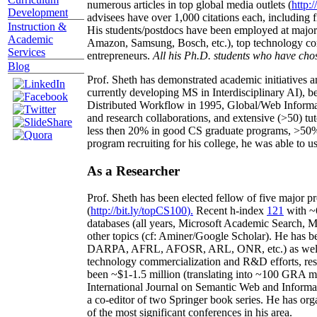
numerous articles in top global media outlets (
http:/
Development
advisees have over 1,000 citations each, including 
Instruction &
His students/postdocs have been employed at m
Academic
Amazon, Samsung, Bosch, etc.), top technology co
Services
entrepreneurs.
All his Ph.D. students who have chos
Blog
Prof. Sheth has demonstrated academic initiatives a
currently developing MS in Interdisciplinary AI), b
Distributed Workflow in 1995, Global/Web Informat
and research collaborations, and extensive (>50) tu
less then 20% in good CS graduate programs, >50% o
program recruiting for his college, he was able to us
As a Researcher
Prof. Sheth has been
elected
fellow
of
five major pr
(
http://bit.ly/topCS100
).
Recent
h-index
12
1
with
~
databases (all years
,
Microsoft Academic Search
,
Ma
other topics (
cf
:
Aminer
/Google Scholar
)
. He has b
DARPA, AFRL, AFOSR,
ARL,
ONR, etc.) as wel
technology commercialization and R&D efforts
, re
been
~
$1
-
1.5
million
(translating into ~100 GRA m
International Journal on Semantic Web and Inform
a co-editor of two Springer book series. He has or
of the most significant conferences in his area
.