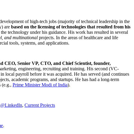
development of high-tech jobs (majority of technical leadership in the
y) are
based on the licensing of technologies that resulted from his
g the technology under his guidance. His work has resulted in several
al, and multinational
projects. In the areas of healthcare and life
rcial tools, systems, and applications.
nd CEO, Senior VP, CTO, and Chief Scientist, founder,
marketing, engineering, recruiting and training. His second (VC-
n local payroll before it was acquired. He has served (and continues
rojects, academic programs, and startups. He has had a long-term
 (e.g.,
Prime Minister
Modi of India
).
C@LinkedIn
,
Current Projects
me
.