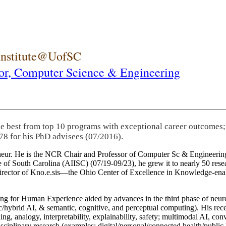
 Institute@UofSC
or,
Computer Science & Engineering
he best from top 10 programs with exceptional career outcomes;
78 for his PhD advisees (07/2016).
eneur. He is the NCR Chair and Professor of Computer Sc & Engineering
itute of South Carolina (AIISC) (07/19-09/23), he grew it to nearly 50 r
 director of Kno.e.sis—the Ohio Center of Excellence in Knowledge-ena
ng for Human Experience aided by advances in the third phase of neuro
brid AI, & semantic, cognitive, and perceptual computing). His recent 
ing, analogy, interpretability, explainability, safety; multimodal AI, con
disciplinary research (examples: digital/personal/connected health/publi