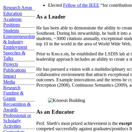
Elected
Fellow of the IEEE
“
for contributio
Research Areas
Education
As a Leader
Academic
Positions
He has been able to demonstrate the ability to creat
Students
Southeast. During his stewardship, he built it into
Entrepreneurship
students, ~3000 citations annually, exceptional stud
& Industry
top 10 in the world in the area of World Wide Web, a
Employment
Speeches &
Prior to Kno.e.sis, he established the LSDIS lab at 
Talks
leadership approach includes an ability to create a 
Projects
He has pursued a vision with a multidisciplinary sc
Publications
collaborative environment that attracts exceptional 
Impact
outcomes. Example innovations and the terms he c
Media
Perception (2008), Continuous Semantics (2009), a
Research
Funding &
Grants
Recognition &
Awards
As an Educator
Professional or
Scholarly
Prof. Sheth's most prized achievement is the
except
Activities
competed successfully against graduates/postdocs fr
Curriculum