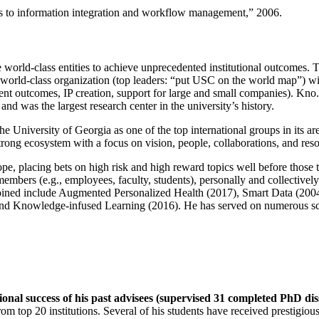
ns to information integration and workflow management
,” 2006.
e world-class entities to achieve unprecedented institutional outcomes. 
 a world-class organization (top leaders: “put USC on the world map”) w
ent outcomes, IP creation, support for large and small companies). Kno.e
nd was the largest research center in the university’s history.
the University of Georgia as one of the top international groups in its a
strong ecosystem with a focus on vision, people, collaborations, and res
ope, placing bets on high risk and high reward topics well before those
members (e.g., employees, faculty, students), personally and collective
oined include Augmented Personalized Health (2017), Smart Data (200
nd Knowledge-infused Learning (2016). He has served on numerous scie
ional success of his past advisees (supervised 31 completed PhD di
om top 20 institutions. Several of his students have received prestigio