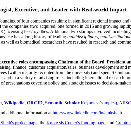
ogist, Executive, and Leader with Real-world Impact
founding of four companies resulting in significant regional impact and 
f the companies (two acquired, one formed in 2016 and growing rapidl
0K) licensing fees/royalties. Additional two startups involved incubatin
ns. He has a long history of leading
multidisciplinary, multi-institution
ns as well as biomedical researchers have resulted in research and comme
 executive roles encompassing Chairman of the Board, President a
draising, finance, customer acquisition/sales, business development and 
 (with a majority recruited from the university) and spent $7 million i
s and in a variety of advising roles, including international research p
of presentations covering policy and strategic issues to decision-makers
n
,
Wikipedia
,
ORCID
,
Semantic Scholar
Keynotes (samples)
,
AIIS
ind additional information at
http://www.linkedin.com/in/amitsheth
 Sheth's project page
, the
Kno.e.sis Center's funding page
, and
Granto