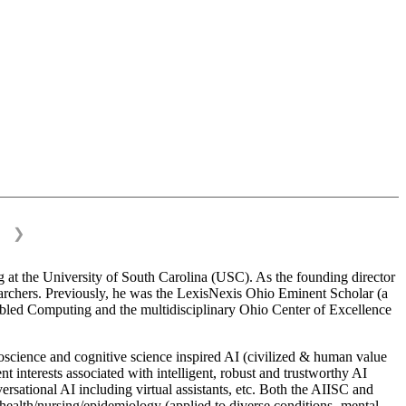
❯
 at the University of South Carolina (USC). As the founding director
esearchers. Previously, he was the LexisNexis Ohio Eminent Scholar (a
bled Computing and the multidisciplinary Ohio Center of Excellence
science and cognitive science inspired AI (civilized & human value
interests associated with intelligent, robust and trustworthy AI
versational AI including virtual assistants, etc. Both the AIISC and
c health/nursing/epidemiology (applied to diverse conditions- mental