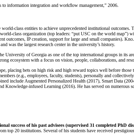
ns to information integration and workflow management
,” 2006.
e world-class entities to achieve unprecedented institutional outcomes. 
 a world-class organization (top leaders: “put USC on the world map”) w
ent outcomes, IP creation, support for large and small companies). Kno.e
nd was the largest research center in the university’s history.
the University of Georgia as one of the top international groups in its a
strong ecosystem with a focus on vision, people, collaborations, and res
ope, placing bets on high risk and high reward topics well before those
members (e.g., employees, faculty, students), personally and collective
oined include Augmented Personalized Health (2017), Smart Data (200
nd Knowledge-infused Learning (2016). He has served on numerous scie
ional success of his past advisees (supervised 31 completed PhD di
om top 20 institutions. Several of his students have received prestigio