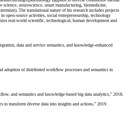
ive science, neuroscience, smart manufacturing, biomedicine,
remism). The translational nature of his research includes projects
 in open-source activities, social entrepreneurship, technology
sizes real-world scientific, technological, human development and
ntegration, data and service semantics, and knowledge-enhanced
and adoption of distributed workflow processes and semantics in
rkflow, and semantics and knowledge-based big data analytics
,” 2018.
 to transform diverse data into insights and actions
,” 2019