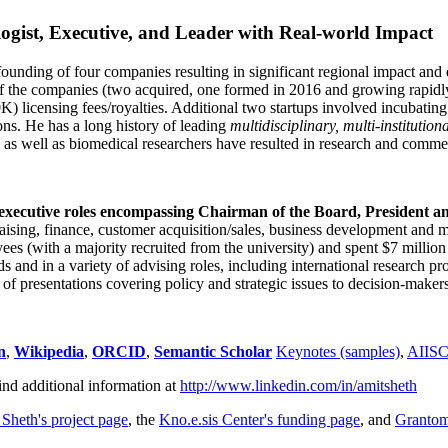
ogist, Executive, and Leader with Real-world Impact
founding of four companies resulting in significant regional impact and 
f the companies (two acquired, one formed in 2016 and growing rapidl
0K) licensing fees/royalties. Additional two startups involved incubatin
ns. He has a long history of leading
multidisciplinary, multi-institution
ns as well as biomedical researchers have resulted in research and comme
 executive roles encompassing Chairman of the Board, President a
draising, finance, customer acquisition/sales, business development and 
 (with a majority recruited from the university) and spent $7 million i
s and in a variety of advising roles, including international research p
of presentations covering policy and strategic issues to decision-makers
n
,
Wikipedia
,
ORCID
,
Semantic Scholar
Keynotes (samples)
,
AIIS
ind additional information at
http://www.linkedin.com/in/amitsheth
 Sheth's project page
, the
Kno.e.sis Center's funding page
, and
Granto