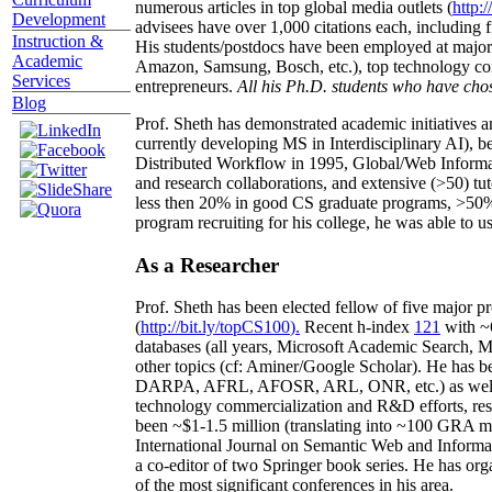
numerous articles in top global media outlets (
http:/
Development
advisees have over 1,000 citations each, including 
Instruction &
His students/postdocs have been employed at m
Academic
Amazon, Samsung, Bosch, etc.), top technology co
Services
entrepreneurs.
All his Ph.D. students who have chos
Blog
Prof. Sheth has demonstrated academic initiatives a
currently developing MS in Interdisciplinary AI), b
Distributed Workflow in 1995, Global/Web Informat
and research collaborations, and extensive (>50) tu
less then 20% in good CS graduate programs, >50% o
program recruiting for his college, he was able to us
As a Researcher
Prof. Sheth has been
elected
fellow
of
five major pr
(
http://bit.ly/topCS100
).
Recent
h-index
12
1
with
~
databases (all years
,
Microsoft Academic Search
,
Ma
other topics (
cf
:
Aminer
/Google Scholar
)
. He has b
DARPA, AFRL, AFOSR,
ARL,
ONR, etc.) as wel
technology commercialization and R&D efforts
, re
been
~
$1
-
1.5
million
(translating into ~100 GRA m
International Journal on Semantic Web and Inform
a co-editor of two Springer book series. He has or
of the most significant conferences in his area
.