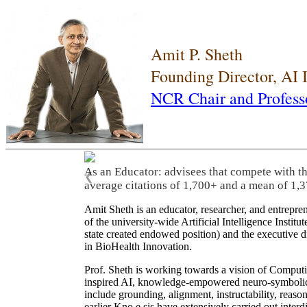
Amit P. Sheth
Founding Director, AI
NCR Chair and Profess
As an Educator: advisees that compete with t
❮
average citations of 1,700+ and a mean of 1,3
Amit Sheth is an educator, researcher, and entrepr
of the university-wide Artificial Intelligence Inst
state created endowed position) and the executive
in BioHealth Innovation.
Prof. Sheth is working towards a vision of Computi
inspired AI, knowledge-empowered neuro-symbolic/hy
include grounding, alignment, instructability, reason
earlier Kno.e.sis have extensively carried out inter