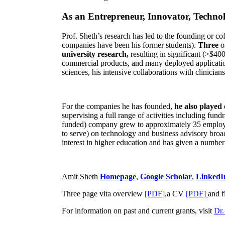
As an Entrepreneur, Innovator, Technol
Prof. Sheth’s research has led to the founding or co
companies have been his former students).
Three
o
university research,
resulting in significant (>$40
commercial products, and many deployed applicatio
sciences, his intensive collaborations with clinicia
For the companies he has founded,
he also played
supervising a full range of activities including fun
funded) company grew to approximately 35 employees
to serve) on technology and business advisory broad
interest in higher education and has given a number 
Amit Sheth
Homepage
,
Google Scholar
,
LinkedI
Three page vita overview
[PDF],
a CV
[PDF]
and f
For information on past and current grants, visit
Dr.