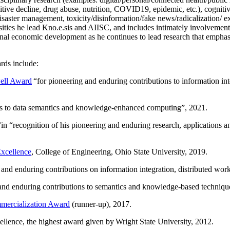
itive decline, drug abuse, nutrition, COVID19, epidemic, etc.), cognit
saster management, toxicity/disinformation/fake news/radicalization/ ext
rsities he lead Kno.e.sis and AIISC, and includes intimately involvement
ional economic development as he continues to lead research that empha
rds include:
ell Award
“
for pioneering and enduring contributions to information i
ns to data semantics and knowledge-enhanced computing
”, 2021.
“in “
recognition of his pioneering and enduring research, applications 
xcellence
, College of Engineering, Ohio State University, 2019.
 and enduring contributions on information integration, distributed wo
 and enduring contributions to semantics and knowledge-based techniques
ercialization Award
(runner-up), 2017.
llence, the highest award given by Wright State University, 2012.