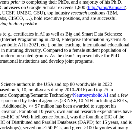
events
prior to
completing their PhDs, and a majority of his Ph.D.
h.D. advisees on Google Scholar exceeds 1,800 (
http://j.mp/Kimpact
).
d, UCSF, UMBC, GSU), top industry
research
positions (IBM,
s, CISCO, …), hold executive positions, and are successful
ving to do a postdoc.
(e.g., certificates in AI as well as Big and Smart Data Sciences;
cs (Internet Programming in 2000, Enterprise Information Systems &
olic AI in 2021, etc.), online teaching, international educational
 in nurturing diversity. Compared to a female student population of
 underrepresented groups. As the dean’s representative for PhD
ternational institutions and develop joint programs.
Science authors in the USA and top 80 worldwide in 2022
based
on 5, 10, or all-years
during 2010-2016
)
and
top
25
in
ntic C
omputing/
Semantic T
echnology
/
Neurosymbolic AI
and a few
,
sponsored by federal agencies (
23
NSF,
10
NIH
incl
uding
4 R01s
,
). Additionally
,
>>
$
7
million
has been awarded to support his
s
creation
.
For about 10 years,
own
annual
research expenditures
have
co-EIC of Web Intelligence Journal,
was the founding EIC of the
IC of
Distributed and Parallel Databases (DAPD)
for 15 years
, and
is
/workshops), served on
>
250
PCs, and given
>
100
keynotes
at many