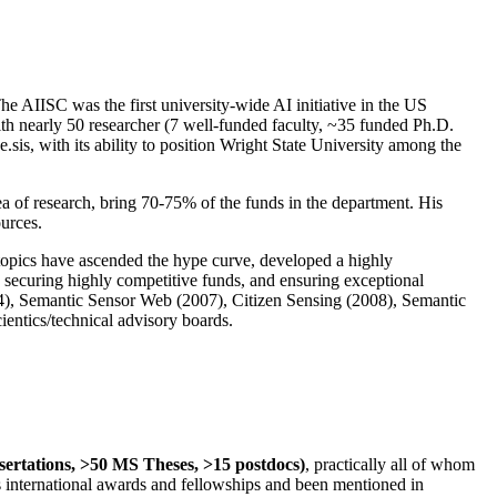
The AIISC was the first university-wide AI initiative in the US
ith nearly 50 researcher (7 well-funded faculty, ~35 funded Ph.D.
.sis, with its ability to position Wright State University among the
rea of research, bring 70-75% of the funds in the department. His
ources.
 topics have ascended the hype curve, developed a highly
ly securing highly competitive funds, and ensuring exceptional
4), Semantic Sensor Web (2007), Citizen Sensing (2008), Semantic
ntics/technical advisory boards.
ssertations, >50 MS Theses, >15 postdocs)
, practically all of whom
us international awards and fellowships and been mentioned in