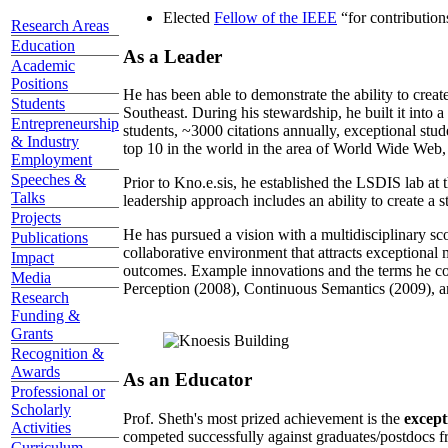
Elected
Fellow of the IEEE
“
for contributio
Research Areas
Education
As a Leader
Academic
Positions
He has been able to demonstrate the ability to creat
Students
Southeast. During his stewardship, he built it into
Entrepreneurship
students, ~3000 citations annually, exceptional stud
& Industry
top 10 in the world in the area of World Wide Web, a
Employment
Speeches &
Prior to Kno.e.sis, he established the LSDIS lab at 
Talks
leadership approach includes an ability to create a 
Projects
He has pursued a vision with a multidisciplinary sc
Publications
collaborative environment that attracts exceptional 
Impact
outcomes. Example innovations and the terms he c
Media
Perception (2008), Continuous Semantics (2009), a
Research
Funding &
Grants
Recognition &
Awards
As an Educator
Professional or
Scholarly
Prof. Sheth's most prized achievement is the
except
Activities
competed successfully against graduates/postdocs fr
Curriculum