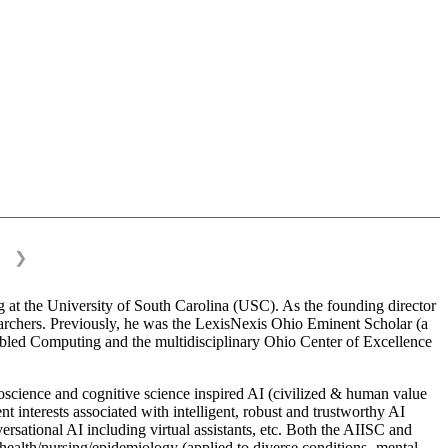
❯
 at the University of South Carolina (USC). As the founding director
esearchers. Previously, he was the LexisNexis Ohio Eminent Scholar (a
bled Computing and the multidisciplinary Ohio Center of Excellence
science and cognitive science inspired AI (civilized & human value
interests associated with intelligent, robust and trustworthy AI
versational AI including virtual assistants, etc. Both the AIISC and
c health/nursing/epidemiology (applied to diverse conditions- mental