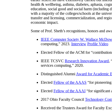
health & wellbeing, asthma, diabetes, aphasia, cogn
education, social good and social harm (including di
with a majority of the colleges/schools at the unive
transfer and licensing, commercialization, and reg
economic impact.
Some of Prof. Sheth’s recognitions, honors and awa
IEEE Computer Society W. Wallace McDow
computing
,” 2023.
Interview
Profile Video
Elected Fellow of the ACM for “
contributio
IEEE TCSVC
Research Innovation Award
, 
services computing
,” 2020.
Distinguished Alumni
Award for Academic E
Elected
Fellow of the AAAS
“
for pioneering
Elected
Fellow of the AAAI
“
for significant
2017 Ohio Faculty Council
Technology Comm
Received the Trustees Award for Faculty Exce