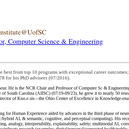
 Institute@UofSC
or,
Computer Science & Engineering
he best from top 10 programs with exceptional career outcomes;
78 for his PhD advisees (07/2016).
eneur. He is the NCR Chair and Professor of Computer Sc & Engineering
itute of South Carolina (AIISC) (07/19-09/23), he grew it to nearly 50 r
 director of Kno.e.sis—the Ohio Center of Excellence in Knowledge-ena
ng for Human Experience aided by advances in the third phase of neuro
brid AI, & semantic, cognitive, and perceptual computing). His recent 
ing, analogy, interpretability, explainability, safety; multimodal AI, con
disciplinary research (examples: digital/personal/connected health/publi