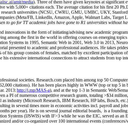
/aiisc.ai/amit/media
). Three of them have given keynotes at significant 
five with 5,000+ citations each. The average citation for his first 20 P
ajor research universities (NCSU, CWRU, GMU, UMBC, UKY, Stanfor
mpanies (Meta/FB, LinkedIn, Amazon, Apple, Walmart Labs, Target Lab
en to go for TT academic jobs have gone to R1 universities without ha
nd innovations in the form of initiating/advising new academic programs 
eing among the first in the world in offering courses on emerging topi
ion Systems in 1995, Semantic Web in 2001, Web 3.0 in 2013, Neurosymb
torial presented to academic and professional audiences. He takes prides
f his group consists of females, matched by excellent participation of
e his extensive international connections to attract students from top in
ofessional societies
.
Research.com place
d
him among
top
50 Computer 
6
2
,
000
citations
)
.
H
e has been places highly in WWW
(
top
or top 5
in 
r. 2013:
http://j.mp/MAS-a
)
, and
at the top
1-3
in
S
emantic
Web/
Sema
een a PI of
numerous
competitive
research
grants
, totaling
>
$
3
4
million
l as industry (Microsoft Research, IBM Research, HP labs,
Bosch,
etc.
sulting in several times more in economic activities incl
.
payroll
and
job
onths per year)
.
He is on several journal editorial
boards,
is
a founding 
ation Systems (IJSWIS)
with IF>3
while
he was the EIC
,
served as an
E
ganized and/or co-organized over 100 international events (conferences