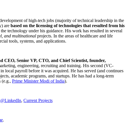
development of high-tech jobs (majority of technical leadership in the
y) are
based on the licensing of technologies that resulted from his
g the technology under his guidance. His work has resulted in several
al, and multinational
projects. In the areas of healthcare and life
rcial tools, systems, and applications.
nd CEO, Senior VP, CTO, and Chief Scientist, founder,
marketing, engineering, recruiting and training. His second (VC-
n local payroll before it was acquired. He has served (and continues
rojects, academic programs, and startups. He has had a long-term
 (e.g.,
Prime Minister
Modi of India
).
C@LinkedIn
,
Current Projects
me
.