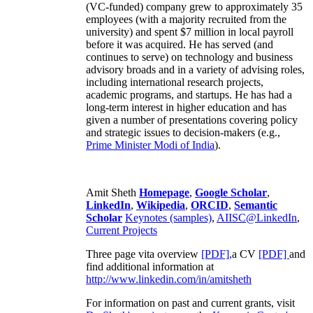
(VC-funded) company grew to approximately 35
employees (with a majority recruited from the
university) and spent $7 million in local payroll
before it was acquired. He has served (and
continues to serve) on technology and business
advisory broads and in a variety of advising roles,
including international research projects,
academic programs, and startups. He has had a
long-term interest in higher education and has
given a number of presentations covering policy
and strategic issues to decision-makers (e.g.,
Prime Minister
Modi of India
).
Amit Sheth
Homepage
,
Google Scholar
,
LinkedIn
,
Wikipedia
,
ORCID
,
Semantic
Scholar
Keynotes (samples)
,
AIISC@LinkedIn
,
Current Projects
Three page vita overview
[PDF],
a CV
[PDF]
and
find additional information at
http://www.linkedin.com/in/amitsheth
For information on past and current grants, visit