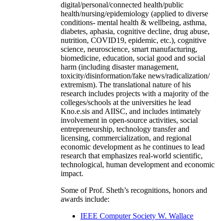
digital/personal/connected health/public
health/nursing/epidemiology (applied to diverse
conditions- mental health & wellbeing, asthma,
diabetes, aphasia, cognitive decline, drug abuse,
nutrition, COVID19, epidemic, etc.), cognitive
science, neuroscience, smart manufacturing,
biomedicine, education, social good and social
harm (including disaster management,
toxicity/disinformation/fake news/radicalization/
extremism). The translational nature of his
research includes projects with a majority of the
colleges/schools at the universities he lead
Kno.e.sis and AIISC, and includes intimately
involvement in open-source activities, social
entrepreneurship, technology transfer and
licensing, commercialization, and regional
economic development as he continues to lead
research that emphasizes real-world scientific,
technological, human development and economic
impact.
Some of Prof. Sheth’s recognitions, honors and
awards include:
IEEE Computer Society W. Wallace