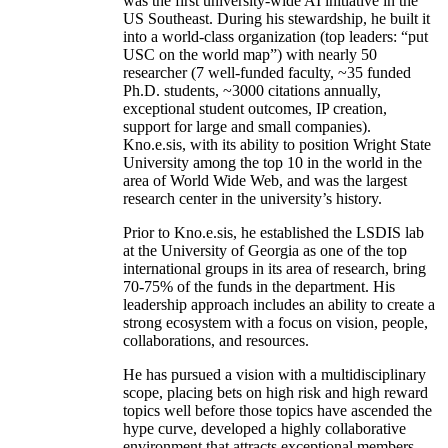
was the first university-wide AI initiative in the
US Southeast. During his stewardship, he built it
into a world-class organization (top leaders: “put
USC on the world map”) with nearly 50
researcher (7 well-funded faculty, ~35 funded
Ph.D. students, ~3000 citations annually,
exceptional student outcomes, IP creation,
support for large and small companies).
Kno.e.sis, with its ability to position Wright State
University among the top 10 in the world in the
area of World Wide Web, and was the largest
research center in the university’s history.
Prior to Kno.e.sis, he established the LSDIS lab
at the University of Georgia as one of the top
international groups in its area of research, bring
70-75% of the funds in the department. His
leadership approach includes an ability to create a
strong ecosystem with a focus on vision, people,
collaborations, and resources.
He has pursued a vision with a multidisciplinary
scope, placing bets on high risk and high reward
topics well before those topics have ascended the
hype curve, developed a highly collaborative
environment that attracts exceptional members