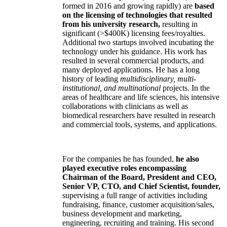
formed in 2016 and growing rapidly) are
based
on the licensing of technologies that resulted
from his university research,
resulting in
significant (>$400K) licensing fees/royalties.
Additional two startups involved incubating the
technology under his guidance. His work has
resulted in several commercial products, and
many deployed applications. He has a long
history of leading
multidisciplinary, multi-
institutional, and multinational
projects. In the
areas of healthcare and life sciences, his intensive
collaborations with clinicians as well as
biomedical researchers have resulted in research
and commercial tools, systems, and applications.
For the companies he has founded,
he also
played executive roles encompassing
Chairman of the Board, President and CEO,
Senior VP, CTO, and Chief Scientist, founder,
supervising a full range of activities including
fundraising, finance, customer acquisition/sales,
business development and marketing,
engineering, recruiting and training. His second