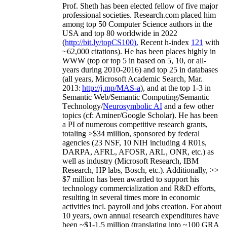
Prof. Sheth has been
elected
fellow
of
five major
professional societies
.
Research.com place
d
him
among
top
50 Computer Science authors in the
USA and top 80 worldwide in 2022
(
http://bit.ly/topCS100
).
Recent
h-index
12
1
with
~
6
2
,
000
citations
)
.
H
e has been places highly in
WWW
(
top
or top 5
in based
on 5, 10, or all-
years
during 2010-2016
)
and
top
25
in databases
(all years
,
Microsoft Academic Search
,
Mar.
2013:
http://j.mp/MAS-a
)
, and
at the top
1-3
in
S
emantic
Web/
Semantic C
omputing/
Semantic
T
echnology
/
Neurosymbolic AI
and a few other
topics (
cf
:
Aminer
/Google Scholar
)
. He has been
a PI of
numerous
competitive
research
grants
,
totaling
>
$
3
4
million
,
sponsored by federal
agencies (
23
NSF,
10
NIH
incl
uding
4 R01s
,
DARPA, AFRL, AFOSR,
ARL,
ONR, etc.) as
well as industry (Microsoft Research, IBM
Research, HP labs,
Bosch,
etc.). Additionally
,
>>
$
7
million
has been awarded to support his
technology commercialization and R&D efforts
,
resulting in several times more in economic
activities incl
.
payroll
and
jobs
creation
.
For about
10 years,
own
annual
research expenditures
have
been
~
$1
-
1.5
million
(translating into ~100 GRA