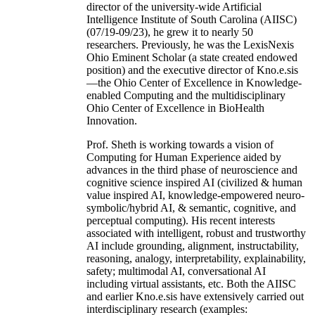
director of the university-wide Artificial
Intelligence Institute of South Carolina (AIISC)
(07/19-09/23), he grew it to nearly 50
researchers. Previously, he was the LexisNexis
Ohio Eminent Scholar (a state created endowed
position) and the executive director of Kno.e.sis
—the Ohio Center of Excellence in Knowledge-
enabled Computing and the multidisciplinary
Ohio Center of Excellence in BioHealth
Innovation.
Prof. Sheth is working towards a vision of
Computing for Human Experience aided by
advances in the third phase of neuroscience and
cognitive science inspired AI (civilized & human
value inspired AI, knowledge-empowered neuro-
symbolic/hybrid AI, & semantic, cognitive, and
perceptual computing). His recent interests
associated with intelligent, robust and trustworthy
AI include grounding, alignment, instructability,
reasoning, analogy, interpretability, explainability,
safety; multimodal AI, conversational AI
including virtual assistants, etc. Both the AIISC
and earlier Kno.e.sis have extensively carried out
interdisciplinary research (examples: