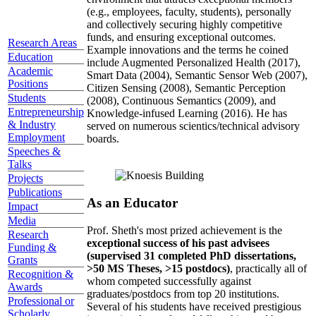
(e.g., employees, faculty, students), personally
and collectively securing highly competitive
funds, and ensuring exceptional outcomes.
Research Areas
Example innovations and the terms he coined
Education
include Augmented Personalized Health (2017),
Academic
Smart Data (2004), Semantic Sensor Web (2007),
Positions
Citizen Sensing (2008), Semantic Perception
Students
(2008), Continuous Semantics (2009), and
Entrepreneurship
Knowledge-infused Learning (2016). He has
& Industry
served on numerous scientics/technical advisory
Employment
boards.
Speeches &
Talks
Projects
Publications
As an Educator
Impact
Media
Prof. Sheth's most prized achievement is the
Research
exceptional success of his past advisees
Funding &
(supervised 31 completed PhD dissertations,
Grants
>50 MS Theses, >15 postdocs)
, practically all of
Recognition &
whom competed successfully against
Awards
graduates/postdocs from top 20 institutions.
Professional or
Several of his students have received prestigious
Scholarly