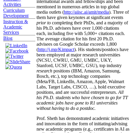
international awards and fellowships and been
Activities
mentioned in numerous articles in top global
Curriculum
media outlets (
http://aiisc.ai/amit/media
). Three of
Development
them have given keynotes at significant events
Instruction &
prior to
completing their PhDs, and a majority of
Academic
his Ph.D. advisees have over 1,000 citations
Services
each, including five with 5,000+ citations each.
Blog
The average citation for his first 20 Ph.D.
advisees on Google Scholar exceeds 1,800
(
http://j.mp/Kimpact
). His students/postdocs have
been employed at major research universities
(NCSU, CWRU, GMU, UMBC, UKY,
Stanford, UCSF, UMBC, GSU), top industry
research
positions (IBM, Amazon, Samsung,
Bosch, etc.), top technology companies
(Meta/FB, LinkedIn, Amazon, Apple, Walmart
Labs, Target Labs, CISCO, …), hold executive
positions, and are successful entrepreneurs.
All
his Ph.D. students who have chosen to go for TT
academic jobs have gone to R1 universities
without having to do a postdoc.
Prof. Sheth has demonstrated academic initiatives
and innovations in the form of initiating/advising
new academic programs (e.g., certificates in AI as