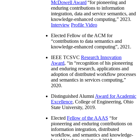
McDowell Award
“
for pioneering and
enduring contributions to information
integration, data and service semantics, and
knowledge-enhanced computing
,” 2023.
Interview
Profile Video
Elected Fellow of the ACM for
“
contributions to data semantics and
knowledge-enhanced computing
”, 2021.
IEEE TCSVC
Research Innovation
Award
, “in “
recognition of his pioneering
and enduring research, applications and
adoption of distributed workflow processes
and semantics in services computing
,”
2020.
Distinguished Alumni
Award for Academic
Excellence
, College of Engineering, Ohio
State University, 2019.
Elected
Fellow of the AAAS
“
for
pioneering and enduring contributions on
information integration, distributed
workflow, and semantics and knowledge-