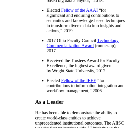
based big data analytics
,” 2018.
Elected
Fellow of the AAAI
“
for
significant and enduring contributions to
semantics and knowledge-based techniques
to transform diverse data into insights and
actions
,” 2019
2017 Ohio Faculty Council
Technology
Commercialization Award
(runner-up),
2017.
Received the Trustees Award for Faculty
Excellence, the highest award given
by Wright State University, 2012.
Elected
Fellow of the IEEE
“
for
contributions to information integration and
workflow management
,” 2006.
As a Leader
He has been able to demonstrate the ability to
create world-class entities to achieve
unprecedented institutional outcomes. The AIISC