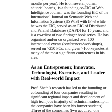
months per year)
.
He is on several journal
editorial
boards,
is
a founding co-EIC of Web
Intelligence Journal,
was the founding EIC of the
International Journal on Semantic Web and
Information Systems (IJSWIS)
with IF>3
while
he was the EIC
,
served as an
EIC of
Distributed
and Parallel Databases (DAPD)
for 15 years
, and
is
a co-editor of two Springer book series. He has
organized and/or co-organized over 100
international events (conferences/workshops),
served on
>
250
PCs, and given
>
100
keynotes
at
many of the most significant conferences in his
area
.
As an Entrepreneur, Innovator,
Technologist, Executive, and Leader
with Real-world Impact
Prof. Sheth’s research has led to the founding or
cofounding of four companies resulting in
significant regional impact and development of
high-tech jobs (majority of technical leadership in
the companies have been his former students).
Three
of the companies (two acquired, one