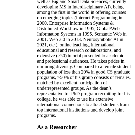
well as Big and Smart Data Sciences; currently
developing MS in Interdisciplinary AI), being
among the first in the world in offering courses
on emerging topics (Internet Programming in
2000, Enterprise Information Systems &
Distributed Workflow in 1995, Global/Web
Information Systems in 1995, Semantic Web in
2001, Web 3.0 in 2013, Neurosymbolic AI in
2021, etc.), online teaching, international
educational and research collaborations, and
extensive (>50) tutorial presented to academic
and professional audiences. He takes prides in
nurturing diversity. Compared to a female student
population of less then 20% in good CS graduate
programs, >50% of his group consists of females,
matched by excellent participation of
underrepresented groups. As the dean’s
representative for PhD program recruiting for his
college, he was able to use his extensive
international connections to attract students from
top international institutions and develop joint
programs.
As a Researcher