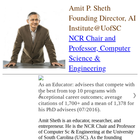
Amit P. Sheth
Founding Director, AI
Institute@UofSC
NCR Chair and
Professor,
Computer
Science &
Engineering
As an Educator: advisees that compete with
the best from top 10 programs with
❮
❯
exceptional career outcomes; average
citations of 1,700+ and a mean of 1,378 for
his PhD advisees (07/2016).
Amit Sheth is an educator, researcher, and
entrepreneur. He is the NCR Chair and Professor
of Computer Sc & Engineering at the University
of South Carolina (USC). As the founding