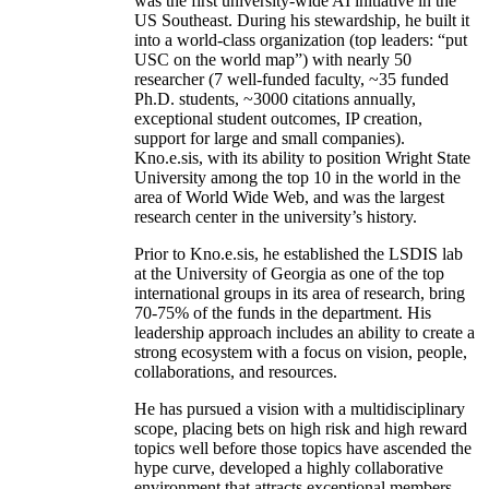
was the first university-wide AI initiative in the
US Southeast. During his stewardship, he built it
into a world-class organization (top leaders: “put
USC on the world map”) with nearly 50
researcher (7 well-funded faculty, ~35 funded
Ph.D. students, ~3000 citations annually,
exceptional student outcomes, IP creation,
support for large and small companies).
Kno.e.sis, with its ability to position Wright State
University among the top 10 in the world in the
area of World Wide Web, and was the largest
research center in the university’s history.
Prior to Kno.e.sis, he established the LSDIS lab
at the University of Georgia as one of the top
international groups in its area of research, bring
70-75% of the funds in the department. His
leadership approach includes an ability to create a
strong ecosystem with a focus on vision, people,
collaborations, and resources.
He has pursued a vision with a multidisciplinary
scope, placing bets on high risk and high reward
topics well before those topics have ascended the
hype curve, developed a highly collaborative
environment that attracts exceptional members