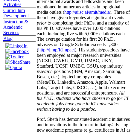
international awards and fellowships and been
Activities
mentioned in numerous articles in top global
Curriculum
media outlets (
http://aiisc.ai/amit/media
). Three of
Development
them have given keynotes at significant events
Instruction &
prior to
completing their PhDs, and a majority of
Academic
his Ph.D. advisees have over 1,000 citations
Services
each, including five with 5,000+ citations each.
Blog
The average citation for his first 20 Ph.D.
advisees on Google Scholar exceeds 1,800
(
http://j.mp/Kimpact
). His students/postdocs have
been employed at major research universities
(NCSU, CWRU, GMU, UMBC, UKY,
Stanford, UCSF, UMBC, GSU), top industry
research
positions (IBM, Amazon, Samsung,
Bosch, etc.), top technology companies
(Meta/FB, LinkedIn, Amazon, Apple, Walmart
Labs, Target Labs, CISCO, …), hold executive
positions, and are successful entrepreneurs.
All
his Ph.D. students who have chosen to go for TT
academic jobs have gone to R1 universities
without having to do a postdoc.
Prof. Sheth has demonstrated academic initiatives
and innovations in the form of initiating/advising
new academic programs (e.g., certificates in AI as