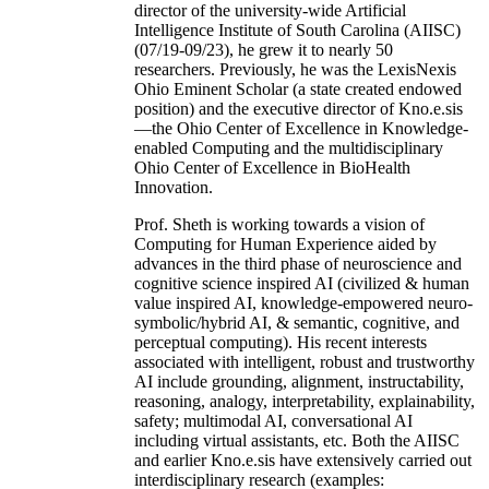
director of the university-wide Artificial
Intelligence Institute of South Carolina (AIISC)
(07/19-09/23), he grew it to nearly 50
researchers. Previously, he was the LexisNexis
Ohio Eminent Scholar (a state created endowed
position) and the executive director of Kno.e.sis
—the Ohio Center of Excellence in Knowledge-
enabled Computing and the multidisciplinary
Ohio Center of Excellence in BioHealth
Innovation.
Prof. Sheth is working towards a vision of
Computing for Human Experience aided by
advances in the third phase of neuroscience and
cognitive science inspired AI (civilized & human
value inspired AI, knowledge-empowered neuro-
symbolic/hybrid AI, & semantic, cognitive, and
perceptual computing). His recent interests
associated with intelligent, robust and trustworthy
AI include grounding, alignment, instructability,
reasoning, analogy, interpretability, explainability,
safety; multimodal AI, conversational AI
including virtual assistants, etc. Both the AIISC
and earlier Kno.e.sis have extensively carried out
interdisciplinary research (examples: