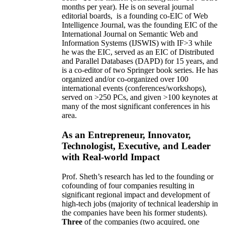
months per year)
.
He is on several journal
editorial
boards,
is
a founding co-EIC of Web
Intelligence Journal,
was the founding EIC of the
International Journal on Semantic Web and
Information Systems (IJSWIS)
with IF>3
while
he was the EIC
,
served as an
EIC of
Distributed
and Parallel Databases (DAPD)
for 15 years
, and
is
a co-editor of two Springer book series. He has
organized and/or co-organized over 100
international events (conferences/workshops),
served on
>
250
PCs, and given
>
100
keynotes
at
many of the most significant conferences in his
area
.
As an Entrepreneur, Innovator,
Technologist, Executive, and Leader
with Real-world Impact
Prof. Sheth’s research has led to the founding or
cofounding of four companies resulting in
significant regional impact and development of
high-tech jobs (majority of technical leadership in
the companies have been his former students).
Three
of the companies (two acquired, one