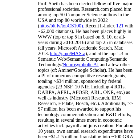
Prof. Sheth has been
elected
fellow
of
five major
professional societies
.
Research.com place
d
him
among
top
50 Computer Science authors in the
USA and top 80 worldwide in 2022
(
http://bit.ly/topCS100
).
Recent
h-index
12
1
with
~
6
2
,
000
citations
)
.
H
e has been places highly in
WWW
(
top
or top 5
in based
on 5, 10, or all-
years
during 2010-2016
)
and
top
25
in databases
(all years
,
Microsoft Academic Search
,
Mar.
2013:
http://j.mp/MAS-a
)
, and
at the top
1-3
in
S
emantic
Web/
Semantic C
omputing/
Semantic
T
echnology
/
Neurosymbolic AI
and a few other
topics (
cf
:
Aminer
/Google Scholar
)
. He has been
a PI of
numerous
competitive
research
grants
,
totaling
>
$
3
4
million
,
sponsored by federal
agencies (
23
NSF,
10
NIH
incl
uding
4 R01s
,
DARPA, AFRL, AFOSR,
ARL,
ONR, etc.) as
well as industry (Microsoft Research, IBM
Research, HP labs,
Bosch,
etc.). Additionally
,
>>
$
7
million
has been awarded to support his
technology commercialization and R&D efforts
,
resulting in several times more in economic
activities incl
.
payroll
and
jobs
creation
.
For about
10 years,
own
annual
research expenditures
have
been
~
$1
-
1.5
million
(translating into ~100 GRA