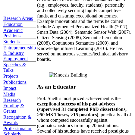
(e.g., employees, faculty, students), personally
and collectively securing highly competitive
funds, and ensuring exceptional outcomes.
Research Areas
Example innovations and the terms he coined
Education
include Augmented Personalized Health (2017),
Academic
Smart Data (2004), Semantic Sensor Web (2007),
Positions
Citizen Sensing (2008), Semantic Perception
Students
(2008), Continuous Semantics (2009), and
Entrepreneurship
Knowledge-infused Learning (2016). He has
& Industry
served on numerous scientics/technical advisory
Employment
boards.
Speeches &
Talks
Projects
Publications
As an Educator
Impact
Media
Prof. Sheth's most prized achievement is the
Research
exceptional success of his past advisees
Funding &
(supervised 31 completed PhD dissertations,
Grants
>50 MS Theses, >15 postdocs)
, practically all of
Recognition &
whom competed successfully against
Awards
graduates/postdocs from top 20 institutions.
Professional or
Several of his students have received prestigious
Scholarly