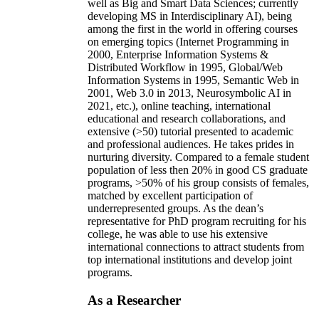
well as Big and Smart Data Sciences; currently
developing MS in Interdisciplinary AI), being
among the first in the world in offering courses
on emerging topics (Internet Programming in
2000, Enterprise Information Systems &
Distributed Workflow in 1995, Global/Web
Information Systems in 1995, Semantic Web in
2001, Web 3.0 in 2013, Neurosymbolic AI in
2021, etc.), online teaching, international
educational and research collaborations, and
extensive (>50) tutorial presented to academic
and professional audiences. He takes prides in
nurturing diversity. Compared to a female student
population of less then 20% in good CS graduate
programs, >50% of his group consists of females,
matched by excellent participation of
underrepresented groups. As the dean’s
representative for PhD program recruiting for his
college, he was able to use his extensive
international connections to attract students from
top international institutions and develop joint
programs.
As a Researcher