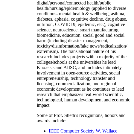
digital/personal/connected health/public
health/nursing/epidemiology (applied to diverse
conditions- mental health & wellbeing, asthma,
diabetes, aphasia, cognitive decline, drug abuse,
nutrition, COVID19, epidemic, etc.), cognitive
science, neuroscience, smart manufacturing,
biomedicine, education, social good and social
harm (including disaster management,
toxicity/disinformation/fake news/radicalization/
extremism). The translational nature of his
research includes projects with a majority of the
colleges/schools at the universities he lead
Kno.e.sis and AIISC, and includes intimately
involvement in open-source activities, social
entrepreneurship, technology transfer and
licensing, commercialization, and regional
economic development as he continues to lead
research that emphasizes real-world scientific,
technological, human development and economic
impact.
Some of Prof. Sheth’s recognitions, honors and
awards include:
IEEE Computer Society W. Wallace