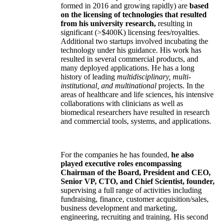
formed in 2016 and growing rapidly) are
based
on the licensing of technologies that resulted
from his university research,
resulting in
significant (>$400K) licensing fees/royalties.
Additional two startups involved incubating the
technology under his guidance. His work has
resulted in several commercial products, and
many deployed applications. He has a long
history of leading
multidisciplinary, multi-
institutional, and multinational
projects. In the
areas of healthcare and life sciences, his intensive
collaborations with clinicians as well as
biomedical researchers have resulted in research
and commercial tools, systems, and applications.
For the companies he has founded,
he also
played executive roles encompassing
Chairman of the Board, President and CEO,
Senior VP, CTO, and Chief Scientist, founder,
supervising a full range of activities including
fundraising, finance, customer acquisition/sales,
business development and marketing,
engineering, recruiting and training. His second