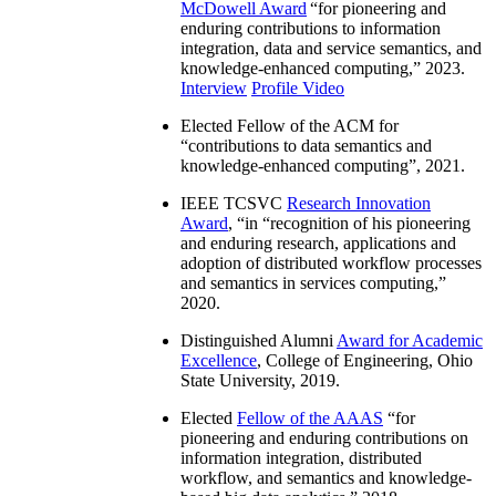
McDowell Award
“
for pioneering and
enduring contributions to information
integration, data and service semantics, and
knowledge-enhanced computing
,” 2023.
Interview
Profile Video
Elected Fellow of the ACM for
“
contributions to data semantics and
knowledge-enhanced computing
”, 2021.
IEEE TCSVC
Research Innovation
Award
, “in “
recognition of his pioneering
and enduring research, applications and
adoption of distributed workflow processes
and semantics in services computing
,”
2020.
Distinguished Alumni
Award for Academic
Excellence
, College of Engineering, Ohio
State University, 2019.
Elected
Fellow of the AAAS
“
for
pioneering and enduring contributions on
information integration, distributed
workflow, and semantics and knowledge-