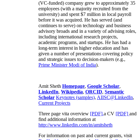
(VC-funded) company grew to approximately 35
employees (with a majority recruited from the
university) and spent $7 million in local payroll
before it was acquired. He has served (and
continues to serve) on technology and business
advisory broads and in a variety of advising roles,
including international research projects,
academic programs, and startups. He has had a
long-term interest in higher education and has
given a number of presentations covering policy
and strategic issues to decision-makers (e.g.,
Prime Minister
Modi of India
).
Amit Sheth
Homepage
,
Google Scholar
,
LinkedIn
,
Wikipedia
,
ORCID
,
Semantic
Scholar
Keynotes (samples)
,
AIISC@LinkedIn
,
Current Projects
Three page vita overview
[PDF],
a CV
[PDF]
and
find additional information at
http://www.linkedin.com/in/amitsheth
For information on past and current grants, visit