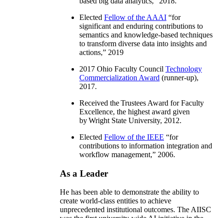
based big data analytics
,” 2018.
Elected
Fellow of the AAAI
“
for
significant and enduring contributions to
semantics and knowledge-based techniques
to transform diverse data into insights and
actions
,” 2019
2017 Ohio Faculty Council
Technology
Commercialization Award
(runner-up),
2017.
Received the Trustees Award for Faculty
Excellence, the highest award given
by Wright State University, 2012.
Elected
Fellow of the IEEE
“
for
contributions to information integration and
workflow management
,” 2006.
As a Leader
He has been able to demonstrate the ability to
create world-class entities to achieve
unprecedented institutional outcomes. The AIISC