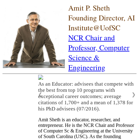
Amit P. Sheth
Founding Director, AI
Institute@UofSC
NCR Chair and
Professor,
Computer
Science &
Engineering
As an Educator: advisees that compete with
the best from top 10 programs with
❮
❯
exceptional career outcomes; average
citations of 1,700+ and a mean of 1,378 for
his PhD advisees (07/2016).
Amit Sheth is an educator, researcher, and
entrepreneur. He is the NCR Chair and Professor
of Computer Sc & Engineering at the University
of South Carolina (USC). As the founding