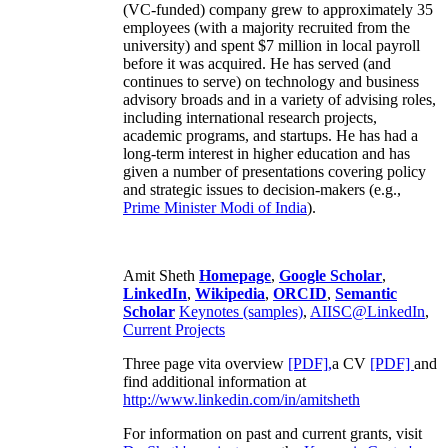
(VC-funded) company grew to approximately 35
employees (with a majority recruited from the
university) and spent $7 million in local payroll
before it was acquired. He has served (and
continues to serve) on technology and business
advisory broads and in a variety of advising roles,
including international research projects,
academic programs, and startups. He has had a
long-term interest in higher education and has
given a number of presentations covering policy
and strategic issues to decision-makers (e.g.,
Prime Minister
Modi of India
).
Amit Sheth
Homepage
,
Google Scholar
,
LinkedIn
,
Wikipedia
,
ORCID
,
Semantic
Scholar
Keynotes (samples)
,
AIISC@LinkedIn
,
Current Projects
Three page vita overview
[PDF],
a CV
[PDF]
and
find additional information at
http://www.linkedin.com/in/amitsheth
For information on past and current grants, visit