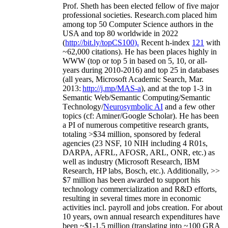
Prof. Sheth has been
elected
fellow
of
five major
professional societies
.
Research.com place
d
him
among
top
50 Computer Science authors in the
USA and top 80 worldwide in 2022
(
http://bit.ly/topCS100
).
Recent
h-index
12
1
with
~
6
2
,
000
citations
)
.
H
e has been places highly in
WWW
(
top
or top 5
in based
on 5, 10, or all-
years
during 2010-2016
)
and
top
25
in databases
(all years
,
Microsoft Academic Search
,
Mar.
2013:
http://j.mp/MAS-a
)
, and
at the top
1-3
in
S
emantic
Web/
Semantic C
omputing/
Semantic
T
echnology
/
Neurosymbolic AI
and a few other
topics (
cf
:
Aminer
/Google Scholar
)
. He has been
a PI of
numerous
competitive
research
grants
,
totaling
>
$
3
4
million
,
sponsored by federal
agencies (
23
NSF,
10
NIH
incl
uding
4 R01s
,
DARPA, AFRL, AFOSR,
ARL,
ONR, etc.) as
well as industry (Microsoft Research, IBM
Research, HP labs,
Bosch,
etc.). Additionally
,
>>
$
7
million
has been awarded to support his
technology commercialization and R&D efforts
,
resulting in several times more in economic
activities incl
.
payroll
and
jobs
creation
.
For about
10 years,
own
annual
research expenditures
have
been
~
$1
-
1.5
million
(translating into ~100 GRA