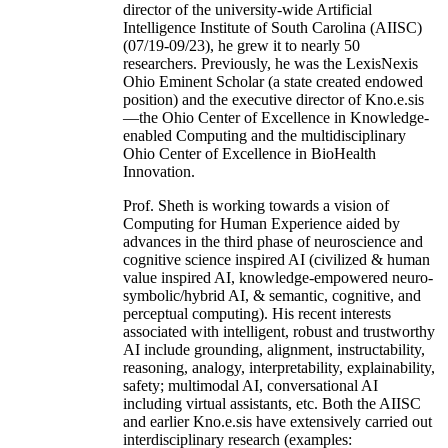
director of the university-wide Artificial
Intelligence Institute of South Carolina (AIISC)
(07/19-09/23), he grew it to nearly 50
researchers. Previously, he was the LexisNexis
Ohio Eminent Scholar (a state created endowed
position) and the executive director of Kno.e.sis
—the Ohio Center of Excellence in Knowledge-
enabled Computing and the multidisciplinary
Ohio Center of Excellence in BioHealth
Innovation.
Prof. Sheth is working towards a vision of
Computing for Human Experience aided by
advances in the third phase of neuroscience and
cognitive science inspired AI (civilized & human
value inspired AI, knowledge-empowered neuro-
symbolic/hybrid AI, & semantic, cognitive, and
perceptual computing). His recent interests
associated with intelligent, robust and trustworthy
AI include grounding, alignment, instructability,
reasoning, analogy, interpretability, explainability,
safety; multimodal AI, conversational AI
including virtual assistants, etc. Both the AIISC
and earlier Kno.e.sis have extensively carried out
interdisciplinary research (examples: