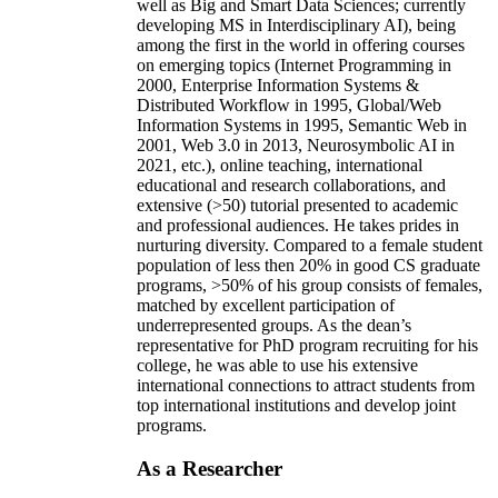
well as Big and Smart Data Sciences; currently
developing MS in Interdisciplinary AI), being
among the first in the world in offering courses
on emerging topics (Internet Programming in
2000, Enterprise Information Systems &
Distributed Workflow in 1995, Global/Web
Information Systems in 1995, Semantic Web in
2001, Web 3.0 in 2013, Neurosymbolic AI in
2021, etc.), online teaching, international
educational and research collaborations, and
extensive (>50) tutorial presented to academic
and professional audiences. He takes prides in
nurturing diversity. Compared to a female student
population of less then 20% in good CS graduate
programs, >50% of his group consists of females,
matched by excellent participation of
underrepresented groups. As the dean’s
representative for PhD program recruiting for his
college, he was able to use his extensive
international connections to attract students from
top international institutions and develop joint
programs.
As a Researcher