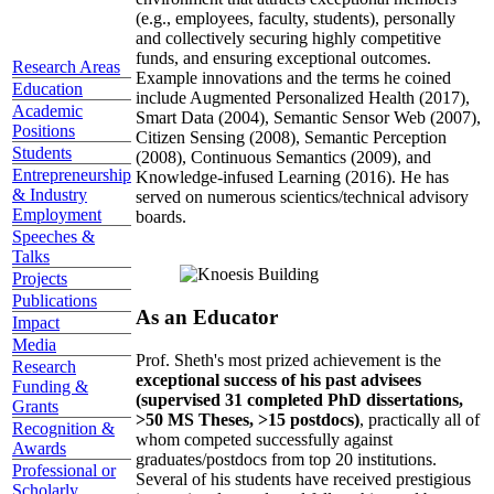
(e.g., employees, faculty, students), personally
and collectively securing highly competitive
funds, and ensuring exceptional outcomes.
Research Areas
Example innovations and the terms he coined
Education
include Augmented Personalized Health (2017),
Academic
Smart Data (2004), Semantic Sensor Web (2007),
Positions
Citizen Sensing (2008), Semantic Perception
Students
(2008), Continuous Semantics (2009), and
Entrepreneurship
Knowledge-infused Learning (2016). He has
& Industry
served on numerous scientics/technical advisory
Employment
boards.
Speeches &
Talks
Projects
Publications
As an Educator
Impact
Media
Prof. Sheth's most prized achievement is the
Research
exceptional success of his past advisees
Funding &
(supervised 31 completed PhD dissertations,
Grants
>50 MS Theses, >15 postdocs)
, practically all of
Recognition &
whom competed successfully against
Awards
graduates/postdocs from top 20 institutions.
Professional or
Several of his students have received prestigious
Scholarly