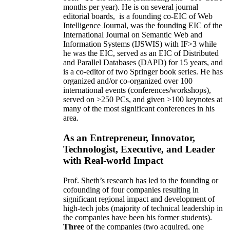
months per year)
.
He is on several journal
editorial
boards,
is
a founding co-EIC of Web
Intelligence Journal,
was the founding EIC of the
International Journal on Semantic Web and
Information Systems (IJSWIS)
with IF>3
while
he was the EIC
,
served as an
EIC of
Distributed
and Parallel Databases (DAPD)
for 15 years
, and
is
a co-editor of two Springer book series. He has
organized and/or co-organized over 100
international events (conferences/workshops),
served on
>
250
PCs, and given
>
100
keynotes
at
many of the most significant conferences in his
area
.
As an Entrepreneur, Innovator,
Technologist, Executive, and Leader
with Real-world Impact
Prof. Sheth’s research has led to the founding or
cofounding of four companies resulting in
significant regional impact and development of
high-tech jobs (majority of technical leadership in
the companies have been his former students).
Three
of the companies (two acquired, one