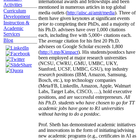
international awards and fellowships and been
Activities
mentioned in numerous articles in top global
Curriculum
media outlets (
http://aiisc.ai/amit/media
). Three of
Development
them have given keynotes at significant events
Instruction &
prior to
completing their PhDs, and a majority of
Academic
his Ph.D. advisees have over 1,000 citations
Services
each, including five with 5,000+ citations each.
Blog
The average citation for his first 20 Ph.D.
advisees on Google Scholar exceeds 1,800
(
http://j.mp/Kimpact
). His students/postdocs have
been employed at major research universities
(NCSU, CWRU, GMU, UMBC, UKY,
Stanford, UCSF, UMBC, GSU), top industry
research
positions (IBM, Amazon, Samsung,
Bosch, etc.), top technology companies
(Meta/FB, LinkedIn, Amazon, Apple, Walmart
Labs, Target Labs, CISCO, …), hold executive
positions, and are successful entrepreneurs.
All
his Ph.D. students who have chosen to go for TT
academic jobs have gone to R1 universities
without having to do a postdoc.
Prof. Sheth has demonstrated academic initiatives
and innovations in the form of initiating/advising
new academic programs (e.g., certificates in AI as