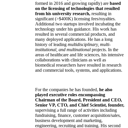
formed in 2016 and growing rapidly) are
based
on the licensing of technologies that resulted
from his university research,
resulting in
significant (>$400K) licensing fees/royalties.
Additional two startups involved incubating the
technology under his guidance. His work has
resulted in several commercial products, and
many deployed applications. He has a long
history of leading
multidisciplinary, multi-
institutional, and multinational
projects. In the
areas of healthcare and life sciences, his intensive
collaborations with clinicians as well as
biomedical researchers have resulted in research
and commercial tools, systems, and applications.
For the companies he has founded,
he also
played executive roles encompassing
Chairman of the Board, President and CEO,
Senior VP, CTO, and Chief Scientist, founder,
supervising a full range of activities including
fundraising, finance, customer acquisition/sales,
business development and marketing,
engineering, recruiting and training. His second