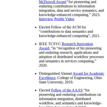
McDowell Award
“
for pioneering and
enduring contributions to information
integration, data and service semantics, and
knowledge-enhanced computing
,” 2023.
Interview
Profile Video
Elected Fellow of the ACM for
“
contributions to data semantics and
knowledge-enhanced computing
”, 2021.
IEEE TCSVC
Research Innovation
Award
, “in “
recognition of his pioneering
and enduring research, applications and
adoption of distributed workflow processes
and semantics in services computing
,”
2020.
Distinguished Alumni
Award for Academic
Excellence
, College of Engineering, Ohio
State University, 2019.
Elected
Fellow of the AAAS
“
for
pioneering and enduring contributions on
information integration, distributed
workflow, and semantics and knowledge-