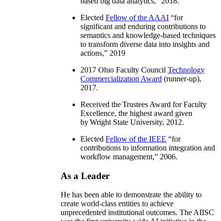
based big data analytics
,” 2018.
Elected
Fellow of the AAAI
“
for
significant and enduring contributions to
semantics and knowledge-based techniques
to transform diverse data into insights and
actions
,” 2019
2017 Ohio Faculty Council
Technology
Commercialization Award
(runner-up),
2017.
Received the Trustees Award for Faculty
Excellence, the highest award given
by Wright State University, 2012.
Elected
Fellow of the IEEE
“
for
contributions to information integration and
workflow management
,” 2006.
As a Leader
He has been able to demonstrate the ability to
create world-class entities to achieve
unprecedented institutional outcomes. The AIISC