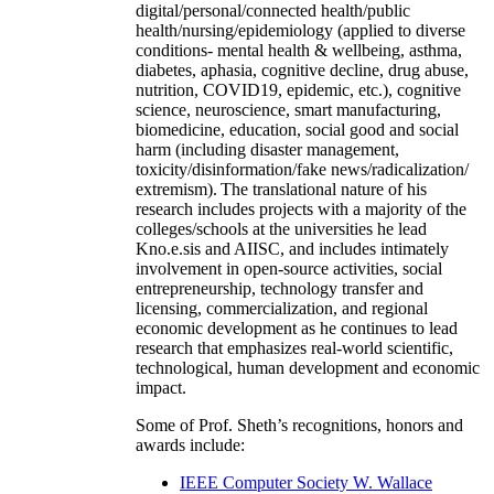
digital/personal/connected health/public
health/nursing/epidemiology (applied to diverse
conditions- mental health & wellbeing, asthma,
diabetes, aphasia, cognitive decline, drug abuse,
nutrition, COVID19, epidemic, etc.), cognitive
science, neuroscience, smart manufacturing,
biomedicine, education, social good and social
harm (including disaster management,
toxicity/disinformation/fake news/radicalization/
extremism). The translational nature of his
research includes projects with a majority of the
colleges/schools at the universities he lead
Kno.e.sis and AIISC, and includes intimately
involvement in open-source activities, social
entrepreneurship, technology transfer and
licensing, commercialization, and regional
economic development as he continues to lead
research that emphasizes real-world scientific,
technological, human development and economic
impact.
Some of Prof. Sheth’s recognitions, honors and
awards include:
IEEE Computer Society W. Wallace