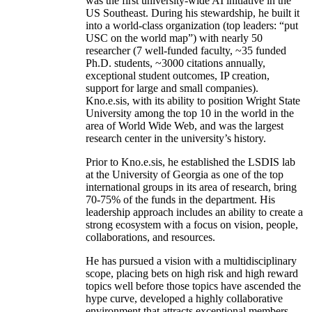
was the first university-wide AI initiative in the
US Southeast. During his stewardship, he built it
into a world-class organization (top leaders: “put
USC on the world map”) with nearly 50
researcher (7 well-funded faculty, ~35 funded
Ph.D. students, ~3000 citations annually,
exceptional student outcomes, IP creation,
support for large and small companies).
Kno.e.sis, with its ability to position Wright State
University among the top 10 in the world in the
area of World Wide Web, and was the largest
research center in the university’s history.
Prior to Kno.e.sis, he established the LSDIS lab
at the University of Georgia as one of the top
international groups in its area of research, bring
70-75% of the funds in the department. His
leadership approach includes an ability to create a
strong ecosystem with a focus on vision, people,
collaborations, and resources.
He has pursued a vision with a multidisciplinary
scope, placing bets on high risk and high reward
topics well before those topics have ascended the
hype curve, developed a highly collaborative
environment that attracts exceptional members