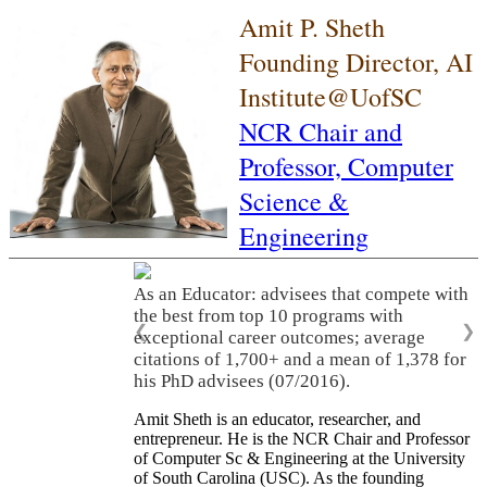
Amit P. Sheth
Founding Director, AI
Institute@UofSC
NCR Chair and
Professor,
Computer
Science &
Engineering
As an Educator: advisees that compete with
the best from top 10 programs with
❮
❯
exceptional career outcomes; average
citations of 1,700+ and a mean of 1,378 for
his PhD advisees (07/2016).
Amit Sheth is an educator, researcher, and
entrepreneur. He is the NCR Chair and Professor
of Computer Sc & Engineering at the University
of South Carolina (USC). As the founding