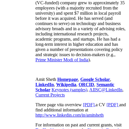
(VC-funded) company grew to approximately 35
employees (with a majority recruited from the
university) and spent $7 million in local payroll
before it was acquired. He has served (and
continues to serve) on technology and business
advisory broads and in a variety of advising roles,
including international research projects,
academic programs, and startups. He has had a
long-term interest in higher education and has
given a number of presentations covering policy
and strategic issues to decision-makers (e.g.,
Prime Minister
Modi of India
).
Amit Sheth
Homepage
,
Google Scholar
,
LinkedIn
,
Wikipedia
,
ORCID
,
Semantic
Scholar
Keynotes (samples)
,
AIISC@LinkedIn
,
Current Projects
Three page vita overview
[PDF],
a CV
[PDF]
and
find additional information at
http://www.linkedin.com/in/amitsheth
For information on past and current grants, visit