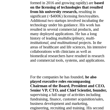
formed in 2016 and growing rapidly) are
based
on the licensing of technologies that resulted
from his university research,
resulting in
significant (>$400K) licensing fees/royalties.
Additional two startups involved incubating the
technology under his guidance. His work has
resulted in several commercial products, and
many deployed applications. He has a long
history of leading
multidisciplinary, multi-
institutional, and multinational
projects. In the
areas of healthcare and life sciences, his intensive
collaborations with clinicians as well as
biomedical researchers have resulted in research
and commercial tools, systems, and applications.
For the companies he has founded,
he also
played executive roles encompassing
Chairman of the Board, President and CEO,
Senior VP, CTO, and Chief Scientist, founder,
supervising a full range of activities including
fundraising, finance, customer acquisition/sales,
business development and marketing,
engineering, recruiting and training. His second