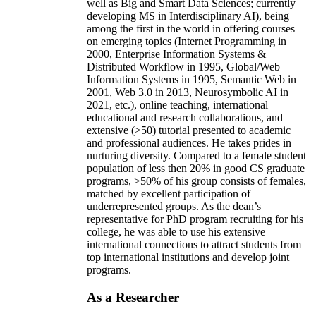
well as Big and Smart Data Sciences; currently
developing MS in Interdisciplinary AI), being
among the first in the world in offering courses
on emerging topics (Internet Programming in
2000, Enterprise Information Systems &
Distributed Workflow in 1995, Global/Web
Information Systems in 1995, Semantic Web in
2001, Web 3.0 in 2013, Neurosymbolic AI in
2021, etc.), online teaching, international
educational and research collaborations, and
extensive (>50) tutorial presented to academic
and professional audiences. He takes prides in
nurturing diversity. Compared to a female student
population of less then 20% in good CS graduate
programs, >50% of his group consists of females,
matched by excellent participation of
underrepresented groups. As the dean’s
representative for PhD program recruiting for his
college, he was able to use his extensive
international connections to attract students from
top international institutions and develop joint
programs.
As a Researcher