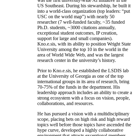
was the first university-wide AI initiative in the
US Southeast. During his stewardship, he built it
into a world-class organization (top leaders: “put
USC on the world map”) with nearly 50
researcher (7 well-funded faculty, ~35 funded
Ph.D. students, ~3000 citations annually,
exceptional student outcomes, IP creation,
support for large and small companies).
Kno.e.sis, with its ability to position Wright State
University among the top 10 in the world in the
area of World Wide Web, and was the largest
research center in the university’s history.
Prior to Kno.e.sis, he established the LSDIS lab
at the University of Georgia as one of the top
international groups in its area of research, bring
70-75% of the funds in the department. His
leadership approach includes an ability to create a
strong ecosystem with a focus on vision, people,
collaborations, and resources.
He has pursued a vision with a multidisciplinary
scope, placing bets on high risk and high reward
topics well before those topics have ascended the
hype curve, developed a highly collaborative
environment that attracts exceptional members