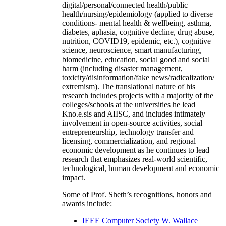
digital/personal/connected health/public
health/nursing/epidemiology (applied to diverse
conditions- mental health & wellbeing, asthma,
diabetes, aphasia, cognitive decline, drug abuse,
nutrition, COVID19, epidemic, etc.), cognitive
science, neuroscience, smart manufacturing,
biomedicine, education, social good and social
harm (including disaster management,
toxicity/disinformation/fake news/radicalization/
extremism). The translational nature of his
research includes projects with a majority of the
colleges/schools at the universities he lead
Kno.e.sis and AIISC, and includes intimately
involvement in open-source activities, social
entrepreneurship, technology transfer and
licensing, commercialization, and regional
economic development as he continues to lead
research that emphasizes real-world scientific,
technological, human development and economic
impact.
Some of Prof. Sheth’s recognitions, honors and
awards include:
IEEE Computer Society W. Wallace