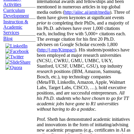
international awards and fellowships and been
Activities
mentioned in numerous articles in top global
Curriculum
media outlets (
http://aiisc.ai/amit/media
). Three of
Development
them have given keynotes at significant events
Instruction &
prior to
completing their PhDs, and a majority of
Academic
his Ph.D. advisees have over 1,000 citations
Services
each, including five with 5,000+ citations each.
Blog
The average citation for his first 20 Ph.D.
advisees on Google Scholar exceeds 1,800
(
http://j.mp/Kimpact
). His students/postdocs have
been employed at major research universities
(NCSU, CWRU, GMU, UMBC, UKY,
Stanford, UCSF, UMBC, GSU), top industry
research
positions (IBM, Amazon, Samsung,
Bosch, etc.), top technology companies
(Meta/FB, LinkedIn, Amazon, Apple, Walmart
Labs, Target Labs, CISCO, …), hold executive
positions, and are successful entrepreneurs.
All
his Ph.D. students who have chosen to go for TT
academic jobs have gone to R1 universities
without having to do a postdoc.
Prof. Sheth has demonstrated academic initiatives
and innovations in the form of initiating/advising
new academic programs (e.g., certificates in AI as