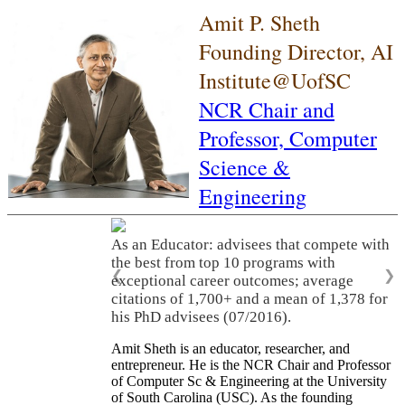
Amit P. Sheth
Founding Director, AI
Institute@UofSC
NCR Chair and
Professor,
Computer
Science &
Engineering
As an Educator: advisees that compete with
the best from top 10 programs with
❮
❯
exceptional career outcomes; average
citations of 1,700+ and a mean of 1,378 for
his PhD advisees (07/2016).
Amit Sheth is an educator, researcher, and
entrepreneur. He is the NCR Chair and Professor
of Computer Sc & Engineering at the University
of South Carolina (USC). As the founding