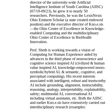
director of the university-wide Artificial
Intelligence Institute of South Carolina (AIISC)
(07/19-09/23), he grew it to nearly 50
researchers. Previously, he was the LexisNexis
Ohio Eminent Scholar (a state created endowed
position) and the executive director of Kno.e.sis
—the Ohio Center of Excellence in Knowledge-
enabled Computing and the multidisciplinary
Ohio Center of Excellence in BioHealth
Innovation.
Prof. Sheth is working towards a vision of
Computing for Human Experience aided by
advances in the third phase of neuroscience and
cognitive science inspired AI (civilized & human
value inspired AI, knowledge-empowered neuro-
symbolic/hybrid AI, & semantic, cognitive, and
perceptual computing). His recent interests
associated with intelligent, robust and trustworthy
AI include grounding, alignment, instructability,
reasoning, analogy, interpretability, explainability,
safety; multimodal AI, conversational AI
including virtual assistants, etc. Both the AIISC
and earlier Kno.e.sis have extensively carried out
interdisciplinary research (examples: