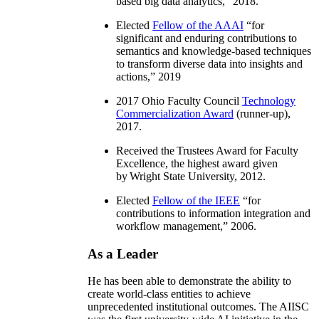
based big data analytics
,” 2018.
Elected
Fellow of the AAAI
“
for
significant and enduring contributions to
semantics and knowledge-based techniques
to transform diverse data into insights and
actions
,” 2019
2017 Ohio Faculty Council
Technology
Commercialization Award
(runner-up),
2017.
Received the Trustees Award for Faculty
Excellence, the highest award given
by Wright State University, 2012.
Elected
Fellow of the IEEE
“
for
contributions to information integration and
workflow management
,” 2006.
As a Leader
He has been able to demonstrate the ability to
create world-class entities to achieve
unprecedented institutional outcomes. The AIISC