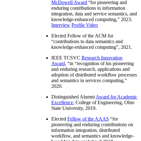
McDowell Award
“
for pioneering and
enduring contributions to information
integration, data and service semantics, and
knowledge-enhanced computing
,” 2023.
Interview
Profile Video
Elected Fellow of the ACM for
“
contributions to data semantics and
knowledge-enhanced computing
”, 2021.
IEEE TCSVC
Research Innovation
Award
, “in “
recognition of his pioneering
and enduring research, applications and
adoption of distributed workflow processes
and semantics in services computing
,”
2020.
Distinguished Alumni
Award for Academic
Excellence
, College of Engineering, Ohio
State University, 2019.
Elected
Fellow of the AAAS
“
for
pioneering and enduring contributions on
information integration, distributed
workflow, and semantics and knowledge-