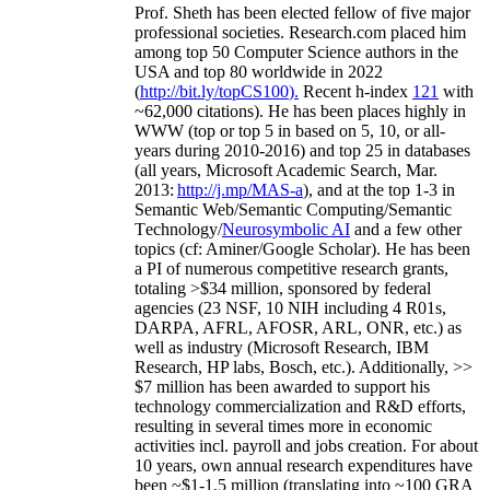
Prof. Sheth has been
elected
fellow
of
five major
professional societies
.
Research.com place
d
him
among
top
50 Computer Science authors in the
USA and top 80 worldwide in 2022
(
http://bit.ly/topCS100
).
Recent
h-index
12
1
with
~
6
2
,
000
citations
)
.
H
e has been places highly in
WWW
(
top
or top 5
in based
on 5, 10, or all-
years
during 2010-2016
)
and
top
25
in databases
(all years
,
Microsoft Academic Search
,
Mar.
2013:
http://j.mp/MAS-a
)
, and
at the top
1-3
in
S
emantic
Web/
Semantic C
omputing/
Semantic
T
echnology
/
Neurosymbolic AI
and a few other
topics (
cf
:
Aminer
/Google Scholar
)
. He has been
a PI of
numerous
competitive
research
grants
,
totaling
>
$
3
4
million
,
sponsored by federal
agencies (
23
NSF,
10
NIH
incl
uding
4 R01s
,
DARPA, AFRL, AFOSR,
ARL,
ONR, etc.) as
well as industry (Microsoft Research, IBM
Research, HP labs,
Bosch,
etc.). Additionally
,
>>
$
7
million
has been awarded to support his
technology commercialization and R&D efforts
,
resulting in several times more in economic
activities incl
.
payroll
and
jobs
creation
.
For about
10 years,
own
annual
research expenditures
have
been
~
$1
-
1.5
million
(translating into ~100 GRA