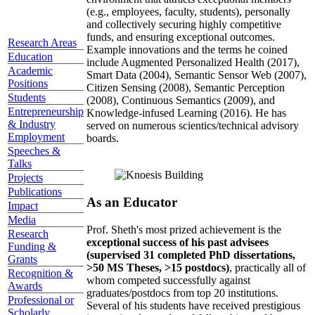
(e.g., employees, faculty, students), personally
and collectively securing highly competitive
funds, and ensuring exceptional outcomes.
Research Areas
Example innovations and the terms he coined
Education
include Augmented Personalized Health (2017),
Academic
Smart Data (2004), Semantic Sensor Web (2007),
Positions
Citizen Sensing (2008), Semantic Perception
Students
(2008), Continuous Semantics (2009), and
Entrepreneurship
Knowledge-infused Learning (2016). He has
& Industry
served on numerous scientics/technical advisory
Employment
boards.
Speeches &
Talks
Projects
Publications
As an Educator
Impact
Media
Prof. Sheth's most prized achievement is the
Research
exceptional success of his past advisees
Funding &
(supervised 31 completed PhD dissertations,
Grants
>50 MS Theses, >15 postdocs)
, practically all of
Recognition &
whom competed successfully against
Awards
graduates/postdocs from top 20 institutions.
Professional or
Several of his students have received prestigious
Scholarly