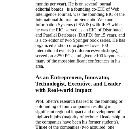
months per year)
.
He is on several journal
editorial
boards,
is
a founding co-EIC of Web
Intelligence Journal,
was the founding EIC of the
International Journal on Semantic Web and
Information Systems (IJSWIS)
with IF>3
while
he was the EIC
,
served as an
EIC of
Distributed
and Parallel Databases (DAPD)
for 15 years
, and
is
a co-editor of two Springer book series. He has
organized and/or co-organized over 100
international events (conferences/workshops),
served on
>
250
PCs, and given
>
100
keynotes
at
many of the most significant conferences in his
area
.
As an Entrepreneur, Innovator,
Technologist, Executive, and Leader
with Real-world Impact
Prof. Sheth’s research has led to the founding or
cofounding of four companies resulting in
significant regional impact and development of
high-tech jobs (majority of technical leadership in
the companies have been his former students).
Three
of the companies (two acquired, one