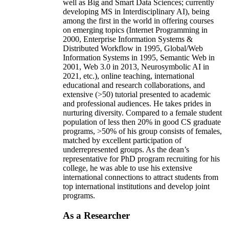
well as Big and Smart Data Sciences; currently
developing MS in Interdisciplinary AI), being
among the first in the world in offering courses
on emerging topics (Internet Programming in
2000, Enterprise Information Systems &
Distributed Workflow in 1995, Global/Web
Information Systems in 1995, Semantic Web in
2001, Web 3.0 in 2013, Neurosymbolic AI in
2021, etc.), online teaching, international
educational and research collaborations, and
extensive (>50) tutorial presented to academic
and professional audiences. He takes prides in
nurturing diversity. Compared to a female student
population of less then 20% in good CS graduate
programs, >50% of his group consists of females,
matched by excellent participation of
underrepresented groups. As the dean’s
representative for PhD program recruiting for his
college, he was able to use his extensive
international connections to attract students from
top international institutions and develop joint
programs.
As a Researcher