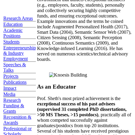
(e.g., employees, faculty, students), personally
and collectively securing highly competitive
funds, and ensuring exceptional outcomes.
Research Areas
Example innovations and the terms he coined
Education
include Augmented Personalized Health (2017),
Academic
Smart Data (2004), Semantic Sensor Web (2007),
Positions
Citizen Sensing (2008), Semantic Perception
Students
(2008), Continuous Semantics (2009), and
Entrepreneurship
Knowledge-infused Learning (2016). He has
& Industry
served on numerous scientics/technical advisory
Employment
boards.
Speeches &
Talks
Projects
Publications
As an Educator
Impact
Media
Prof. Sheth's most prized achievement is the
Research
exceptional success of his past advisees
Funding &
(supervised 31 completed PhD dissertations,
Grants
>50 MS Theses, >15 postdocs)
, practically all of
Recognition &
whom competed successfully against
Awards
graduates/postdocs from top 20 institutions.
Professional or
Several of his students have received prestigious
Scholarly