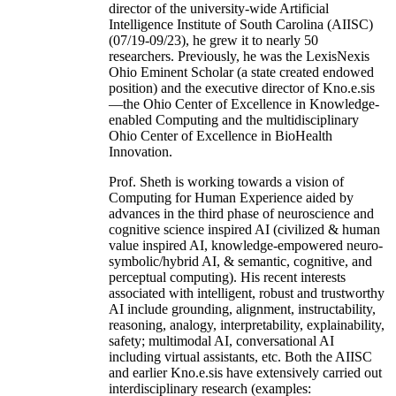
director of the university-wide Artificial
Intelligence Institute of South Carolina (AIISC)
(07/19-09/23), he grew it to nearly 50
researchers. Previously, he was the LexisNexis
Ohio Eminent Scholar (a state created endowed
position) and the executive director of Kno.e.sis
—the Ohio Center of Excellence in Knowledge-
enabled Computing and the multidisciplinary
Ohio Center of Excellence in BioHealth
Innovation.
Prof. Sheth is working towards a vision of
Computing for Human Experience aided by
advances in the third phase of neuroscience and
cognitive science inspired AI (civilized & human
value inspired AI, knowledge-empowered neuro-
symbolic/hybrid AI, & semantic, cognitive, and
perceptual computing). His recent interests
associated with intelligent, robust and trustworthy
AI include grounding, alignment, instructability,
reasoning, analogy, interpretability, explainability,
safety; multimodal AI, conversational AI
including virtual assistants, etc. Both the AIISC
and earlier Kno.e.sis have extensively carried out
interdisciplinary research (examples: