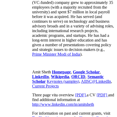
(VC-funded) company grew to approximately 35
employees (with a majority recruited from the
university) and spent $7 million in local payroll
before it was acquired. He has served (and
continues to serve) on technology and business
advisory broads and in a variety of advising roles,
including international research projects,
academic programs, and startups. He has had a
long-term interest in higher education and has
given a number of presentations covering policy
and strategic issues to decision-makers (e.g.,
Prime Minister
Modi of India
).
Amit Sheth
Homepage
,
Google Scholar
,
LinkedIn
,
Wikipedia
,
ORCID
,
Semantic
Scholar
Keynotes (samples)
,
AIISC@LinkedIn
,
Current Projects
Three page vita overview
[PDF],
a CV
[PDF]
and
find additional information at
http://www.linkedin.com/in/amitsheth
For information on past and current grants, visit