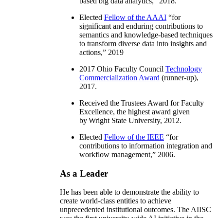
based big data analytics
,” 2018.
Elected
Fellow of the AAAI
“
for
significant and enduring contributions to
semantics and knowledge-based techniques
to transform diverse data into insights and
actions
,” 2019
2017 Ohio Faculty Council
Technology
Commercialization Award
(runner-up),
2017.
Received the Trustees Award for Faculty
Excellence, the highest award given
by Wright State University, 2012.
Elected
Fellow of the IEEE
“
for
contributions to information integration and
workflow management
,” 2006.
As a Leader
He has been able to demonstrate the ability to
create world-class entities to achieve
unprecedented institutional outcomes. The AIISC