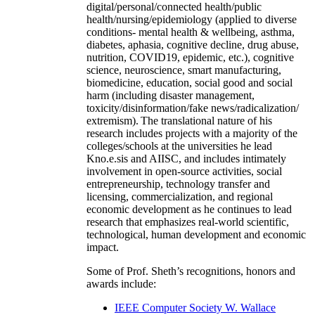
digital/personal/connected health/public
health/nursing/epidemiology (applied to diverse
conditions- mental health & wellbeing, asthma,
diabetes, aphasia, cognitive decline, drug abuse,
nutrition, COVID19, epidemic, etc.), cognitive
science, neuroscience, smart manufacturing,
biomedicine, education, social good and social
harm (including disaster management,
toxicity/disinformation/fake news/radicalization/
extremism). The translational nature of his
research includes projects with a majority of the
colleges/schools at the universities he lead
Kno.e.sis and AIISC, and includes intimately
involvement in open-source activities, social
entrepreneurship, technology transfer and
licensing, commercialization, and regional
economic development as he continues to lead
research that emphasizes real-world scientific,
technological, human development and economic
impact.
Some of Prof. Sheth’s recognitions, honors and
awards include:
IEEE Computer Society W. Wallace