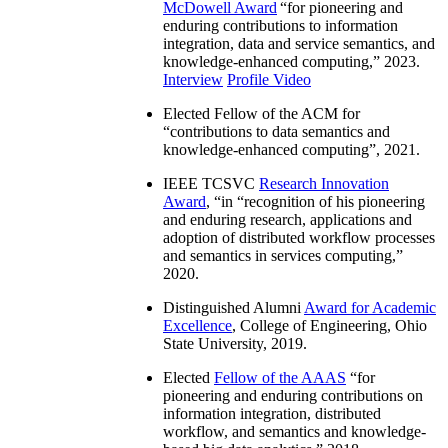
McDowell Award
“
for pioneering and
enduring contributions to information
integration, data and service semantics, and
knowledge-enhanced computing
,” 2023.
Interview
Profile Video
Elected Fellow of the ACM for
“
contributions to data semantics and
knowledge-enhanced computing
”, 2021.
IEEE TCSVC
Research Innovation
Award
, “in “
recognition of his pioneering
and enduring research, applications and
adoption of distributed workflow processes
and semantics in services computing
,”
2020.
Distinguished Alumni
Award for Academic
Excellence
, College of Engineering, Ohio
State University, 2019.
Elected
Fellow of the AAAS
“
for
pioneering and enduring contributions on
information integration, distributed
workflow, and semantics and knowledge-