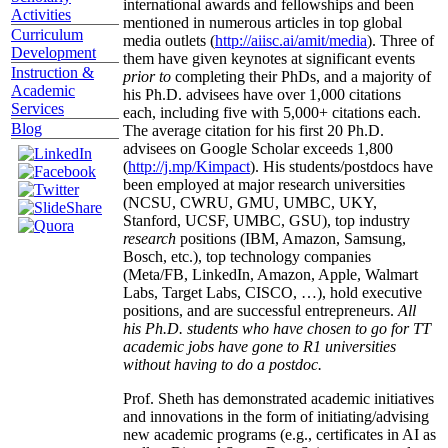
international awards and fellowships and been
Activities
mentioned in numerous articles in top global
Curriculum
media outlets (
http://aiisc.ai/amit/media
). Three of
Development
them have given keynotes at significant events
Instruction &
prior to
completing their PhDs, and a majority of
Academic
his Ph.D. advisees have over 1,000 citations
Services
each, including five with 5,000+ citations each.
Blog
The average citation for his first 20 Ph.D.
advisees on Google Scholar exceeds 1,800
(
http://j.mp/Kimpact
). His students/postdocs have
been employed at major research universities
(NCSU, CWRU, GMU, UMBC, UKY,
Stanford, UCSF, UMBC, GSU), top industry
research
positions (IBM, Amazon, Samsung,
Bosch, etc.), top technology companies
(Meta/FB, LinkedIn, Amazon, Apple, Walmart
Labs, Target Labs, CISCO, …), hold executive
positions, and are successful entrepreneurs.
All
his Ph.D. students who have chosen to go for TT
academic jobs have gone to R1 universities
without having to do a postdoc.
Prof. Sheth has demonstrated academic initiatives
and innovations in the form of initiating/advising
new academic programs (e.g., certificates in AI as