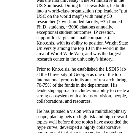
was the first university-wide AI initiative in the
US Southeast. During his stewardship, he built it
into a world-class organization (top leaders: “put
USC on the world map”) with nearly 50
researcher (7 well-funded faculty, ~35 funded
Ph.D. students, ~3000 citations annually,
exceptional student outcomes, IP creation,
support for large and small companies).
Kno.e.sis, with its ability to position Wright State
University among the top 10 in the world in the
area of World Wide Web, and was the largest
research center in the university’s history.
Prior to Kno.e.sis, he established the LSDIS lab
at the University of Georgia as one of the top
international groups in its area of research, bring
70-75% of the funds in the department. His
leadership approach includes an ability to create a
strong ecosystem with a focus on vision, people,
collaborations, and resources.
He has pursued a vision with a multidisciplinary
scope, placing bets on high risk and high reward
topics well before those topics have ascended the
hype curve, developed a highly collaborative
environment that attracts exceptional members