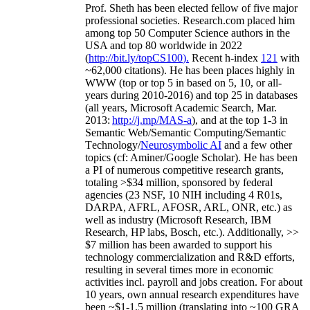
Prof. Sheth has been
elected
fellow
of
five major
professional societies
.
Research.com place
d
him
among
top
50 Computer Science authors in the
USA and top 80 worldwide in 2022
(
http://bit.ly/topCS100
).
Recent
h-index
12
1
with
~
6
2
,
000
citations
)
.
H
e has been places highly in
WWW
(
top
or top 5
in based
on 5, 10, or all-
years
during 2010-2016
)
and
top
25
in databases
(all years
,
Microsoft Academic Search
,
Mar.
2013:
http://j.mp/MAS-a
)
, and
at the top
1-3
in
S
emantic
Web/
Semantic C
omputing/
Semantic
T
echnology
/
Neurosymbolic AI
and a few other
topics (
cf
:
Aminer
/Google Scholar
)
. He has been
a PI of
numerous
competitive
research
grants
,
totaling
>
$
3
4
million
,
sponsored by federal
agencies (
23
NSF,
10
NIH
incl
uding
4 R01s
,
DARPA, AFRL, AFOSR,
ARL,
ONR, etc.) as
well as industry (Microsoft Research, IBM
Research, HP labs,
Bosch,
etc.). Additionally
,
>>
$
7
million
has been awarded to support his
technology commercialization and R&D efforts
,
resulting in several times more in economic
activities incl
.
payroll
and
jobs
creation
.
For about
10 years,
own
annual
research expenditures
have
been
~
$1
-
1.5
million
(translating into ~100 GRA