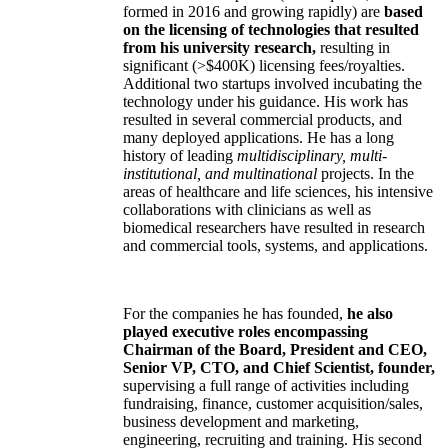
formed in 2016 and growing rapidly) are
based
on the licensing of technologies that resulted
from his university research,
resulting in
significant (>$400K) licensing fees/royalties.
Additional two startups involved incubating the
technology under his guidance. His work has
resulted in several commercial products, and
many deployed applications. He has a long
history of leading
multidisciplinary, multi-
institutional, and multinational
projects. In the
areas of healthcare and life sciences, his intensive
collaborations with clinicians as well as
biomedical researchers have resulted in research
and commercial tools, systems, and applications.
For the companies he has founded,
he also
played executive roles encompassing
Chairman of the Board, President and CEO,
Senior VP, CTO, and Chief Scientist, founder,
supervising a full range of activities including
fundraising, finance, customer acquisition/sales,
business development and marketing,
engineering, recruiting and training. His second