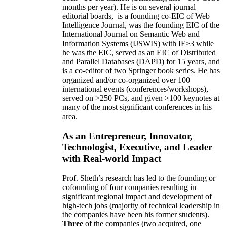
months per year)
.
He is on several journal
editorial
boards,
is
a founding co-EIC of Web
Intelligence Journal,
was the founding EIC of the
International Journal on Semantic Web and
Information Systems (IJSWIS)
with IF>3
while
he was the EIC
,
served as an
EIC of
Distributed
and Parallel Databases (DAPD)
for 15 years
, and
is
a co-editor of two Springer book series. He has
organized and/or co-organized over 100
international events (conferences/workshops),
served on
>
250
PCs, and given
>
100
keynotes
at
many of the most significant conferences in his
area
.
As an Entrepreneur, Innovator,
Technologist, Executive, and Leader
with Real-world Impact
Prof. Sheth’s research has led to the founding or
cofounding of four companies resulting in
significant regional impact and development of
high-tech jobs (majority of technical leadership in
the companies have been his former students).
Three
of the companies (two acquired, one