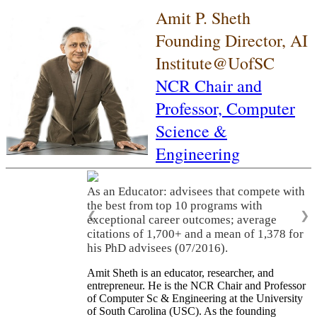
Amit P. Sheth
Founding Director, AI
Institute@UofSC
NCR Chair and
Professor,
Computer
Science &
Engineering
As an Educator: advisees that compete with
the best from top 10 programs with
❮
❯
exceptional career outcomes; average
citations of 1,700+ and a mean of 1,378 for
his PhD advisees (07/2016).
Amit Sheth is an educator, researcher, and
entrepreneur. He is the NCR Chair and Professor
of Computer Sc & Engineering at the University
of South Carolina (USC). As the founding