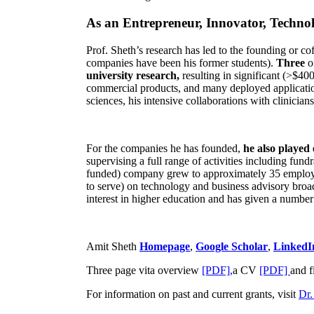
As an Entrepreneur, Innovator, Technol
Prof. Sheth’s research has led to the founding or co
companies have been his former students).
Three
o
university research,
resulting in significant (>$40
commercial products, and many deployed applicatio
sciences, his intensive collaborations with clinicia
For the companies he has founded,
he also played
supervising a full range of activities including fun
funded) company grew to approximately 35 employees
to serve) on technology and business advisory broad
interest in higher education and has given a number 
Amit Sheth
Homepage
,
Google Scholar
,
LinkedI
Three page vita overview
[PDF],
a CV
[PDF]
and f
For information on past and current grants, visit
Dr.