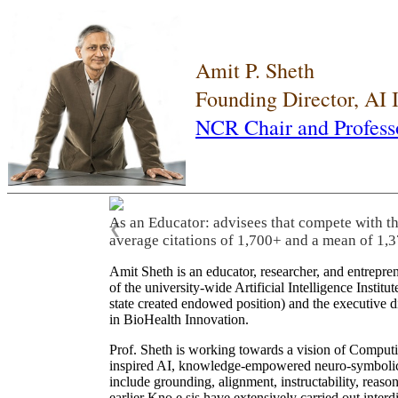
Amit P. Sheth
Founding Director, AI
NCR Chair and Profess
As an Educator: advisees that compete with t
❮
average citations of 1,700+ and a mean of 1,3
Amit Sheth is an educator, researcher, and entrepr
of the university-wide Artificial Intelligence Inst
state created endowed position) and the executive
in BioHealth Innovation.
Prof. Sheth is working towards a vision of Computi
inspired AI, knowledge-empowered neuro-symbolic/hy
include grounding, alignment, instructability, reason
earlier Kno.e.sis have extensively carried out inter