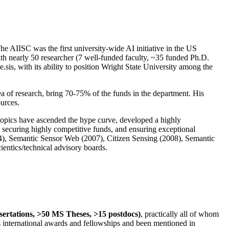
The AIISC was the first university-wide AI initiative in the US
ith nearly 50 researcher (7 well-funded faculty, ~35 funded Ph.D.
.sis, with its ability to position Wright State University among the
rea of research, bring 70-75% of the funds in the department. His
ources.
 topics have ascended the hype curve, developed a highly
ly securing highly competitive funds, and ensuring exceptional
4), Semantic Sensor Web (2007), Citizen Sensing (2008), Semantic
ntics/technical advisory boards.
ssertations, >50 MS Theses, >15 postdocs)
, practically all of whom
us international awards and fellowships and been mentioned in