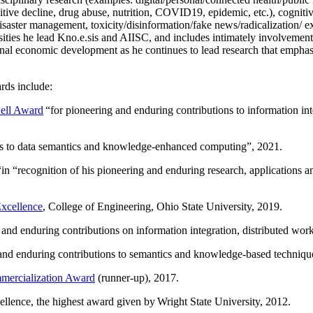
itive decline, drug abuse, nutrition, COVID19, epidemic, etc.), cognit
saster management, toxicity/disinformation/fake news/radicalization/ ext
rsities he lead Kno.e.sis and AIISC, and includes intimately involvement
ional economic development as he continues to lead research that empha
rds include:
ell Award
“
for pioneering and enduring contributions to information i
ns to data semantics and knowledge-enhanced computing
”, 2021.
“in “
recognition of his pioneering and enduring research, applications 
xcellence
, College of Engineering, Ohio State University, 2019.
 and enduring contributions on information integration, distributed wo
 and enduring contributions to semantics and knowledge-based techniques
ercialization Award
(runner-up), 2017.
llence, the highest award given by Wright State University, 2012.