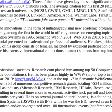
/aiisc.ai/amit/media
). Three of them have given keynotes at significant 
five with 5,000+ citations each. The average citation for his first 20 P
ajor research universities (NCSU, CWRU, GMU, UMBC, UKY, Stanfor
mpanies (Meta/FB, LinkedIn, Amazon, Apple, Walmart Labs, Target Lab
en to go for TT academic jobs have gone to R1 universities without ha
nd innovations in the form of initiating/advising new academic programs 
eing among the first in the world in offering courses on emerging topi
ion Systems in 1995, Semantic Web in 2001, Web 3.0 in 2013, Neurosymb
torial presented to academic and professional audiences. He takes prides
f his group consists of females, matched by excellent participation of
e his extensive international connections to attract students from top in
ofessional societies
.
Research.com place
d
him among
top
50 Computer 
6
2
,
000
citations
)
.
H
e has been places highly in WWW
(
top
or top 5
in 
r. 2013:
http://j.mp/MAS-a
)
, and
at the top
1-3
in
S
emantic
Web/
Sema
een a PI of
numerous
competitive
research
grants
, totaling
>
$
3
4
million
l as industry (Microsoft Research, IBM Research, HP labs,
Bosch,
etc.
sulting in several times more in economic activities incl
.
payroll
and
job
onths per year)
.
He is on several journal editorial
boards,
is
a founding 
ation Systems (IJSWIS)
with IF>3
while
he was the EIC
,
served as an
E
ganized and/or co-organized over 100 international events (conferences