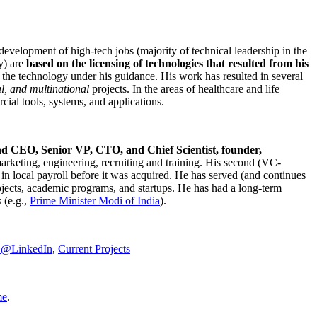
development of high-tech jobs (majority of technical leadership in the
y) are
based on the licensing of technologies that resulted from his
g the technology under his guidance. His work has resulted in several
al, and multinational
projects. In the areas of healthcare and life
rcial tools, systems, and applications.
nd CEO, Senior VP, CTO, and Chief Scientist, founder,
marketing, engineering, recruiting and training. His second (VC-
n local payroll before it was acquired. He has served (and continues
rojects, academic programs, and startups. He has had a long-term
 (e.g.,
Prime Minister
Modi of India
).
C@LinkedIn
,
Current Projects
me
.