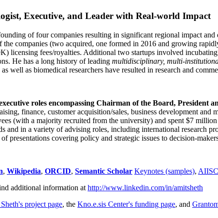
ogist, Executive, and Leader with Real-world Impact
founding of four companies resulting in significant regional impact and 
f the companies (two acquired, one formed in 2016 and growing rapidl
0K) licensing fees/royalties. Additional two startups involved incubatin
ns. He has a long history of leading
multidisciplinary, multi-institution
ns as well as biomedical researchers have resulted in research and comme
 executive roles encompassing Chairman of the Board, President a
draising, finance, customer acquisition/sales, business development and 
 (with a majority recruited from the university) and spent $7 million i
s and in a variety of advising roles, including international research p
of presentations covering policy and strategic issues to decision-makers
n
,
Wikipedia
,
ORCID
,
Semantic Scholar
Keynotes (samples)
,
AIIS
ind additional information at
http://www.linkedin.com/in/amitsheth
 Sheth's project page
, the
Kno.e.sis Center's funding page
, and
Granto