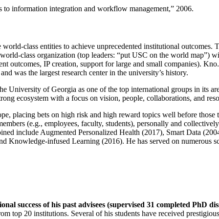
ns to information integration and workflow management
,” 2006.
e world-class entities to achieve unprecedented institutional outcomes. 
 a world-class organization (top leaders: “put USC on the world map”) w
ent outcomes, IP creation, support for large and small companies). Kno.e
nd was the largest research center in the university’s history.
the University of Georgia as one of the top international groups in its a
strong ecosystem with a focus on vision, people, collaborations, and res
ope, placing bets on high risk and high reward topics well before those
members (e.g., employees, faculty, students), personally and collective
oined include Augmented Personalized Health (2017), Smart Data (200
nd Knowledge-infused Learning (2016). He has served on numerous scie
ional success of his past advisees (supervised 31 completed PhD di
om top 20 institutions. Several of his students have received prestigio