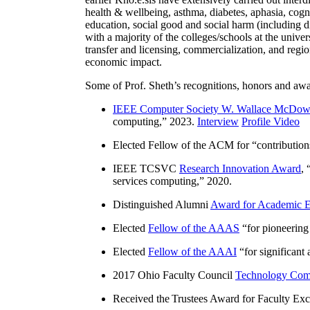
health & wellbeing, asthma, diabetes, aphasia, cogn
education, social good and social harm (including di
with a majority of the colleges/schools at the unive
transfer and licensing, commercialization, and reg
economic impact.
Some of Prof. Sheth’s recognitions, honors and awa
IEEE Computer Society W. Wallace McDow
computing
,” 2023.
Interview
Profile Video
Elected Fellow of the ACM for “
contributio
IEEE TCSVC
Research Innovation Award
, 
services computing
,” 2020.
Distinguished Alumni
Award for Academic E
Elected
Fellow of the AAAS
“
for pioneering
Elected
Fellow of the AAAI
“
for significant
2017 Ohio Faculty Council
Technology Comm
Received the Trustees Award for Faculty Exce