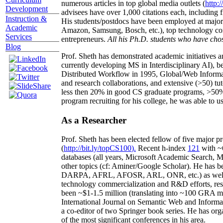
numerous articles in top global media outlets (
http:/
Development
advisees have over 1,000 citations each, including 
Instruction &
His students/postdocs have been employed at m
Academic
Amazon, Samsung, Bosch, etc.), top technology co
Services
entrepreneurs.
All his Ph.D. students who have chos
Blog
Prof. Sheth has demonstrated academic initiatives a
currently developing MS in Interdisciplinary AI), b
Distributed Workflow in 1995, Global/Web Informat
and research collaborations, and extensive (>50) tu
less then 20% in good CS graduate programs, >50% o
program recruiting for his college, he was able to us
As a Researcher
Prof. Sheth has been
elected
fellow
of
five major pr
(
http://bit.ly/topCS100
).
Recent
h-index
12
1
with
~
databases (all years
,
Microsoft Academic Search
,
Ma
other topics (
cf
:
Aminer
/Google Scholar
)
. He has b
DARPA, AFRL, AFOSR,
ARL,
ONR, etc.) as wel
technology commercialization and R&D efforts
, re
been
~
$1
-
1.5
million
(translating into ~100 GRA m
International Journal on Semantic Web and Inform
a co-editor of two Springer book series. He has or
of the most significant conferences in his area
.