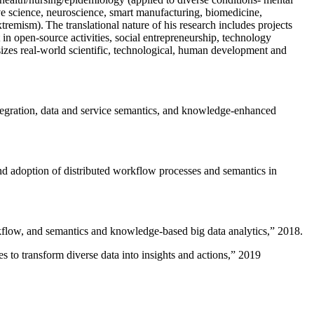
ive science, neuroscience, smart manufacturing, biomedicine,
remism). The translational nature of his research includes projects
 in open-source activities, social entrepreneurship, technology
sizes real-world scientific, technological, human development and
ntegration, data and service semantics, and knowledge-enhanced
and adoption of distributed workflow processes and semantics in
rkflow, and semantics and knowledge-based big data analytics
,” 2018.
 to transform diverse data into insights and actions
,” 2019