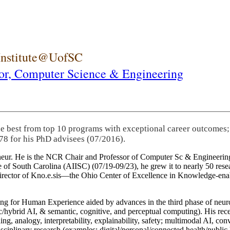
 Institute@UofSC
or,
Computer Science & Engineering
he best from top 10 programs with exceptional career outcomes;
78 for his PhD advisees (07/2016).
eneur. He is the NCR Chair and Professor of Computer Sc & Engineering
itute of South Carolina (AIISC) (07/19-09/23), he grew it to nearly 50 r
 director of Kno.e.sis—the Ohio Center of Excellence in Knowledge-ena
ng for Human Experience aided by advances in the third phase of neuro
brid AI, & semantic, cognitive, and perceptual computing). His recent 
ing, analogy, interpretability, explainability, safety; multimodal AI, con
disciplinary research (examples: digital/personal/connected health/publi