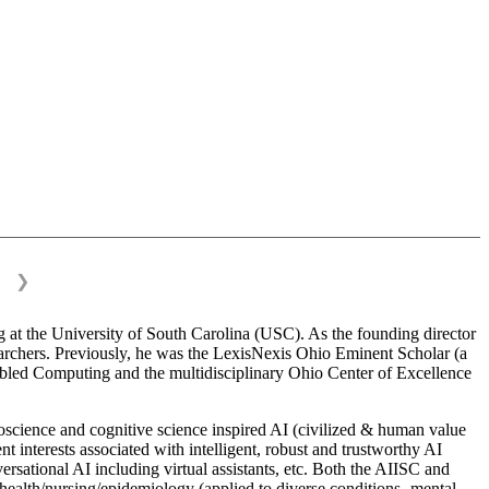
❯
 at the University of South Carolina (USC). As the founding director
esearchers. Previously, he was the LexisNexis Ohio Eminent Scholar (a
bled Computing and the multidisciplinary Ohio Center of Excellence
science and cognitive science inspired AI (civilized & human value
interests associated with intelligent, robust and trustworthy AI
versational AI including virtual assistants, etc. Both the AIISC and
c health/nursing/epidemiology (applied to diverse conditions- mental