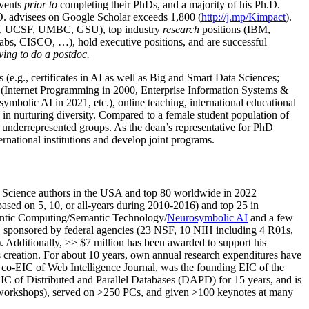
events
prior to
completing their PhDs, and a majority of his Ph.D.
h.D. advisees on Google Scholar exceeds 1,800 (
http://j.mp/Kimpact
).
d, UCSF, UMBC, GSU), top industry
research
positions (IBM,
s, CISCO, …), hold executive positions, and are successful
ving to do a postdoc.
(e.g., certificates in AI as well as Big and Smart Data Sciences;
cs (Internet Programming in 2000, Enterprise Information Systems &
olic AI in 2021, etc.), online teaching, international educational
 in nurturing diversity. Compared to a female student population of
 underrepresented groups. As the dean’s representative for PhD
ternational institutions and develop joint programs.
Science authors in the USA and top 80 worldwide in 2022
based
on 5, 10, or all-years
during 2010-2016
)
and
top
25
in
ntic C
omputing/
Semantic T
echnology
/
Neurosymbolic AI
and a few
,
sponsored by federal agencies (
23
NSF,
10
NIH
incl
uding
4 R01s
,
). Additionally
,
>>
$
7
million
has been awarded to support his
s
creation
.
For about 10 years,
own
annual
research expenditures
have
co-EIC of Web Intelligence Journal,
was the founding EIC of the
IC of
Distributed and Parallel Databases (DAPD)
for 15 years
, and
is
/workshops), served on
>
250
PCs, and given
>
100
keynotes
at many