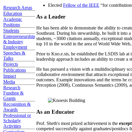
Elected
Fellow of the IEEE
“
for contributio
Research Areas
Education
As a Leader
Academic
Positions
He has been able to demonstrate the ability to creat
Students
Southeast. During his stewardship, he built it into
Entrepreneurship
students, ~3000 citations annually, exceptional stud
& Industry
top 10 in the world in the area of World Wide Web, a
Employment
Speeches &
Prior to Kno.e.sis, he established the LSDIS lab at 
Talks
leadership approach includes an ability to create a 
Projects
He has pursued a vision with a multidisciplinary sc
Publications
collaborative environment that attracts exceptional 
Impact
outcomes. Example innovations and the terms he c
Media
Perception (2008), Continuous Semantics (2009), a
Research
Funding &
Grants
Recognition &
Awards
As an Educator
Professional or
Scholarly
Prof. Sheth's most prized achievement is the
except
Activities
competed successfully against graduates/postdocs fr
Curriculum