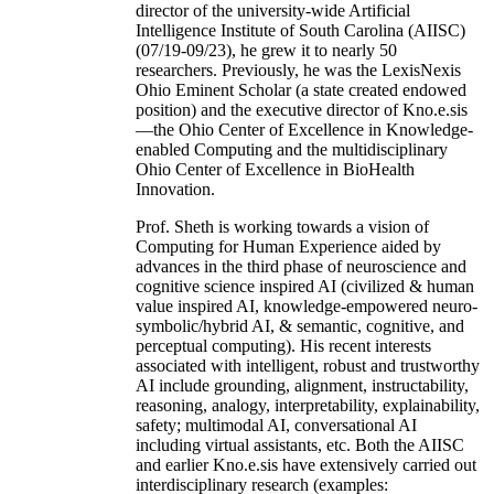
director of the university-wide Artificial
Intelligence Institute of South Carolina (AIISC)
(07/19-09/23), he grew it to nearly 50
researchers. Previously, he was the LexisNexis
Ohio Eminent Scholar (a state created endowed
position) and the executive director of Kno.e.sis
—the Ohio Center of Excellence in Knowledge-
enabled Computing and the multidisciplinary
Ohio Center of Excellence in BioHealth
Innovation.
Prof. Sheth is working towards a vision of
Computing for Human Experience aided by
advances in the third phase of neuroscience and
cognitive science inspired AI (civilized & human
value inspired AI, knowledge-empowered neuro-
symbolic/hybrid AI, & semantic, cognitive, and
perceptual computing). His recent interests
associated with intelligent, robust and trustworthy
AI include grounding, alignment, instructability,
reasoning, analogy, interpretability, explainability,
safety; multimodal AI, conversational AI
including virtual assistants, etc. Both the AIISC
and earlier Kno.e.sis have extensively carried out
interdisciplinary research (examples: