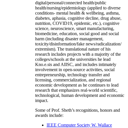
digital/personal/connected health/public
health/nursing/epidemiology (applied to diverse
conditions- mental health & wellbeing, asthma,
diabetes, aphasia, cognitive decline, drug abuse,
nutrition, COVID19, epidemic, etc.), cognitive
science, neuroscience, smart manufacturing,
biomedicine, education, social good and social
harm (including disaster management,
toxicity/disinformation/fake news/radicalization/
extremism). The translational nature of his
research includes projects with a majority of the
colleges/schools at the universities he lead
Kno.e.sis and AIISC, and includes intimately
involvement in open-source activities, social
entrepreneurship, technology transfer and
licensing, commercialization, and regional
economic development as he continues to lead
research that emphasizes real-world scientific,
technological, human development and economic
impact.
Some of Prof. Sheth’s recognitions, honors and
awards include:
IEEE Computer Society W. Wallace