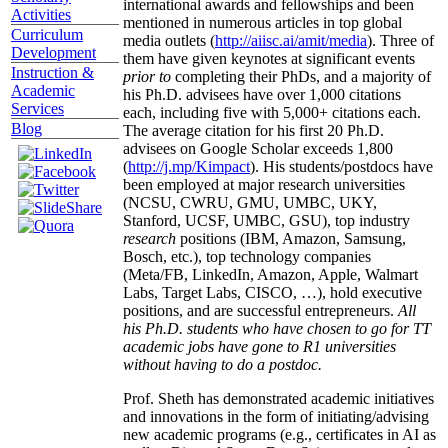
international awards and fellowships and been
Activities
mentioned in numerous articles in top global
Curriculum
media outlets (
http://aiisc.ai/amit/media
). Three of
Development
them have given keynotes at significant events
Instruction &
prior to
completing their PhDs, and a majority of
Academic
his Ph.D. advisees have over 1,000 citations
Services
each, including five with 5,000+ citations each.
Blog
The average citation for his first 20 Ph.D.
advisees on Google Scholar exceeds 1,800
(
http://j.mp/Kimpact
). His students/postdocs have
been employed at major research universities
(NCSU, CWRU, GMU, UMBC, UKY,
Stanford, UCSF, UMBC, GSU), top industry
research
positions (IBM, Amazon, Samsung,
Bosch, etc.), top technology companies
(Meta/FB, LinkedIn, Amazon, Apple, Walmart
Labs, Target Labs, CISCO, …), hold executive
positions, and are successful entrepreneurs.
All
his Ph.D. students who have chosen to go for TT
academic jobs have gone to R1 universities
without having to do a postdoc.
Prof. Sheth has demonstrated academic initiatives
and innovations in the form of initiating/advising
new academic programs (e.g., certificates in AI as