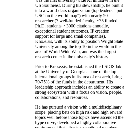
was the first university-wide AI initiative in the
US Southeast. During his stewardship, he built it
into a world-class organization (top leaders: “put
USC on the world map”) with nearly 50
researcher (7 well-funded faculty, ~35 funded
Ph.D. students, ~3000 citations annually,
exceptional student outcomes, IP creation,
support for large and small companies).
Kno.e.sis, with its ability to position Wright State
University among the top 10 in the world in the
area of World Wide Web, and was the largest
research center in the university’s history.
Prior to Kno.e.sis, he established the LSDIS lab
at the University of Georgia as one of the top
international groups in its area of research, bring
70-75% of the funds in the department. His
leadership approach includes an ability to create a
strong ecosystem with a focus on vision, people,
collaborations, and resources.
He has pursued a vision with a multidisciplinary
scope, placing bets on high risk and high reward
topics well before those topics have ascended the
hype curve, developed a highly collaborative
environment that attracts exceptional members