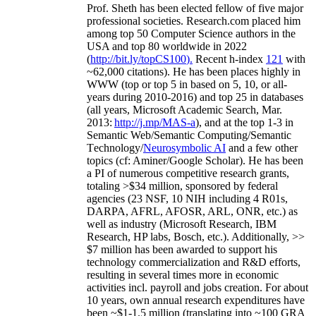
Prof. Sheth has been
elected
fellow
of
five major
professional societies
.
Research.com place
d
him
among
top
50 Computer Science authors in the
USA and top 80 worldwide in 2022
(
http://bit.ly/topCS100
).
Recent
h-index
12
1
with
~
6
2
,
000
citations
)
.
H
e has been places highly in
WWW
(
top
or top 5
in based
on 5, 10, or all-
years
during 2010-2016
)
and
top
25
in databases
(all years
,
Microsoft Academic Search
,
Mar.
2013:
http://j.mp/MAS-a
)
, and
at the top
1-3
in
S
emantic
Web/
Semantic C
omputing/
Semantic
T
echnology
/
Neurosymbolic AI
and a few other
topics (
cf
:
Aminer
/Google Scholar
)
. He has been
a PI of
numerous
competitive
research
grants
,
totaling
>
$
3
4
million
,
sponsored by federal
agencies (
23
NSF,
10
NIH
incl
uding
4 R01s
,
DARPA, AFRL, AFOSR,
ARL,
ONR, etc.) as
well as industry (Microsoft Research, IBM
Research, HP labs,
Bosch,
etc.). Additionally
,
>>
$
7
million
has been awarded to support his
technology commercialization and R&D efforts
,
resulting in several times more in economic
activities incl
.
payroll
and
jobs
creation
.
For about
10 years,
own
annual
research expenditures
have
been
~
$1
-
1.5
million
(translating into ~100 GRA