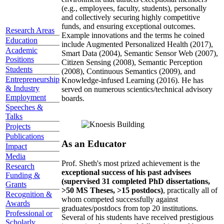
(e.g., employees, faculty, students), personally
and collectively securing highly competitive
funds, and ensuring exceptional outcomes.
Research Areas
Example innovations and the terms he coined
Education
include Augmented Personalized Health (2017),
Academic
Smart Data (2004), Semantic Sensor Web (2007),
Positions
Citizen Sensing (2008), Semantic Perception
Students
(2008), Continuous Semantics (2009), and
Entrepreneurship
Knowledge-infused Learning (2016). He has
& Industry
served on numerous scientics/technical advisory
Employment
boards.
Speeches &
Talks
Projects
Publications
As an Educator
Impact
Media
Prof. Sheth's most prized achievement is the
Research
exceptional success of his past advisees
Funding &
(supervised 31 completed PhD dissertations,
Grants
>50 MS Theses, >15 postdocs)
, practically all of
Recognition &
whom competed successfully against
Awards
graduates/postdocs from top 20 institutions.
Professional or
Several of his students have received prestigious
Scholarly