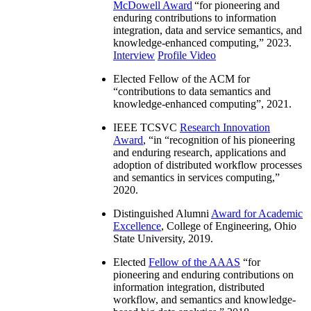
McDowell Award
“
for pioneering and
enduring contributions to information
integration, data and service semantics, and
knowledge-enhanced computing
,” 2023.
Interview
Profile Video
Elected Fellow of the ACM for
“
contributions to data semantics and
knowledge-enhanced computing
”, 2021.
IEEE TCSVC
Research Innovation
Award
, “in “
recognition of his pioneering
and enduring research, applications and
adoption of distributed workflow processes
and semantics in services computing
,”
2020.
Distinguished Alumni
Award for Academic
Excellence
, College of Engineering, Ohio
State University, 2019.
Elected
Fellow of the AAAS
“
for
pioneering and enduring contributions on
information integration, distributed
workflow, and semantics and knowledge-