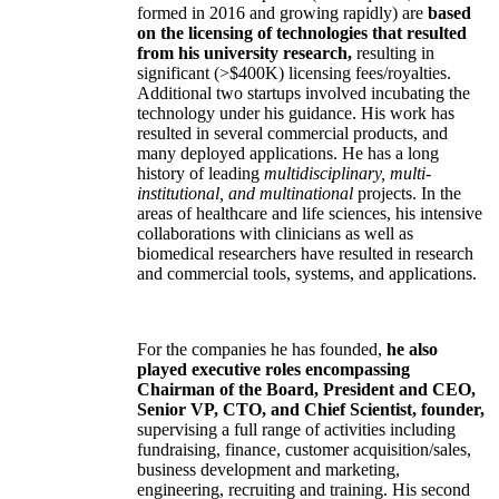
formed in 2016 and growing rapidly) are
based
on the licensing of technologies that resulted
from his university research,
resulting in
significant (>$400K) licensing fees/royalties.
Additional two startups involved incubating the
technology under his guidance. His work has
resulted in several commercial products, and
many deployed applications. He has a long
history of leading
multidisciplinary, multi-
institutional, and multinational
projects. In the
areas of healthcare and life sciences, his intensive
collaborations with clinicians as well as
biomedical researchers have resulted in research
and commercial tools, systems, and applications.
For the companies he has founded,
he also
played executive roles encompassing
Chairman of the Board, President and CEO,
Senior VP, CTO, and Chief Scientist, founder,
supervising a full range of activities including
fundraising, finance, customer acquisition/sales,
business development and marketing,
engineering, recruiting and training. His second