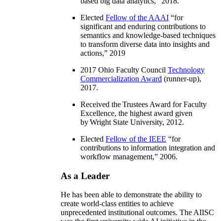
based big data analytics
,” 2018.
Elected
Fellow of the AAAI
“
for
significant and enduring contributions to
semantics and knowledge-based techniques
to transform diverse data into insights and
actions
,” 2019
2017 Ohio Faculty Council
Technology
Commercialization Award
(runner-up),
2017.
Received the Trustees Award for Faculty
Excellence, the highest award given
by Wright State University, 2012.
Elected
Fellow of the IEEE
“
for
contributions to information integration and
workflow management
,” 2006.
As a Leader
He has been able to demonstrate the ability to
create world-class entities to achieve
unprecedented institutional outcomes. The AIISC