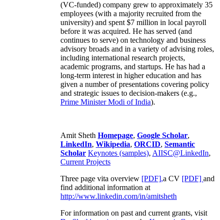
(VC-funded) company grew to approximately 35
employees (with a majority recruited from the
university) and spent $7 million in local payroll
before it was acquired. He has served (and
continues to serve) on technology and business
advisory broads and in a variety of advising roles,
including international research projects,
academic programs, and startups. He has had a
long-term interest in higher education and has
given a number of presentations covering policy
and strategic issues to decision-makers (e.g.,
Prime Minister
Modi of India
).
Amit Sheth
Homepage
,
Google Scholar
,
LinkedIn
,
Wikipedia
,
ORCID
,
Semantic
Scholar
Keynotes (samples)
,
AIISC@LinkedIn
,
Current Projects
Three page vita overview
[PDF],
a CV
[PDF]
and
find additional information at
http://www.linkedin.com/in/amitsheth
For information on past and current grants, visit