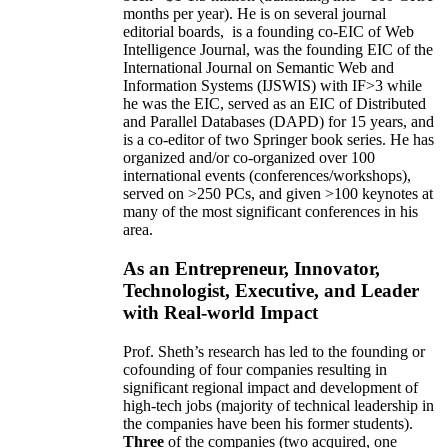
months per year)
.
He is on several journal
editorial
boards,
is
a founding co-EIC of Web
Intelligence Journal,
was the founding EIC of the
International Journal on Semantic Web and
Information Systems (IJSWIS)
with IF>3
while
he was the EIC
,
served as an
EIC of
Distributed
and Parallel Databases (DAPD)
for 15 years
, and
is
a co-editor of two Springer book series. He has
organized and/or co-organized over 100
international events (conferences/workshops),
served on
>
250
PCs, and given
>
100
keynotes
at
many of the most significant conferences in his
area
.
As an Entrepreneur, Innovator,
Technologist, Executive, and Leader
with Real-world Impact
Prof. Sheth’s research has led to the founding or
cofounding of four companies resulting in
significant regional impact and development of
high-tech jobs (majority of technical leadership in
the companies have been his former students).
Three
of the companies (two acquired, one