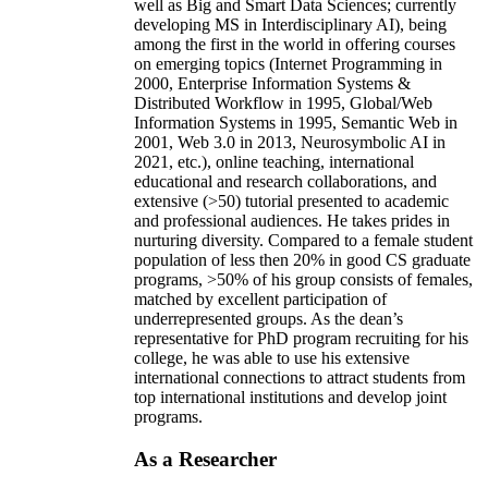
well as Big and Smart Data Sciences; currently
developing MS in Interdisciplinary AI), being
among the first in the world in offering courses
on emerging topics (Internet Programming in
2000, Enterprise Information Systems &
Distributed Workflow in 1995, Global/Web
Information Systems in 1995, Semantic Web in
2001, Web 3.0 in 2013, Neurosymbolic AI in
2021, etc.), online teaching, international
educational and research collaborations, and
extensive (>50) tutorial presented to academic
and professional audiences. He takes prides in
nurturing diversity. Compared to a female student
population of less then 20% in good CS graduate
programs, >50% of his group consists of females,
matched by excellent participation of
underrepresented groups. As the dean’s
representative for PhD program recruiting for his
college, he was able to use his extensive
international connections to attract students from
top international institutions and develop joint
programs.
As a Researcher