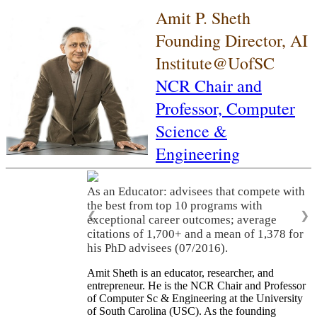
Amit P. Sheth
Founding Director, AI
Institute@UofSC
NCR Chair and
Professor,
Computer
Science &
Engineering
As an Educator: advisees that compete with
the best from top 10 programs with
❮
❯
exceptional career outcomes; average
citations of 1,700+ and a mean of 1,378 for
his PhD advisees (07/2016).
Amit Sheth is an educator, researcher, and
entrepreneur. He is the NCR Chair and Professor
of Computer Sc & Engineering at the University
of South Carolina (USC). As the founding