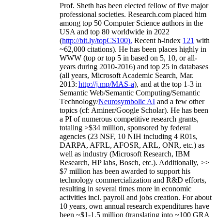
Prof. Sheth has been
elected
fellow
of
five major
professional societies
.
Research.com place
d
him
among
top
50 Computer Science authors in the
USA and top 80 worldwide in 2022
(
http://bit.ly/topCS100
).
Recent
h-index
12
1
with
~
6
2
,
000
citations
)
.
H
e has been places highly in
WWW
(
top
or top 5
in based
on 5, 10, or all-
years
during 2010-2016
)
and
top
25
in databases
(all years
,
Microsoft Academic Search
,
Mar.
2013:
http://j.mp/MAS-a
)
, and
at the top
1-3
in
S
emantic
Web/
Semantic C
omputing/
Semantic
T
echnology
/
Neurosymbolic AI
and a few other
topics (
cf
:
Aminer
/Google Scholar
)
. He has been
a PI of
numerous
competitive
research
grants
,
totaling
>
$
3
4
million
,
sponsored by federal
agencies (
23
NSF,
10
NIH
incl
uding
4 R01s
,
DARPA, AFRL, AFOSR,
ARL,
ONR, etc.) as
well as industry (Microsoft Research, IBM
Research, HP labs,
Bosch,
etc.). Additionally
,
>>
$
7
million
has been awarded to support his
technology commercialization and R&D efforts
,
resulting in several times more in economic
activities incl
.
payroll
and
jobs
creation
.
For about
10 years,
own
annual
research expenditures
have
been
~
$1
-
1.5
million
(translating into ~100 GRA