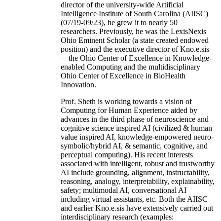
director of the university-wide Artificial
Intelligence Institute of South Carolina (AIISC)
(07/19-09/23), he grew it to nearly 50
researchers. Previously, he was the LexisNexis
Ohio Eminent Scholar (a state created endowed
position) and the executive director of Kno.e.sis
—the Ohio Center of Excellence in Knowledge-
enabled Computing and the multidisciplinary
Ohio Center of Excellence in BioHealth
Innovation.
Prof. Sheth is working towards a vision of
Computing for Human Experience aided by
advances in the third phase of neuroscience and
cognitive science inspired AI (civilized & human
value inspired AI, knowledge-empowered neuro-
symbolic/hybrid AI, & semantic, cognitive, and
perceptual computing). His recent interests
associated with intelligent, robust and trustworthy
AI include grounding, alignment, instructability,
reasoning, analogy, interpretability, explainability,
safety; multimodal AI, conversational AI
including virtual assistants, etc. Both the AIISC
and earlier Kno.e.sis have extensively carried out
interdisciplinary research (examples: