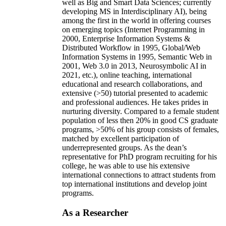
well as Big and Smart Data Sciences; currently
developing MS in Interdisciplinary AI), being
among the first in the world in offering courses
on emerging topics (Internet Programming in
2000, Enterprise Information Systems &
Distributed Workflow in 1995, Global/Web
Information Systems in 1995, Semantic Web in
2001, Web 3.0 in 2013, Neurosymbolic AI in
2021, etc.), online teaching, international
educational and research collaborations, and
extensive (>50) tutorial presented to academic
and professional audiences. He takes prides in
nurturing diversity. Compared to a female student
population of less then 20% in good CS graduate
programs, >50% of his group consists of females,
matched by excellent participation of
underrepresented groups. As the dean’s
representative for PhD program recruiting for his
college, he was able to use his extensive
international connections to attract students from
top international institutions and develop joint
programs.
As a Researcher