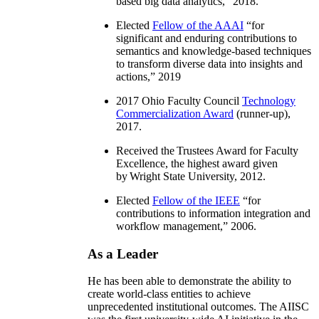
based big data analytics
,” 2018.
Elected
Fellow of the AAAI
“
for
significant and enduring contributions to
semantics and knowledge-based techniques
to transform diverse data into insights and
actions
,” 2019
2017 Ohio Faculty Council
Technology
Commercialization Award
(runner-up),
2017.
Received the Trustees Award for Faculty
Excellence, the highest award given
by Wright State University, 2012.
Elected
Fellow of the IEEE
“
for
contributions to information integration and
workflow management
,” 2006.
As a Leader
He has been able to demonstrate the ability to
create world-class entities to achieve
unprecedented institutional outcomes. The AIISC