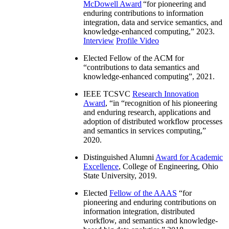
McDowell Award
“
for pioneering and
enduring contributions to information
integration, data and service semantics, and
knowledge-enhanced computing
,” 2023.
Interview
Profile Video
Elected Fellow of the ACM for
“
contributions to data semantics and
knowledge-enhanced computing
”, 2021.
IEEE TCSVC
Research Innovation
Award
, “in “
recognition of his pioneering
and enduring research, applications and
adoption of distributed workflow processes
and semantics in services computing
,”
2020.
Distinguished Alumni
Award for Academic
Excellence
, College of Engineering, Ohio
State University, 2019.
Elected
Fellow of the AAAS
“
for
pioneering and enduring contributions on
information integration, distributed
workflow, and semantics and knowledge-