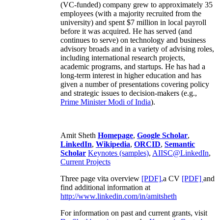
(VC-funded) company grew to approximately 35
employees (with a majority recruited from the
university) and spent $7 million in local payroll
before it was acquired. He has served (and
continues to serve) on technology and business
advisory broads and in a variety of advising roles,
including international research projects,
academic programs, and startups. He has had a
long-term interest in higher education and has
given a number of presentations covering policy
and strategic issues to decision-makers (e.g.,
Prime Minister
Modi of India
).
Amit Sheth
Homepage
,
Google Scholar
,
LinkedIn
,
Wikipedia
,
ORCID
,
Semantic
Scholar
Keynotes (samples)
,
AIISC@LinkedIn
,
Current Projects
Three page vita overview
[PDF],
a CV
[PDF]
and
find additional information at
http://www.linkedin.com/in/amitsheth
For information on past and current grants, visit