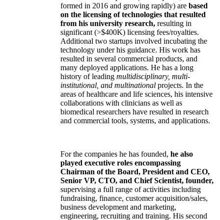
formed in 2016 and growing rapidly) are
based
on the licensing of technologies that resulted
from his university research,
resulting in
significant (>$400K) licensing fees/royalties.
Additional two startups involved incubating the
technology under his guidance. His work has
resulted in several commercial products, and
many deployed applications. He has a long
history of leading
multidisciplinary, multi-
institutional, and multinational
projects. In the
areas of healthcare and life sciences, his intensive
collaborations with clinicians as well as
biomedical researchers have resulted in research
and commercial tools, systems, and applications.
For the companies he has founded,
he also
played executive roles encompassing
Chairman of the Board, President and CEO,
Senior VP, CTO, and Chief Scientist, founder,
supervising a full range of activities including
fundraising, finance, customer acquisition/sales,
business development and marketing,
engineering, recruiting and training. His second