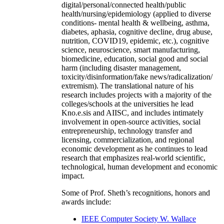
digital/personal/connected health/public
health/nursing/epidemiology (applied to diverse
conditions- mental health & wellbeing, asthma,
diabetes, aphasia, cognitive decline, drug abuse,
nutrition, COVID19, epidemic, etc.), cognitive
science, neuroscience, smart manufacturing,
biomedicine, education, social good and social
harm (including disaster management,
toxicity/disinformation/fake news/radicalization/
extremism). The translational nature of his
research includes projects with a majority of the
colleges/schools at the universities he lead
Kno.e.sis and AIISC, and includes intimately
involvement in open-source activities, social
entrepreneurship, technology transfer and
licensing, commercialization, and regional
economic development as he continues to lead
research that emphasizes real-world scientific,
technological, human development and economic
impact.
Some of Prof. Sheth’s recognitions, honors and
awards include:
IEEE Computer Society W. Wallace