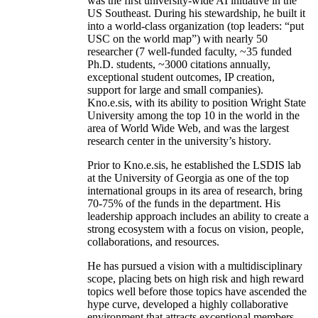
was the first university-wide AI initiative in the
US Southeast. During his stewardship, he built it
into a world-class organization (top leaders: “put
USC on the world map”) with nearly 50
researcher (7 well-funded faculty, ~35 funded
Ph.D. students, ~3000 citations annually,
exceptional student outcomes, IP creation,
support for large and small companies).
Kno.e.sis, with its ability to position Wright State
University among the top 10 in the world in the
area of World Wide Web, and was the largest
research center in the university’s history.
Prior to Kno.e.sis, he established the LSDIS lab
at the University of Georgia as one of the top
international groups in its area of research, bring
70-75% of the funds in the department. His
leadership approach includes an ability to create a
strong ecosystem with a focus on vision, people,
collaborations, and resources.
He has pursued a vision with a multidisciplinary
scope, placing bets on high risk and high reward
topics well before those topics have ascended the
hype curve, developed a highly collaborative
environment that attracts exceptional members