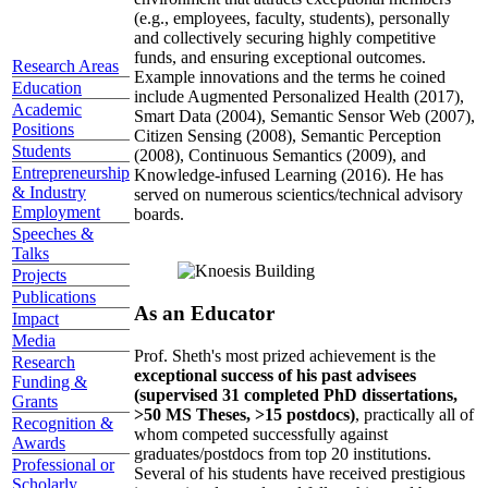
(e.g., employees, faculty, students), personally
and collectively securing highly competitive
funds, and ensuring exceptional outcomes.
Research Areas
Example innovations and the terms he coined
Education
include Augmented Personalized Health (2017),
Academic
Smart Data (2004), Semantic Sensor Web (2007),
Positions
Citizen Sensing (2008), Semantic Perception
Students
(2008), Continuous Semantics (2009), and
Entrepreneurship
Knowledge-infused Learning (2016). He has
& Industry
served on numerous scientics/technical advisory
Employment
boards.
Speeches &
Talks
Projects
Publications
As an Educator
Impact
Media
Prof. Sheth's most prized achievement is the
Research
exceptional success of his past advisees
Funding &
(supervised 31 completed PhD dissertations,
Grants
>50 MS Theses, >15 postdocs)
, practically all of
Recognition &
whom competed successfully against
Awards
graduates/postdocs from top 20 institutions.
Professional or
Several of his students have received prestigious
Scholarly