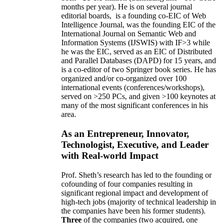
months per year)
.
He is on several journal
editorial
boards,
is
a founding co-EIC of Web
Intelligence Journal,
was the founding EIC of the
International Journal on Semantic Web and
Information Systems (IJSWIS)
with IF>3
while
he was the EIC
,
served as an
EIC of
Distributed
and Parallel Databases (DAPD)
for 15 years
, and
is
a co-editor of two Springer book series. He has
organized and/or co-organized over 100
international events (conferences/workshops),
served on
>
250
PCs, and given
>
100
keynotes
at
many of the most significant conferences in his
area
.
As an Entrepreneur, Innovator,
Technologist, Executive, and Leader
with Real-world Impact
Prof. Sheth’s research has led to the founding or
cofounding of four companies resulting in
significant regional impact and development of
high-tech jobs (majority of technical leadership in
the companies have been his former students).
Three
of the companies (two acquired, one