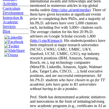
international awards and fellowships and been
Activities
mentioned in numerous articles in top global
Curriculum
media outlets (
http://aiisc.ai/amit/media
). Three of
Development
them have given keynotes at significant events
Instruction &
prior to
completing their PhDs, and a majority of
Academic
his Ph.D. advisees have over 1,000 citations
Services
each, including five with 5,000+ citations each.
Blog
The average citation for his first 20 Ph.D.
advisees on Google Scholar exceeds 1,800
(
http://j.mp/Kimpact
). His students/postdocs have
been employed at major research universities
(NCSU, CWRU, GMU, UMBC, UKY,
Stanford, UCSF, UMBC, GSU), top industry
research
positions (IBM, Amazon, Samsung,
Bosch, etc.), top technology companies
(Meta/FB, LinkedIn, Amazon, Apple, Walmart
Labs, Target Labs, CISCO, …), hold executive
positions, and are successful entrepreneurs.
All
his Ph.D. students who have chosen to go for TT
academic jobs have gone to R1 universities
without having to do a postdoc.
Prof. Sheth has demonstrated academic initiatives
and innovations in the form of initiating/advising
new academic programs (e.g., certificates in AI as