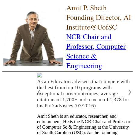
Amit P. Sheth
Founding Director, AI
Institute@UofSC
NCR Chair and
Professor,
Computer
Science &
Engineering
As an Educator: advisees that compete with
the best from top 10 programs with
❮
❯
exceptional career outcomes; average
citations of 1,700+ and a mean of 1,378 for
his PhD advisees (07/2016).
Amit Sheth is an educator, researcher, and
entrepreneur. He is the NCR Chair and Professor
of Computer Sc & Engineering at the University
of South Carolina (USC). As the founding