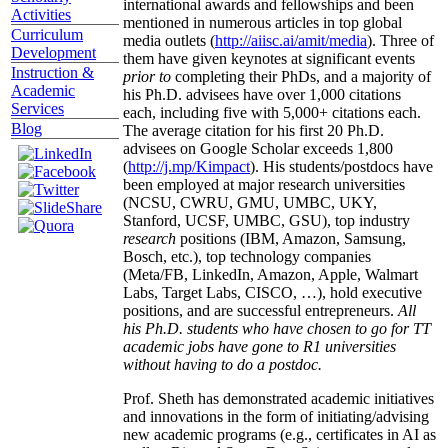
graduates/postdocs from top 20 institutions.
Scholarly
Several of his students have received prestigious
Activities
international awards and fellowships and been
Curriculum
mentioned in numerous articles in top global
Development
media outlets (
http://aiisc.ai/amit/media
). Three of
Instruction &
them have given keynotes at significant events
Academic
prior to
completing their PhDs, and a majority of
Services
his Ph.D. advisees have over 1,000 citations
Blog
each, including five with 5,000+ citations each.
The average citation for his first 20 Ph.D.
advisees on Google Scholar exceeds 1,800
(
http://j.mp/Kimpact
). His students/postdocs have
been employed at major research universities
(NCSU, CWRU, GMU, UMBC, UKY,
Stanford, UCSF, UMBC, GSU), top industry
research
positions (IBM, Amazon, Samsung,
Bosch, etc.), top technology companies
(Meta/FB, LinkedIn, Amazon, Apple, Walmart
Labs, Target Labs, CISCO, …), hold executive
positions, and are successful entrepreneurs.
All
his Ph.D. students who have chosen to go for TT
academic jobs have gone to R1 universities
without having to do a postdoc.
Prof. Sheth has demonstrated academic initiatives