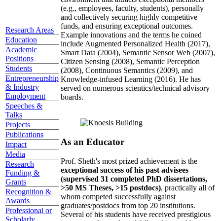
topics well before those topics have ascended the
hype curve, developed a highly collaborative
environment that attracts exceptional members
(e.g., employees, faculty, students), personally
and collectively securing highly competitive
Research Areas
funds, and ensuring exceptional outcomes.
Education
Example innovations and the terms he coined
Academic
include Augmented Personalized Health (2017),
Positions
Smart Data (2004), Semantic Sensor Web (2007),
Students
Citizen Sensing (2008), Semantic Perception
Entrepreneurship
(2008), Continuous Semantics (2009), and
& Industry
Knowledge-infused Learning (2016). He has
Employment
served on numerous scientics/technical advisory
Speeches &
boards.
Talks
Projects
Publications
Impact
As an Educator
Media
Research
Prof. Sheth's most prized achievement is the
Funding &
exceptional success of his past advisees
Grants
(supervised 31 completed PhD dissertations,
Recognition &
>50 MS Theses, >15 postdocs)
, practically all of
Awards
whom competed successfully against
Professional or