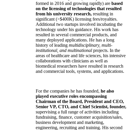
the companies have been his former students).
Three
of the companies (two acquired, one
formed in 2016 and growing rapidly) are
based
on the licensing of technologies that resulted
from his university research,
resulting in
significant (>$400K) licensing fees/royalties.
Additional two startups involved incubating the
technology under his guidance. His work has
resulted in several commercial products, and
many deployed applications. He has a long
history of leading
multidisciplinary, multi-
institutional, and multinational
projects. In the
areas of healthcare and life sciences, his intensive
collaborations with clinicians as well as
biomedical researchers have resulted in research
and commercial tools, systems, and applications.
For the companies he has founded,
he also
played executive roles encompassing
Chairman of the Board, President and CEO,
Senior VP, CTO, and Chief Scientist, founder,
supervising a full range of activities including
fundraising, finance, customer acquisition/sales,