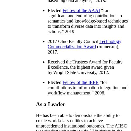
information integration, distributed
workflow, and semantics and knowledge-
based big data analytics
,” 2018.
Elected
Fellow of the AAAI
“
for
significant and enduring contributions to
semantics and knowledge-based techniques
to transform diverse data into insights and
actions
,” 2019
2017 Ohio Faculty Council
Technology
Commercialization Award
(runner-up),
2017.
Received the Trustees Award for Faculty
Excellence, the highest award given
by Wright State University, 2012.
Elected
Fellow of the IEEE
“
for
contributions to information integration and
workflow management
,” 2006.
As a Leader
He has been able to demonstrate the ability to