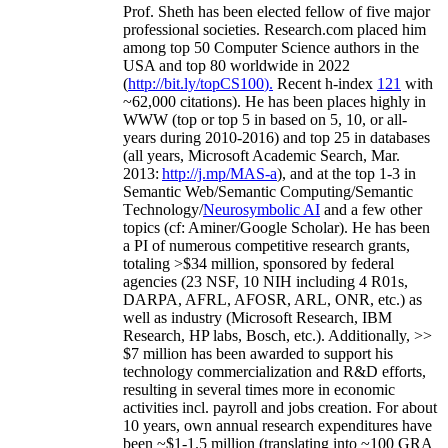
As a Researcher
Prof. Sheth has been
elected
fellow
of
five major
professional societies
.
Research.com place
d
him
among
top
50 Computer Science authors in the
USA and top 80 worldwide in 2022
(
http://bit.ly/topCS100
).
Recent
h-index
12
1
with
~
6
2
,
000
citations
)
.
H
e has been places highly in
WWW
(
top
or top 5
in based
on 5, 10, or all-
years
during 2010-2016
)
and
top
25
in databases
(all years
,
Microsoft Academic Search
,
Mar.
2013:
http://j.mp/MAS-a
)
, and
at the top
1-3
in
S
emantic
Web/
Semantic C
omputing/
Semantic
T
echnology
/
Neurosymbolic AI
and a few other
topics (
cf
:
Aminer
/Google Scholar
)
. He has been
a PI of
numerous
competitive
research
grants
,
totaling
>
$
3
4
million
,
sponsored by federal
agencies (
23
NSF,
10
NIH
incl
uding
4 R01s
,
DARPA, AFRL, AFOSR,
ARL,
ONR, etc.) as
well as industry (Microsoft Research, IBM
Research, HP labs,
Bosch,
etc.). Additionally
,
>>
$
7
million
has been awarded to support his
technology commercialization and R&D efforts
,
resulting in several times more in economic
activities incl
.
payroll
and
jobs
creation
.
For about