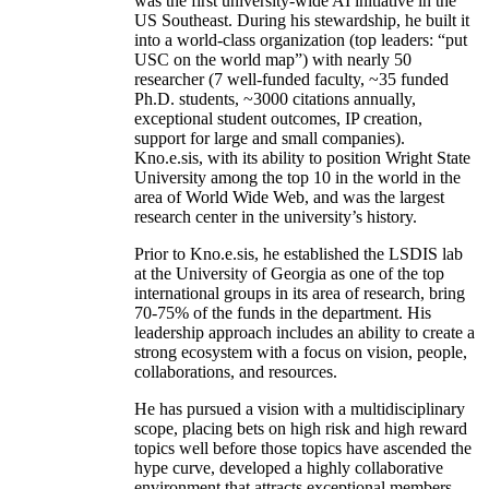
create world-class entities to achieve
unprecedented institutional outcomes. The AIISC
was the first university-wide AI initiative in the
US Southeast. During his stewardship, he built it
into a world-class organization (top leaders: “put
USC on the world map”) with nearly 50
researcher (7 well-funded faculty, ~35 funded
Ph.D. students, ~3000 citations annually,
exceptional student outcomes, IP creation,
support for large and small companies).
Kno.e.sis, with its ability to position Wright State
University among the top 10 in the world in the
area of World Wide Web, and was the largest
research center in the university’s history.
Prior to Kno.e.sis, he established the LSDIS lab
at the University of Georgia as one of the top
international groups in its area of research, bring
70-75% of the funds in the department. His
leadership approach includes an ability to create a
strong ecosystem with a focus on vision, people,
collaborations, and resources.
He has pursued a vision with a multidisciplinary
scope, placing bets on high risk and high reward