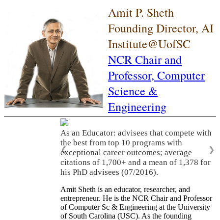
Amit P. Sheth
Founding Director, AI
Institute@UofSC
NCR Chair and
Professor,
Computer
Science &
Engineering
As a Leader: As a leader, he built three
world-class academic research
organizations (LSDIS, Kno.e.sis, AI Institute
❮
❯
of South Carolina), translated research
innovations into significant economic
activities, and served on many scientific
advisory committees and company boards.
Amit Sheth is an educator, researcher, and
entrepreneur. He is the NCR Chair and Professor