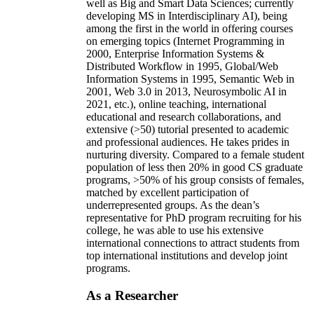
and innovations in the form of initiating/advising
new academic programs (e.g., certificates in AI as
well as Big and Smart Data Sciences; currently
developing MS in Interdisciplinary AI), being
among the first in the world in offering courses
on emerging topics (Internet Programming in
2000, Enterprise Information Systems &
Distributed Workflow in 1995, Global/Web
Information Systems in 1995, Semantic Web in
2001, Web 3.0 in 2013, Neurosymbolic AI in
2021, etc.), online teaching, international
educational and research collaborations, and
extensive (>50) tutorial presented to academic
and professional audiences. He takes prides in
nurturing diversity. Compared to a female student
population of less then 20% in good CS graduate
programs, >50% of his group consists of females,
matched by excellent participation of
underrepresented groups. As the dean’s
representative for PhD program recruiting for his
college, he was able to use his extensive
international connections to attract students from
top international institutions and develop joint
programs.