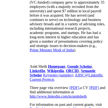
business development and marketing,
engineering, recruiting and training. His second
(VC-funded) company grew to approximately 35
employees (with a majority recruited from the
university) and spent $7 million in local payroll
before it was acquired. He has served (and
continues to serve) on technology and business
advisory broads and in a variety of advising roles,
including international research projects,
academic programs, and startups. He has had a
long-term interest in higher education and has
given a number of presentations covering policy
and strategic issues to decision-makers (e.g.,
Prime Minister
Modi of India
).
Amit Sheth
Homepage
,
Google Scholar
,
LinkedIn
,
Wikipedia
,
ORCID
,
Semantic
Scholar
Keynotes (samples)
,
AIISC@LinkedIn
,
Current Projects
Three page vita overview
[PDF],
a CV
[PDF]
and
find additional information at
http://www.linkedin.com/in/amitsheth