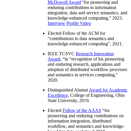
IEEE Computer Society W. Wallace
McDowell Award
“
for pioneering and
enduring contributions to information
integration, data and service semantics, and
knowledge-enhanced computing
,” 2023.
Interview
Profile Video
Elected Fellow of the ACM for
“
contributions to data semantics and
knowledge-enhanced computing
”, 2021.
IEEE TCSVC
Research Innovation
Award
, “in “
recognition of his pioneering
and enduring research, applications and
adoption of distributed workflow processes
and semantics in services computing
,”
2020.
Distinguished Alumni
Award for Academic
Excellence
, College of Engineering, Ohio
State University, 2019.
Elected
Fellow of the AAAS
“
for
pioneering and enduring contributions on