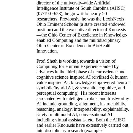
of Computer Sc & Engineering at the University
of South Carolina (USC). As the founding
director of the university-wide Artificial
Intelligence Institute of South Carolina (AIISC)
(07/19-09/23), he grew it to nearly 50
researchers. Previously, he was the LexisNexis
Ohio Eminent Scholar (a state created endowed
position) and the executive director of Kno.e.sis
—the Ohio Center of Excellence in Knowledge-
enabled Computing and the multidisciplinary
Ohio Center of Excellence in BioHealth
Innovation.
Prof. Sheth is working towards a vision of
Computing for Human Experience aided by
advances in the third phase of neuroscience and
cognitive science inspired AI (civilized & human
value inspired AI, knowledge-empowered neuro-
symbolic/hybrid AI, & semantic, cognitive, and
perceptual computing). His recent interests
associated with intelligent, robust and trustworthy
AI include grounding, alignment, instructability,
reasoning, analogy, interpretability, explainability,
safety; multimodal AI, conversational AI
including virtual assistants, etc. Both the AIISC