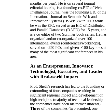
10 years,
own
annual
research expenditures
have
been
~
$1
-
1.5
million
(translating into ~100 GRA
months per year)
.
He is on several journal
editorial
boards,
is
a founding co-EIC of Web
Intelligence Journal,
was the founding EIC of the
International Journal on Semantic Web and
Information Systems (IJSWIS)
with IF>3
while
he was the EIC
,
served as an
EIC of
Distributed
and Parallel Databases (DAPD)
for 15 years
, and
is
a co-editor of two Springer book series. He has
organized and/or co-organized over 100
international events (conferences/workshops),
served on
>
250
PCs, and given
>
100
keynotes
at
many of the most significant conferences in his
area
.
As an Entrepreneur, Innovator,
Technologist, Executive, and Leader
with Real-world Impact
Prof. Sheth’s research has led to the founding or
cofounding of four companies resulting in
significant regional impact and development of
high-tech jobs (majority of technical leadership in