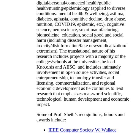
and earlier Kno.e.sis have extensively carried out
interdisciplinary research (examples:
digital/personal/connected health/public
health/nursing/epidemiology (applied to diverse
conditions- mental health & wellbeing, asthma,
diabetes, aphasia, cognitive decline, drug abuse,
nutrition, COVID19, epidemic, etc.), cognitive
science, neuroscience, smart manufacturing,
biomedicine, education, social good and social
harm (including disaster management,
toxicity/disinformation/fake news/radicalization/
extremism). The translational nature of his
research includes projects with a majority of the
colleges/schools at the universities he lead
Kno.e.sis and AIISC, and includes intimately
involvement in open-source activities, social
entrepreneurship, technology transfer and
licensing, commercialization, and regional
economic development as he continues to lead
research that emphasizes real-world scientific,
technological, human development and economic
impact.
Some of Prof. Sheth’s recognitions, honors and
awards include: