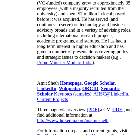
(VC-funded) company grew to approximately 35
employees (with a majority recruited from the
university) and spent $7 million in local payroll
before it was acquired. He has served (and
continues to serve) on technology and business
advisory broads and in a variety of advising roles,
including international research projects,
academic programs, and startups. He has had a
long-term interest in higher education and has
given a number of presentations covering policy
and strategic issues to decision-makers (e.g.,
Prime Minister
Modi of India
).
Amit Sheth
Homepage
,
Google Scholar
,
LinkedIn
,
Wikipedia
,
ORCID
,
Semantic
Scholar
Keynotes (samples)
,
AIISC@LinkedIn
,
Current Projects
Three page vita overview
[PDF],
a CV
[PDF]
and
find additional information at
http://www.linkedin.com/in/amitsheth
For information on past and current grants, visit