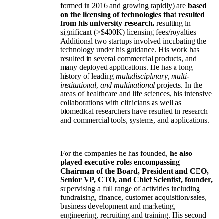
formed in 2016 and growing rapidly) are
based
on the licensing of technologies that resulted
from his university research,
resulting in
significant (>$400K) licensing fees/royalties.
Additional two startups involved incubating the
technology under his guidance. His work has
resulted in several commercial products, and
many deployed applications. He has a long
history of leading
multidisciplinary, multi-
institutional, and multinational
projects. In the
areas of healthcare and life sciences, his intensive
collaborations with clinicians as well as
biomedical researchers have resulted in research
and commercial tools, systems, and applications.
For the companies he has founded,
he also
played executive roles encompassing
Chairman of the Board, President and CEO,
Senior VP, CTO, and Chief Scientist, founder,
supervising a full range of activities including
fundraising, finance, customer acquisition/sales,
business development and marketing,
engineering, recruiting and training. His second