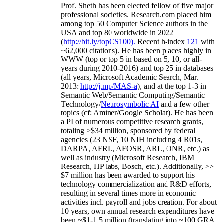
Prof. Sheth has been
elected
fellow
of
five major
professional societies
.
Research.com place
d
him
among
top
50 Computer Science authors in the
USA and top 80 worldwide in 2022
(
http://bit.ly/topCS100
).
Recent
h-index
12
1
with
~
6
2
,
000
citations
)
.
H
e has been places highly in
WWW
(
top
or top 5
in based
on 5, 10, or all-
years
during 2010-2016
)
and
top
25
in databases
(all years
,
Microsoft Academic Search
,
Mar.
2013:
http://j.mp/MAS-a
)
, and
at the top
1-3
in
S
emantic
Web/
Semantic C
omputing/
Semantic
T
echnology
/
Neurosymbolic AI
and a few other
topics (
cf
:
Aminer
/Google Scholar
)
. He has been
a PI of
numerous
competitive
research
grants
,
totaling
>
$
3
4
million
,
sponsored by federal
agencies (
23
NSF,
10
NIH
incl
uding
4 R01s
,
DARPA, AFRL, AFOSR,
ARL,
ONR, etc.) as
well as industry (Microsoft Research, IBM
Research, HP labs,
Bosch,
etc.). Additionally
,
>>
$
7
million
has been awarded to support his
technology commercialization and R&D efforts
,
resulting in several times more in economic
activities incl
.
payroll
and
jobs
creation
.
For about
10 years,
own
annual
research expenditures
have
been
~
$1
-
1.5
million
(translating into ~100 GRA