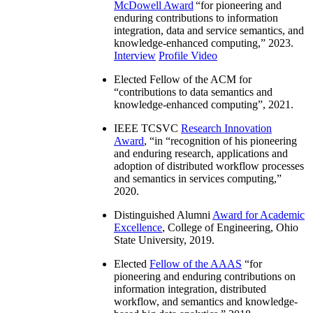
McDowell Award
“
for pioneering and
enduring contributions to information
integration, data and service semantics, and
knowledge-enhanced computing
,” 2023.
Interview
Profile Video
Elected Fellow of the ACM for
“
contributions to data semantics and
knowledge-enhanced computing
”, 2021.
IEEE TCSVC
Research Innovation
Award
, “in “
recognition of his pioneering
and enduring research, applications and
adoption of distributed workflow processes
and semantics in services computing
,”
2020.
Distinguished Alumni
Award for Academic
Excellence
, College of Engineering, Ohio
State University, 2019.
Elected
Fellow of the AAAS
“
for
pioneering and enduring contributions on
information integration, distributed
workflow, and semantics and knowledge-