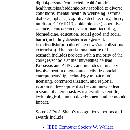
digital/personal/connected health/public
health/nursing/epidemiology (applied to diverse
conditions- mental health & wellbeing, asthma,
diabetes, aphasia, cognitive decline, drug abuse,
nutrition, COVID19, epidemic, etc.), cognitive
science, neuroscience, smart manufacturing,
biomedicine, education, social good and social
harm (including disaster management,
toxicity/disinformation/fake news/radicalization/
extremism). The translational nature of his
research includes projects with a majority of the
colleges/schools at the universities he lead
Kno.e.sis and AIISC, and includes intimately
involvement in open-source activities, social
entrepreneurship, technology transfer and
licensing, commercialization, and regional
economic development as he continues to lead
research that emphasizes real-world scientific,
technological, human development and economic
impact.
Some of Prof. Sheth’s recognitions, honors and
awards include:
IEEE Computer Society W. Wallace