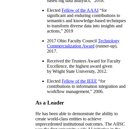
based big data analytics
,” 2018.
Elected
Fellow of the AAAI
“
for
significant and enduring contributions to
semantics and knowledge-based techniques
to transform diverse data into insights and
actions
,” 2019
2017 Ohio Faculty Council
Technology
Commercialization Award
(runner-up),
2017.
Received the Trustees Award for Faculty
Excellence, the highest award given
by Wright State University, 2012.
Elected
Fellow of the IEEE
“
for
contributions to information integration and
workflow management
,” 2006.
As a Leader
He has been able to demonstrate the ability to
create world-class entities to achieve
unprecedented institutional outcomes. The AIISC