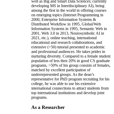
well as Big and Smart Data Sciences; currently
developing MS in Interdisciplinary AI), being
among the first in the world in offering courses
on emerging topics (Internet Programming in
2000, Enterprise Information Systems &
Distributed Workflow in 1995, Global/Web
Information Systems in 1995, Semantic Web in
2001, Web 3.0 in 2013, Neurosymbolic AI in
2021, etc.), online teaching, international
educational and research collaborations, and
extensive (>50) tutorial presented to academic
and professional audiences. He takes prides in
nurturing diversity. Compared to a female student
population of less then 20% in good CS graduate
programs, >50% of his group consists of females,
matched by excellent participation of
underrepresented groups. As the dean’s
representative for PhD program recruiting for his
college, he was able to use his extensive
international connections to attract students from
top international institutions and develop joint
programs.
As a Researcher