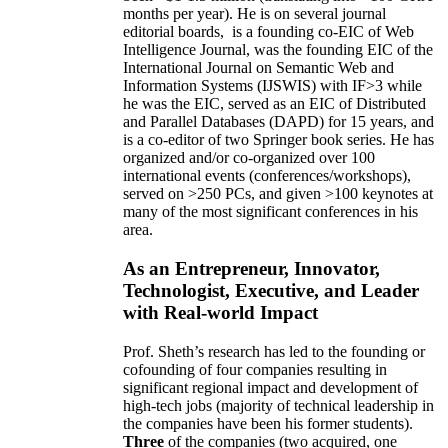
months per year)
.
He is on several journal
editorial
boards,
is
a founding co-EIC of Web
Intelligence Journal,
was the founding EIC of the
International Journal on Semantic Web and
Information Systems (IJSWIS)
with IF>3
while
he was the EIC
,
served as an
EIC of
Distributed
and Parallel Databases (DAPD)
for 15 years
, and
is
a co-editor of two Springer book series. He has
organized and/or co-organized over 100
international events (conferences/workshops),
served on
>
250
PCs, and given
>
100
keynotes
at
many of the most significant conferences in his
area
.
As an Entrepreneur, Innovator,
Technologist, Executive, and Leader
with Real-world Impact
Prof. Sheth’s research has led to the founding or
cofounding of four companies resulting in
significant regional impact and development of
high-tech jobs (majority of technical leadership in
the companies have been his former students).
Three
of the companies (two acquired, one