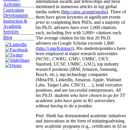
international awards and fellowships and been
Activities
mentioned in numerous articles in top global
Curriculum
media outlets (
http://aiisc.ai/amit/media
). Three of
Development
them have given keynotes at significant events
Instruction &
prior to
completing their PhDs, and a majority of
Academic
his Ph.D. advisees have over 1,000 citations
Services
each, including five with 5,000+ citations each.
Blog
The average citation for his first 20 Ph.D.
advisees on Google Scholar exceeds 1,800
(
http://j.mp/Kimpact
). His students/postdocs have
been employed at major research universities
(NCSU, CWRU, GMU, UMBC, UKY,
Stanford, UCSF, UMBC, GSU), top industry
research
positions (IBM, Amazon, Samsung,
Bosch, etc.), top technology companies
(Meta/FB, LinkedIn, Amazon, Apple, Walmart
Labs, Target Labs, CISCO, …), hold executive
positions, and are successful entrepreneurs.
All
his Ph.D. students who have chosen to go for TT
academic jobs have gone to R1 universities
without having to do a postdoc.
Prof. Sheth has demonstrated academic initiatives
and innovations in the form of initiating/advising
new academic programs (e.g., certificates in AI as