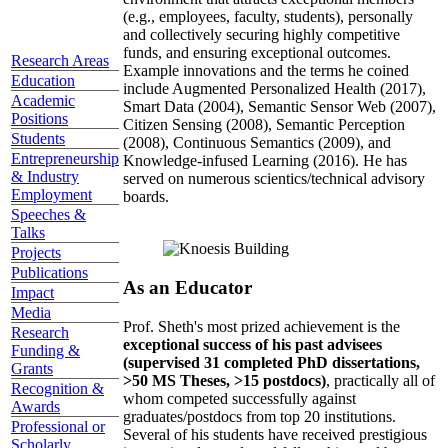
(e.g., employees, faculty, students), personally
and collectively securing highly competitive
funds, and ensuring exceptional outcomes.
Research Areas
Example innovations and the terms he coined
Education
include Augmented Personalized Health (2017),
Academic
Smart Data (2004), Semantic Sensor Web (2007),
Positions
Citizen Sensing (2008), Semantic Perception
Students
(2008), Continuous Semantics (2009), and
Entrepreneurship
Knowledge-infused Learning (2016). He has
& Industry
served on numerous scientics/technical advisory
Employment
boards.
Speeches &
Talks
Projects
Publications
As an Educator
Impact
Media
Prof. Sheth's most prized achievement is the
Research
exceptional success of his past advisees
Funding &
(supervised 31 completed PhD dissertations,
Grants
>50 MS Theses, >15 postdocs)
, practically all of
Recognition &
whom competed successfully against
Awards
graduates/postdocs from top 20 institutions.
Professional or
Several of his students have received prestigious
Scholarly