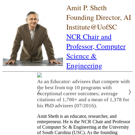
Amit P. Sheth
Founding Director, AI
Institute@UofSC
NCR Chair and
Professor,
Computer
Science &
Engineering
As an Educator: advisees that compete with
the best from top 10 programs with
❮
❯
exceptional career outcomes; average
citations of 1,700+ and a mean of 1,378 for
his PhD advisees (07/2016).
Amit Sheth is an educator, researcher, and
entrepreneur. He is the NCR Chair and Professor
of Computer Sc & Engineering at the University
of South Carolina (USC). As the founding