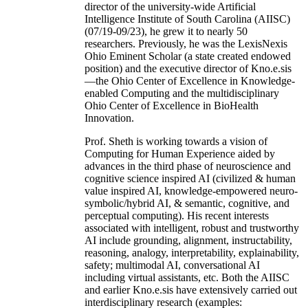
director of the university-wide Artificial
Intelligence Institute of South Carolina (AIISC)
(07/19-09/23), he grew it to nearly 50
researchers. Previously, he was the LexisNexis
Ohio Eminent Scholar (a state created endowed
position) and the executive director of Kno.e.sis
—the Ohio Center of Excellence in Knowledge-
enabled Computing and the multidisciplinary
Ohio Center of Excellence in BioHealth
Innovation.
Prof. Sheth is working towards a vision of
Computing for Human Experience aided by
advances in the third phase of neuroscience and
cognitive science inspired AI (civilized & human
value inspired AI, knowledge-empowered neuro-
symbolic/hybrid AI, & semantic, cognitive, and
perceptual computing). His recent interests
associated with intelligent, robust and trustworthy
AI include grounding, alignment, instructability,
reasoning, analogy, interpretability, explainability,
safety; multimodal AI, conversational AI
including virtual assistants, etc. Both the AIISC
and earlier Kno.e.sis have extensively carried out
interdisciplinary research (examples: