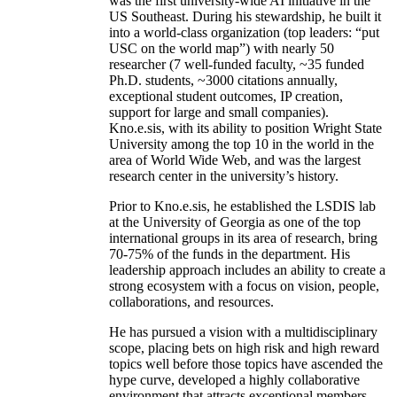
was the first university-wide AI initiative in the
US Southeast. During his stewardship, he built it
into a world-class organization (top leaders: “put
USC on the world map”) with nearly 50
researcher (7 well-funded faculty, ~35 funded
Ph.D. students, ~3000 citations annually,
exceptional student outcomes, IP creation,
support for large and small companies).
Kno.e.sis, with its ability to position Wright State
University among the top 10 in the world in the
area of World Wide Web, and was the largest
research center in the university’s history.
Prior to Kno.e.sis, he established the LSDIS lab
at the University of Georgia as one of the top
international groups in its area of research, bring
70-75% of the funds in the department. His
leadership approach includes an ability to create a
strong ecosystem with a focus on vision, people,
collaborations, and resources.
He has pursued a vision with a multidisciplinary
scope, placing bets on high risk and high reward
topics well before those topics have ascended the
hype curve, developed a highly collaborative
environment that attracts exceptional members