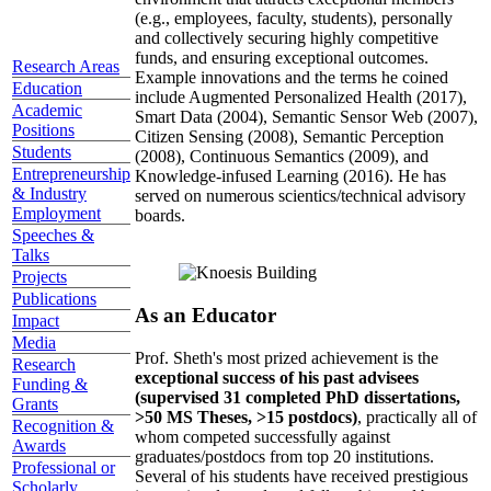
(e.g., employees, faculty, students), personally
and collectively securing highly competitive
funds, and ensuring exceptional outcomes.
Research Areas
Example innovations and the terms he coined
Education
include Augmented Personalized Health (2017),
Academic
Smart Data (2004), Semantic Sensor Web (2007),
Positions
Citizen Sensing (2008), Semantic Perception
Students
(2008), Continuous Semantics (2009), and
Entrepreneurship
Knowledge-infused Learning (2016). He has
& Industry
served on numerous scientics/technical advisory
Employment
boards.
Speeches &
Talks
Projects
Publications
As an Educator
Impact
Media
Prof. Sheth's most prized achievement is the
Research
exceptional success of his past advisees
Funding &
(supervised 31 completed PhD dissertations,
Grants
>50 MS Theses, >15 postdocs)
, practically all of
Recognition &
whom competed successfully against
Awards
graduates/postdocs from top 20 institutions.
Professional or
Several of his students have received prestigious
Scholarly