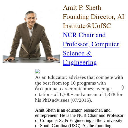
Amit P. Sheth
Founding Director, AI
Institute@UofSC
NCR Chair and
Professor,
Computer
Science &
Engineering
As an Educator: advisees that compete with
the best from top 10 programs with
❮
❯
exceptional career outcomes; average
citations of 1,700+ and a mean of 1,378 for
his PhD advisees (07/2016).
Amit Sheth is an educator, researcher, and
entrepreneur. He is the NCR Chair and Professor
of Computer Sc & Engineering at the University
of South Carolina (USC). As the founding