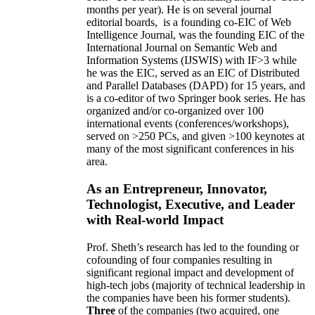
months per year)
.
He is on several journal
editorial
boards,
is
a founding co-EIC of Web
Intelligence Journal,
was the founding EIC of the
International Journal on Semantic Web and
Information Systems (IJSWIS)
with IF>3
while
he was the EIC
,
served as an
EIC of
Distributed
and Parallel Databases (DAPD)
for 15 years
, and
is
a co-editor of two Springer book series. He has
organized and/or co-organized over 100
international events (conferences/workshops),
served on
>
250
PCs, and given
>
100
keynotes
at
many of the most significant conferences in his
area
.
As an Entrepreneur, Innovator,
Technologist, Executive, and Leader
with Real-world Impact
Prof. Sheth’s research has led to the founding or
cofounding of four companies resulting in
significant regional impact and development of
high-tech jobs (majority of technical leadership in
the companies have been his former students).
Three
of the companies (two acquired, one