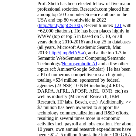
Prof. Sheth has been
elected
fellow
of
five major
professional societies
.
Research.com place
d
him
among
top
50 Computer Science authors in the
USA and top 80 worldwide in 2022
(
http://bit.ly/topCS100
).
Recent
h-index
12
1
with
~
6
2
,
000
citations
)
.
H
e has been places highly in
WWW
(
top
or top 5
in based
on 5, 10, or all-
years
during 2010-2016
)
and
top
25
in databases
(all years
,
Microsoft Academic Search
,
Mar.
2013:
http://j.mp/MAS-a
)
, and
at the top
1-3
in
S
emantic
Web/
Semantic C
omputing/
Semantic
T
echnology
/
Neurosymbolic AI
and a few other
topics (
cf
:
Aminer
/Google Scholar
)
. He has been
a PI of
numerous
competitive
research
grants
,
totaling
>
$
3
4
million
,
sponsored by federal
agencies (
23
NSF,
10
NIH
incl
uding
4 R01s
,
DARPA, AFRL, AFOSR,
ARL,
ONR, etc.) as
well as industry (Microsoft Research, IBM
Research, HP labs,
Bosch,
etc.). Additionally
,
>>
$
7
million
has been awarded to support his
technology commercialization and R&D efforts
,
resulting in several times more in economic
activities incl
.
payroll
and
jobs
creation
.
For about
10 years,
own
annual
research expenditures
have
been
~
$1
-
1.5
million
(translating into ~100 GRA