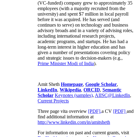
(VC-funded) company grew to approximately 35
employees (with a majority recruited from the
university) and spent $7 million in local payroll
before it was acquired. He has served (and
continues to serve) on technology and business
advisory broads and in a variety of advising roles,
including international research projects,
academic programs, and startups. He has had a
long-term interest in higher education and has
given a number of presentations covering policy
and strategic issues to decision-makers (e.g.,
Prime Minister
Modi of India
).
Amit Sheth
Homepage
,
Google Scholar
,
LinkedIn
,
Wikipedia
,
ORCID
,
Semantic
Scholar
Keynotes (samples)
,
AIISC@LinkedIn
,
Current Projects
Three page vita overview
[PDF],
a CV
[PDF]
and
find additional information at
http://www.linkedin.com/in/amitsheth
For information on past and current grants, visit