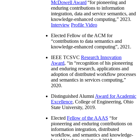
McDowell Award
“
for pioneering and
enduring contributions to information
integration, data and service semantics, and
knowledge-enhanced computing
,” 2023.
Interview
Profile Video
Elected Fellow of the ACM for
“
contributions to data semantics and
knowledge-enhanced computing
”, 2021.
IEEE TCSVC
Research Innovation
Award
, “in “
recognition of his pioneering
and enduring research, applications and
adoption of distributed workflow processes
and semantics in services computing
,”
2020.
Distinguished Alumni
Award for Academic
Excellence
, College of Engineering, Ohio
State University, 2019.
Elected
Fellow of the AAAS
“
for
pioneering and enduring contributions on
information integration, distributed
workflow, and semantics and knowledge-