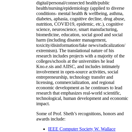
digital/personal/connected health/public
health/nursing/epidemiology (applied to diverse
conditions- mental health & wellbeing, asthma,
diabetes, aphasia, cognitive decline, drug abuse,
nutrition, COVID19, epidemic, etc.), cognitive
science, neuroscience, smart manufacturing,
biomedicine, education, social good and social
harm (including disaster management,
toxicity/disinformation/fake news/radicalization/
extremism). The translational nature of his
research includes projects with a majority of the
colleges/schools at the universities he lead
Kno.e.sis and AIISC, and includes intimately
involvement in open-source activities, social
entrepreneurship, technology transfer and
licensing, commercialization, and regional
economic development as he continues to lead
research that emphasizes real-world scientific,
technological, human development and economic
impact.
Some of Prof. Sheth’s recognitions, honors and
awards include:
IEEE Computer Society W. Wallace