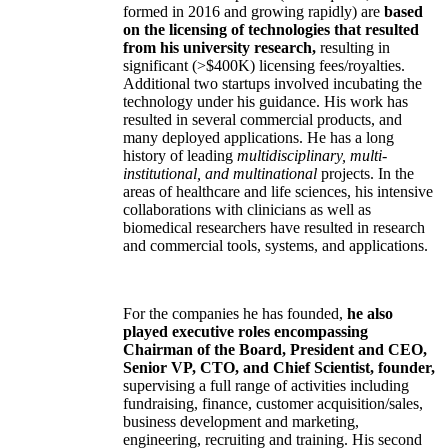
formed in 2016 and growing rapidly) are
based
on the licensing of technologies that resulted
from his university research,
resulting in
significant (>$400K) licensing fees/royalties.
Additional two startups involved incubating the
technology under his guidance. His work has
resulted in several commercial products, and
many deployed applications. He has a long
history of leading
multidisciplinary, multi-
institutional, and multinational
projects. In the
areas of healthcare and life sciences, his intensive
collaborations with clinicians as well as
biomedical researchers have resulted in research
and commercial tools, systems, and applications.
For the companies he has founded,
he also
played executive roles encompassing
Chairman of the Board, President and CEO,
Senior VP, CTO, and Chief Scientist, founder,
supervising a full range of activities including
fundraising, finance, customer acquisition/sales,
business development and marketing,
engineering, recruiting and training. His second