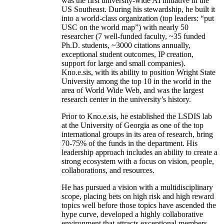
was the first university-wide AI initiative in the
US Southeast. During his stewardship, he built it
into a world-class organization (top leaders: “put
USC on the world map”) with nearly 50
researcher (7 well-funded faculty, ~35 funded
Ph.D. students, ~3000 citations annually,
exceptional student outcomes, IP creation,
support for large and small companies).
Kno.e.sis, with its ability to position Wright State
University among the top 10 in the world in the
area of World Wide Web, and was the largest
research center in the university’s history.
Prior to Kno.e.sis, he established the LSDIS lab
at the University of Georgia as one of the top
international groups in its area of research, bring
70-75% of the funds in the department. His
leadership approach includes an ability to create a
strong ecosystem with a focus on vision, people,
collaborations, and resources.
He has pursued a vision with a multidisciplinary
scope, placing bets on high risk and high reward
topics well before those topics have ascended the
hype curve, developed a highly collaborative
environment that attracts exceptional members