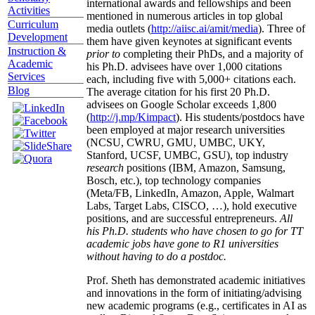
international awards and fellowships and been
Activities
mentioned in numerous articles in top global
Curriculum
media outlets (
http://aiisc.ai/amit/media
). Three of
Development
them have given keynotes at significant events
Instruction &
prior to
completing their PhDs, and a majority of
Academic
his Ph.D. advisees have over 1,000 citations
Services
each, including five with 5,000+ citations each.
Blog
The average citation for his first 20 Ph.D.
advisees on Google Scholar exceeds 1,800
(
http://j.mp/Kimpact
). His students/postdocs have
been employed at major research universities
(NCSU, CWRU, GMU, UMBC, UKY,
Stanford, UCSF, UMBC, GSU), top industry
research
positions (IBM, Amazon, Samsung,
Bosch, etc.), top technology companies
(Meta/FB, LinkedIn, Amazon, Apple, Walmart
Labs, Target Labs, CISCO, …), hold executive
positions, and are successful entrepreneurs.
All
his Ph.D. students who have chosen to go for TT
academic jobs have gone to R1 universities
without having to do a postdoc.
Prof. Sheth has demonstrated academic initiatives
and innovations in the form of initiating/advising
new academic programs (e.g., certificates in AI as