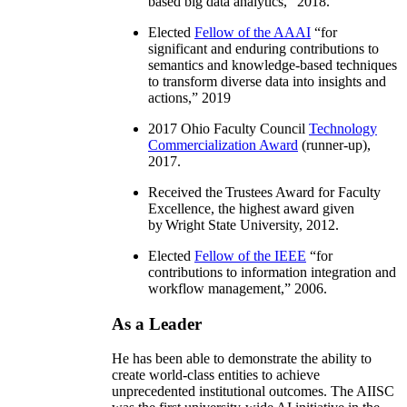
based big data analytics
,” 2018.
Elected
Fellow of the AAAI
“
for
significant and enduring contributions to
semantics and knowledge-based techniques
to transform diverse data into insights and
actions
,” 2019
2017 Ohio Faculty Council
Technology
Commercialization Award
(runner-up),
2017.
Received the Trustees Award for Faculty
Excellence, the highest award given
by Wright State University, 2012.
Elected
Fellow of the IEEE
“
for
contributions to information integration and
workflow management
,” 2006.
As a Leader
He has been able to demonstrate the ability to
create world-class entities to achieve
unprecedented institutional outcomes. The AIISC