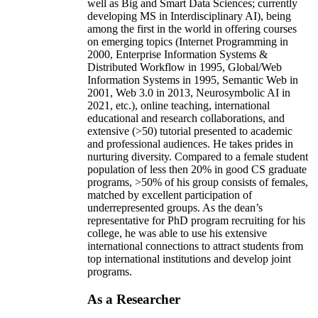
well as Big and Smart Data Sciences; currently
developing MS in Interdisciplinary AI), being
among the first in the world in offering courses
on emerging topics (Internet Programming in
2000, Enterprise Information Systems &
Distributed Workflow in 1995, Global/Web
Information Systems in 1995, Semantic Web in
2001, Web 3.0 in 2013, Neurosymbolic AI in
2021, etc.), online teaching, international
educational and research collaborations, and
extensive (>50) tutorial presented to academic
and professional audiences. He takes prides in
nurturing diversity. Compared to a female student
population of less then 20% in good CS graduate
programs, >50% of his group consists of females,
matched by excellent participation of
underrepresented groups. As the dean’s
representative for PhD program recruiting for his
college, he was able to use his extensive
international connections to attract students from
top international institutions and develop joint
programs.
As a Researcher