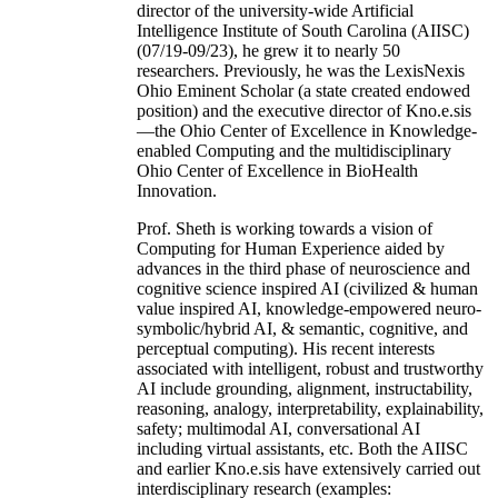
director of the university-wide Artificial
Intelligence Institute of South Carolina (AIISC)
(07/19-09/23), he grew it to nearly 50
researchers. Previously, he was the LexisNexis
Ohio Eminent Scholar (a state created endowed
position) and the executive director of Kno.e.sis
—the Ohio Center of Excellence in Knowledge-
enabled Computing and the multidisciplinary
Ohio Center of Excellence in BioHealth
Innovation.
Prof. Sheth is working towards a vision of
Computing for Human Experience aided by
advances in the third phase of neuroscience and
cognitive science inspired AI (civilized & human
value inspired AI, knowledge-empowered neuro-
symbolic/hybrid AI, & semantic, cognitive, and
perceptual computing). His recent interests
associated with intelligent, robust and trustworthy
AI include grounding, alignment, instructability,
reasoning, analogy, interpretability, explainability,
safety; multimodal AI, conversational AI
including virtual assistants, etc. Both the AIISC
and earlier Kno.e.sis have extensively carried out
interdisciplinary research (examples: